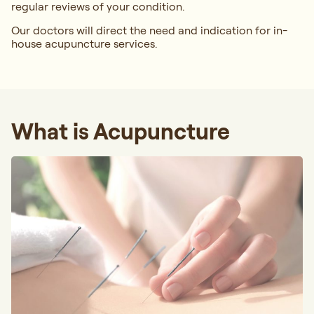
regular reviews of your condition.
Our doctors will direct the need and indication for in-
house acupuncture services.
What is Acupuncture