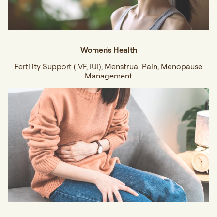
Women's Health
Fertility Support (IVF, IUI), Menstrual Pain, Menopause
Management