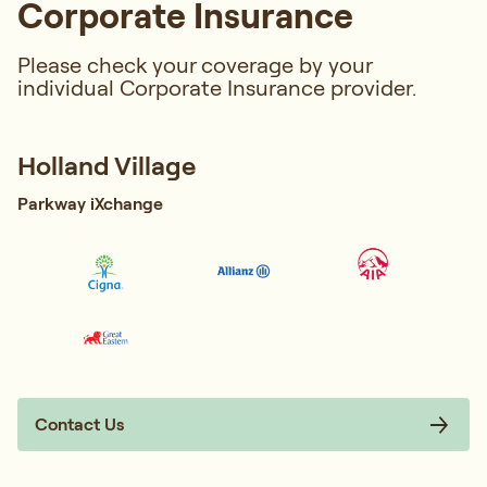
Corporate Insurance
Please check your coverage by your
individual Corporate Insurance provider.
Holland Village
Parkway iXchange
Contact Us