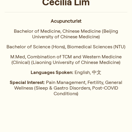
Cecilia Lim
Acupuncturist
Bachelor of Medicine, Chinese Medicine (Beijing
University of Chinese Medicine)
Bachelor of Science (Hons), Biomedical Sciences (NTU)
M.Med, Combination of TCM and Western Medicine
(Clinical) (Liaoning University of Chinese Medicine)
Languages Spoken:
English, 中文
Special Interest:
Pain Management, Fertility, General
Wellness (Sleep & Gastro Disorders, Post-COVID
Conditions)