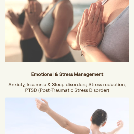
Emotional & Stress Management
Anxiety, Insomnia & Sleep disorders, Stress reduction,
PTSD (Post-Traumatic Stress Disorder)