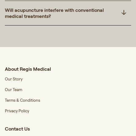
Will acupuncture interfere with conventional
medical treatments?
Transcript
About Regis Medical
Our Story
Our Team
Terms & Conditions
Privacy Policy
Contact Us