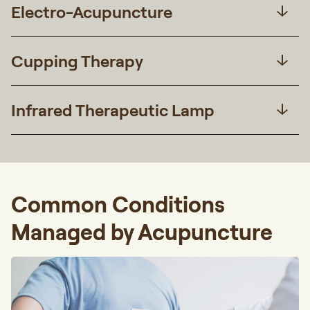
Electro-Acupuncture
Cupping Therapy
Infrared Therapeutic Lamp
Common Conditions
Managed by Acupuncture