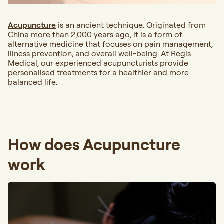
Acupuncture
is an ancient technique. Originated from
China more than 2,000 years ago, it is a form of
alternative medicine that focuses on pain management,
illness prevention, and overall well-being. At Regis
Medical, our experienced acupuncturists provide
personalised treatments for a healthier and more
balanced life.
How does Acupuncture
work