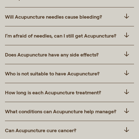
Will Acupuncture needles cause bleeding?
I’m afraid of needles, can I still get Acupuncture?
Does Acupuncture have any side effects?
Who is not suitable to have Acupuncture?
How long is each Acupuncture treatment?
What conditions can Acupuncture help manage?
Can Acupuncture cure cancer?