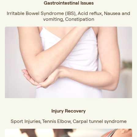
Gastrointestinal Issues
Irritable Bowel Syndrome (IBS), Acid reflux, Nausea and
vomiting, Constipation
Injury Recovery
Sport Injuries, Tennis Elbow, Carpal tunnel syndrome