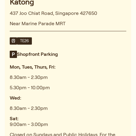
Katong
437 Joo Chiat Road, Singapore 427650
Near Marine Parade MRT
TE26
Shopfront Parking
Mon, Tues, Thurs, Fri:
8.30am - 2.30pm
5.30pm - 10.00pm
Wed:
8.30am - 2.30pm
Sat:
9.00am - 3.00pm
Closed on Sundays and Public Holidays. For the