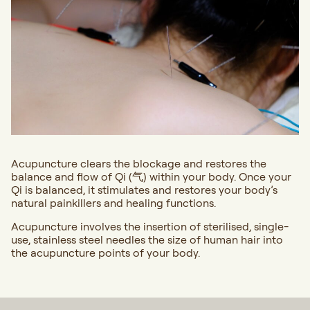
Acupuncture clears the blockage and restores the
balance and flow of Qi (气) within your body. Once your
Qi is balanced, it stimulates and restores your body’s
natural painkillers and healing functions.
Acupuncture involves the insertion of sterilised, single-
use, stainless steel needles the size of human hair into
the acupuncture points of your body.