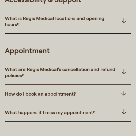
What is Regis Medical locations and opening
hours?
Appointment
What are Regis Medical’s cancellation and refund
policies?
How do I book an appointment?
What happens if I miss my appointment?