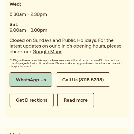
Wed:
8.30am - 2.30pm
Sat:
9.00am - 3.00pm
Closed on Sundays and Public Holidays. For the
latest updates on our clinic’s opening hours, please
check our
Google Maps
.
** Physiotherapy and Acupuncture services will end registration 45 mins before
the displayed closing time above. Please make an appointment in advance to avoid
disappointment.
WhatsApp Us
Call Us (8118 5298)
Get Directions
Read more