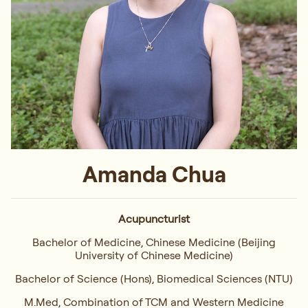
Amanda Chua
Acupuncturist
Bachelor of Medicine, Chinese Medicine (Beijing
University of Chinese Medicine)
Bachelor of Science (Hons), Biomedical Sciences (NTU)
M.Med, Combination of TCM and Western Medicine