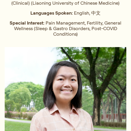
(Clinical) (Liaoning University of Chinese Medicine)
Languages Spoken:
English, 中文
Special Interest:
Pain Management, Fertility, General
Wellness (Sleep & Gastro Disorders, Post-COVID
Conditions)