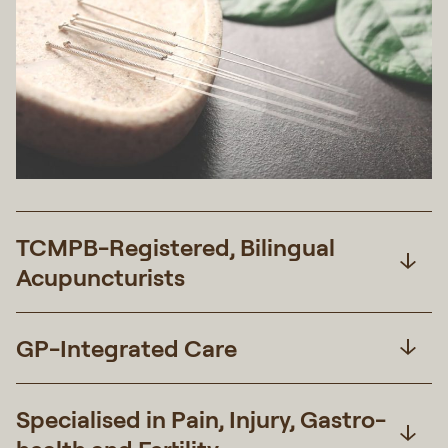
TCMPB-Registered, Bilingual
Acupuncturists
GP-Integrated Care
Specialised in Pain, Injury, Gastro-