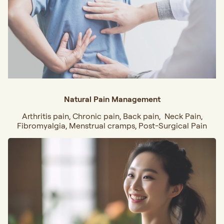
Natural Pain Management
Arthritis pain, Chronic pain, Back pain, Neck Pain,
Fibromyalgia, Menstrual cramps, Post-Surgical Pain