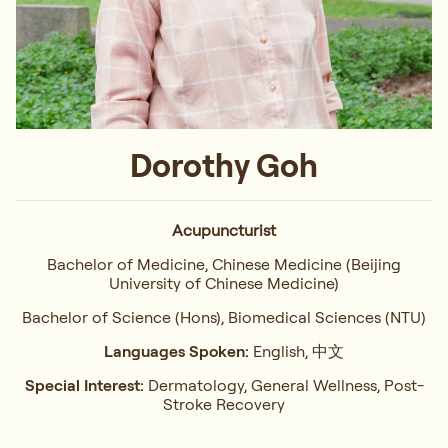
Dorothy Goh
Acupuncturist
Bachelor of Medicine, Chinese Medicine (Beijing
University of Chinese Medicine)
Bachelor of Science (Hons), Biomedical Sciences (NTU)
Languages Spoken:
English, 中文
Special Interest:
Dermatology, General Wellness, Post-
Stroke Recovery