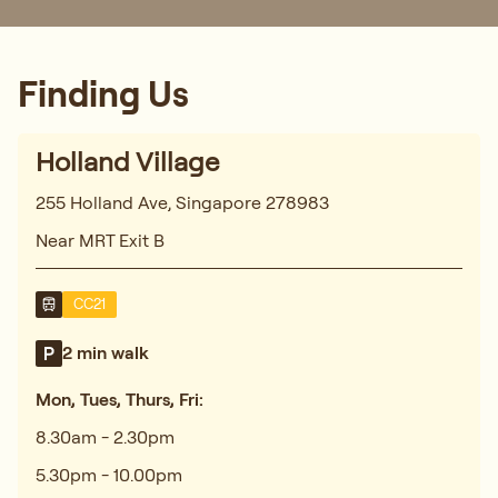
Finding Us
Holland Village
255 Holland Ave, Singapore 278983
Near MRT Exit B
CC21
2 min walk
Mon, Tues, Thurs, Fri:
8.30am - 2.30pm
5.30pm - 10.00pm