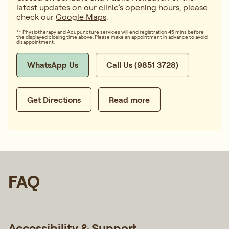
latest updates on our clinic’s opening hours, please
check our
Google Maps
.
** Physiotherapy and Acupuncture services will end registration 45 mins before
the displayed closing time above. Please make an appointment in advance to avoid
disappointment.
WhatsApp Us
Call Us (9851 3728)
Get Directions
Read more
FAQ
Accessibility & Support