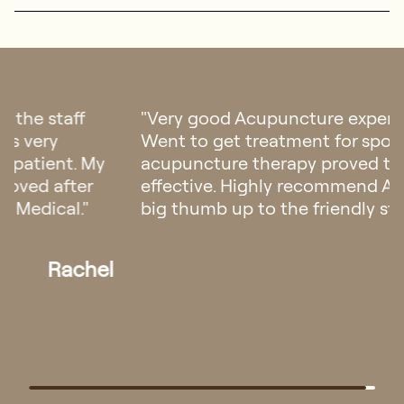
"I have been suffering from back pain for
months until I discovered Regis Medical's
acupuncture services. Amanda's expert
acupuncture therapy significantly reduced
my pain. After 3 sessions, I felt much better. I
can't thank her and the clinic enough for the
relief and support. Highly recommended."
Wei Jie