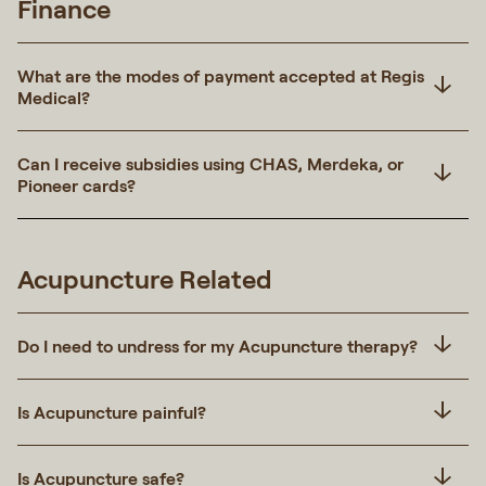
Finance
What are the modes of payment accepted at Regis
Medical?
Can I receive subsidies using CHAS, Merdeka, or
Pioneer cards?
Acupuncture Related
Do I need to undress for my Acupuncture therapy?
Is Acupuncture painful?
Is Acupuncture safe?