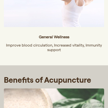
General Wellness
Improve blood circulation, Increased vitality, Immunity
support
Benefits of Acupuncture