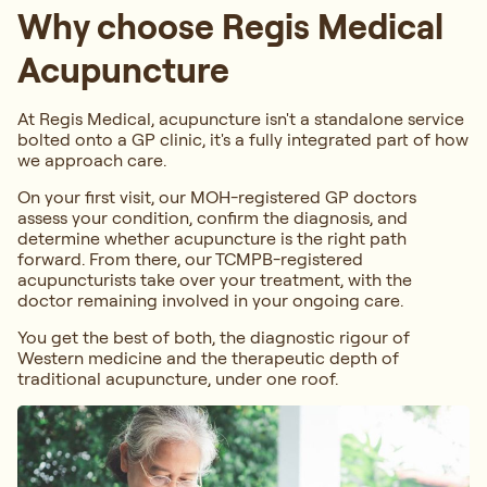
Why choose Regis Medical
Acupuncture
At Regis Medical, acupuncture isn't a standalone service
bolted onto a GP clinic, it's a fully integrated part of how
we approach care.
On your first visit, our MOH-registered GP doctors
assess your condition, confirm the diagnosis, and
determine whether acupuncture is the right path
forward. From there, our TCMPB-registered
acupuncturists take over your treatment, with the
doctor remaining involved in your ongoing care.
You get the best of both, the diagnostic rigour of
Western medicine and the therapeutic depth of
traditional acupuncture, under one roof.