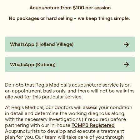
Acupuncture from $100 per session
No packages or hard selling - we keep things simple.
WhatsApp (Holland Village)
WhatsApp (Katong)
Do note that Regis Medical’s acupuncture service is on
an appointment basis only, and there will not be walk-ins
allowed for this particular service.
At Regis Medical, our doctors will assess your condition
in detail and determine the working diagnosis along
with the necessary investigations (if required) before
partnering with our in-house
TCMPB Registered
Acupuncturists to develop and execute a treatment
plan for you. Our team will take care of you through