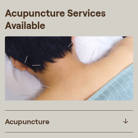
Acupuncture Services
Available
Acupuncture