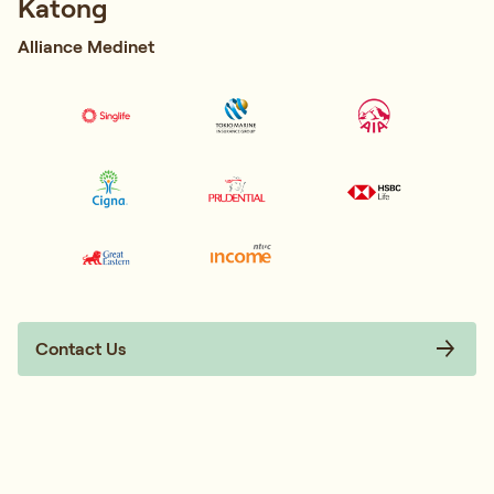
Katong
Alliance Medinet
Contact Us