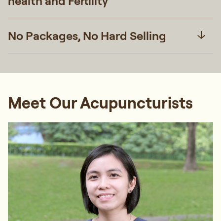
health and Fertility
No Packages, No Hard Selling
Meet Our Acupuncturists