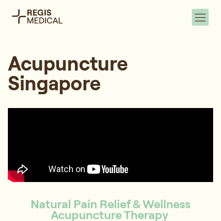
Acupuncture
Singapore
Natural Pain Relief & Wellness
Acupuncture Therapy