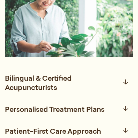
Bilingual & Certified
Acupuncturists
Personalised Treatment Plans
Patient-First Care Approach