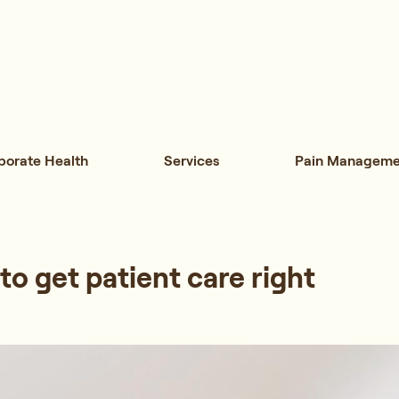
porate Health
Services
Pain Manageme
 to get patient care right