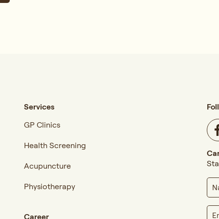
Services
Fol
GP Clinics
Health Screening
Car
Sta
Acupuncture
Physiotherapy
Career