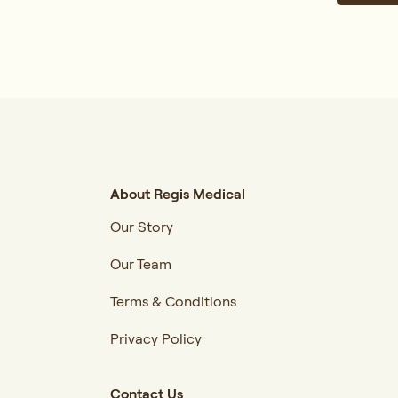
About Regis Medical
Our Story
Our Team
Terms & Conditions
Privacy Policy
Contact Us