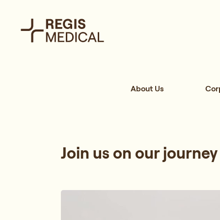
About Us
Cor
Join us on our journey