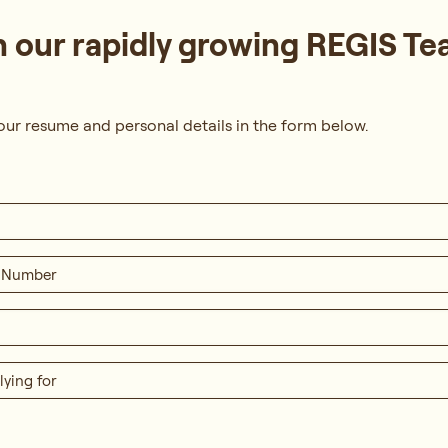
n our rapidly growing REGIS T
ur resume and personal details in the form below.