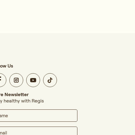
low Us
e Newsletter
y healthy with Regis