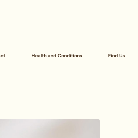
nt
Health and Conditions
Find Us