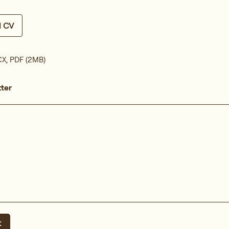
d CV
X, PDF (2MB)
tter