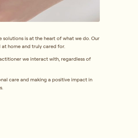
 solutions is at the heart of what we do. Our
 at home and truly cared for.
ctitioner we interact with, regardless of
nal care and making a positive impact in
s.