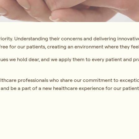
riority. Understanding their concerns and delivering innovative
ree for our patients, creating an environment where they feel
lues we hold dear, and we apply them to every patient and pra
lthcare professionals who share our commitment to exceptio
 and be a part of a new healthcare experience for our patient