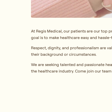
At Regis Medical, our patients are our top p
goal is to make healthcare easy and hassle-f
Respect, dignity, and professionalism are va
their background or circumstances.
We are seeking talented and passionate hea
the healthcare industry. Come join our team