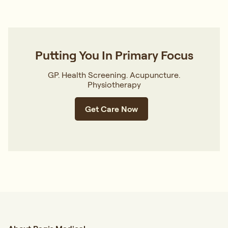
Putting You In Primary Focus
GP. Health Screening. Acupuncture.
Physiotherapy
Get Care Now