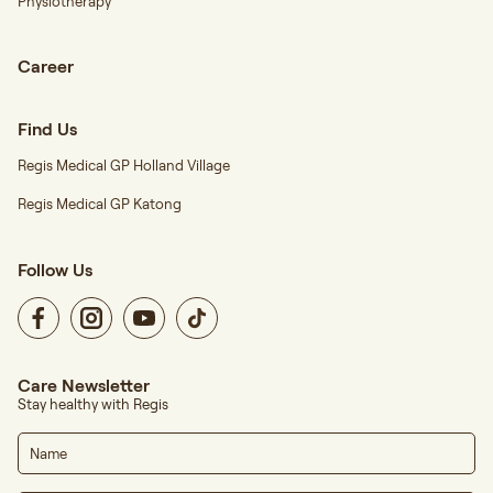
Physiotherapy
Career
Find Us
Regis Medical GP Holland Village
Regis Medical GP Katong
Follow Us
Care Newsletter
Stay healthy with Regis