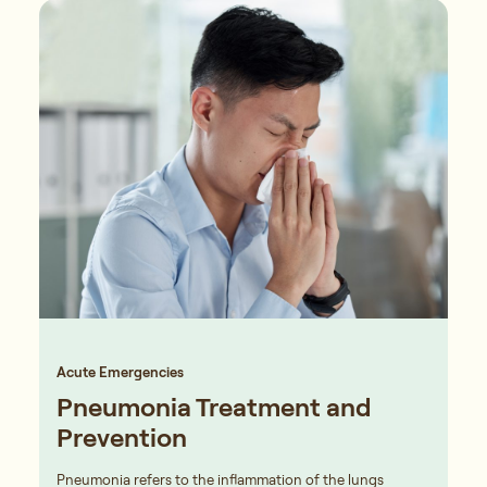
Acute Emergencies
Pneumonia Treatment and
Prevention
Pneumonia refers to the inflammation of the lungs