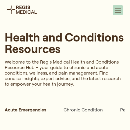
Health and Conditions
Resources
Welcome to the Regis Medical Health and Conditions
Resource Hub – your guide to chronic and acute
conditions, wellness, and pain management. Find
concise insights, expert advice, and the latest research
to empower your health journey.
Acute Emergencies
Chronic Condition
Pai