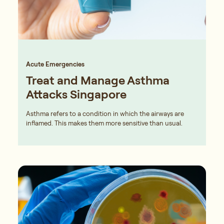
Acute Emergencies
Treat and Manage Asthma
Attacks Singapore
Asthma refers to a condition in which the airways are
inflamed. This makes them more sensitive than usual.