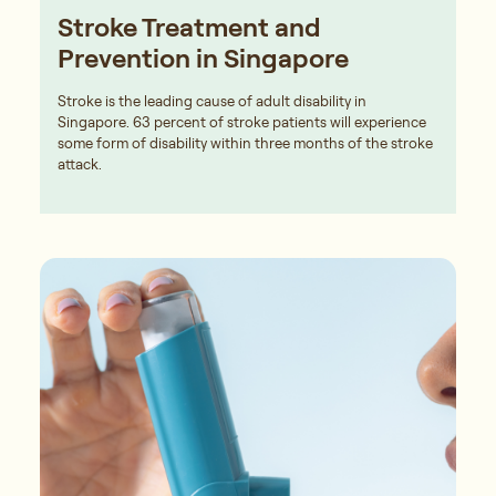
Stroke Treatment and
Prevention in Singapore
Stroke is the leading cause of adult disability in
Singapore. 63 percent of stroke patients will experience
some form of disability within three months of the stroke
attack.