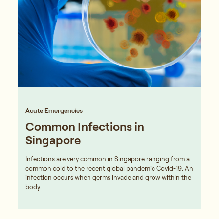
Acute Emergencies
Common Infections in
Singapore
Infections are very common in Singapore ranging from a
common cold to the recent global pandemic Covid-19. An
infection occurs when germs invade and grow within the
body.