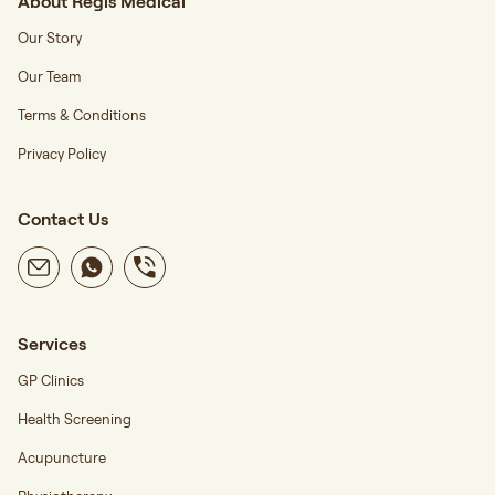
About Regis Medical
Our Story
Our Team
Terms & Conditions
Privacy Policy
Contact Us
Services
GP Clinics
Health Screening
Acupuncture