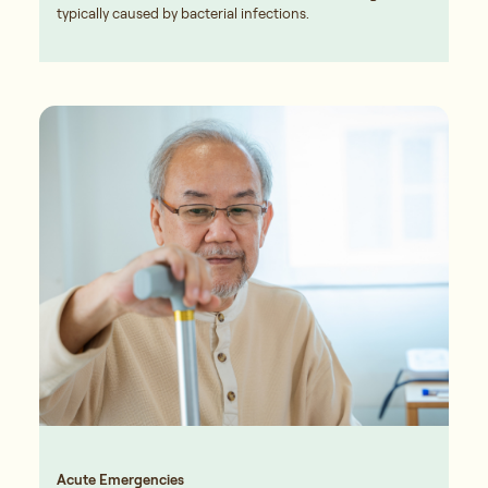
typically caused by bacterial infections.
Acute Emergencies