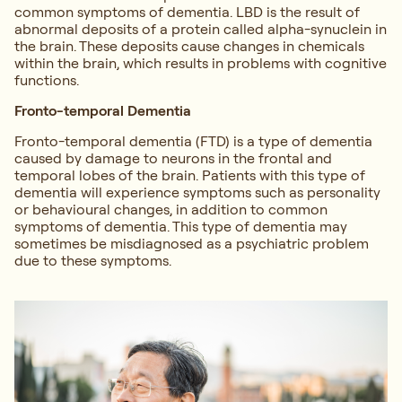
common symptoms of dementia. LBD is the result of
abnormal deposits of a protein called alpha-synuclein in
the brain. These deposits cause changes in chemicals
within the brain, which results in problems with cognitive
functions.
Fronto-temporal Dementia
Fronto-temporal dementia (FTD) is a type of dementia
caused by damage to neurons in the frontal and
temporal lobes of the brain. Patients with this type of
dementia will experience symptoms such as personality
or behavioural changes, in addition to common
symptoms of dementia. This type of dementia may
sometimes be misdiagnosed as a psychiatric problem
due to these symptoms.