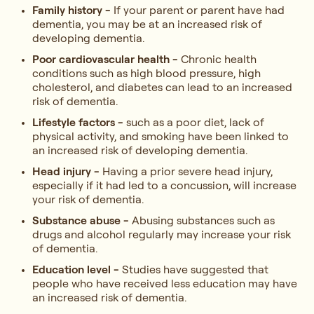
Family history -
If your parent or parent have had
dementia, you may be at an increased risk of
developing dementia.
Poor cardiovascular health -
Chronic health
conditions such as high blood pressure, high
cholesterol, and diabetes can lead to an increased
risk of dementia.
Lifestyle factors -
such as a poor diet, lack of
physical activity, and smoking have been linked to
an increased risk of developing dementia.
Head injury -
Having a prior severe head injury,
especially if it had led to a concussion, will increase
your risk of dementia.
Substance abuse -
Abusing substances such as
drugs and alcohol regularly may increase your risk
of dementia.
Education level -
Studies have suggested that
people who have received less education may have
an increased risk of dementia.