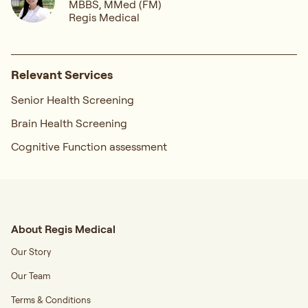
MBBS, MMed (FM)
Regis Medical
Relevant Services
Senior Health Screening
Brain Health Screening
Cognitive Function assessment
About Regis Medical
Our Story
Our Team
Terms & Conditions