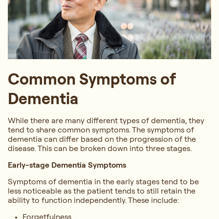
Common Symptoms of
Dementia
While there are many different types of dementia, they
tend to share common symptoms. The symptoms of
dementia can differ based on the progression of the
disease. This can be broken down into three stages.
Early-stage Dementia Symptoms
Symptoms of dementia in the early stages tend to be
less noticeable as the patient tends to still retain the
ability to function independently. These include:
Forgetfulness