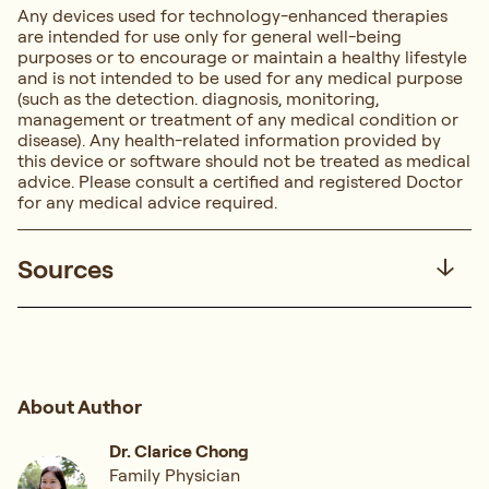
Any devices used for technology-enhanced therapies
are intended for use only for general well-being
purposes or to encourage or maintain a healthy lifestyle
and is not intended to be used for any medical purpose
(such as the detection. diagnosis, monitoring,
management or treatment of any medical condition or
disease). Any health-related information provided by
this device or software should not be treated as medical
advice. Please consult a certified and registered Doctor
for any medical advice required.
Sources
About Author
Dr. Clarice Chong
Family Physician