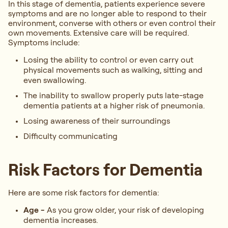
In this stage of dementia, patients experience severe
symptoms and are no longer able to respond to their
environment, converse with others or even control their
own movements. Extensive care will be required.
Symptoms include:
Losing the ability to control or even carry out
physical movements such as walking, sitting and
even swallowing.
The inability to swallow properly puts late-stage
dementia patients at a higher risk of pneumonia.
Losing awareness of their surroundings
Difficulty communicating
Risk Factors for Dementia
Here are some risk factors for dementia:
Age
-
As you grow older, your risk of developing
dementia increases.