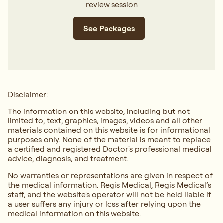
review session
See Packages
Disclaimer:
The information on this website, including but not
limited to, text, graphics, images, videos and all other
materials contained on this website is for informational
purposes only. None of the material is meant to replace
a certified and registered Doctor's professional medical
advice, diagnosis, and treatment.
No warranties or representations are given in respect of
the medical information. Regis Medical, Regis Medical’s
staff, and the website's operator will not be held liable if
a user suffers any injury or loss after relying upon the
medical information on this website.