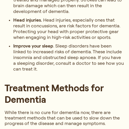
brain damage which can then result in the
development of dementia.
Head injuries.
Head injuries, especially ones that
result in concussions, are risk factors for dementia.
Protecting your head with proper protective gear
when engaging in high-risk activities or sports.
Improve your sleep
. Sleep disorders have been
linked to increased risks of dementia. These include
insomnia and obstructed sleep apnoea. If you have
a sleeping disorder, consult a doctor to see how you
can treat it.
Treatment Methods for
Dementia
While there is no cure for dementia now, there are
treatment methods that can be used to slow down the
progress of the disease and manage symptoms.