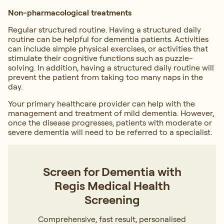
Non-pharmacological treatments
Regular structured routine. Having a structured daily
routine can be helpful for dementia patients. Activities
can include simple physical exercises, or activities that
stimulate their cognitive functions such as puzzle-
solving. In addition, having a structured daily routine will
prevent the patient from taking too many naps in the
day.
Your primary healthcare provider can help with the
management and treatment of mild dementia. However,
once the disease progresses, patients with moderate or
severe dementia will need to be referred to a specialist.
Screen for Dementia with
Regis Medical Health
Screening
Comprehensive, fast result, personalised