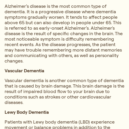
Alzheimer’s disease is the most common type of
dementia. It is a progressive disease where dementia
symptoms gradually worsen. It tends to affect people
above 65 but can also develop in people under 65. This
is referred to as early-onset Alzheimer’s. Alzheimer's
disease is the result of specific changes in the brain. The
most noticeable symptom is difficulty remembering
recent events. As the disease progresses, the patient
may have trouble remembering more distant memories
and communicating with others, as well as personality
changes.
Vascular Dementia
Vascular dementia is another common type of dementia
that is caused by brain damage. This brain damage is the
result of impaired blood flow to your brain due to
conditions such as strokes or other cardiovascular
diseases.
Lewy Body Dementia
Patients with Lewy body dementia (LBD) experience
movement or balance problems in addition to the