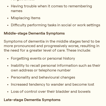
Having trouble when it comes to remembering
names
Misplacing items
Difficulty performing tasks in social or work settings
Middle-stage Dementia Symptoms
Symptoms of dementia in the middle stages tend to be
more pronounced and progressively worse, resulting in
the need for a greater level of care. These include:
Forgetting events or personal history
Inability to recall personal information such as their
own address or telephone number
Personality and behavioural changes
Increased tendency to wander and become lost
Loss of control over their bladder and bowels
Late-stage Dementia Symptoms