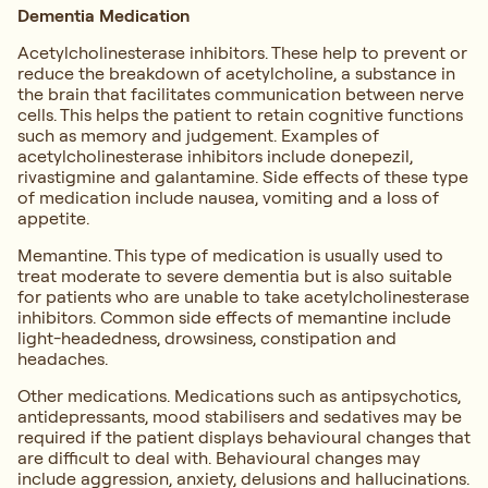
Dementia Medication
Acetylcholinesterase inhibitors. These help to prevent or
reduce the breakdown of acetylcholine, a substance in
the brain that facilitates communication between nerve
cells. This helps the patient to retain cognitive functions
such as memory and judgement. Examples of
acetylcholinesterase inhibitors include donepezil,
rivastigmine and galantamine. Side effects of these type
of medication include nausea, vomiting and a loss of
appetite.
Memantine. This type of medication is usually used to
treat moderate to severe dementia but is also suitable
for patients who are unable to take acetylcholinesterase
inhibitors. Common side effects of memantine include
light-headedness, drowsiness, constipation and
headaches.
Other medications. Medications such as antipsychotics,
antidepressants, mood stabilisers and sedatives may be
required if the patient displays behavioural changes that
are difficult to deal with. Behavioural changes may
include aggression, anxiety, delusions and hallucinations.