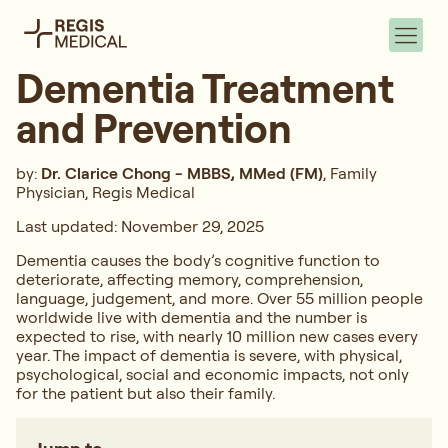
Dementia Treatment
and Prevention
by:
Dr. Clarice Chong - MBBS, MMed (FM)
, Family
Physician, Regis Medical
Last updated: November 29, 2025
Dementia causes the body’s cognitive function to
deteriorate, affecting memory, comprehension,
language, judgement, and more. Over 55 million people
worldwide live with dementia and the number is
expected to rise, with nearly 10 million new cases every
year. The impact of dementia is severe, with physical,
psychological, social and economic impacts, not only
for the patient but also their family.