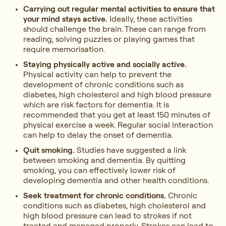
Carrying out regular mental activities to ensure that
your mind stays active.
Ideally, these activities
should challenge the brain. These can range from
reading, solving puzzles or playing games that
require memorisation.
Staying physically active and socially active.
Physical activity can help to prevent the
development of chronic conditions such as
diabetes, high cholesterol and high blood pressure
which are risk factors for dementia. It is
recommended that you get at least 150 minutes of
physical exercise a week. Regular social interaction
can help to delay the onset of dementia.
Quit smoking.
Studies have suggested a link
between smoking and dementia. By quitting
smoking, you can effectively lower risk of
developing dementia and other health conditions.
Seek treatment for chronic conditions.
Chronic
conditions such as diabetes, high cholesterol and
high blood pressure can lead to strokes if not
treated and managed properly. Strokes can lead to