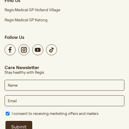
Find Us
Regis Medical GP Holland Village
Regis Medical GP Katong
Follow Us
Care Newsletter
Stay healthy with Regis
I consent to receiving marketing offers and mailers