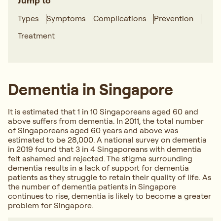
Jump to
Types
Symptoms
Complications
Prevention
Treatment
Dementia in Singapore
It is estimated that 1 in 10 Singaporeans aged 60 and
above suffers from dementia. In 2011, the total number
of Singaporeans aged 60 years and above was
estimated to be 28,000. A national survey on dementia
in 2019 found that 3 in 4 Singaporeans with dementia
felt ashamed and rejected. The stigma surrounding
dementia results in a lack of support for dementia
patients as they struggle to retain their quality of life. As
the number of dementia patients in Singapore
continues to rise, dementia is likely to become a greater
problem for Singapore.