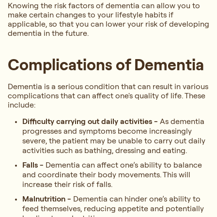
Knowing the risk factors of dementia can allow you to
make certain changes to your lifestyle habits if
applicable, so that you can lower your risk of developing
dementia in the future.
Complications of Dementia
Dementia is a serious condition that can result in various
complications that can affect one's quality of life. These
include:
Difficulty carrying out daily activities -
As dementia
progresses and symptoms become increasingly
severe, the patient may be unable to carry out daily
activities such as bathing, dressing and eating.
Falls -
Dementia can affect one’s ability to balance
and coordinate their body movements. This will
increase their risk of falls.
Malnutrition -
Dementia can hinder one’s ability to
feed themselves, reducing appetite and potentially