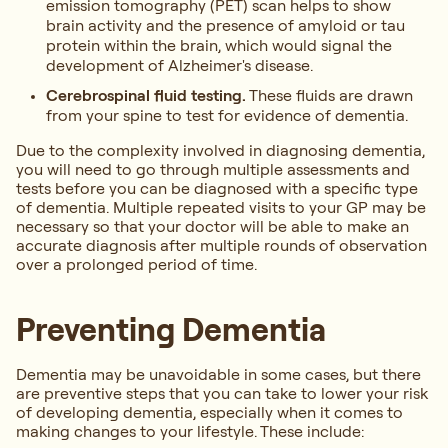
emission tomography (PET) scan helps to show
brain activity and the presence of amyloid or tau
protein within the brain, which would signal the
development of Alzheimer's disease.
Cerebrospinal fluid testing.
These fluids are drawn
from your spine to test for evidence of dementia.
Due to the complexity involved in diagnosing dementia,
you will need to go through multiple assessments and
tests before you can be diagnosed with a specific type
of dementia. Multiple repeated visits to your GP may be
necessary so that your doctor will be able to make an
accurate diagnosis after multiple rounds of observation
over a prolonged period of time.
Preventing Dementia
Dementia may be unavoidable in some cases, but there
are preventive steps that you can take to lower your risk
of developing dementia, especially when it comes to
making changes to your lifestyle. These include: