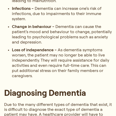
leading to malnutrition.
Infections -
Dementia can increase one’s risk of
infections, due to impairments to their immune
system.
Change in behaviour -
Dementia can cause the
patient’s mood and behaviour to change, potentially
leading to psychological problems such as anxiety
and depression.
Loss of independence -
As dementia symptoms
worsen, the patient may no longer be able to live
independently. They will require assistance for daily
activities and even require full-time care. This can
put additional stress on their family members or
caregivers.
Diagnosing Dementia
Due to the many different types of dementia that exist, it
is difficult to diagnose the exact type of dementia a
patient may have. A healthcare provider will have to