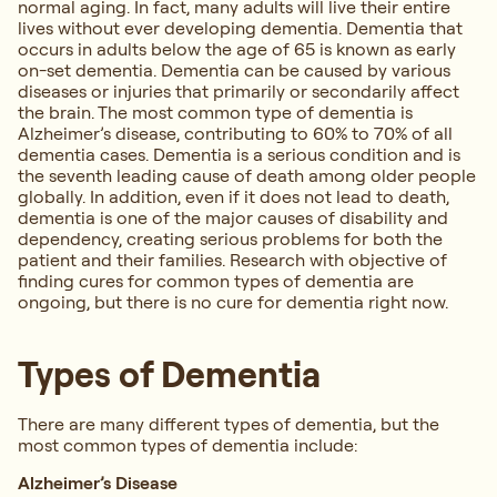
normal aging. In fact, many adults will live their entire
lives without ever developing dementia. Dementia that
occurs in adults below the age of 65 is known as early
on-set dementia. Dementia can be caused by various
diseases or injuries that primarily or secondarily affect
the brain. The most common type of dementia is
Alzheimer’s disease, contributing to 60% to 70% of all
dementia cases. Dementia is a serious condition and is
the seventh leading cause of death among older people
globally. In addition, even if it does not lead to death,
dementia is one of the major causes of disability and
dependency, creating serious problems for both the
patient and their families. Research with objective of
finding cures for common types of dementia are
ongoing, but there is no cure for dementia right now.
Types of Dementia
There are many different types of dementia, but the
most common types of dementia include:
Alzheimer’s Disease