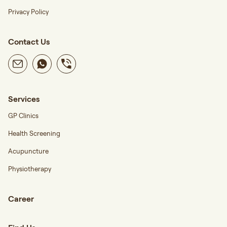
Privacy Policy
Contact Us
Services
GP Clinics
Health Screening
Acupuncture
Physiotherapy
Career