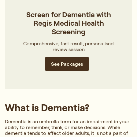
Screen for Dementia with
Regis Medical Health
Screening
Comprehensive, fast result, personalised
review session
See Packages
What is Dementia?
Dementia is an umbrella term for an impairment in your
ability to remember, think, or make decisions. While
dementia tends to affect older adults, it is not a part of