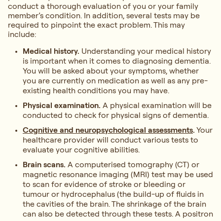
conduct a thorough evaluation of you or your family
member’s condition. In addition, several tests may be
required to pinpoint the exact problem. This may
include:
Medical history.
Understanding your medical history
is important when it comes to diagnosing dementia.
You will be asked about your symptoms, whether
you are currently on medication as well as any pre-
existing health conditions you may have.
Physical examination.
A physical examination will be
conducted to check for physical signs of dementia.
Cognitive and neuropsychological assessments
.
Your
healthcare provider will conduct various tests to
evaluate your cognitive abilities.
Brain scans.
A computerised tomography (CT) or
magnetic resonance imaging (MRI) test may be used
to scan for evidence of stroke or bleeding or
tumour or hydrocephalus (the build-up of fluids in
the cavities of the brain. The shrinkage of the brain
can also be detected through these tests. A positron