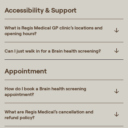
Accessibility & Support
What is Regis Medical GP clinic’s locations and
opening hours?
Can I just walk in for a Brain health screening?
Appointment
How do I book a Brain health screening
appointment?
What are Regis Medical’s cancellation and
refund policy?