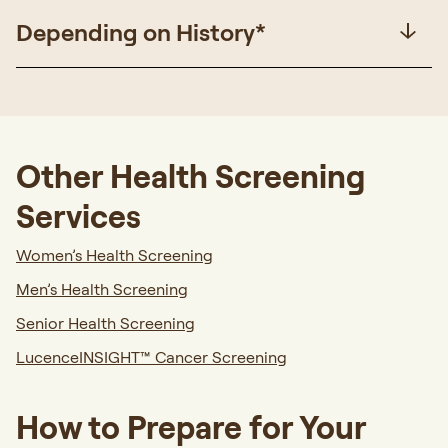
Depending on History*
Other Health Screening
Services
Women’s Health Screening
Men’s Health Screening
Senior Health Screening
LucenceINSIGHT™
Cancer Screening
How to Prepare for Your