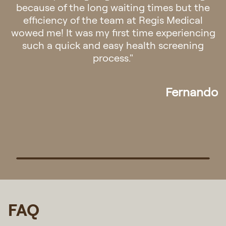
felt a sense of calmness once you step into
the clinic. Staff were friendly and
professional. The doctor was patient and
attentive. Overall it was a very pleasant
experience! Definitely will go back if there is
any need for medical assistance in future."
Pek
FAQ