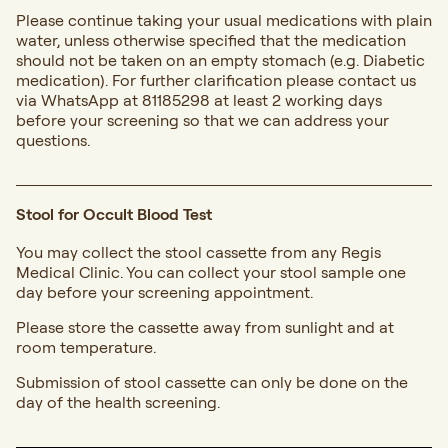
Please continue taking your usual medications with plain
water, unless otherwise specified that the medication
should not be taken on an empty stomach (e.g. Diabetic
medication). For further clarification please contact us
via WhatsApp at 81185298 at least 2 working days
before your screening so that we can address your
questions.
Stool for Occult Blood Test
You may collect the stool cassette from any Regis
Medical Clinic. You can collect your stool sample one
day before your screening appointment.
Please store the cassette away from sunlight and at
room temperature.
Submission of stool cassette can only be done on the
day of the health screening.