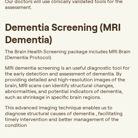
Our doctors will use clinically validated tools for the
assessment.
Dementia Screening (MRI
Dementia)
The Brain Health Screening package includes MRI Brain
(Dementia Protocol).
MRI dementia screening is an useful diagnostic tool for
the early detection and assessment of dementia. By
providing detailed and high-resolution images of the
brain, MRI scans can identify structural changes,
abnormalities, and potential indicators of dementia,
such as shrinkage in specific brain regions.
This advanced imaging technique enables us to
diagnose structural causes of dementia , facilitating
timely intervention and better management of the
condition