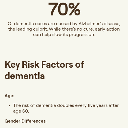
70%
Of dementia cases are caused by Alzheimer’s disease,
the leading culprit. While there’s no cure, early action
can help slow its progression.
Key Risk Factors of
dementia
Age:
The risk of dementia doubles every five years after
age 60.
Gender Differences: