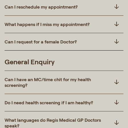
Can I reschedule my appointment?
What happens if I miss my appointment?
Can I request for a female Doctor?
General Enquiry
Can I have an MC/time chit for my health
screening?
Do I need health screening if I am healthy?
What languages do Regis Medical GP Doctors
speak?