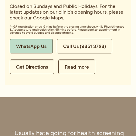
Closed on Sundays and Public Holidays. For the
latest updates on our clinic’s opening hours, please
check our
Google Maps
.
** GP registration ends 15 mins before the closing time above, while Physiotherapy
& Acupuncture end registration 45 mins before. Please book an appointment in
advance to avoid queues and disappointment.
WhatsApp Us
Call Us (9851 3728)
Get Directions
Read more
"Went to Regis Medical for check up last
week. The clinic is aesthetically pleasing and