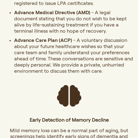
registered to issue LPA certificates.
Advance Medical Directive (AMD)
- A legal
document stating that you do not wish to be kept
alive by life-sustaining treatment if you have a
terminal illness with no hope of recovery.
Advance Care Plan (ACP)
- A voluntary discussion
about your future healthcare wishes so that your
care team and family understand your preferences
ahead of time. These conversations are sensitive and
deeply personal. We provide a private, unhurried
environment to discuss them with care.
Early Detection of Memory Decline
Mild memory loss can be a normal part of aging, but
screenings help identify early signs of dementia and