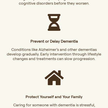
cognitive disorders before they worsen.
Prevent or Delay Dementia
Conditions like Alzheimer’s and other dementias
develop gradually. Early intervention through lifestyle
changes and treatments can slow progression.
Protect Yourself and Your Family
Caring for someone with dementia is stressful,