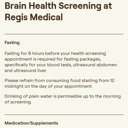
Brain Health Screening at
Regis Medical
Fasting
Fasting for 8 hours before your health screening
appointment is required for fasting packages,
specifically for your blood tests, ultrasound abdomen
and ultrasound liver.
Please refrain from consuming food starting from 12
midnight on the day of your appointment.
Drinking of plain water is permissible up to the morning
of screening.
Medication/Supplements