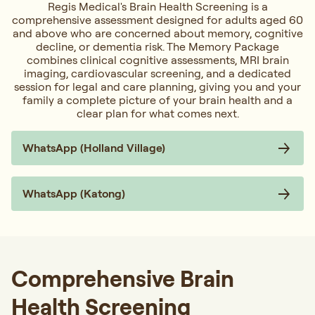
Regis Medical's Brain Health Screening is a
comprehensive assessment designed for adults aged 60
and above who are concerned about memory, cognitive
decline, or dementia risk. The Memory Package
combines clinical cognitive assessments, MRI brain
imaging, cardiovascular screening, and a dedicated
session for legal and care planning, giving you and your
family a complete picture of your brain health and a
clear plan for what comes next.
WhatsApp (Holland Village)
WhatsApp (Katong)
Comprehensive Brain
Health Screening