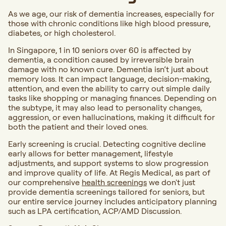
As we age, our risk of dementia increases, especially for
those with chronic conditions like high blood pressure,
diabetes, or high cholesterol.
In Singapore, 1 in 10 seniors over 60 is affected by
dementia, a condition caused by irreversible brain
damage with no known cure. Dementia isn’t just about
memory loss. It can impact language, decision-making,
attention, and even the ability to carry out simple daily
tasks like shopping or managing finances. Depending on
the subtype, it may also lead to personality changes,
aggression, or even hallucinations, making it difficult for
both the patient and their loved ones.
Early screening is crucial. Detecting cognitive decline
early allows for better management, lifestyle
adjustments, and support systems to slow progression
and improve quality of life. At Regis Medical, as part of
our comprehensive
health screenings
we don't just
provide dementia screenings tailored for seniors, but
our entire service journey includes anticipatory planning
such as LPA certification, ACP/AMD Discussion.