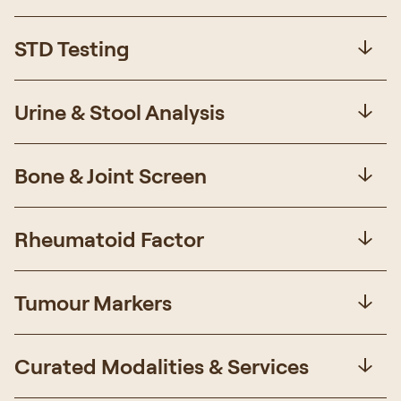
STD Testing
Urine & Stool Analysis
Bone & Joint Screen
Rheumatoid Factor
Tumour Markers
Curated Modalities & Services