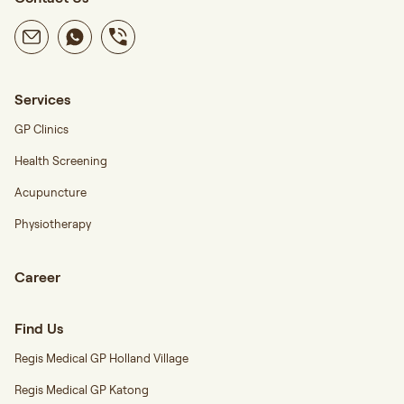
Services
GP Clinics
Health Screening
Acupuncture
Physiotherapy
Career
Find Us
Regis Medical GP Holland Village
Regis Medical GP Katong