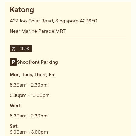
Katong
437 Joo Chiat Road, Singapore 427650
Near Marine Parade MRT
TE26
Shopfront Parking
Mon, Tues, Thurs, Fri:
8.30am - 2.30pm
5.30pm - 10.00pm
Wed:
8.30am - 2.30pm
Sat:
9.00am - 3.00pm