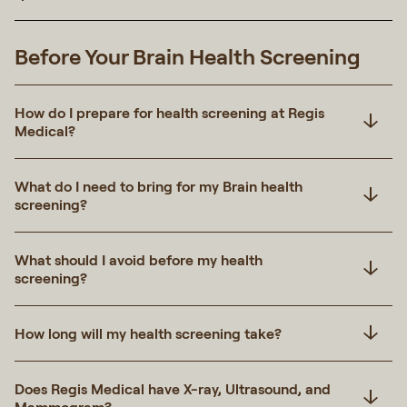
Before Your Brain Health Screening
How do I prepare for health screening at Regis
Medical?
What do I need to bring for my Brain health
screening?
What should I avoid before my health
screening?
How long will my health screening take?
Does Regis Medical have X-ray, Ultrasound, and