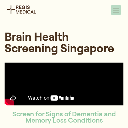
Brain Health
Screening Singapore
Screen for Signs of Dementia and
Memory Loss Conditions