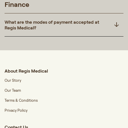
Finance
What are the modes of payment accepted at
Regis Medical?
About Regis Medical
Our Story
Our Team
Terms & Conditions
Privacy Policy
Contact Us