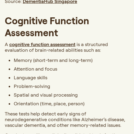
Source:
DementiaHub Singapore
Cognitive Function
Assessment
A
cognitive function assessment
is a structured
evaluation of brain-related abilities such as:
Memory (short-term and long-term)
Attention and focus
Language skills
Problem-solving
Spatial and visual processing
Orientation (time, place, person)
These tests help detect early signs of
neurodegenerative conditions like Alzheimer’s disease,
vascular dementia, and other memory-related issues.