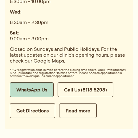
5.30pm - 10.00pm
Wed:
8.30am - 2.30pm
Sat:
9.00am - 3.00pm
Closed on Sundays and Public Holidays. For the
latest updates on our clinic’s opening hours, please
check our
Google Maps
.
** GP registration ends 15 mins before the closing time above, while Physiotherapy
& Acupuncture end registration 45 mins before. Please book an appointment in
advance to avoid queues and disappointment.
WhatsApp Us
Call Us (8118 5298)
Get Directions
Read more