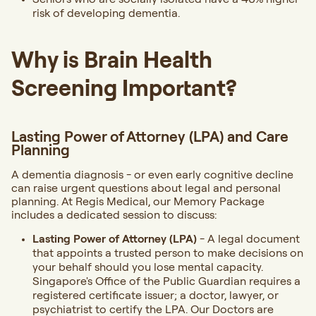
risk of developing dementia.
Why is Brain Health
Screening Important?
Lasting Power of Attorney (LPA) and Care
Planning
A dementia diagnosis - or even early cognitive decline
can raise urgent questions about legal and personal
planning. At Regis Medical, our Memory Package
includes a dedicated session to discuss:
Lasting Power of Attorney (LPA)
- A legal document
that appoints a trusted person to make decisions on
your behalf should you lose mental capacity.
Singapore's Office of the Public Guardian requires a
registered certificate issuer; a doctor, lawyer, or
psychiatrist to certify the LPA. Our Doctors are