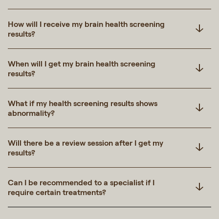
How will I receive my brain health screening
results?
When will I get my brain health screening
results?
What if my health screening results shows
abnormality?
Will there be a review session after I get my
results?
Can I be recommended to a specialist if I
require certain treatments?