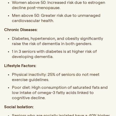
Women above 50: Increased risk due to estrogen
decline post-menopause.
Men above 50: Greater risk due to unmanaged
cardiovascular health.
Chronic Diseases:
Diabetes, hypertension, and obesity significantly
raise the risk of dementia in both genders.
1 in 3 seniors with diabetes is at higher risk of
developing dementia.
Lifestyle Factors:
Physical inactivity: 25% of seniors do not meet
exercise guidelines.
Poor diet: High consumption of saturated fats and
low intake of omega-3 fatty acids linked to
cognitive decline.
Social Isolation:
Seniors who are socially isolated have a 40% higher