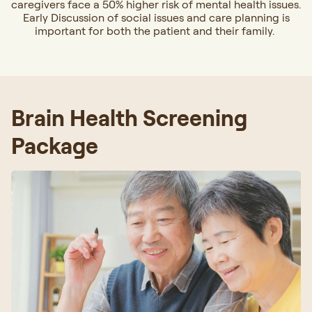
caregivers face a 50% higher risk of mental health issues.
Early Discussion of social issues and care planning is
important for both the patient and their family.
Brain Health Screening
Package