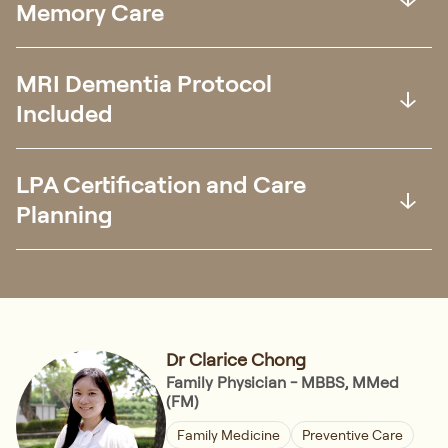
Memory Care
MRI Dementia Protocol
Included
LPA Certification and Care
Planning
Dr Clarice Chong
Family Physician - MBBS, MMed
(FM)
Family Medicine
Preventive Care