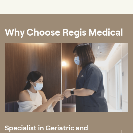
Why Choose Regis Medical
Specialist in Geriatric and