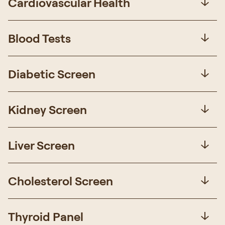
Cardiovascular Health
Blood Tests
Diabetic Screen
Kidney Screen
Liver Screen
Cholesterol Screen
Thyroid Panel