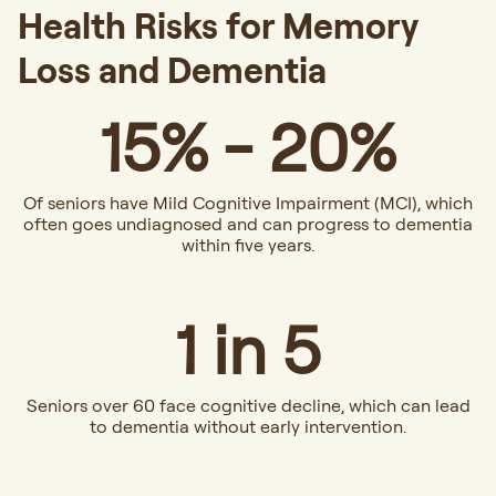
Health Risks for Memory
Loss and Dementia
15% - 20%
Of seniors have Mild Cognitive Impairment (MCI), which
often goes undiagnosed and can progress to dementia
within five years.
1 in 5
Seniors over 60 face cognitive decline, which can lead
to dementia without early intervention.