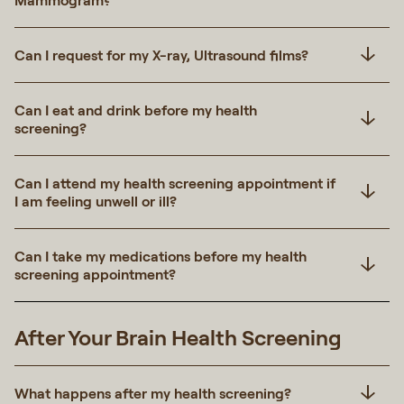
Mammogram?
Can I request for my X-ray, Ultrasound films?
Can I eat and drink before my health
screening?
Can I attend my health screening appointment if
I am feeling unwell or ill?
Can I take my medications before my health
screening appointment?
After Your Brain Health Screening
What happens after my health screening?