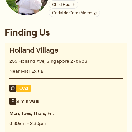
Child Health
Geriatric Care (Memory)
Finding Us
Holland Village
255 Holland Ave, Singapore 278983
Near MRT Exit B
CC21
2 min walk
Mon, Tues, Thurs, Fri:
8.30am - 2.30pm