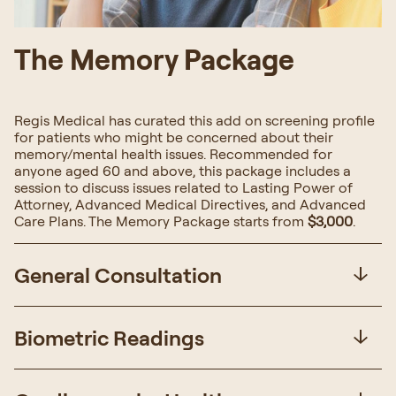
The Memory Package
Regis Medical has curated this add on screening profile
for patients who might be concerned about their
memory/mental health issues. Recommended for
anyone aged 60 and above, this package includes a
session to discuss issues related to Lasting Power of
Attorney, Advanced Medical Directives, and Advanced
Care Plans. The Memory Package starts from
$3,000
.
General Consultation
Biometric Readings