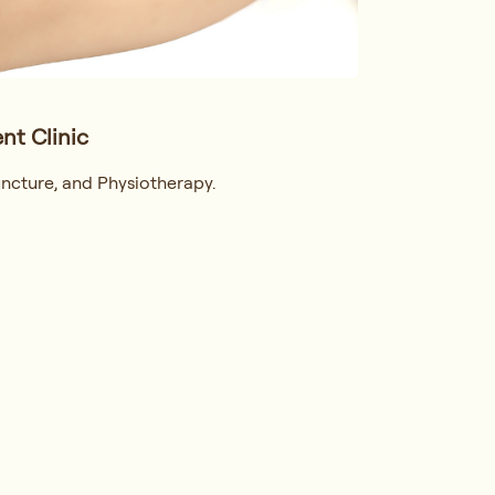
nt Clinic
ncture, and Physiotherapy.