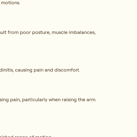
e motions.
result from poor posture, muscle imbalances,
dinitis, causing pain and discomfort.
sing pain, particularly when raising the arm.