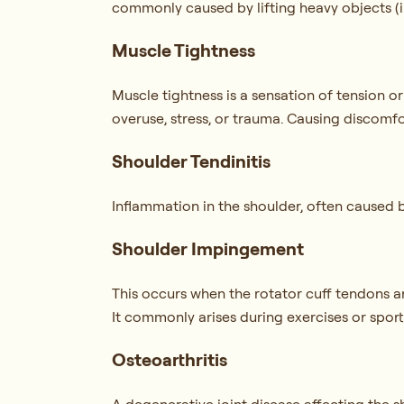
commonly caused by lifting heavy objects (i.
Muscle Tightness
Muscle tightness is a sensation of tension o
overuse, stress, or trauma. Causing discomfo
Shoulder Tendinitis
Inflammation in the shoulder, often caused by
Shoulder Impingement
This occurs when the rotator cuff tendons
It commonly arises during exercises or sports
Osteoarthritis