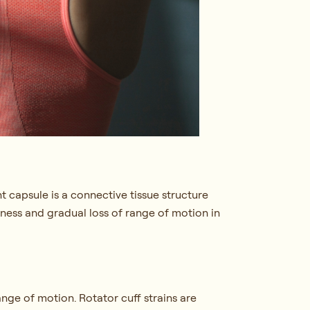
t capsule is a connective tissue structure
iffness and gradual loss of range of motion in
ange of motion. Rotator cuff strains are