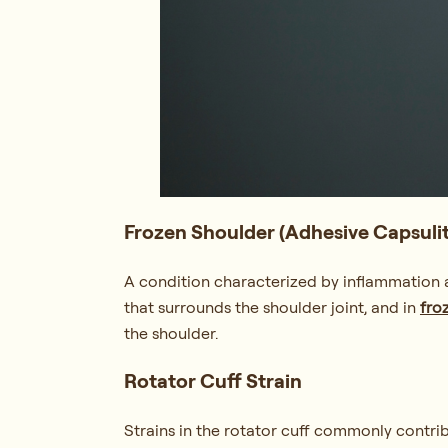
Frozen Shoulder (Adhesive Capsulit
A condition characterized by inflammation an
that surrounds the shoulder joint, and in
fro
the shoulder.
Rotator Cuff Strain
Strains in the rotator cuff commonly contrib