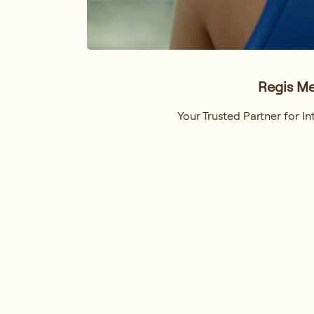
Regis Me
Your Trusted Partner for 