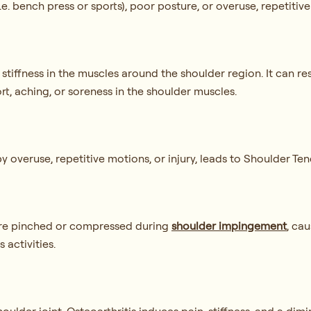
e. bench press or sports), poor posture, or overuse, repetitiv
r stiffness in the muscles around the shoulder region. It can 
rt, aching, or soreness in the shoulder muscles.
 overuse, repetitive motions, or injury, leads to Shoulder Ten
 are pinched or compressed during
shoulder impingement
, cau
 activities.