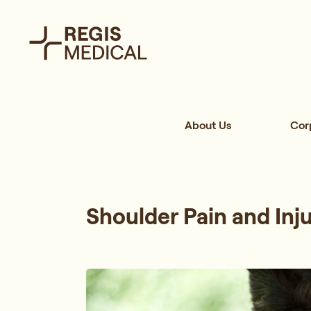
About Us
Cor
Shoulder Pain and Inj