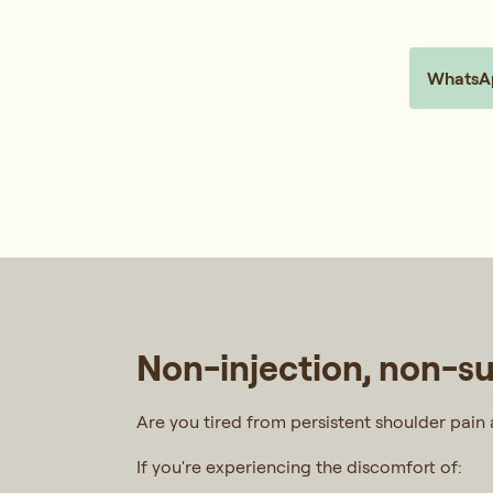
WhatsAp
Non-injection, non-sur
Are you tired from persistent shoulder pain a
If you're experiencing the discomfort of: