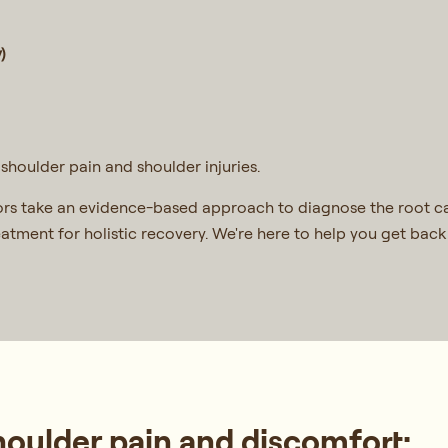
)
shoulder pain and shoulder injuries.
rs take an evidence-based approach to diagnose the root ca
reatment for holistic recovery. We're here to help you get ba
ulder pain and discomfort: