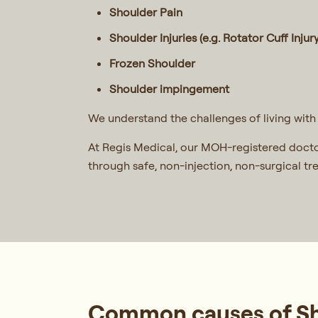
Shoulder Pain
Shoulder Injuries (e.g. Rotator Cuff Injury
Frozen Shoulder
Shoulder impingement
We understand the challenges of living with 
At Regis Medical, our MOH-registered docto
through safe, non-injection, non-surgical t
Common causes of Sho