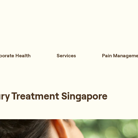
porate Health
Services
Pain Manageme
ury Treatment Singapore