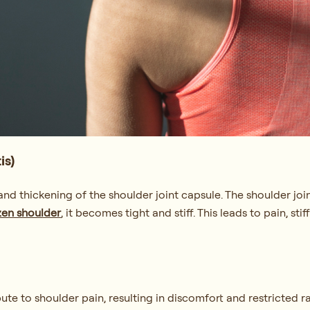
is)
d thickening of the shoulder joint capsule. The shoulder join
zen shoulder
, it becomes tight and stiff. This leads to pain, st
ute to shoulder pain, resulting in discomfort and restricted r