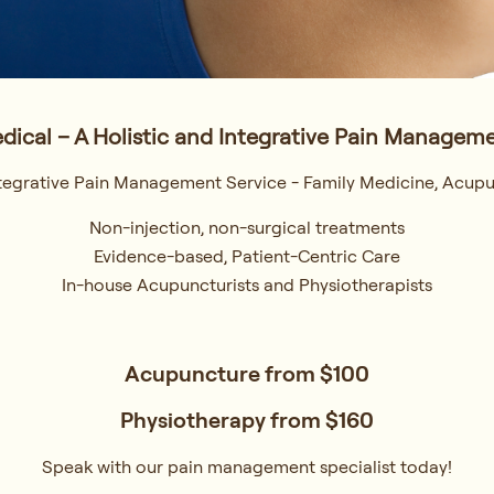
dical – A Holistic and Integrative Pain Manageme
Integrative Pain Management Service - Family Medicine, Acupu
Non-injection, non-surgical treatments
Evidence-based, Patient-Centric Care
In-house Acupuncturists and Physiotherapists
Acupuncture from
$100
Physiotherapy from
$160
Speak with our pain management specialist today!