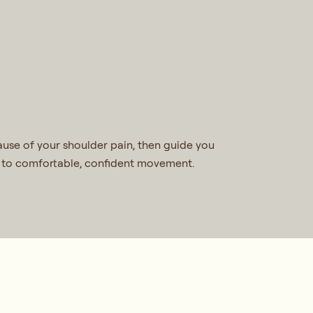
use of your shoulder pain, then guide you
ck to comfortable, confident movement.