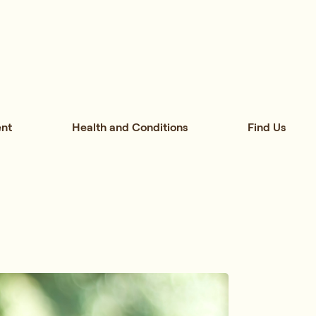
nt
Health and Conditions
Find Us