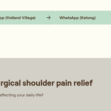
p (Holland Village)
WhatsApp (Katong)
gical shoulder pain relief
ffecting your daily life?