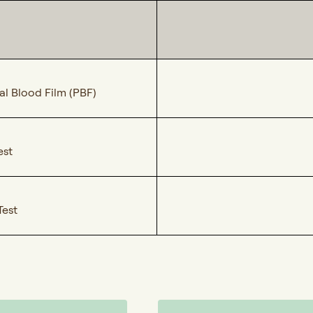
al Blood Film (PBF)
est
Test