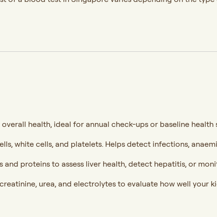
 overall health, ideal for annual check-ups or baseline health 
lls, white cells, and platelets. Helps detect infections, anaem
and proteins to assess liver health, detect hepatitis, or mon
reatinine, urea, and electrolytes to evaluate how well your ki