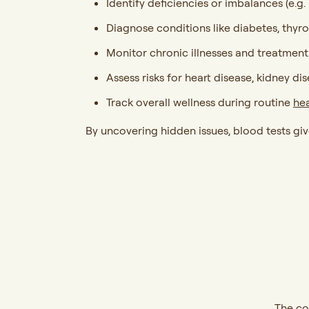
Identify deficiencies or imbalances (e.g.
Diagnose conditions like diabetes, thyr
Monitor chronic illnesses and treatmen
Assess risks for heart disease, kidney di
Track overall wellness during routine
he
By uncovering hidden issues, blood tests gi
The co