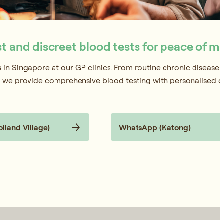
st and discreet blood tests for peace of m
ts in Singapore at our GP clinics. From routine chronic disease
g, we provide comprehensive blood testing with personalised
land Village)
WhatsApp (Katong)