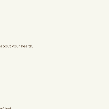
 about your health.
f test.