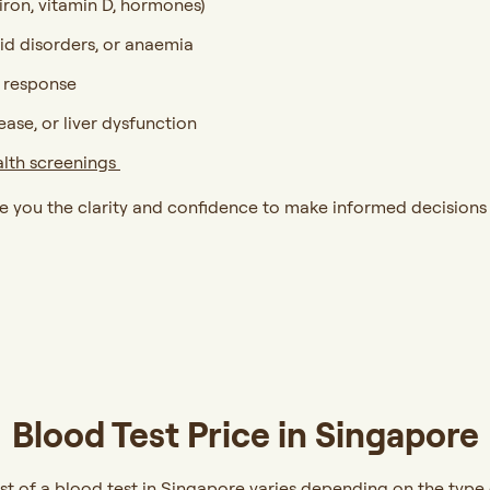
 iron, vitamin D, hormones)
oid disorders, or anaemia
t response
sease, or liver dysfunction
alth screenings
ve you the clarity and confidence to make informed decisions
Blood Test Price in Singapore
st of a blood test in Singapore varies depending on the type o