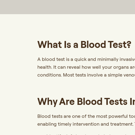
What Is a Blood Test?
A blood test is a quick and minimally invasi
health. It can reveal how well your organs ar
conditions. Most tests involve a simple veno
Why Are Blood Tests 
Blood tests are one of the most powerful to
enabling timely intervention and treatment. 