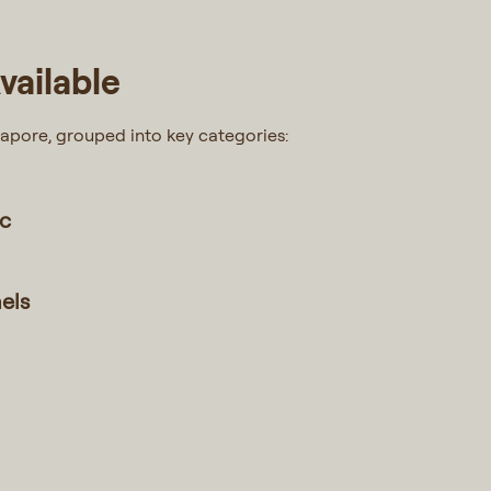
vailable
gapore, grouped into key categories:
ic
nels