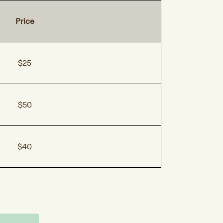
Price
$25
$50
$40