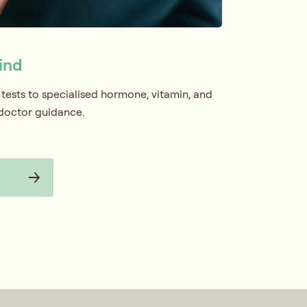
ind
 tests to specialised hormone, vitamin, and
 doctor guidance.