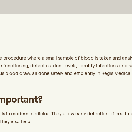
ve procedure where a small sample of blood is taken and analy
e functioning, detect nutrient levels, identify infections or 
us blood draw, all done safely and efficiently in Regis Medica
Important?
ols in modern medicine. They allow early detection of health
They also help: