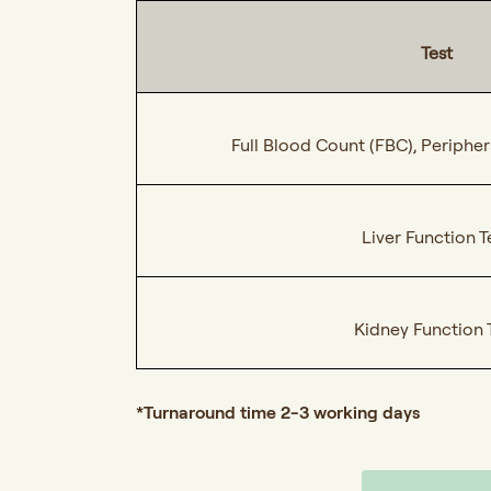
Test
Full Blood Count (FBC), Peripher
Liver Function T
Kidney Function 
*Turnaround time 2-3 working days