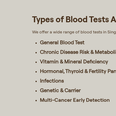
Types of Blood Tests A
We offer a wide range of blood tests in Sin
General Blood Test
Chronic Disease Risk & Metabol
Vitamin & Mineral Deficiency
Hormonal, Thyroid & Fertility Pa
Infections
Genetic & Carrier
Multi-Cancer Early Detection