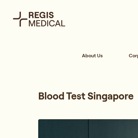
About Us
Cor
Blood Test Singapore