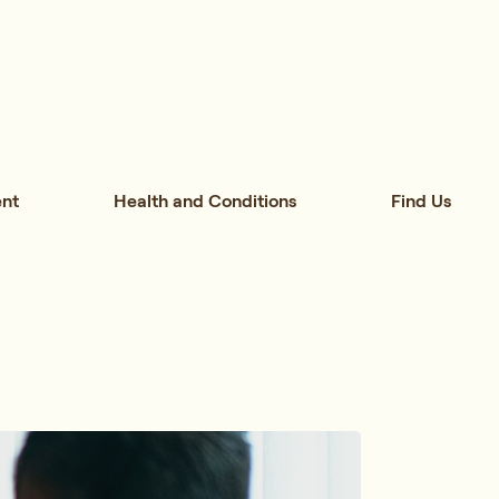
nt
Health and Conditions
Find Us