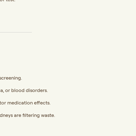
screening.
ia, or blood disorders.
itor medication effects.
dneys are filtering waste.