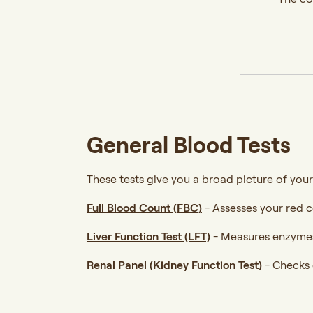
General Blood Tests
These tests give you a broad picture of your
Full Blood Count (FBC)
-
Assesses your red ce
Liver Function Test (LFT)
-
Measures enzymes 
Renal Panel (Kidney Function Test)
-
Checks c