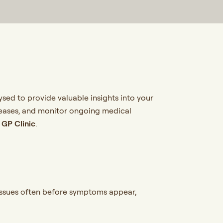
sed to provide valuable insights into your
diseases, and monitor ongoing medical
l
GP Clinic
.
 issues often before symptoms appear,