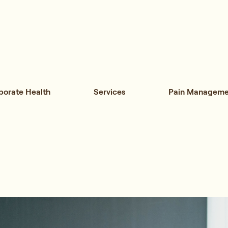
porate Health
Services
Pain Manageme