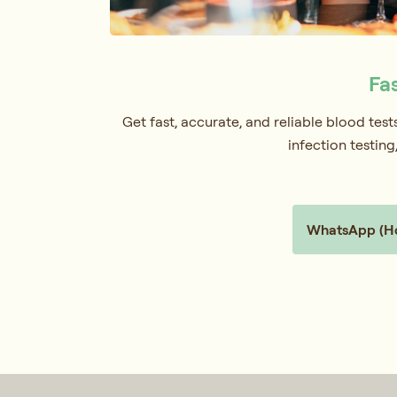
Fa
Get fast, accurate, and reliable blood tes
infection testin
WhatsApp (Hol