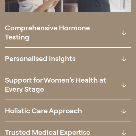
Comprehensive Hormone
Testing
Personalised Insights
Support for Women’s Health at
Every Stage
Holistic Care Approach
Trusted Medical Expertise