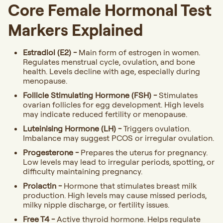
Core Female Hormonal Test
Markers Explained
Estradiol (E2) -
Main form of estrogen in women.
Regulates menstrual cycle, ovulation, and bone
health. Levels decline with age, especially during
menopause.
Follicle Stimulating Hormone (FSH) -
Stimulates
ovarian follicles for egg development. High levels
may indicate reduced fertility or menopause.
Luteinising Hormone (LH) -
Triggers ovulation.
Imbalance may suggest PCOS or irregular ovulation.
Progesterone -
Prepares the uterus for pregnancy.
Low levels may lead to irregular periods, spotting, or
difficulty maintaining pregnancy.
Prolactin -
Hormone that stimulates breast milk
production. High levels may cause missed periods,
milky nipple discharge, or fertility issues.
Free T4 -
Active thyroid hormone. Helps regulate