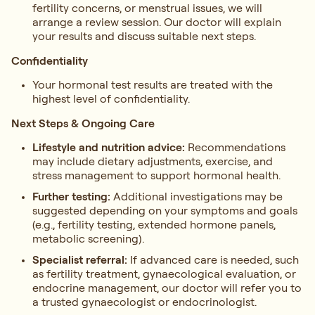
fertility concerns, or menstrual issues, we will
arrange a review session. Our doctor will explain
your results and discuss suitable next steps.
Confidentiality
Your hormonal test results are treated with the
highest level of confidentiality.
Next Steps & Ongoing Care
Lifestyle and nutrition advice:
Recommendations
may include dietary adjustments, exercise, and
stress management to support hormonal health.
Further testing:
Additional investigations may be
suggested depending on your symptoms and goals
(e.g., fertility testing, extended hormone panels,
metabolic screening).
Specialist referral:
If advanced care is needed, such
as fertility treatment, gynaecological evaluation, or
endocrine management, our doctor will refer you to
a trusted gynaecologist or endocrinologist.