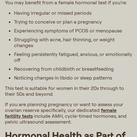
You may benefit from a female hormonal test if you're:
Having irregular or missed periods
Trying to conceive or plan a pregnancy
Experiencing symptoms of PCOS or menopause
Struggling with acne, hair thinning, or weight
changes
Feeling persistently fatigued, anxious, or emotionally
off
Recovering from childbirth or breastfeeding
Noticing changes in libido or sleep patterns
This test is suitable for women in their 20s through to
their 50s and beyond.
If you are planning pregnancy or want to assess your
ovarian reserve specifically, our dedicated
female
fertility tests
include AMH, cycle-timed hormones, and
pelvic ultrasound assessment.
Hormonal Health as Part of