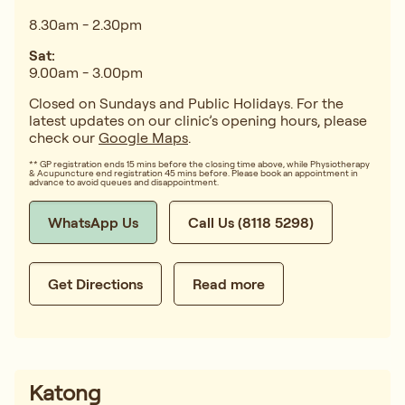
8.30am - 2.30pm
Sat:
9.00am - 3.00pm
Closed on Sundays and Public Holidays. For the
latest updates on our clinic’s opening hours, please
check our
Google Maps
.
** GP registration ends 15 mins before the closing time above, while Physiotherapy
& Acupuncture end registration 45 mins before. Please book an appointment in
advance to avoid queues and disappointment.
WhatsApp Us
Call Us (8118 5298)
Get Directions
Read more
Katong