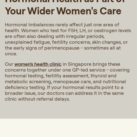
Your Wider Women's Care
Hormonal imbalances rarely affect just one area of
health. Women who test for FSH, LH, or oestrogen levels
are often also dealing with irregular periods,
unexplained fatigue, fertility concerns, skin changes, or
the early signs of perimenopause - sometimes all at
once.
Our
women's health clinic
in Singapore brings these
concerns together under one GP-led service - covering
hormonal testing, fertility assessment, thyroid and
metabolic screening, menopause care, and nutritional
deficiency testing. If your hormonal results point to a
broader issue, our doctors can address it in the same
clinic without referral delays.