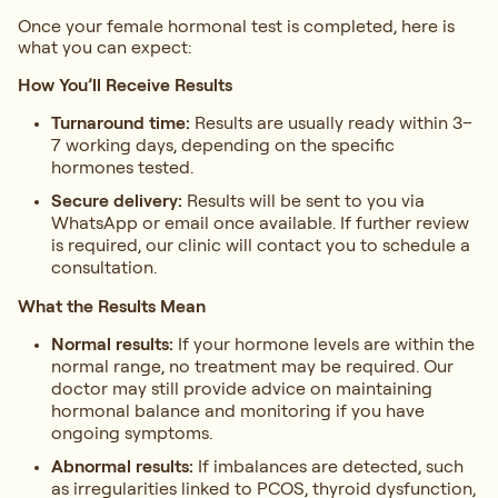
Once your female hormonal test is completed, here is
what you can expect:
How You’ll Receive Results
Turnaround time:
Results are usually ready within 3–
7 working days, depending on the specific
hormones tested.
Secure delivery:
Results will be sent to you via
WhatsApp or email once available. If further review
is required, our clinic will contact you to schedule a
consultation.
What the Results Mean
Normal results:
If your hormone levels are within the
normal range, no treatment may be required. Our
doctor may still provide advice on maintaining
hormonal balance and monitoring if you have
ongoing symptoms.
Abnormal results:
If imbalances are detected, such
as irregularities linked to PCOS, thyroid dysfunction,