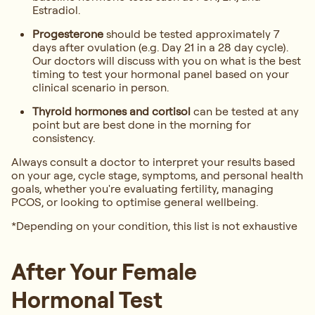
Estradiol.
Progesterone
should be tested approximately 7
days after ovulation (e.g. Day 21 in a 28 day cycle).
Our doctors will discuss with you on what is the best
timing to test your hormonal panel based on your
clinical scenario in person.
Thyroid hormones and cortisol
can be tested at any
point but are best done in the morning for
consistency.
Always consult a doctor to interpret your results based
on your age, cycle stage, symptoms, and personal health
goals, whether you're evaluating fertility, managing
PCOS, or looking to optimise general wellbeing.
*Depending on your condition, this list is not exhaustive
After Your Female
Hormonal Test