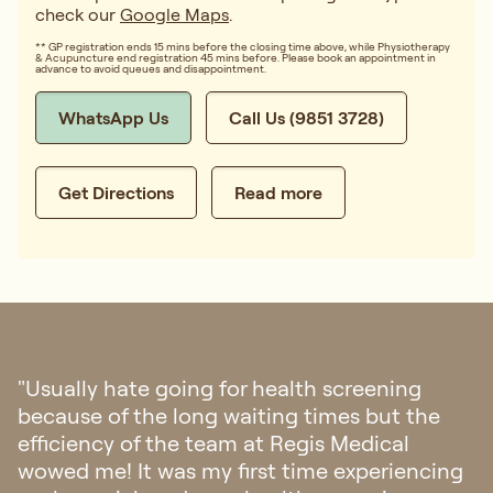
check our
Google Maps
.
** GP registration ends 15 mins before the closing time above, while Physiotherapy
& Acupuncture end registration 45 mins before. Please book an appointment in
advance to avoid queues and disappointment.
WhatsApp Us
Call Us (9851 3728)
Get Directions
Read more
"Went to Regis Medical for check up last
week. The clinic is aesthetically pleasing and
felt a sense of calmness once you step into
the clinic. Staff were friendly and
professional. The doctor was patient and