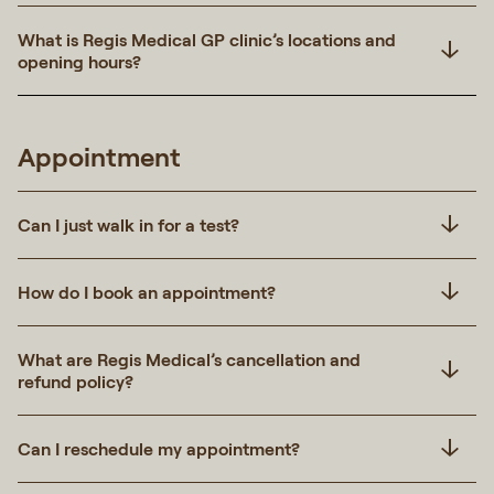
What is Regis Medical GP clinic’s locations and
opening hours?
Appointment
Can I just walk in for a test?
How do I book an appointment?
What are Regis Medical’s cancellation and
refund policy?
Can I reschedule my appointment?