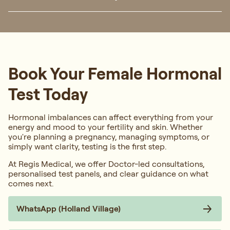
Book Your Female Hormonal
Test Today
Hormonal imbalances can affect everything from your
energy and mood to your fertility and skin. Whether
you're planning a pregnancy, managing symptoms, or
simply want clarity, testing is the first step.
At Regis Medical, we offer Doctor-led consultations,
personalised test panels, and clear guidance on what
comes next.
WhatsApp (Holland Village)