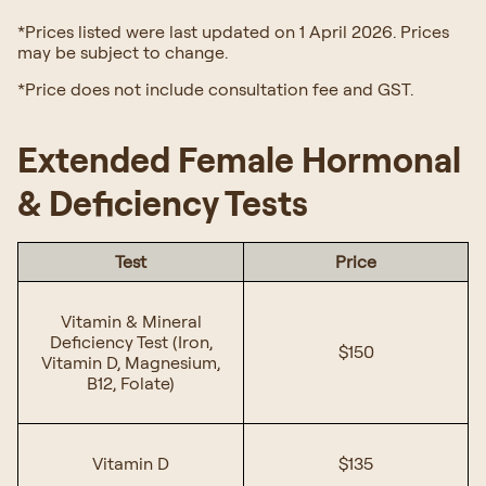
*Prices listed were last updated on 1 April 2026. Prices
may be subject to change.
*Price does not include consultation fee and GST.
Extended Female Hormonal
& Deficiency Tests
Test
Price
Vitamin & Mineral
Deficiency Test (Iron,
$150
Vitamin D, Magnesium,
B12, Folate)
Vitamin D
$135