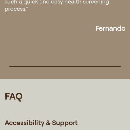
attentive. Overall it was a very pleasant
experience! Definitely will go back if there is
any need for medical assistance in future."
Pek
FAQ
Accessibility & Support