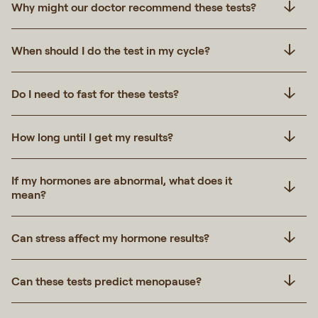
Why might our doctor recommend these tests?
When should I do the test in my cycle?
Do I need to fast for these tests?
How long until I get my results?
If my hormones are abnormal, what does it
mean?
Can stress affect my hormone results?
Can these tests predict menopause?