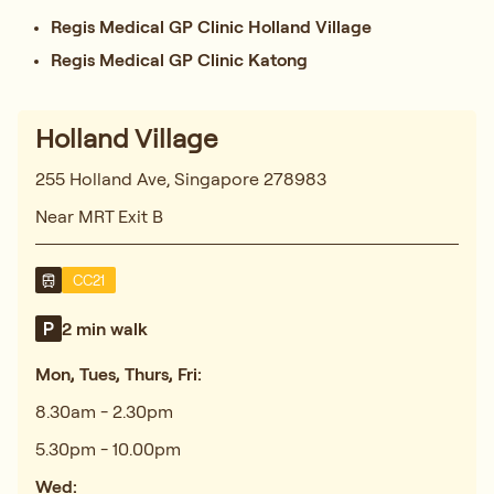
Regis Medical GP Clinic Holland Village
Regis Medical GP Clinic Katong
Holland Village
255 Holland Ave, Singapore 278983
Near MRT Exit B
CC21
2 min walk
Mon, Tues, Thurs, Fri:
8.30am - 2.30pm
5.30pm - 10.00pm
Wed: