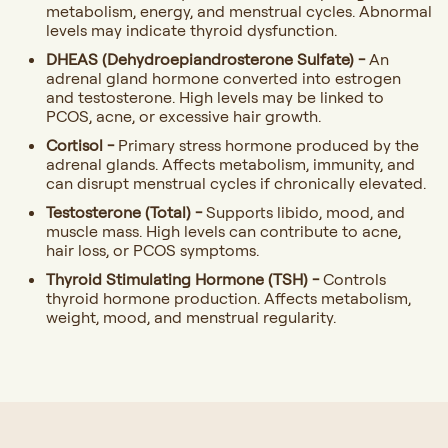
metabolism, energy, and menstrual cycles. Abnormal
levels may indicate thyroid dysfunction.
DHEAS (Dehydroepiandrosterone Sulfate) -
An
adrenal gland hormone converted into estrogen
and testosterone. High levels may be linked to
PCOS, acne, or excessive hair growth.
Cortisol -
Primary stress hormone produced by the
adrenal glands. Affects metabolism, immunity, and
can disrupt menstrual cycles if chronically elevated.
Testosterone (Total) -
Supports libido, mood, and
muscle mass. High levels can contribute to acne,
hair loss, or PCOS symptoms.
Thyroid Stimulating Hormone (TSH) -
Controls
thyroid hormone production. Affects metabolism,
weight, mood, and menstrual regularity.