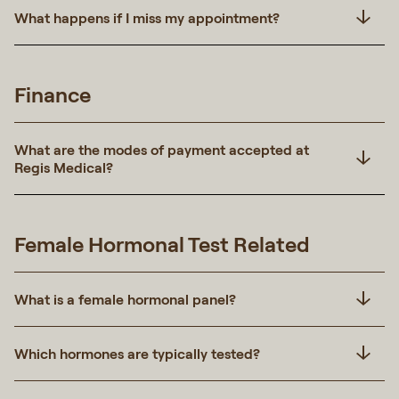
What happens if I miss my appointment?
Finance
What are the modes of payment accepted at
Regis Medical?
Female Hormonal Test Related
What is a female hormonal panel?
Which hormones are typically tested?