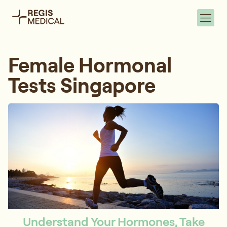
Female Hormonal
Tests Singapore
Understand Your Hormones, Take