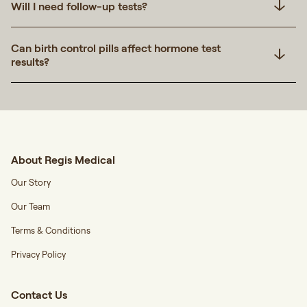
Will I need follow-up tests?
Can birth control pills affect hormone test
results?
About Regis Medical
Our Story
Our Team
Terms & Conditions
Privacy Policy
Contact Us