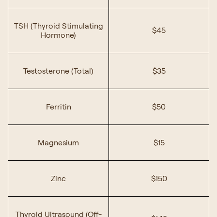
TSH (Thyroid Stimulating
$45
Hormone)
Testosterone (Total)
$35
Ferritin
$50
Magnesium
$15
Zinc
$150
Thyroid Ultrasound (Off-