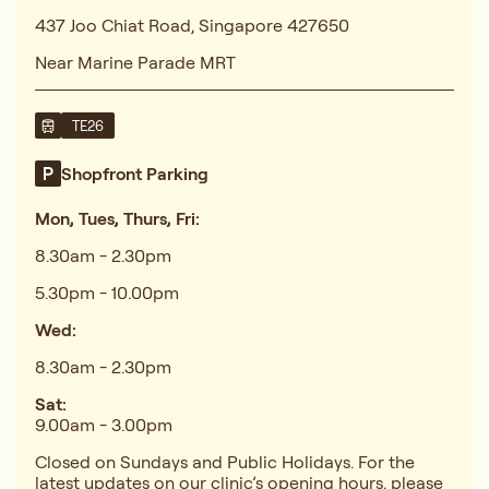
437 Joo Chiat Road, Singapore 427650
Near Marine Parade MRT
TE26
Shopfront Parking
Mon, Tues, Thurs, Fri:
8.30am - 2.30pm
5.30pm - 10.00pm
Wed:
8.30am - 2.30pm
Sat:
9.00am - 3.00pm
Closed on Sundays and Public Holidays. For the
latest updates on our clinic’s opening hours, please