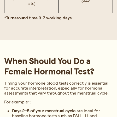
$142
site)
*Turnaround time 3-7 working days
When Should You Do a
Female Hormonal Test?
Timing your hormone blood tests correctly is essential
for accurate interpretation, especially for hormonal
assessments that vary throughout the menstrual cycle.
For example*:
Days 2–5 of your menstrual cycle
are ideal for
baseline hormone tests such as FSH, LH, and