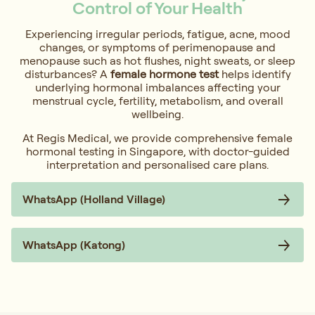
Control of Your Health
Experiencing irregular periods, fatigue, acne, mood
changes, or symptoms of perimenopause and
menopause such as hot flushes, night sweats, or sleep
disturbances? A
female hormone test
helps identify
underlying hormonal imbalances affecting your
menstrual cycle, fertility, metabolism, and overall
wellbeing.
At Regis Medical, we provide comprehensive female
hormonal testing in Singapore, with doctor-guided
interpretation and personalised care plans.
WhatsApp (Holland Village)
WhatsApp (Katong)