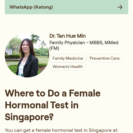
WhatsApp (Katong)
Dr. Tan Hue Min
Family Physician - MBBS, MMed
(FM)
Family Medicine
Preventive Care
Women's Health
Where to Do a Female
Hormonal Test in
Singapore?
You can get a female hormonal test in Singapore at: