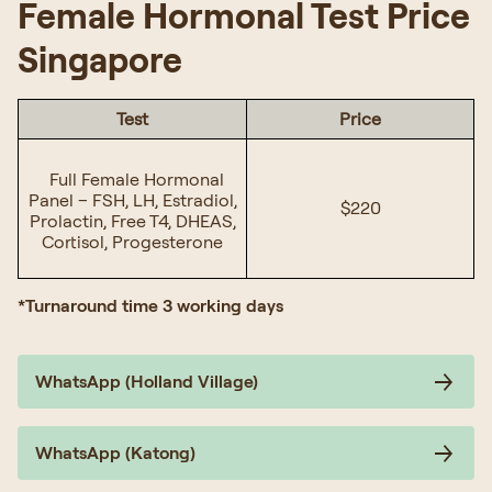
Female Hormonal Test Price
Singapore
Test
Price
Full Female Hormonal
Panel – FSH, LH, Estradiol,
$220
Prolactin, Free T4, DHEAS,
Cortisol, Progesterone
*Turnaround time 3 working days
WhatsApp (Holland Village)
WhatsApp (Katong)