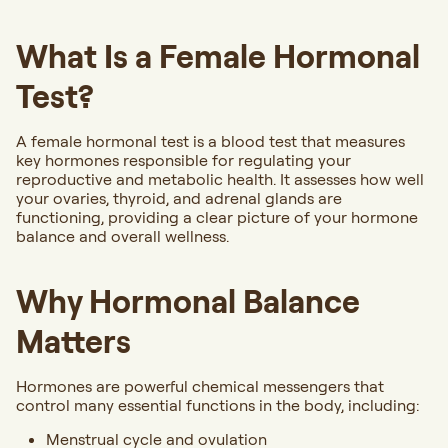
What Is a Female Hormonal
Test?
A female hormonal test is a blood test that measures
key hormones responsible for regulating your
reproductive and metabolic health. It assesses how well
your ovaries, thyroid, and adrenal glands are
functioning, providing a clear picture of your hormone
balance and overall wellness.
Why Hormonal Balance
Matters
Hormones are powerful chemical messengers that
control many essential functions in the body, including:
Menstrual cycle and ovulation