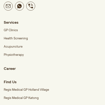
Services
GP Clinics
Health Screening
Acupuncture
Physiotherapy
Career
Find Us
Regis Medical GP Holland Village
Regis Medical GP Katong