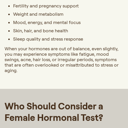
Fertility and pregnancy support
Weight and metabolism
Mood, energy, and mental focus
Skin, hair, and bone health
Sleep quality and stress response
When your hormones are out of balance, even slightly,
you may experience symptoms like fatigue, mood
swings, acne, hair loss, or irregular periods, symptoms
that are often overlooked or misattributed to stress or
aging.
Who Should Consider a
Female Hormonal Test?