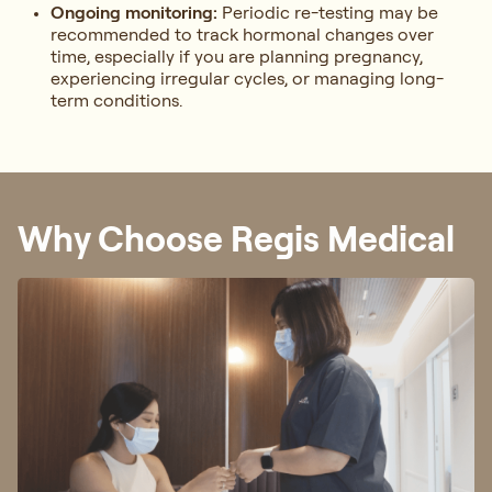
Ongoing monitoring:
Periodic re-testing may be
recommended to track hormonal changes over
time, especially if you are planning pregnancy,
experiencing irregular cycles, or managing long-
term conditions.
Why Choose Regis Medical