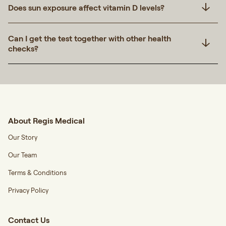
Does sun exposure affect vitamin D levels?
Can I get the test together with other health
checks?
About Regis Medical
Our Story
Our Team
Terms & Conditions
Privacy Policy
Contact Us