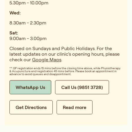
5.30pm - 10.00pm
Wed:
8.30am - 2.30pm
Sat:
9.00am - 3.00pm
Closed on Sundays and Public Holidays. For the
latest updates on our clinic’s opening hours, please
check our
Google Maps
.
** GP registration ends 15 mins before the closing time above, while Physiotherapy
& Acupuncture end registration 45 mins before. Please book an appointment in
advance to avoid queues and disappointment.
WhatsApp Us
Call Us (9851 3728)
Get Directions
Read more