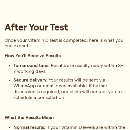
After Your Test
Once your Vitamin D test is completed, here is what you
can expect:
How You’ll Receive Results
Turnaround time:
Results are usually ready within 3–
7 working days.
Secure delivery:
Your results will be sent via
WhatsApp or email once available. If further
discussion is required, our clinic will contact you to
schedule a consultation.
What the Results Mean
Normal results:
If your Vitamin D levels are within the