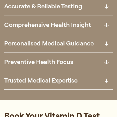
Accurate & Reliable Testing
Comprehensive Health Insight
Personalised Medical Guidance
Preventive Health Focus
Trusted Medical Expertise
Book Your Vitamin D Test