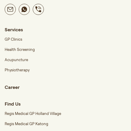
Services
GP Clinics
Health Screening
Acupuncture
Physiotherapy
Career
Find Us
Regis Medical GP Holland Village
Regis Medical GP Katong