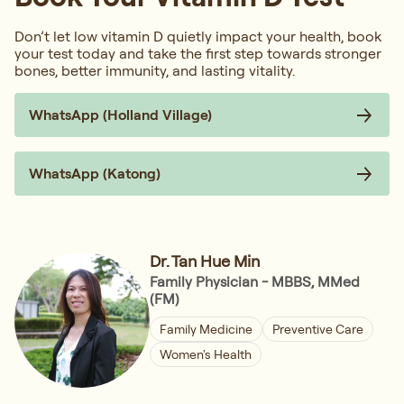
Don’t let low vitamin D quietly impact your health, book
your test today and take the first step towards stronger
bones, better immunity, and lasting vitality.
WhatsApp (Holland Village)
WhatsApp (Katong)
Dr. Tan Hue Min
Family Physician - MBBS, MMed
(FM)
Family Medicine
Preventive Care
Women's Health