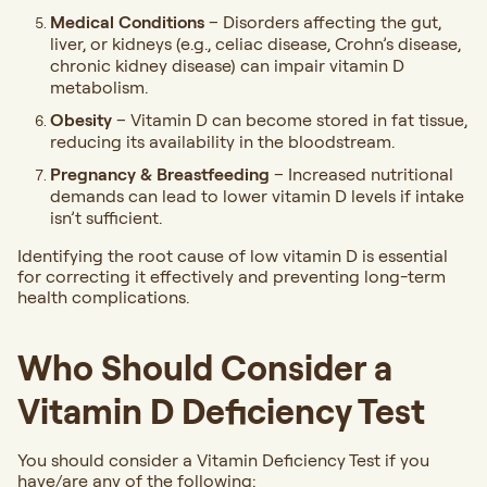
Medical Conditions
– Disorders affecting the gut,
liver, or kidneys (e.g., celiac disease, Crohn’s disease,
chronic kidney disease) can impair vitamin D
metabolism.
Obesity
– Vitamin D can become stored in fat tissue,
reducing its availability in the bloodstream.
Pregnancy & Breastfeeding
– Increased nutritional
demands can lead to lower vitamin D levels if intake
isn’t sufficient.
Identifying the root cause of low vitamin D is essential
for correcting it effectively and preventing long-term
health complications.
Who Should Consider a
Vitamin D Deficiency Test
You should consider a Vitamin Deficiency Test if you
have/are any of the following: