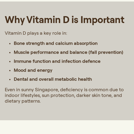
Why Vitamin D is Important
Vitamin D plays a key role in:
Bone strength and calcium absorption
Muscle performance and balance (fall prevention)
Immune function and infection defence
Mood and energy
Dental and overall metabolic health
Even in sunny Singapore, deficiency is common due to
indoor lifestyles, sun protection, darker skin tone, and
dietary patterns.