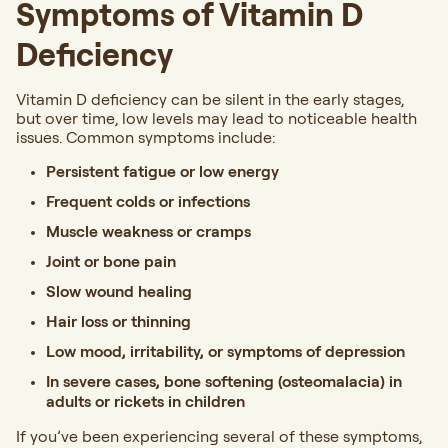
Symptoms of Vitamin D
Deficiency
Vitamin D deficiency can be silent in the early stages,
but over time, low levels may lead to noticeable health
issues. Common symptoms include:
Persistent fatigue or low energy
Frequent colds or infections
Muscle weakness or cramps
Joint or bone pain
Slow wound healing
Hair loss or thinning
Low mood, irritability, or symptoms of depression
In severe cases, bone softening (osteomalacia) in
adults or rickets in children
If you’ve been experiencing several of these symptoms,