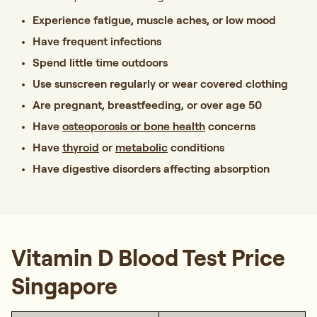
Experience fatigue, muscle aches, or low mood
Have frequent infections
Spend little time outdoors
Use sunscreen regularly or wear covered clothing
Are pregnant, breastfeeding, or over age 50
Have
osteoporosis or bone health
concerns
Have
thyroid
or
metabolic
conditions
Have digestive disorders affecting absorption
Vitamin D Blood Test Price
Singapore