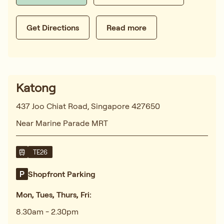
Get Directions
Read more
Katong
437 Joo Chiat Road, Singapore 427650
Near Marine Parade MRT
TE26
Shopfront Parking
Mon, Tues, Thurs, Fri:
8.30am - 2.30pm