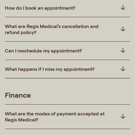
How do I book an appointment?
What are Regis Medical’s cancellation and
refund policy?
Can I reschedule my appointment?
What happens if I miss my appointment?
Finance
What are the modes of payment accepted at
Regis Medical?