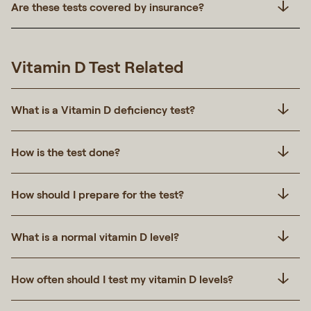
Are these tests covered by insurance?
Vitamin D Test Related
What is a Vitamin D deficiency test?
How is the test done?
How should I prepare for the test?
What is a normal vitamin D level?
How often should I test my vitamin D levels?