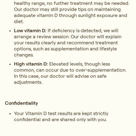
healthy range, no further treatment may be needed.
Our doctor may still provide tips on maintaining
adequate vitamin D through sunlight exposure and
diet.
Low vitamin D:
If deficiency is detected, we will
arrange a review session. Our doctor will explain
your results clearly and recommend treatment
options, such as supplementation and lifestyle
changes.
High vitamin D:
Elevated levels, though less
common, can occur due to over-supplementation.
In this case, our doctor will advise on safe
adjustments.
Confidentiality
Your Vitamin D test results are kept strictly
confidential and are shared only with you.