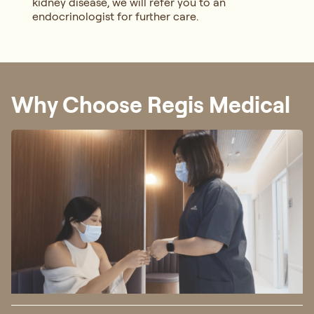
kidney disease, we will refer you to an
endocrinologist for further care.
Why Choose Regis Medical