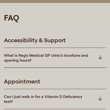
FAQ
Accessibility & Support
What is Regis Medical GP clinic’s locations and
opening hours?
Appointment
Can I just walk in for a Vitamin D Deficiency
test?