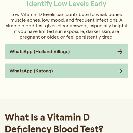
Identify Low Levels Early
Low Vitamin D levels can contribute to weak bones,
muscle aches, low mood, and frequent infections. A
simple blood test gives clear answers, especially helpful
if you have limited sun exposure, darker skin, are
pregnant or older, or feel persistently tired.
WhatsApp (Holland Village)
WhatsApp (Katong)
What Is a Vitamin D
Deficiency Blood Test?