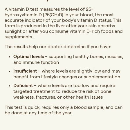
A vitamin D test measures the level of 25-
hydroxyvitamin D [25(OH)D] in your blood, the most
accurate indicator of your body’s vitamin D status. This
form is produced in the liver after your skin absorbs
sunlight or after you consume vitamin D-rich foods and
supplements.
The results help our doctor determine if you have:
Optimal levels
– supporting healthy bones, muscles,
and immune function
Insufficient
– where levels are slightly low and may
benefit from lifestyle changes or supplementation
Deficient
– where levels are too low and require
targeted treatment to reduce the risk of bone
weakness, fractures, or other health issues
This test is quick, requires only a blood sample, and can
be done at any time of the year.