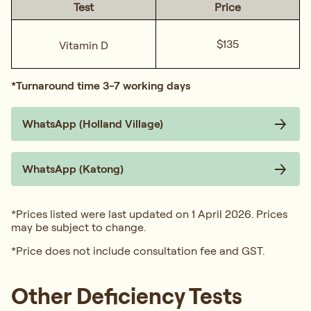
Test
Price
$135
Vitamin D
*Turnaround time 3-7 working days
WhatsApp (Holland Village)
WhatsApp (Katong)
*Prices listed were last updated on 1 April 2026. Prices
may be subject to change.
*Price does not include consultation fee and GST.
Other Deficiency Tests