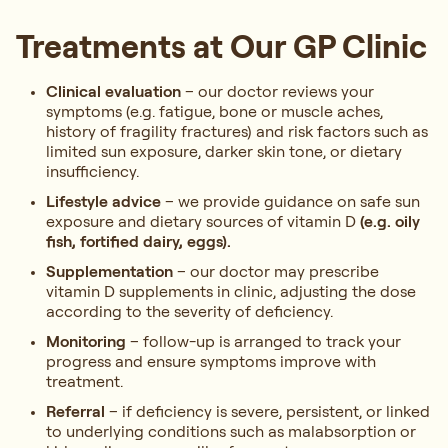
Treatments at Our GP Clinic
Clinical evaluation
– our doctor reviews your
symptoms (e.g. fatigue, bone or muscle aches,
history of fragility fractures) and risk factors such as
limited sun exposure, darker skin tone, or dietary
insufficiency.
Lifestyle advice
– we provide guidance on safe sun
exposure and dietary sources of vitamin D
(e.g. oily
fish, fortified dairy, eggs).
Supplementation
– our doctor may prescribe
vitamin D supplements in clinic, adjusting the dose
according to the severity of deficiency.
Monitoring
– follow-up is arranged to track your
progress and ensure symptoms improve with
treatment.
Referral
– if deficiency is severe, persistent, or linked
to underlying conditions such as malabsorption or