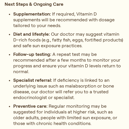
Next Steps & Ongoing Care
Supplementation:
If required, Vitamin D
supplements will be recommended with dosage
tailored to your needs.
Diet and lifestyle:
Our doctor may suggest vitamin
D–rich foods (e.g., fatty fish, eggs, fortified products)
and safe sun exposure practices.
Follow-up testing:
A repeat test may be
recommended after a few months to monitor your
progress and ensure your vitamin D levels return to
normal.
Specialist referral:
If deficiency is linked to an
underlying issue such as malabsorption or bone
disease, our doctor will refer you to a trusted
endocrinologist or specialist.
Preventive care:
Regular monitoring may be
suggested for individuals at higher risk, such as
older adults, people with limited sun exposure, or
those with chronic health conditions.