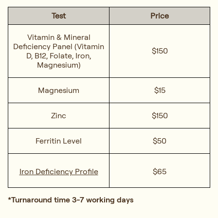
Test
Price
Vitamin & Mineral
Deficiency Panel
(Vitamin
$150
D, B12, Folate, Iron,
Magnesium)
Magnesium
$15
Zinc
$150
Ferritin Level
$50
Iron Deficiency Profile
$65
*Turnaround time 3-7 working days