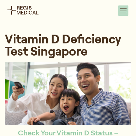
Vitamin D Deficiency
Test Singapore
Check Your Vitamin D Status –