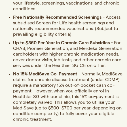
your lifestyle, screenings, vaccinations, and chronic
conditions.
Free
Nationally Recommended Screenings
-
Access
subsidised Screen for Life health screenings and
nationally recommended vaccinations. (Subject to
prevailing eligibility criteria)
Up to $360 Per Year in Chronic Care Subsidies
-
For
CHAS, Pioneer Generation, and Merdeka Generation
cardholders with higher chronic medication needs,
cover doctor visits, lab tests, and other chronic care
services under the Healthier SG Chronic Tier.
No 15% MediSave Co-Payment
- Normally, MediSave
claims for chronic disease treatment (under CDMP)
require a mandatory 15% out-of-pocket cash co-
payment. However, when you officially enrol in
Healthier SG with our clinic, this 15% co-payment is
completely waived. This allows you to utilise your
MediSave (up to $500–$700 per year, depending on
condition complexity) to fully cover your eligible
chronic treatment.