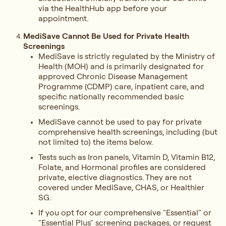
via the HealthHub app before your
appointment.
MediSave Cannot Be Used for Private Health
Screenings
MediSave is strictly regulated by the Ministry of
Health (MOH) and is primarily designated for
approved Chronic Disease Management
Programme (CDMP) care, inpatient care, and
specific nationally recommended basic
screenings.
MediSave cannot be used to pay for private
comprehensive health screenings, including (but
not limited to) the items below.
Tests such as Iron panels, Vitamin D, Vitamin B12,
Folate, and Hormonal profiles are considered
private, elective diagnostics. They are not
covered under MediSave, CHAS, or Healthier
SG.
If you opt for our comprehensive "Essential" or
"Essential Plus" screening packages, or request