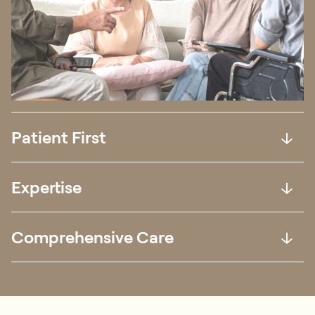
Patient First
Expertise
Comprehensive Care