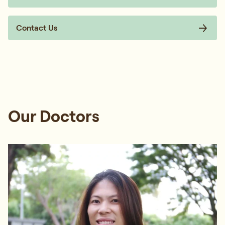
Contact Us
Our Doctors