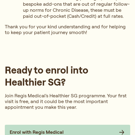
bespoke add-ons that are out of regular follow-
up norms for Chronic Disease, these must be
paid out-of-pocket (Cash/Credit) at full rates.
Thank you for your kind understanding and for helping
to keep your patient journey smooth!
Ready to enrol into
Healthier SG?
Join Regis Medical's Healthier SG programme. Your first
visit is free, and it could be the most important
appointment you make this year.
Enrol with Regis Medical