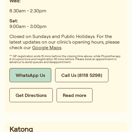
Wed:
8.30am - 2.30pm
Sat:
9.00am - 3.00pm
Closed on Sundays and Public Holidays. For the
latest updates on our clinic’s opening hours, please
check our
Google Maps
.
** GP registration ends 15 mins before the closing time above, while Physiotherapy
& Acupuncture end registration 45 mins before. Please book an appointment in
advance to avoid queues and disappointment.
WhatsApp Us
Call Us (8118 5298)
Get Directions
Read more
Katong