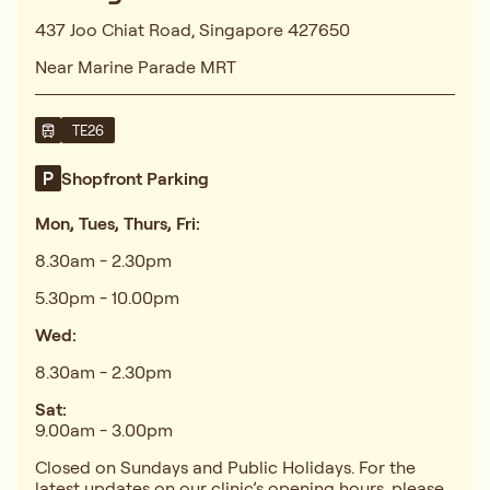
437 Joo Chiat Road, Singapore 427650
Near Marine Parade MRT
TE26
Shopfront Parking
Mon, Tues, Thurs, Fri:
8.30am - 2.30pm
5.30pm - 10.00pm
Wed:
8.30am - 2.30pm
Sat:
9.00am - 3.00pm
Closed on Sundays and Public Holidays. For the
latest updates on our clinic’s opening hours, please