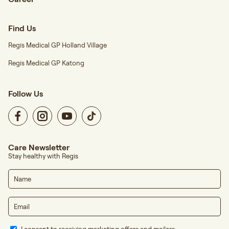
Find Us
Regis Medical GP Holland Village
Regis Medical GP Katong
Follow Us
Care Newsletter
Stay healthy with Regis