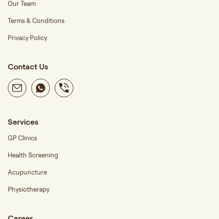
Our Team
Terms & Conditions
Privacy Policy
Contact Us
Services
GP Clinics
Health Screening
Acupuncture
Physiotherapy
Career