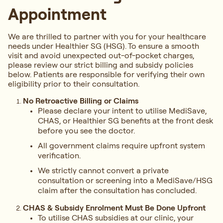
Appointment
We are thrilled to partner with you for your healthcare
needs under Healthier SG (HSG). To ensure a smooth
visit and avoid unexpected out-of-pocket charges,
please review our strict billing and subsidy policies
below. Patients are responsible for verifying their own
eligibility prior to their consultation.
No Retroactive Billing or Claims
Please declare your intent to utilise MediSave,
CHAS, or Healthier SG benefits at the front desk
before you see the doctor.
All government claims require upfront system
verification.
We strictly cannot convert a private
consultation or screening into a MediSave/HSG
claim after the consultation has concluded.
CHAS & Subsidy Enrolment Must Be Done Upfront
To utilise CHAS subsidies at our clinic, your