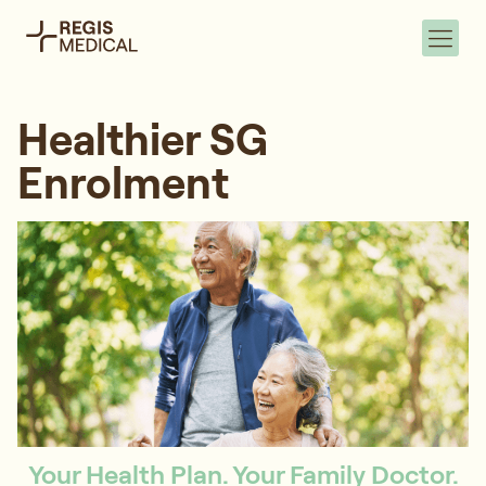
Healthier SG
Enrolment
Your Health Plan. Your Family Doctor.