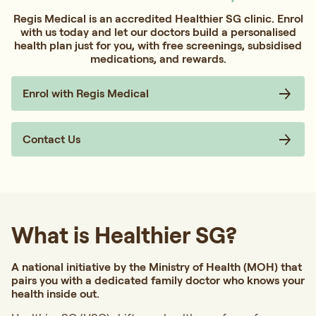
Regis Medical is an accredited Healthier SG clinic. Enrol
with us today and let our doctors build a personalised
health plan just for you, with free screenings, subsidised
medications, and rewards.
Enrol with Regis Medical
Contact Us
What is Healthier SG?
A national initiative by the Ministry of Health (MOH) that
pairs you with a dedicated family doctor who knows your
health inside out.