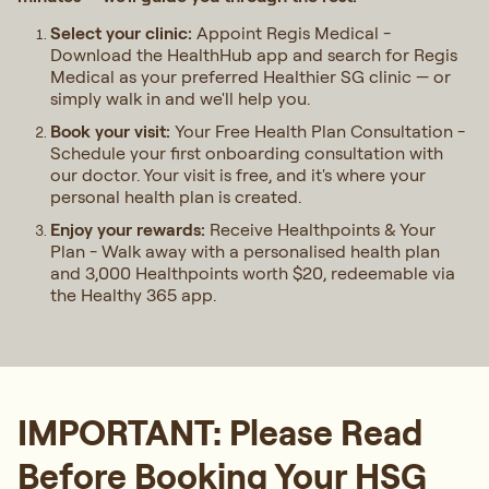
Select your clinic:
Appoint Regis Medical -
Download the HealthHub app and search for Regis
Medical as your preferred Healthier SG clinic — or
simply walk in and we'll help you.
Book your visit:
Your Free Health Plan Consultation -
Schedule your first onboarding consultation with
our doctor. Your visit is free, and it's where your
personal health plan is created.
Enjoy your rewards:
Receive Healthpoints & Your
Plan - Walk away with a personalised health plan
and 3,000 Healthpoints worth $20, redeemable via
the Healthy 365 app.
IMPORTANT: Please Read
Before Booking Your HSG