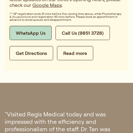
check our
Google Maps
.
** GP registration ends 15 mins before the closing time above, while Physiotherapy
& Acupuncture end registration 45 mins before. Please book an appointment in
advance to avoid queues and disappointment.
WhatsApp Us
Call Us (9851 3728)
Get Directions
Read more
"I had my first doctor consultation in
Singapore regarding my eczema. I’m amazed
with their hospitality, from fast response