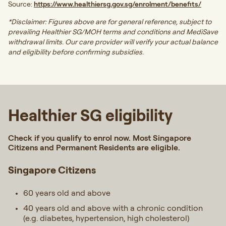
Source:
https://www.healthiersg.gov.sg/enrolment/benefits/
*Disclaimer: Figures above are for general reference, subject to
prevailing Healthier SG/MOH terms and conditions and MediSave
withdrawal limits. Our care provider will verify your actual balance
and eligibility before confirming subsidies.
Healthier SG eligibility
Check if you qualify to enrol now. Most Singapore
Citizens and Permanent Residents are eligible.
Singapore Citizens
60 years old and above
40 years old and above with a chronic condition
(e.g. diabetes, hypertension, high cholesterol)