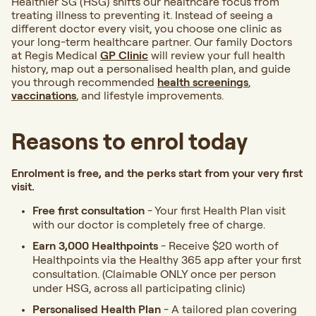
Healthier SG (HSG) shifts our healthcare focus from
treating illness to preventing it. Instead of seeing a
different doctor every visit, you choose one clinic as
your long-term healthcare partner. Our family Doctors
at Regis Medical
GP Clinic
will review your full health
history, map out a personalised health plan, and guide
you through recommended
health screenings
,
vaccinations
, and lifestyle improvements.
Reasons to enrol today
Enrolment is free, and the perks start from your very first
visit.
Free first consultation
- Your first Health Plan visit
with our doctor is completely free of charge.
Earn 3,000 Healthpoints
- Receive $20 worth of
Healthpoints via the Healthy 365 app after your first
consultation. (Claimable ONLY once per person
under HSG, across all participating clinic)
Personalised Health Plan
- A tailored plan covering