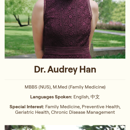
Dr. Audrey Han
MBBS (NUS), M.Med (Family Medicine)
Languages Spoken:
English, 中文
Special Interest:
Family Medicine, Preventive Health,
Geriatric Health, Chronic Disease Management