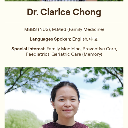
Dr. Clarice Chong
MBBS (NUS), M.Med (Family Medicine)
Languages Spoken:
English, 中文
Special Interest:
Family Medicine, Preventive Care,
Paediatrics, Geriatric Care (Memory)