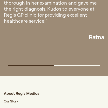
appointment and all the staffs was very
friendly and helpful. The doctor explanation
also very easy to understand."
Elisa
About Regis Medical
Our Story