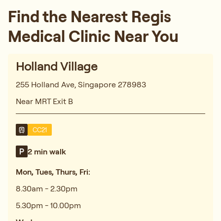
Find the Nearest Regis
Medical Clinic Near You
Holland Village
255 Holland Ave, Singapore 278983
Near MRT Exit B
CC21
2 min walk
Mon, Tues, Thurs, Fri:
8.30am - 2.30pm
5.30pm - 10.00pm