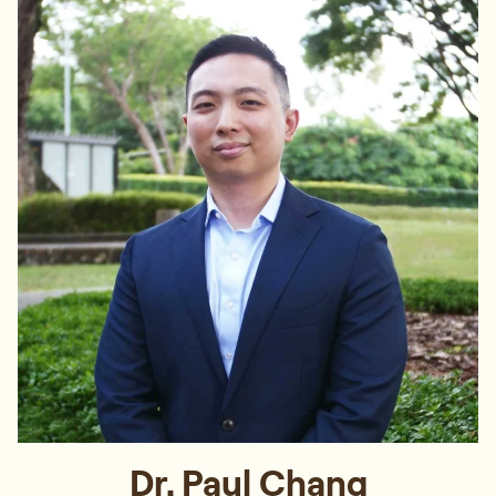
Dr. Paul Chang