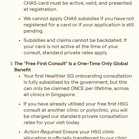
CHAS card must be active, valid, and presented
at registration.
We cannot apply CHAS subsidies if you have not
registered for a card or if your application is still
pending.
Subsidies and claims cannot be backdated. If
your card is not active at the time of your
consult, standard private rates apply.
The "Free First Consult" Is a One-Time Only Global
Benefit
Your first Healthier SG onboarding consultation
is fully subsidised by the government, but this
can only be claimed ONCE per lifetime, across
all clinics in Singapore.
If you have already utilised your free first HSG
consult at another clinic or polyclinic, you will
be charged our standard private consultation
rates for your visit today.
Action Required:
Ensure your HSG clinic
allocation is officially transferred to our clinic