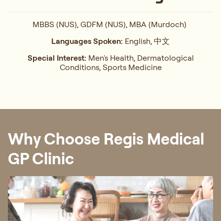
MBBS (NUS), GDFM (NUS), MBA (Murdoch)
Languages Spoken:
English, 中文
Special Interest:
Men's Health, Dermatological
Conditions, Sports Medicine
Why Choose Regis Medical
GP Clinic