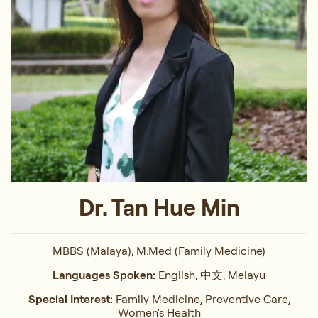
Dr. Tan Hue Min
MBBS (Malaya), M.Med (Family Medicine)
Languages Spoken:
English, 中文, Melayu
Special Interest:
Family Medicine, Preventive Care,
Women's Health