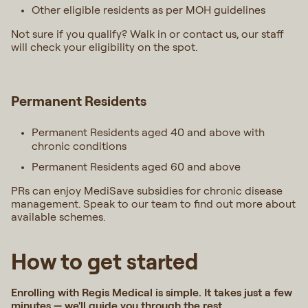
Other eligible residents as per MOH guidelines
Not sure if you qualify? Walk in or contact us, our staff
will check your eligibility on the spot.
Permanent Residents
Permanent Residents aged 40 and above with
chronic conditions
Permanent Residents aged 60 and above
PRs can enjoy MediSave subsidies for chronic disease
management. Speak to our team to find out more about
available schemes.
How to get started
Enrolling with Regis Medical is simple. It takes just a few
minutes — we'll guide you through the rest.