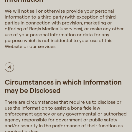
We will not sell or otherwise provide your personal
information to a third party (with exception of third
parties in connection with provision, marketing or
offering of Regis Medical’s services), or make any other
use of your personal information or data for any
purpose which is not incidental to your use of this
Website or our services.
4
Circumstances in which Information
may be Disclosed
There are circumstances that require us to disclose or
use the information to assist a bona fide law
enforcement agency or any governmental or authorised
agency responsible for government or public safety
and/or security in the performance of their function as
required by law.