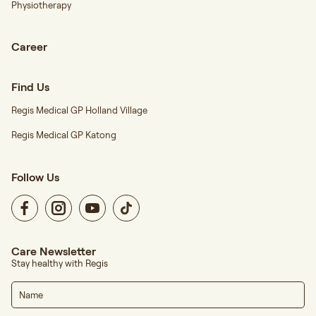
Physiotherapy
Career
Find Us
Regis Medical GP Holland Village
Regis Medical GP Katong
Follow Us
Care Newsletter
Stay healthy with Regis