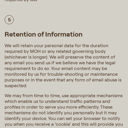
5
Retention of Information
We will retain your personal data for the duration
required by MOH or any related governing body
(whichever is longer). We will preserve the content of
any email you send us if we believe we have the legal
requirement to do so. Your email content may be
monitored by us for trouble-shooting or maintenance
purposes or in the event that any form of email abuse is
suspected.
We may from time to time, use appropriate mechanisms
which enable us to understand traffic patterns and
profiles in order to serve you more efficiently. These
mechanisms do not identify you personally but it may
identify your device. You can set your browser to notify
you when you receive a ‘cookie’ and this will provide you