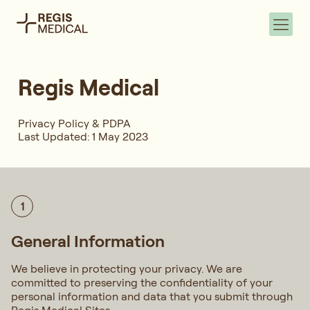
Regis Medical
Privacy Policy & PDPA
Last Updated: 1 May 2023
1
General Information
We believe in protecting your privacy. We are
committed to preserving the confidentiality of your
personal information and data that you submit through