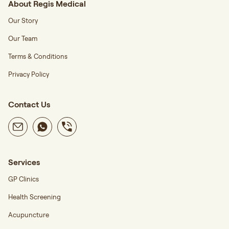
About Regis Medical
Our Story
Our Team
Terms & Conditions
Privacy Policy
Contact Us
Services
GP Clinics
Health Screening
Acupuncture