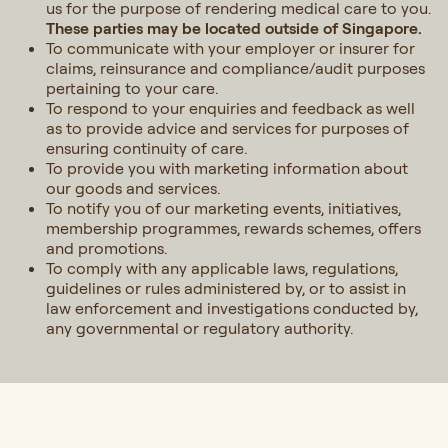
us for the purpose of rendering medical care to you.
These parties may be located outside of Singapore.
To communicate with your employer or insurer for
claims, reinsurance and compliance/audit purposes
pertaining to your care.
To respond to your enquiries and feedback as well
as to provide advice and services for purposes of
ensuring continuity of care.
To provide you with marketing information about
our goods and services.
To notify you of our marketing events, initiatives,
membership programmes, rewards schemes, offers
and promotions.
To comply with any applicable laws, regulations,
guidelines or rules administered by, or to assist in
law enforcement and investigations conducted by,
any governmental or regulatory authority.