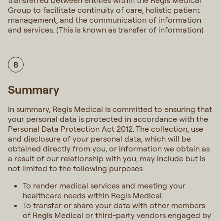
transferred between entities within the Regis Medical
Group to facilitate continuity of care, holistic patient
management, and the communication of information
and services. (This is known as transfer of information)
8
Summary
In summary, Regis Medical is committed to ensuring that
your personal data is protected in accordance with the
Personal Data Protection Act 2012. The collection, use
and disclosure of your personal data, which will be
obtained directly from you, or information we obtain as
a result of our relationship with you, may include but is
not limited to the following purposes:
To render medical services and meeting your
healthcare needs within Regis Medical.
To transfer or share your data with other members
of Regis Medical or third-party vendors engaged by