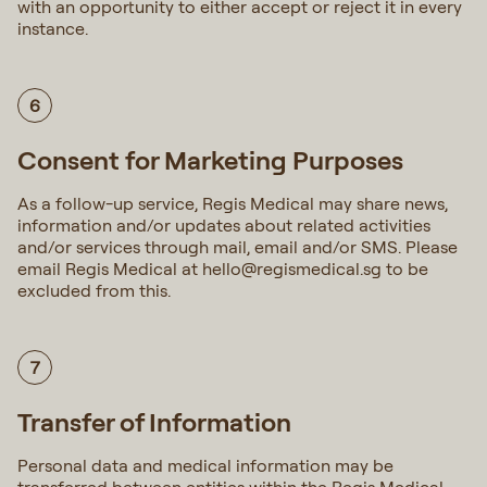
with an opportunity to either accept or reject it in every
instance.
6
Consent for Marketing Purposes
As a follow-up service, Regis Medical may share news,
information and/or updates about related activities
and/or services through mail, email and/or SMS. Please
email Regis Medical at
hello@regismedical.sg
to be
excluded from this.
7
Transfer of Information
Personal data and medical information may be