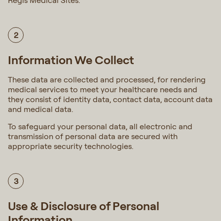
Regis Medical Sites.
2
Information We Collect
These data are collected and processed, for rendering
medical services to meet your healthcare needs and
they consist of identity data, contact data, account data
and medical data.
To safeguard your personal data, all electronic and
transmission of personal data are secured with
appropriate security technologies.
3
Use & Disclosure of Personal
Information