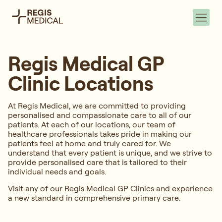
Regis Medical GP
Clinic Locations
At Regis Medical, we are committed to providing
personalised and compassionate care to all of our
patients. At each of our locations, our team of
healthcare professionals takes pride in making our
patients feel at home and truly cared for. We
understand that every patient is unique, and we strive to
provide personalised care that is tailored to their
individual needs and goals.
Visit any of our Regis Medical GP Clinics and experience
a new standard in comprehensive primary care.