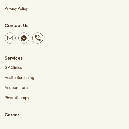
Privacy Policy
Contact Us
Services
GP Clinics
Health Screening
Acupuncture
Physiotherapy
Career