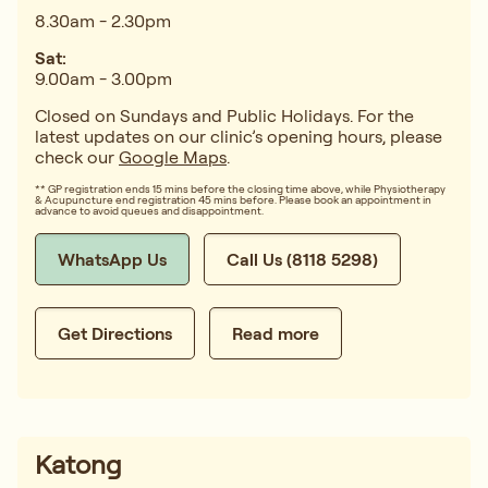
8.30am - 2.30pm
Sat:
9.00am - 3.00pm
Closed on Sundays and Public Holidays. For the
latest updates on our clinic’s opening hours, please
check our
Google Maps
.
** GP registration ends 15 mins before the closing time above, while Physiotherapy
& Acupuncture end registration 45 mins before. Please book an appointment in
advance to avoid queues and disappointment.
WhatsApp Us
Call Us (8118 5298)
Get Directions
Read more
Katong