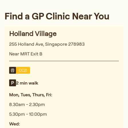
Find a GP Clinic Near You
Holland Village
255 Holland Ave, Singapore 278983
Near MRT Exit B
CC21
2 min walk
Mon, Tues, Thurs, Fri:
8.30am - 2.30pm
5.30pm - 10.00pm
Wed: