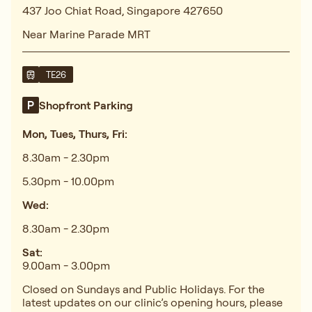
437 Joo Chiat Road, Singapore 427650
Near Marine Parade MRT
TE26
Shopfront Parking
Mon, Tues, Thurs, Fri:
8.30am - 2.30pm
5.30pm - 10.00pm
Wed:
8.30am - 2.30pm
Sat:
9.00am - 3.00pm
Closed on Sundays and Public Holidays. For the
latest updates on our clinic’s opening hours, please