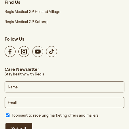
Find Us
Regis Medical GP Holland Village
Regis Medical GP Katong
Follow Us
Care Newsletter
Stay healthy with Regis
I consent to receiving marketing offers and mailers