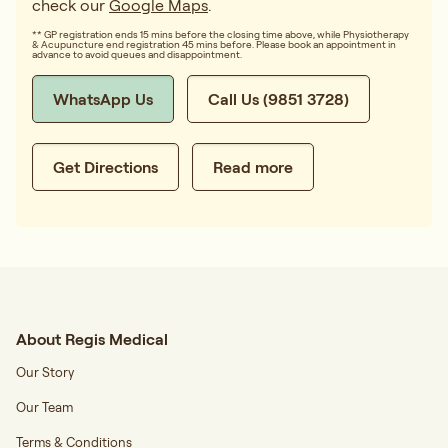
check our
Google Maps
.
** GP registration ends 15 mins before the closing time above, while Physiotherapy
& Acupuncture end registration 45 mins before. Please book an appointment in
advance to avoid queues and disappointment.
WhatsApp Us
Call Us (9851 3728)
Get Directions
Read more
About Regis Medical
Our Story
Our Team
Terms & Conditions