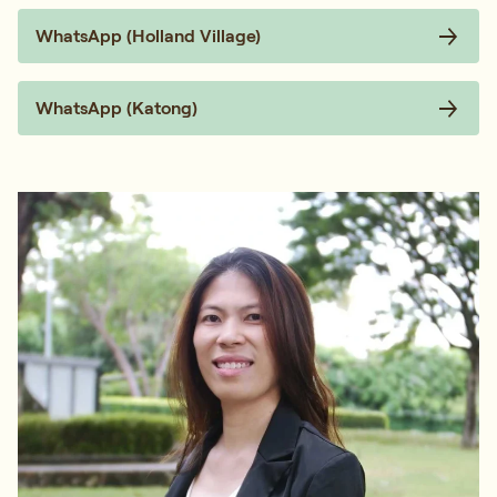
WhatsApp (Holland Village)
WhatsApp (Katong)