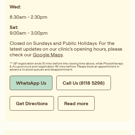
Wed:
8.30am - 2.30pm
Sat:
9.00am - 3.00pm
Closed on Sundays and Public Holidays. For the
latest updates on our clinic’s opening hours, please
check our
Google Maps
.
** GP registration ends 15 mins before the closing time above, while Physiotherapy
& Acupuncture end registration 45 mins before. Please book an appointment in
advance to avoid queues and disappointment.
WhatsApp Us
Call Us (8118 5298)
Get Directions
Read more