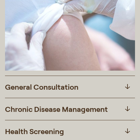
General Consultation
Chronic Disease Management
Health Screening