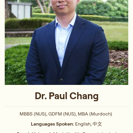
Dr. Paul Chang
MBBS (NUS), GDFM (NUS), MBA (Murdoch)
Languages Spoken:
English, 中文