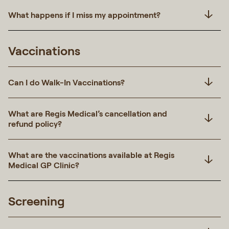
What happens if I miss my appointment?
Vaccinations
Can I do Walk-In Vaccinations?
What are Regis Medical’s cancellation and
refund policy?
What are the vaccinations available at Regis
Medical GP Clinic?
Screening