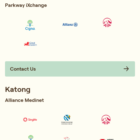
Parkway iXchange
Contact Us
Katong
Alliance Medinet