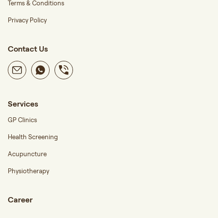
Terms & Conditions
Privacy Policy
Contact Us
Services
GP Clinics
Health Screening
Acupuncture
Physiotherapy
Career