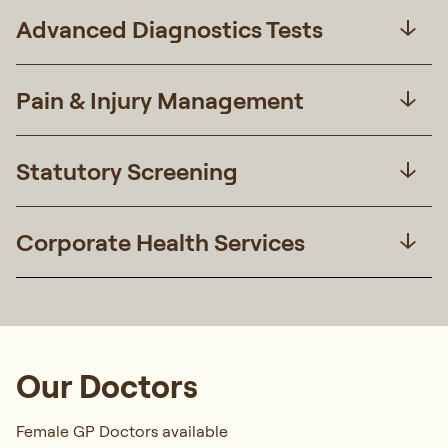
Advanced Diagnostics Tests
Pain & Injury Management
Statutory Screening
Corporate Health Services
Our Doctors
Female GP Doctors available