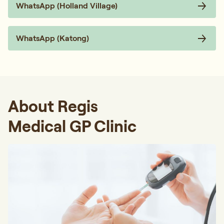
WhatsApp (Holland Village)
WhatsApp (Katong)
About Regis
Medical GP Clinic