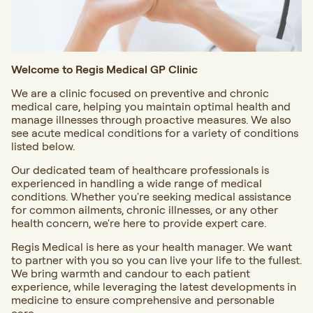
Welcome to Regis Medical GP Clinic
We are a clinic focused on preventive and
chronic
medical care
, helping you maintain optimal health and
manage illnesses through proactive measures. We also
see acute medical conditions for a variety of conditions
listed below.
Our dedicated team of healthcare professionals is
experienced in handling a wide range of medical
conditions. Whether you're seeking medical assistance
for common ailments, chronic illnesses, or any other
health concern, we're here to provide expert care.
Regis Medical is here as your health manager. We want
to partner with you so you can live your life to the fullest.
We bring warmth and candour to each patient
experience, while leveraging the latest developments in
medicine to ensure comprehensive and personable