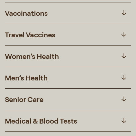
Vaccinations
Travel Vaccines
Women’s Health
Men’s Health
Senior Care
Medical & Blood Tests