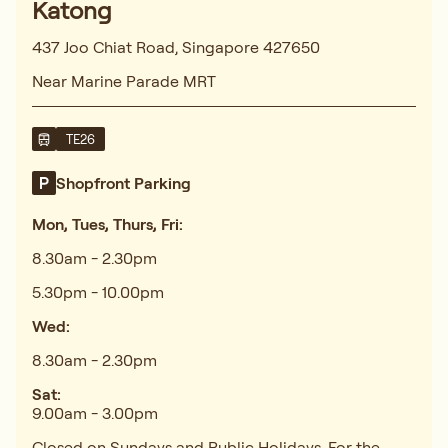
Katong
437 Joo Chiat Road, Singapore 427650
Near Marine Parade MRT
TE26
Shopfront Parking
Mon, Tues, Thurs, Fri:
8.30am - 2.30pm
5.30pm - 10.00pm
Wed:
8.30am - 2.30pm
Sat:
9.00am - 3.00pm
Closed on Sundays and Public Holidays. For the