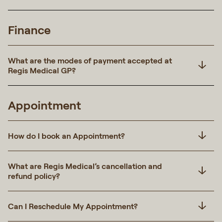
Finance
What are the modes of payment accepted at
Regis Medical GP?
Appointment
How do I book an Appointment?
What are Regis Medical’s cancellation and
refund policy?
Can I Reschedule My Appointment?