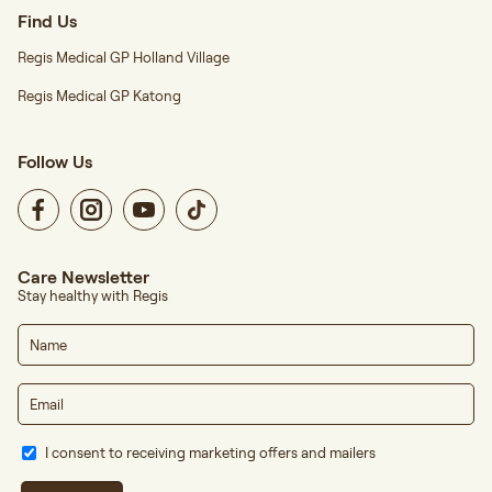
Find Us
Regis Medical GP Holland Village
Regis Medical GP Katong
Follow Us
Care Newsletter
Stay healthy with Regis
I consent to receiving marketing offers and mailers