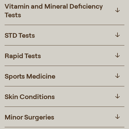
Vitamin and Mineral Deficiency
Tests
STD Tests
Rapid Tests
Sports Medicine
Skin Conditions
Minor Surgeries