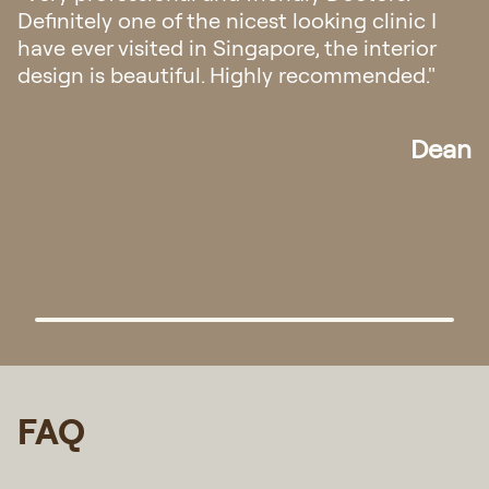
was very professional and gave me the right
medication for my condition. The staff were
also very helpful and courteous. Keep up the
good work Regis Medical!"
Randy
FAQ