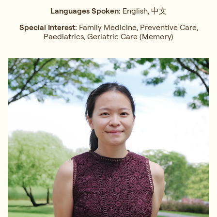
Languages Spoken:
English, 中文
Special Interest:
Family Medicine, Preventive Care,
Paediatrics, Geriatric Care (Memory)