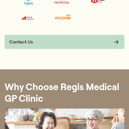
Contact Us
Why Choose Regis Medical
GP Clinic