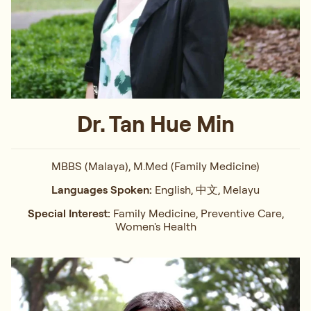
Dr. Tan Hue Min
MBBS (Malaya), M.Med (Family Medicine)
Languages Spoken:
English, 中文, Melayu
Special Interest:
Family Medicine, Preventive Care,
Women's Health