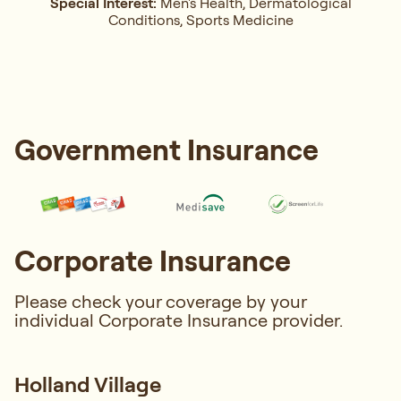
Special Interest:
Men's Health, Dermatological
Conditions, Sports Medicine
Government Insurance
Corporate Insurance
Please check your coverage by your
individual Corporate Insurance provider.
Holland Village