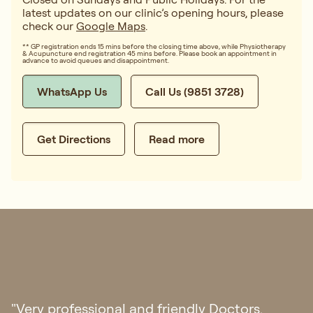
latest updates on our clinic’s opening hours, please
check our
Google Maps
.
** GP registration ends 15 mins before the closing time above, while Physiotherapy
& Acupuncture end registration 45 mins before. Please book an appointment in
advance to avoid queues and disappointment.
WhatsApp Us
Call Us (9851 3728)
Get Directions
Read more
"Had a great experience at Regis. The doctor