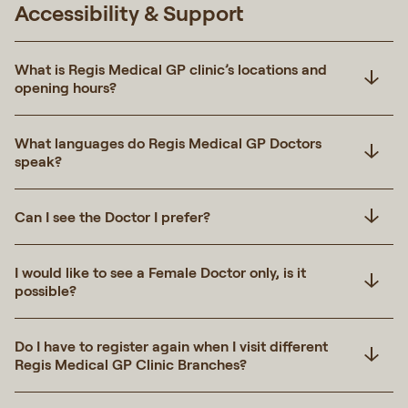
Accessibility & Support
What is Regis Medical GP clinic’s locations and
opening hours?
What languages do Regis Medical GP Doctors
speak?
Can I see the Doctor I prefer?
I would like to see a Female Doctor only, is it
possible?
Do I have to register again when I visit different
Regis Medical GP Clinic Branches?