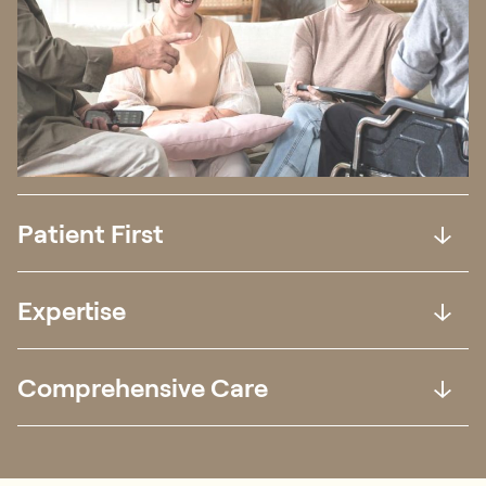
Patient First
Expertise
Comprehensive Care