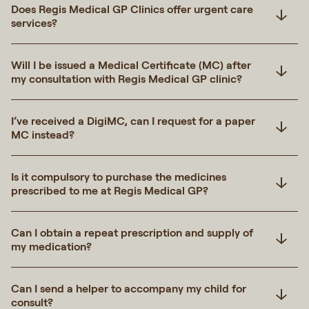
Does Regis Medical GP Clinics offer urgent care
services?
Will I be issued a Medical Certificate (MC) after
my consultation with Regis Medical GP clinic?
I’ve received a DigiMC, can I request for a paper
MC instead?
Is it compulsory to purchase the medicines
prescribed to me at Regis Medical GP?
Can I obtain a repeat prescription and supply of
my medication?
Can I send a helper to accompany my child for
consult?