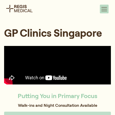
GP Clinics Singapore
Putting You in Primary Focus
Walk-ins and Night Consultation Available