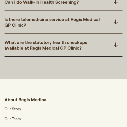
Can I do Walk-In Health Screening?
Is there telemedicine service at Regis Medical
GP Clinic?
What are the statutory health checkups
available at Regis Medical GP Clinic?
Transcript
About Regis Medical
Our Story
Our Team