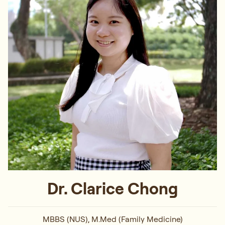
Dr. Clarice Chong
MBBS (NUS), M.Med (Family Medicine)