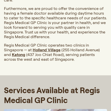
care.
Furthermore, we are proud to offer the convenience of
having a female doctor available during daytime hours
to cater to the specific healthcare needs of our patients.
Regis Medical GP Clinic is your partner in health, and we
look forward to serving you with quality care in
Singapore. Trust us with your health, and experience the
Regis Medical difference.
Regis Medical GP Clinic operates two clinics in
Singapore — at
Holland Village
(255 Holland Avenue)
and
Katong
(437 Joo Chiat Road), serving patients
across the west and east of Singapore.
Services Available at Regis
Medical GP Clinic