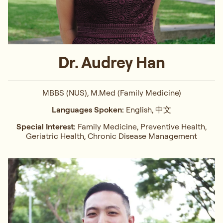
Dr. Audrey Han
MBBS (NUS), M.Med (Family Medicine)
Languages Spoken:
English, 中文
Special Interest:
Family Medicine, Preventive Health,
Geriatric Health, Chronic Disease Management