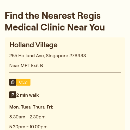
Find the Nearest Regis
Medical Clinic Near You
Holland Village
255 Holland Ave, Singapore 278983
Near MRT Exit B
CC21
2 min walk
Mon, Tues, Thurs, Fri:
8.30am - 2.30pm
5.30pm - 10.00pm