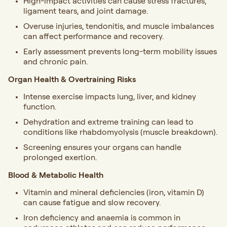
High-impact activities can cause stress fractures,
ligament tears, and joint damage.
Overuse injuries, tendonitis, and muscle imbalances
can affect performance and recovery.
Early assessment prevents long-term mobility issues
and chronic pain.
Organ Health & Overtraining Risks
Intense exercise impacts lung, liver, and kidney
function.
Dehydration and extreme training can lead to
conditions like rhabdomyolysis (muscle breakdown).
Screening ensures your organs can handle
prolonged exertion.
Blood & Metabolic Health
Vitamin and mineral deficiencies (iron, vitamin D)
can cause fatigue and slow recovery.
Iron deficiency and anaemia is common in