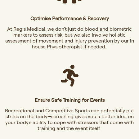
Optimise Performance & Recovery
At Regis Medical, we don't just do blood and biometric
markers to assess risk, but we also involve holistic
assessment of movement and injury prevention by our in
house Physiotherapist if needed.
Ensure Safe Training for Events
Recreational and Competitive Sports can potentially put
stress on the body—screening gives you a better idea on
your body's ability to cope with stressors that come with
training and the event itself