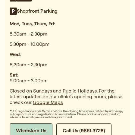
Shopfront Parking
Mon, Tues, Thurs, Fri:
8.30am - 2.30pm
5.30pm - 10.00pm
Wed:
8.30am - 2.30pm
Sat:
9.00am - 3.00pm
Closed on Sundays and Public Holidays. For the
latest updates on our clinic’s opening hours, please
check our
Google Maps
.
** GP registration ends 15 mins before the closing time above, while Physiotherapy
& Acupuncture end registration 45 mins before. Please book an appointment in
advance to avoid queues and disappointment.
WhatsApp Us
Call Us (9851 3728)