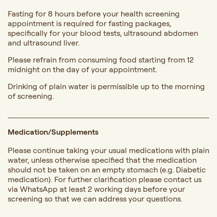
Fasting for 8 hours before your health screening
appointment is required for fasting packages,
specifically for your blood tests, ultrasound abdomen
and ultrasound liver.
Please refrain from consuming food starting from 12
midnight on the day of your appointment.
Drinking of plain water is permissible up to the morning
of screening.
Medication/Supplements
Please continue taking your usual medications with plain
water, unless otherwise specified that the medication
should not be taken on an empty stomach (e.g. Diabetic
medication). For further clarification please contact us
via WhatsApp at least 2 working days before your
screening so that we can address your questions.