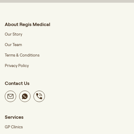
About Regis Medical
Our Story
Our Team
Terms & Conditions
Privacy Policy
Contact Us
Services
GP Clinics