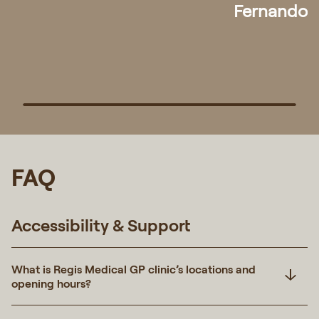
Pek
FAQ
Accessibility & Support
What is Regis Medical GP clinic’s locations and
opening hours?