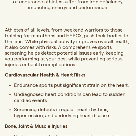
of endurance athletes suffer from iron deficiency,
impacting energy and performance.
Athletes of all levels, from weekend warriors to those
training for marathons and HYROX, push their bodies to
the limit. While physical activity improves overall health,
it also comes with risks. A comprehensive sports
screening helps detect potential issues early, keeping
you performing at your best while preventing serious
injuries or health complications.
Cardiovascular Health & Heart Risks
Endurance sports put significant strain on the heart.
Undiagnosed heart conditions can lead to sudden
cardiac events.
Screening detects irregular heart rhythms,
hypertension, and underlying heart disease.
Bone, Joint & Muscle Injuries