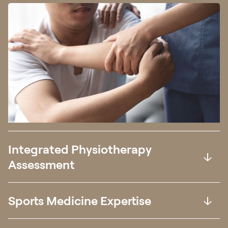
Integrated Physiotherapy
Assessment
Sports Medicine Expertise