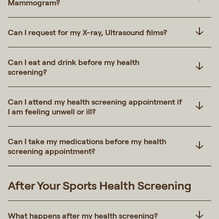
Mammogram?
Can I request for my X-ray, Ultrasound films?
Can I eat and drink before my health
screening?
Can I attend my health screening appointment if
I am feeling unwell or ill?
Can I take my medications before my health
screening appointment?
After Your Sports Health Screening
What happens after my health screening?