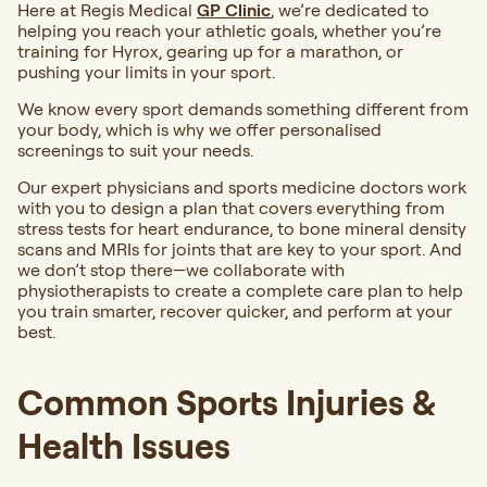
Here at Regis Medical
GP Clinic
, we’re dedicated to
helping you reach your athletic goals, whether you’re
training for Hyrox, gearing up for a marathon, or
pushing your limits in your sport.
We know every sport demands something different from
your body, which is why we offer personalised
screenings to suit your needs.
Our expert physicians and sports medicine doctors work
with you to design a plan that covers everything from
stress tests for heart endurance, to bone mineral density
scans and MRIs for joints that are key to your sport. And
we don’t stop there—we collaborate with
physiotherapists to create a complete care plan to help
you train smarter, recover quicker, and perform at your
best.
Common Sports Injuries &
Health Issues