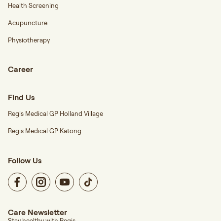
Health Screening
Acupuncture
Physiotherapy
Career
Find Us
Regis Medical GP Holland Village
Regis Medical GP Katong
Follow Us
Care Newsletter
Stay healthy with Regis