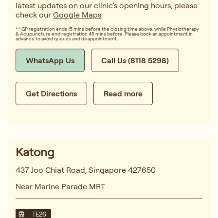
latest updates on our clinic’s opening hours, please
check our
Google Maps
.
** GP registration ends 15 mins before the closing time above, while Physiotherapy
& Acupuncture end registration 45 mins before. Please book an appointment in
advance to avoid queues and disappointment.
WhatsApp Us
Call Us (8118 5298)
Get Directions
Read more
Katong
437 Joo Chiat Road, Singapore 427650
Near Marine Parade MRT
TE26