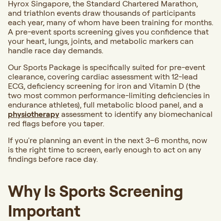
Hyrox Singapore, the Standard Chartered Marathon,
and triathlon events draw thousands of participants
each year, many of whom have been training for months.
A pre-event sports screening gives you confidence that
your heart, lungs, joints, and metabolic markers can
handle race day demands.
Our Sports Package is specifically suited for pre-event
clearance, covering cardiac assessment with 12-lead
ECG, deficiency screening for iron and Vitamin D (the
two most common performance-limiting deficiencies in
endurance athletes), full metabolic blood panel, and a
physiotherapy
assessment to identify any biomechanical
red flags before you taper.
If you're planning an event in the next 3–6 months, now
is the right time to screen, early enough to act on any
findings before race day.
Why Is Sports Screening
Important