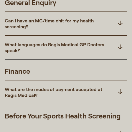
General Enquiry
Can I have an MC/time chit for my health
screening?
What languages do Regis Medical GP Doctors
speak?
Finance
What are the modes of payment accepted at
Regis Medical?
Before Your Sports Health Screening