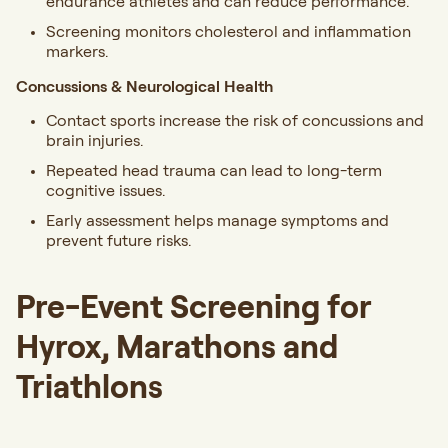
endurance athletes and can reduce performance.
Screening monitors cholesterol and inflammation
markers.
Concussions & Neurological Health
Contact sports increase the risk of concussions and
brain injuries.
Repeated head trauma can lead to long-term
cognitive issues.
Early assessment helps manage symptoms and
prevent future risks.
Pre-Event Screening for
Hyrox, Marathons and
Triathlons