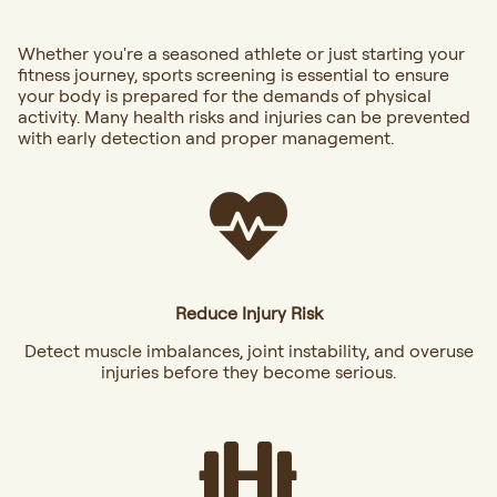
Whether you're a seasoned athlete or just starting your
fitness journey, sports screening is essential to ensure
your body is prepared for the demands of physical
activity. Many health risks and injuries can be prevented
with early detection and proper management.
Reduce Injury Risk
Detect muscle imbalances, joint instability, and overuse
injuries before they become serious.