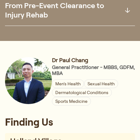
From Pre-Event Clearance to
Injury Rehab
Dr Paul Chang
General Practitioner - MBBS, GDFM,
MBA
Men's Health
Sexual Health
Dermatological Conditions
Sports Medicine
Finding Us