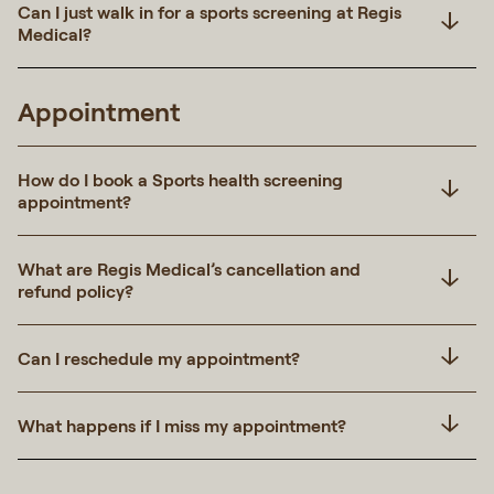
Can I just walk in for a sports screening at Regis
Medical?
Appointment
How do I book a Sports health screening
appointment?
What are Regis Medical’s cancellation and
refund policy?
Can I reschedule my appointment?
What happens if I miss my appointment?