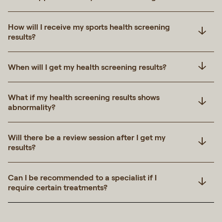
How will I receive my sports health screening
results?
When will I get my health screening results?
What if my health screening results shows
abnormality?
Will there be a review session after I get my
results?
Can I be recommended to a specialist if I
require certain treatments?