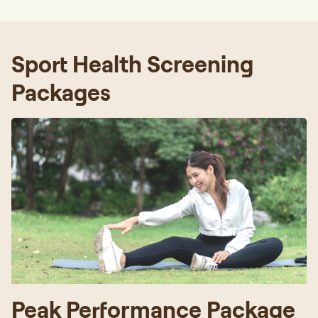
Sport Health Screening
Packages
Peak Performance Package