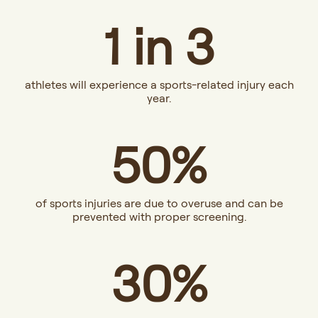
1 in 3
athletes will experience a sports-related injury each
year.
50%
of sports injuries are due to overuse and can be
prevented with proper screening.
30%