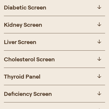
Diabetic Screen
Kidney Screen
Liver Screen
Cholesterol Screen
Thyroid Panel
Deficiency Screen