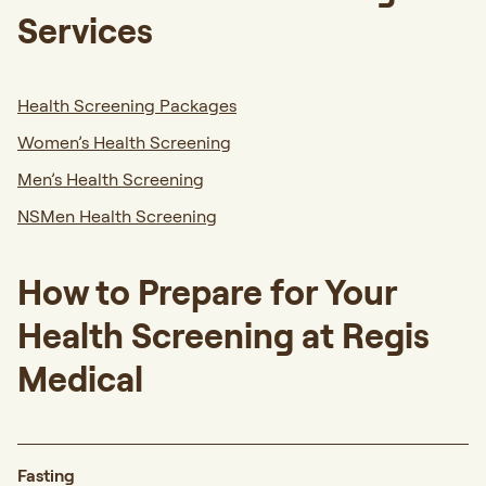
Services
Health Screening Packages
Women’s Health Screening
Men’s Health Screening
NSMen Health Screening
How to Prepare for Your
Health Screening at Regis
Medical
Fasting