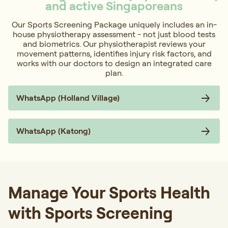
and active Singaporeans
Our Sports Screening Package uniquely includes an in-
house physiotherapy assessment - not just blood tests
and biometrics. Our physiotherapist reviews your
movement patterns, identifies injury risk factors, and
works with our doctors to design an integrated care
plan.
WhatsApp (Holland Village)
WhatsApp (Katong)
Manage Your Sports Health
with Sports Screening