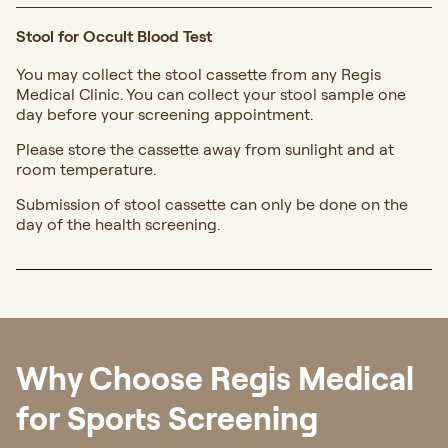
Stool for Occult Blood Test
You may collect the stool cassette from any Regis
Medical Clinic. You can collect your stool sample one
day before your screening appointment.
Please store the cassette away from sunlight and at
room temperature.
Submission of stool cassette can only be done on the
day of the health screening.
Why Choose Regis Medical
for Sports Screening