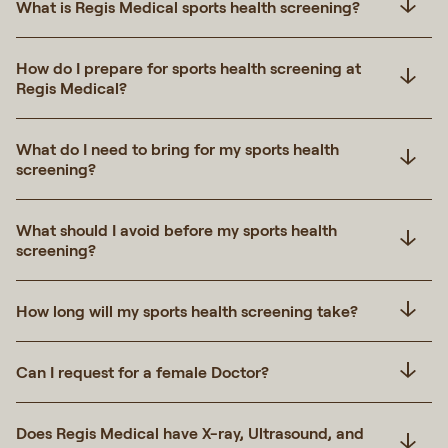
What is Regis Medical sports health screening?
How do I prepare for sports health screening at
Regis Medical?
What do I need to bring for my sports health
screening?
What should I avoid before my sports health
screening?
How long will my sports health screening take?
Can I request for a female Doctor?
Does Regis Medical have X-ray, Ultrasound, and