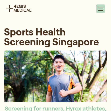
Sports Health
Screening Singapore
Screening for runners, Hyrox athletes,