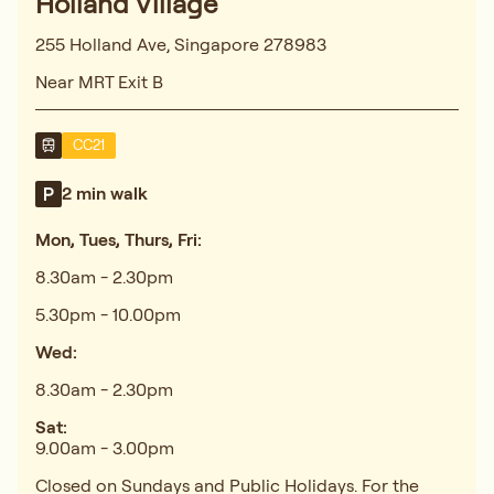
Holland Village
255 Holland Ave, Singapore 278983
Near MRT Exit B
CC21
2 min walk
Mon, Tues, Thurs, Fri:
8.30am - 2.30pm
5.30pm - 10.00pm
Wed:
8.30am - 2.30pm
Sat:
9.00am - 3.00pm
Closed on Sundays and Public Holidays. For the