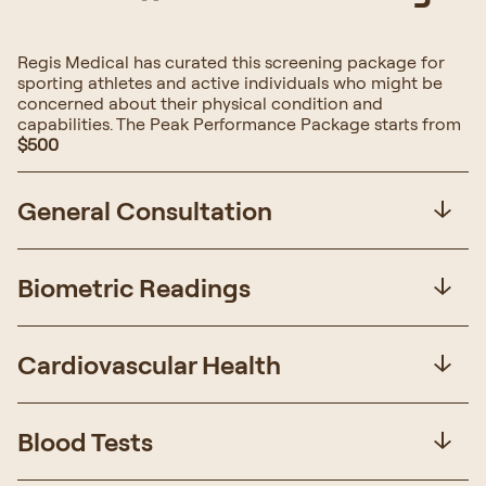
Regis Medical has curated this screening package for
sporting athletes and active individuals who might be
concerned about their physical condition and
capabilities. The Peak Performance Package starts from
$500
General Consultation
Biometric Readings
Cardiovascular Health
Blood Tests