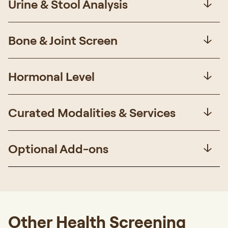
Urine & Stool Analysis
Bone & Joint Screen
Hormonal Level
Curated Modalities & Services
Optional Add-ons
Other Health Screening