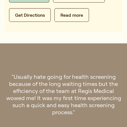
Get Directions
Read more
"Went to Regis Medical for check up last
week. The clinic is aesthetically pleasing and
felt a sense of calmness once you step into
the clinic. Staff were friendly and
professional. The doctor was patient and
attentive. Overall it was a very pleasant
experience! Definitely will go back if there is
any need for medical assistance in future."