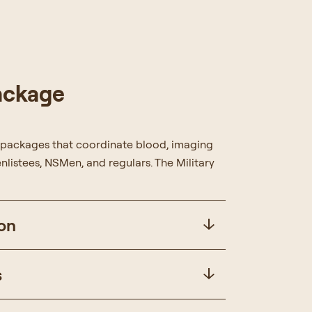
Package
 packages that coordinate blood, imaging
nlistees, NSMen, and regulars. The Military
on
s