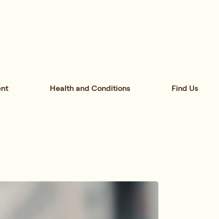
nt
Health and Conditions
Find Us