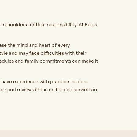
shoulder a critical responsibility. At Regis
ase the mind and heart of every
e and may face difficulties with their
hedules and family commitments can make it
have experience with practice inside a
ce and reviews in the uniformed services in