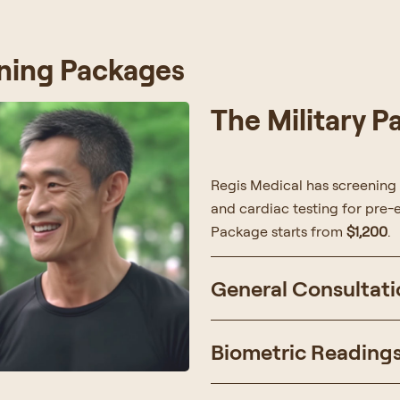
ning Packages
The Military 
Regis Medical has screening
and cardiac testing for pre-e
Package starts from
$1,200
.
General Consultati
Biometric Reading