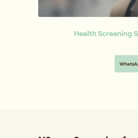
Health Screening S
WhatsAp