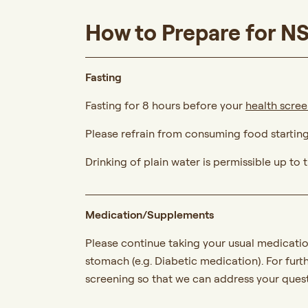
How to Prepare for N
Fasting
Fasting for 8 hours before your
health scre
Please refrain from consuming food startin
Drinking of plain water is permissible up to
Medication/Supplements
Please continue taking your usual medicatio
stomach (e.g. Diabetic medication). For furt
screening so that we can address your quest