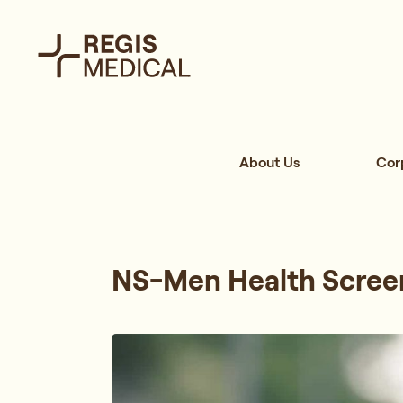
About Us
Cor
NS-Men Health Scree