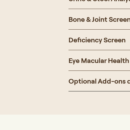
Bone & Joint Scree
Deficiency Screen
Eye Macular Health
Optional Add-ons 