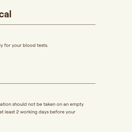
cal
y for your blood tests.
ication should not be taken on an empty
at least 2 working days before your