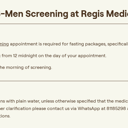
S-Men Screening at Regis Medi
ening
appointment is required for fasting packages, specificall
g from 12 midnight on the day of your appointment.
 the morning of screening.
ns with plain water, unless otherwise specified that the med
her clarification please contact us via WhatsApp at 81185298 
ions.