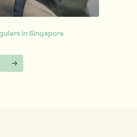
gulars in Singapore