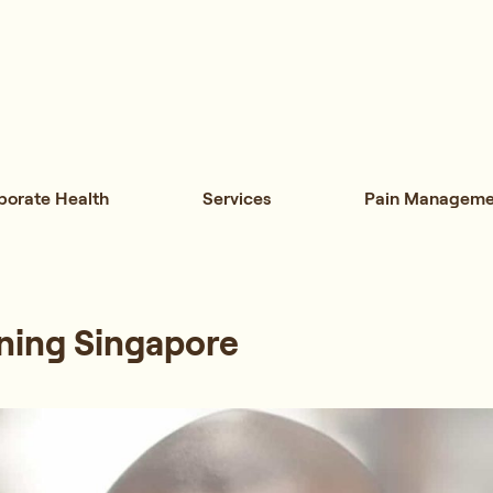
porate Health
Services
Pain Manageme
ning Singapore