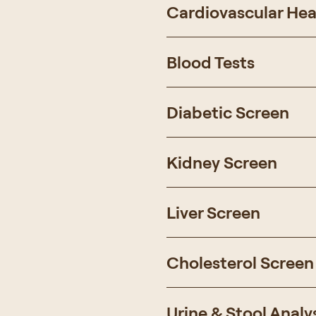
Cardiovascular Hea
Blood Tests
Diabetic Screen
Kidney Screen
Liver Screen
Cholesterol Screen
Urine & Stool Analy