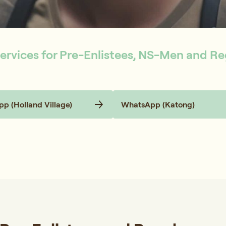
ervices for Pre-Enlistees, NS-Men and Re
p (Holland Village)
WhatsApp (Katong)