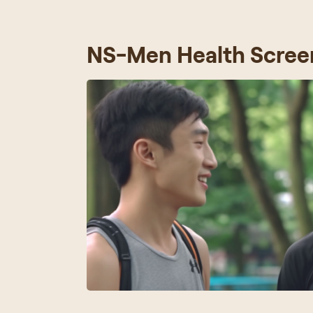
NS-Men Health Scree