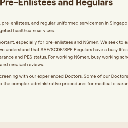
Pre-Enlistees and Regulars
 pre-enlistees, and regular uniformed servicemen in Singapore 
eted healthcare services.
portant, especially for pre-enlistees and NSmen. We seek to e
e understand that SAF/SCDF/SPF Regulars have a busy lifestyl
earance and PES status. For working NSmen, busy working sc
and medical reviews.
screening
with our experienced Doctors. Some of our Doctors 
o the complex administrative procedures for medical clearan