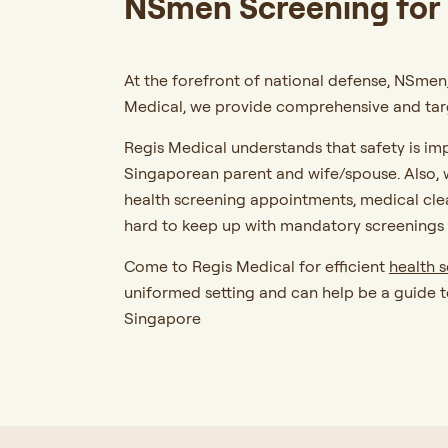
NSmen Screening for 
At the forefront of national defense, NSmen,
Medical, we provide comprehensive and targ
Regis Medical understands that safety is im
Singaporean parent and wife/spouse. Also, w
health screening appointments, medical cl
hard to keep up with mandatory screenings 
Come to Regis Medical for efficient
health 
uniformed setting and can help be a guide t
Singapore