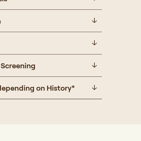
n
 Screening
depending on History*