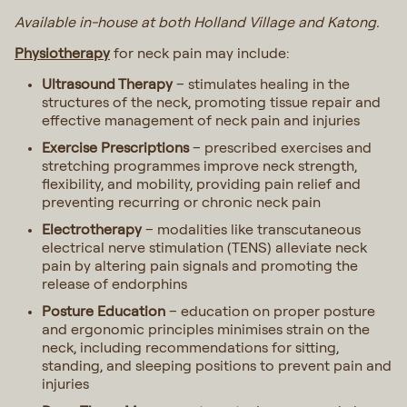
Available in-house at both Holland Village and Katong.
Physiotherapy
for neck pain may include:
Ultrasound Therapy
– stimulates healing in the
structures of the neck, promoting tissue repair and
effective management of neck pain and injuries
Exercise Prescriptions
– prescribed exercises and
stretching programmes improve neck strength,
flexibility, and mobility, providing pain relief and
preventing recurring or chronic neck pain
Electrotherapy
– modalities like transcutaneous
electrical nerve stimulation (TENS) alleviate neck
pain by altering pain signals and promoting the
release of endorphins
Posture Education
– education on proper posture
and ergonomic principles minimises strain on the
neck, including recommendations for sitting,
standing, and sleeping positions to prevent pain and
injuries