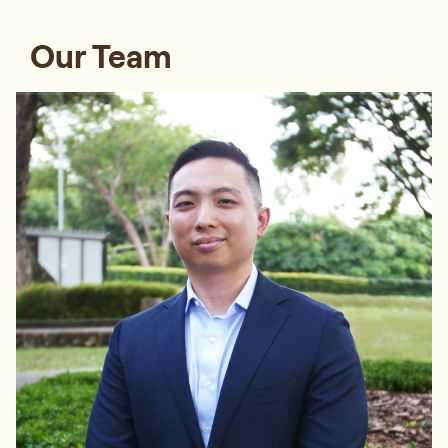
Our Team