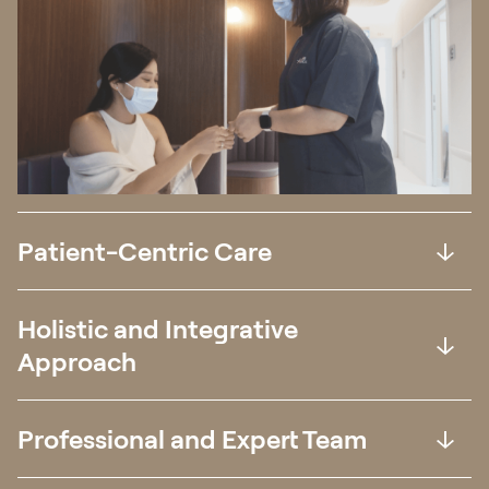
Patient-Centric Care
Holistic and Integrative
Approach
Professional and Expert Team