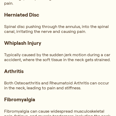
pain.
Herniated Disc
Spinal disc pushing through the annulus, into the spinal
canal, irritating the nerve and causing pain.
Whiplash Injury
Typically caused by the sudden jerk motion during a car
accident, where the soft tissue in the neck gets strained.
Arthritis
Both Osteoarthritis and Rheumatoid Arthritis can occur
in the neck, leading to pain and stiffness.
Fibromyalgia
Fibromyalgia can cause widespread musculoskeletal