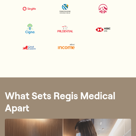
What Sets Regis Medical
Apart