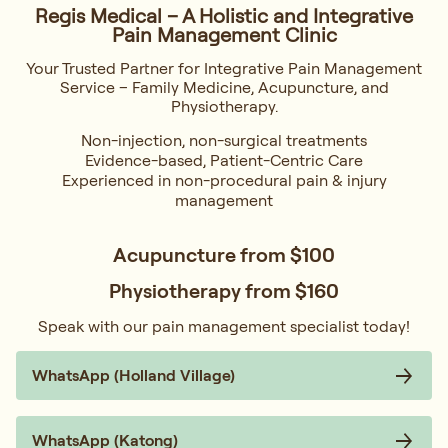
Regis Medical – A Holistic and Integrative
Pain Management Clinic
Your Trusted Partner for Integrative Pain Management
Service – Family Medicine, Acupuncture, and
Physiotherapy.
Non-injection, non-surgical treatments
Evidence-based, Patient-Centric Care
Experienced in non-procedural pain & injury
management
Acupuncture from
$100
Physiotherapy from
$160
Speak with our pain management specialist today!
WhatsApp (Holland Village)
WhatsApp (Katong)