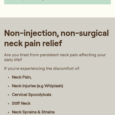
Non-injection, non-surgical
neck pain relief
Are you tired from persistent neck pain affecting your
daily life?
If you're experiencing the discomfort of:
Neck Pain,
Neck Injuries (e.g Whiplash)
Cervical Spondylosis
Stiff Neck
Neck Sprains & Strains