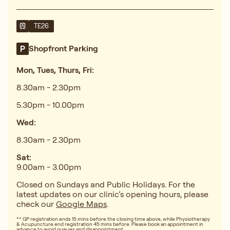
TE26
Shopfront Parking
Mon, Tues, Thurs, Fri:
8.30am - 2.30pm
5.30pm - 10.00pm
Wed:
8.30am - 2.30pm
Sat:
9.00am - 3.00pm
Closed on Sundays and Public Holidays. For the
latest updates on our clinic’s opening hours, please
check our
Google Maps
.
** GP registration ends 15 mins before the closing time above, while Physiotherapy
& Acupuncture end registration 45 mins before. Please book an appointment in
advance to avoid queues and disappointment.