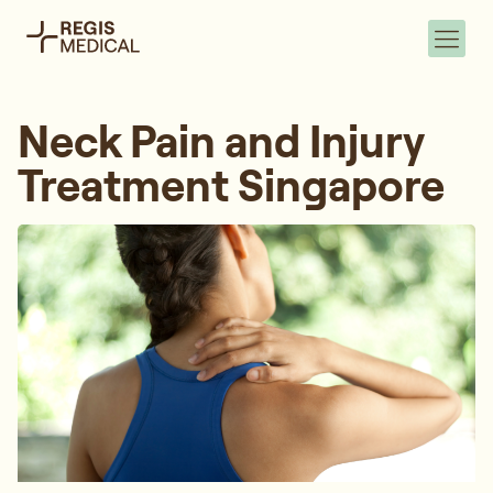
Neck Pain and Injury
Treatment Singapore