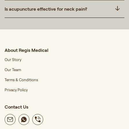
Is acupuncture effective for neck pain?
About Regis Medical
Our Story
Our Team
Terms & Conditions
Privacy Policy
Contact Us