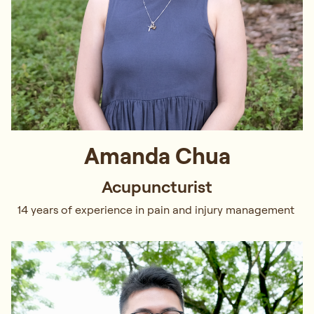
Amanda Chua
Acupuncturist
14 years of experience in pain and injury management