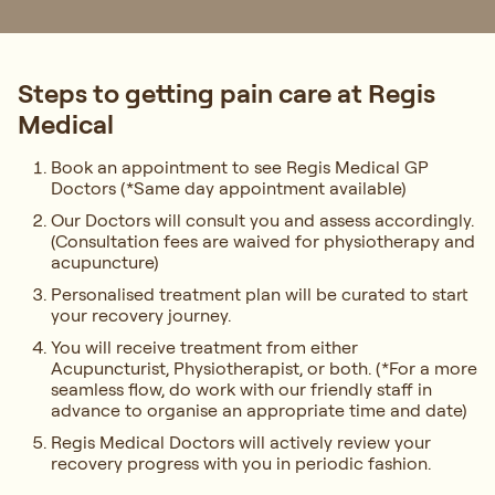
Steps to getting pain care at Regis
Medical
Book an appointment to see Regis Medical GP
Doctors (*Same day appointment available)
Our Doctors will consult you and assess accordingly.
(Consultation fees are waived for physiotherapy and
acupuncture)
Personalised treatment plan will be curated to start
your recovery journey.
You will receive treatment from either
Acupuncturist, Physiotherapist, or both. (*For a more
seamless flow, do work with our friendly staff in
advance to organise an appropriate time and date)
Regis Medical Doctors will actively review your
recovery progress with you in periodic fashion.