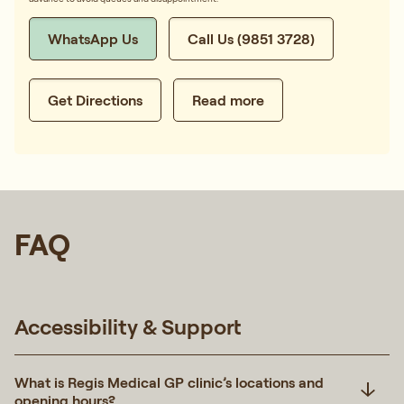
WhatsApp Us
Call Us (9851 3728)
Get Directions
Read more
FAQ
Accessibility & Support
What is Regis Medical GP clinic’s locations and
opening hours?