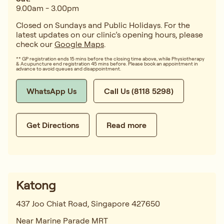
9.00am - 3.00pm
Closed on Sundays and Public Holidays. For the
latest updates on our clinic’s opening hours, please
check our
Google Maps
.
** GP registration ends 15 mins before the closing time above, while Physiotherapy
& Acupuncture end registration 45 mins before. Please book an appointment in
advance to avoid queues and disappointment.
WhatsApp Us
Call Us (8118 5298)
Get Directions
Read more
Katong
437 Joo Chiat Road, Singapore 427650
Near Marine Parade MRT