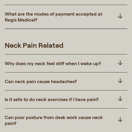
What are the modes of payment accepted at
Regis Medical?
Neck Pain Related
Why does my neck feel stiff when I wake up?
Can neck pain cause headaches?
Is it safe to do neck exercises if I have pain?
Can poor posture from desk work cause neck
pain?