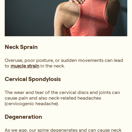
Neck Sprain
Overuse, poor posture, or sudden movements can lead
to
muscle strain
in the neck.
Cervical Spondylosis
The wear and tear of the cervical discs and joints can
cause pain and also neck-related headaches
(cervicogenic headache).
Degeneration
As we age, our spine degenerates and can cause neck