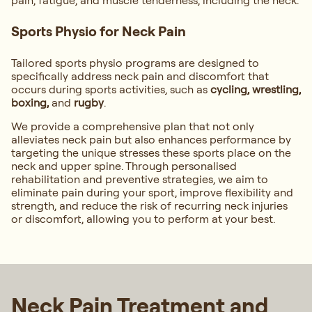
pain, fatigue, and muscle tenderness, including the neck.
Sports Physio for Neck Pain
Tailored sports physio programs are designed to
specifically address neck pain and discomfort that
occurs during sports activities, such as
cycling, wrestling,
boxing,
and
rugby
.
We provide a comprehensive plan that not only
alleviates neck pain but also enhances performance by
targeting the unique stresses these sports place on the
neck and upper spine. Through personalised
rehabilitation and preventive strategies, we aim to
eliminate pain during your sport, improve flexibility and
strength, and reduce the risk of recurring neck injuries
or discomfort, allowing you to perform at your best.
Neck Pain Treatment and