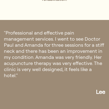
"I highly recommend Regis Medical for pain
management and rehabilitation. Their
integrative approach to find the root cause
of my condition is simply amazing. I
managed to find out what’s really causing
my pain and received proper treatment.
Thanks to Dr Paul and his team."
Daniel