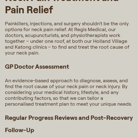
Pain Relief
Painkillers, injections, and surgery shouldn't be the only
options for neck pain relief. At Regis Medical, our
doctors, acupuncturists, and physiotherapists work
together – under one roof, at both our Holland Village
and Katong clinics – to find and treat the root cause of
your neck pain.
GP Doctor Assessment
An evidence-based approach to diagnose, assess, and
find the root cause of your neck pain or neck injury. By
considering your medical history, lifestyle, and any
contributing factors, so that we can tailor a
personalised treatment plan to meet your unique needs.
Regular Progress Reviews and Post-Recovery
Follow-Up