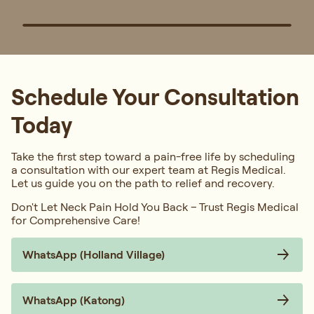
Schedule Your Consultation
Today
Take the first step toward a pain-free life by scheduling
a consultation with our expert team at Regis Medical.
Let us guide you on the path to relief and recovery.
Don't Let Neck Pain Hold You Back – Trust Regis Medical
for Comprehensive Care!
WhatsApp (Holland Village)
WhatsApp (Katong)