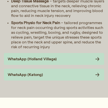
Deep Tissue Massage
– targets deeper muscle layers
and connective tissue in the neck, relieving chronic
pain, reducing muscle tension, and improving blood
flow to aid in neck injury recovery
Sports Physio for Neck Pain
– tailored programmes
for neck pain occurring during sports activities such
as cycling, wrestling, boxing, and rugby, designed to
relieve pain, target the unique stresses these sports
place on the neck and upper spine, and reduce the
risk of recurring injury
WhatsApp (Holland Village)
WhatsApp (Katong)