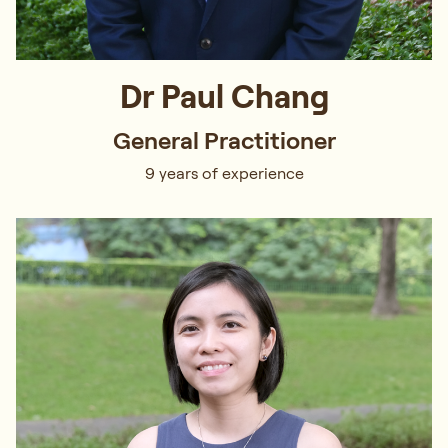
Dr Paul Chang
General Practitioner
9 years of experience