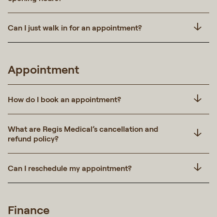
Can I just walk in for an appointment?
Appointment
How do I book an appointment?
What are Regis Medical’s cancellation and
refund policy?
Can I reschedule my appointment?
Finance