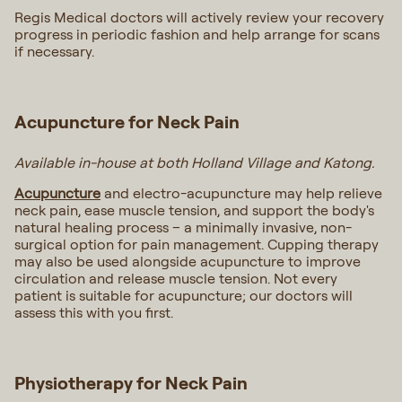
Regis Medical doctors will actively review your recovery
progress in periodic fashion and help arrange for scans
if necessary.
Acupuncture for Neck Pain
Available in-house at both Holland Village and Katong.
Acupuncture
and electro-acupuncture may help relieve
neck pain, ease muscle tension, and support the body's
natural healing process – a minimally invasive, non-
surgical option for pain management. Cupping therapy
may also be used alongside acupuncture to improve
circulation and release muscle tension. Not every
patient is suitable for acupuncture; our doctors will
assess this with you first.
Physiotherapy for Neck Pain