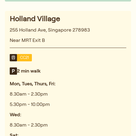
Holland Village
255 Holland Ave, Singapore 278983
Near MRT Exit B
CC21
2 min walk
Mon, Tues, Thurs, Fri:
8.30am - 2.30pm
5.30pm - 10.00pm
Wed:
8.30am - 2.30pm
Sat: