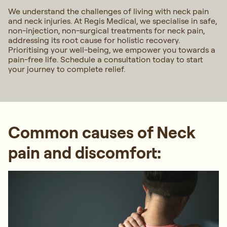
We understand the challenges of living with neck pain
and neck injuries. At Regis Medical, we specialise in safe,
non-injection, non-surgical treatments for neck pain,
addressing its root cause for holistic recovery.
Prioritising your well-being, we empower you towards a
pain-free life. Schedule a consultation today to start
your journey to complete relief.
Common causes of Neck
pain and discomfort: