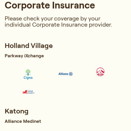
Corporate Insurance
Please check your coverage by your
individual Corporate Insurance provider.
Holland Village
Parkway iXchange
Katong
Alliance Medinet