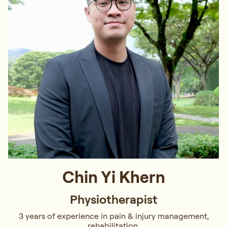
Chin Yi Khern
Physiotherapist
3 years of experience in pain & injury management,
rehabilitation.