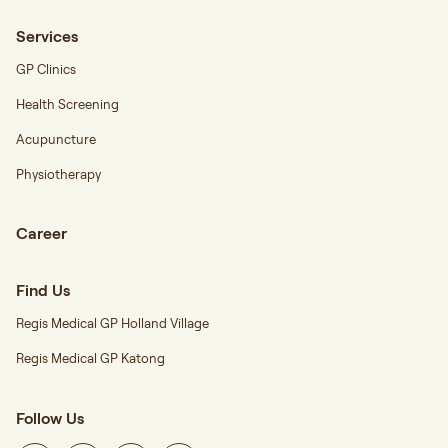
Services
GP Clinics
Health Screening
Acupuncture
Physiotherapy
Career
Find Us
Regis Medical GP Holland Village
Regis Medical GP Katong
Follow Us