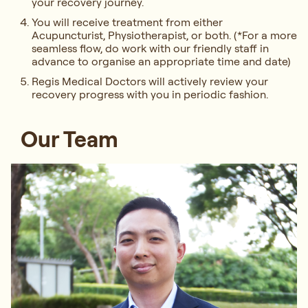
your recovery journey.
You will receive treatment from either
Acupuncturist, Physiotherapist, or both. (*For a more
seamless flow, do work with our friendly staff in
advance to organise an appropriate time and date)
Regis Medical Doctors will actively review your
recovery progress with you in periodic fashion.
Our Team