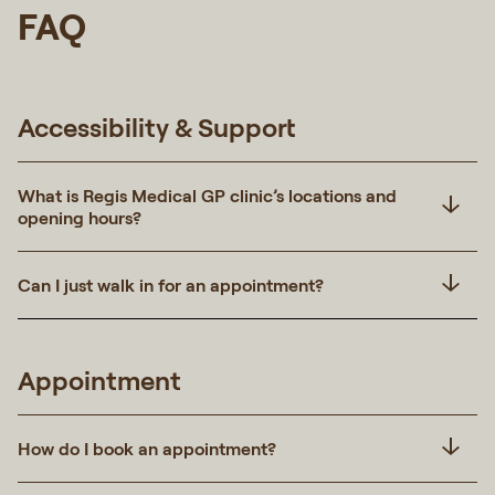
FAQ
Accessibility & Support
What is Regis Medical GP clinic’s locations and
opening hours?
Can I just walk in for an appointment?
Appointment
How do I book an appointment?