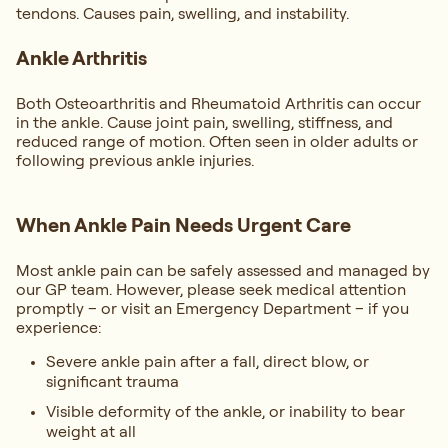
tendons. Causes pain, swelling, and instability.
Ankle Arthritis
Both Osteoarthritis and Rheumatoid Arthritis can occur
in the ankle. Cause joint pain, swelling, stiffness, and
reduced range of motion. Often seen in older adults or
following previous ankle injuries.
When Ankle Pain Needs Urgent Care
Most ankle pain can be safely assessed and managed by
our GP team. However, please seek medical attention
promptly – or visit an Emergency Department – if you
experience:
Severe ankle pain after a fall, direct blow, or
significant trauma
Visible deformity of the ankle, or inability to bear
weight at all