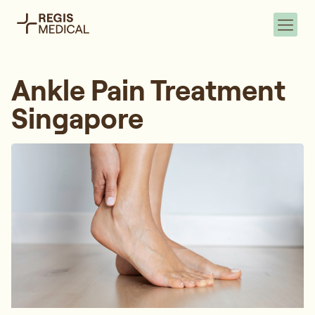
Ankle Pain Treatment
Singapore