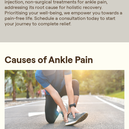
injection, non-surgical treatments for ankle pain,
addressing its root cause for holistic recovery.
Prioritising your well-being, we empower you towards a
pain-free life. Schedule a consultation today to start
your journey to complete relief.
Causes of Ankle Pain