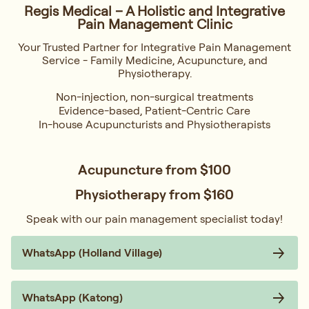
Regis Medical – A Holistic and Integrative
Pain Management Clinic
Your Trusted Partner for Integrative Pain Management
Service - Family Medicine, Acupuncture, and
Physiotherapy.
Non-injection, non-surgical treatments
Evidence-based, Patient-Centric Care
In-house Acupuncturists and Physiotherapists
Acupuncture from
$100
Physiotherapy from
$160
Speak with our pain management specialist today!
WhatsApp (Holland Village)
WhatsApp (Katong)