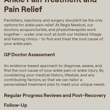
Pain Relief
Painkillers, injections, and surgery shouldn't be the only
options for ankle pain relief. At Regis Medical, our
doctors, acupuncturists, and physiotherapists work
together – under one roof, at both our Holland Village
and Katong clinics – to find and treat the root cause of
your ankle pain.
GP Doctor Assessment
An evidence-based approach to diagnose, assess, and
find the root cause of your ankle pain or ankle injury. By
considering your medical history, lifestyle, and any
contributing factors, so that we can tailor a
personalised treatment plan to meet your unique needs.
Regular Progress Reviews and Post-Recovery
Follow-Up