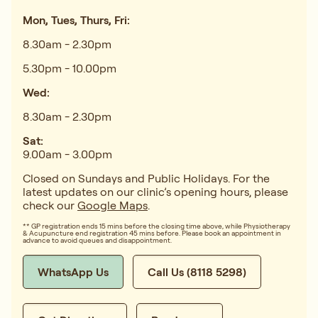
Mon, Tues, Thurs, Fri:
8.30am - 2.30pm
5.30pm - 10.00pm
Wed:
8.30am - 2.30pm
Sat:
9.00am - 3.00pm
Closed on Sundays and Public Holidays. For the
latest updates on our clinic’s opening hours, please
check our
Google Maps
.
** GP registration ends 15 mins before the closing time above, while Physiotherapy
& Acupuncture end registration 45 mins before. Please book an appointment in
advance to avoid queues and disappointment.
WhatsApp Us
Call Us (8118 5298)