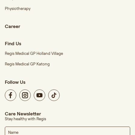
Physiotherapy
Career
Find Us
Regis Medical GP Holland Village
Regis Medical GP Katong
Follow Us
Care Newsletter
Stay healthy with Regis