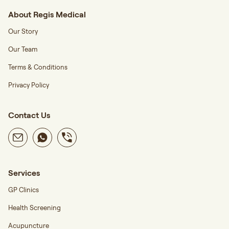
About Regis Medical
Our Story
Our Team
Terms & Conditions
Privacy Policy
Contact Us
Services
GP Clinics
Health Screening
Acupuncture