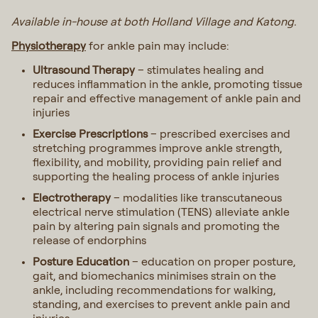
Available in-house at both Holland Village and Katong.
Physiotherapy
for ankle pain may include:
Ultrasound Therapy
– stimulates healing and
reduces inflammation in the ankle, promoting tissue
repair and effective management of ankle pain and
injuries
Exercise Prescriptions
– prescribed exercises and
stretching programmes improve ankle strength,
flexibility, and mobility, providing pain relief and
supporting the healing process of ankle injuries
Electrotherapy
– modalities like transcutaneous
electrical nerve stimulation (TENS) alleviate ankle
pain by altering pain signals and promoting the
release of endorphins
Posture Education
– education on proper posture,
gait, and biomechanics minimises strain on the
ankle, including recommendations for walking,
standing, and exercises to prevent ankle pain and