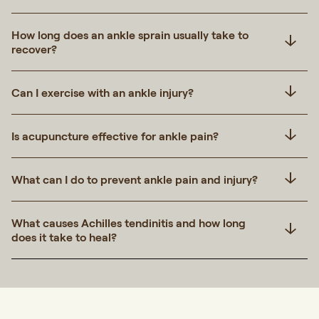
How long does an ankle sprain usually take to
recover?
Can I exercise with an ankle injury?
Is acupuncture effective for ankle pain?
What can I do to prevent ankle pain and injury?
What causes Achilles tendinitis and how long
does it take to heal?