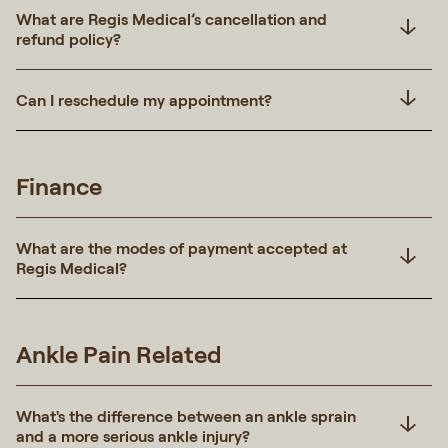
What are Regis Medical’s cancellation and
refund policy?
Can I reschedule my appointment?
Finance
What are the modes of payment accepted at
Regis Medical?
Ankle Pain Related
What's the difference between an ankle sprain
and a more serious ankle injury?