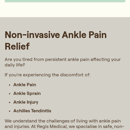
Non-invasive Ankle Pain
Relief
Are you tired from persistent ankle pain affecting your
daily life?
If you're experiencing the discomfort of:
Ankle Pain
Ankle Sprain
Ankle Injury
Achilles Tendinitis
We understand the challenges of living with ankle pain
and injuries. At Regis Medical, we specialise in safe, non-