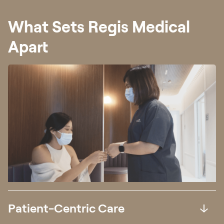
What Sets Regis Medical
Apart
Patient-Centric Care