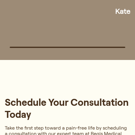
Han
Schedule Your Consultation
Today
Take the first step toward a pain-free life by scheduling
a consultation with our expert team at Regis Medical.