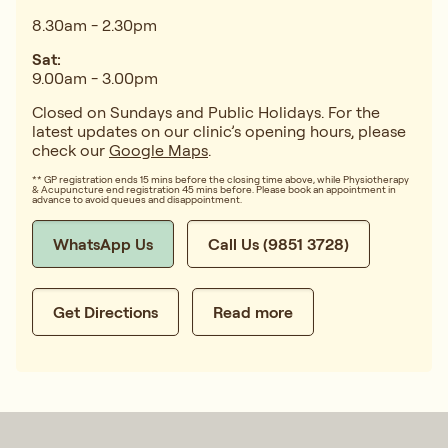
8.30am - 2.30pm
Sat:
9.00am - 3.00pm
Closed on Sundays and Public Holidays. For the
latest updates on our clinic’s opening hours, please
check our
Google Maps
.
** GP registration ends 15 mins before the closing time above, while Physiotherapy
& Acupuncture end registration 45 mins before. Please book an appointment in
advance to avoid queues and disappointment.
WhatsApp Us
Call Us (9851 3728)
Get Directions
Read more