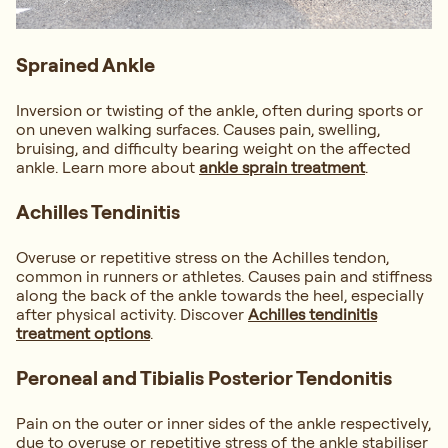
Sprained Ankle
Inversion or twisting of the ankle, often during sports or
on uneven walking surfaces. Causes pain, swelling,
bruising, and difficulty bearing weight on the affected
ankle. Learn more about
ankle sprain treatment
.
Achilles Tendinitis
Overuse or repetitive stress on the Achilles tendon,
common in runners or athletes. Causes pain and stiffness
along the back of the ankle towards the heel, especially
after physical activity. Discover
Achilles tendinitis
treatment options
.
Peroneal and Tibialis Posterior Tendonitis
Pain on the outer or inner sides of the ankle respectively,
due to overuse or repetitive stress of the ankle stabiliser