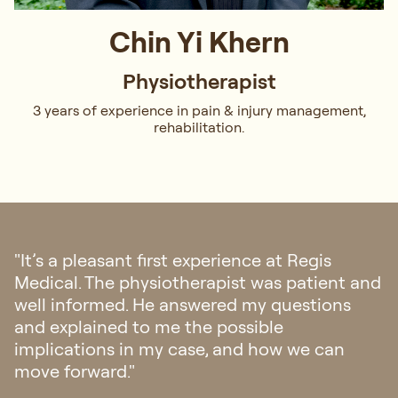
Chin Yi Khern
Physiotherapist
3 years of experience in pain & injury management,
rehabilitation.
"I had an ankle surgery and was referred to
Regis Medical. Initially concerned about the
healing process, Amanda reassured me,
outlined the plan, and set clear expectations.
Her instructions were precise, and she
ensured my thorough understanding. Thank
you, Amanda!"