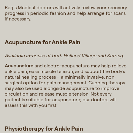
Regis Medical doctors will actively review your recovery
progress in periodic fashion and help arrange for scans
if necessary.
Acupuncture for Ankle Pain
Available in-house at both Holland Village and Katong.
Acupuncture
and electro-acupuncture may help relieve
ankle pain, ease muscle tension, and support the body's
natural healing process – a minimally invasive, non-
surgical option for pain management. Cupping therapy
may also be used alongside acupuncture to improve
circulation and release muscle tension. Not every
patient is suitable for acupuncture; our doctors will
assess this with you first.
Physiotherapy for Ankle Pain