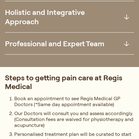
Holistic and Integrative
Approach
Professional and Expert Team
Steps to getting pain care at Regis
Medical
Book an appointment to see Regis Medical GP
Doctors (*Same day appointment available)
Our Doctors will consult you and assess accordingly.
(Consultation fees are waived for physiotherapy and
acupuncture)
Personalised treatment plan will be curated to start