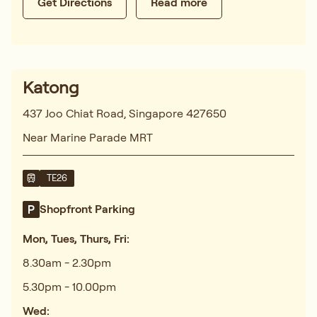
Get Directions
Read more
Katong
437 Joo Chiat Road, Singapore 427650
Near Marine Parade MRT
TE26
Shopfront Parking
Mon, Tues, Thurs, Fri:
8.30am - 2.30pm
5.30pm - 10.00pm
Wed: