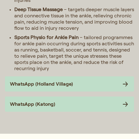
injuries
Deep Tissue Massage
– targets deeper muscle layers
and connective tissue in the ankle, relieving chronic
pain, reducing muscle tension, and improving blood
flow to aid in injury recovery
Sports Physio for Ankle Pain
– tailored programmes
for ankle pain occurring during sports activities such
as running, basketball, soccer, and tennis, designed
to relieve pain, target the unique stresses these
sports place on the ankle, and reduce the risk of
recurring injury
WhatsApp (Holland Village)
WhatsApp (Katong)