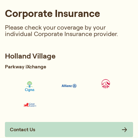
Corporate Insurance
Please check your coverage by your
individual Corporate Insurance provider.
Holland Village
Parkway iXchange
Contact Us