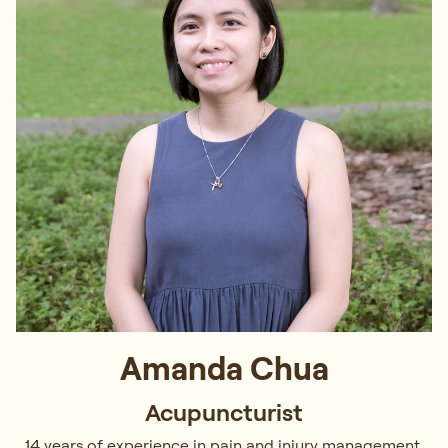
Amanda Chua
Acupuncturist
14 years of experience in pain and injury management