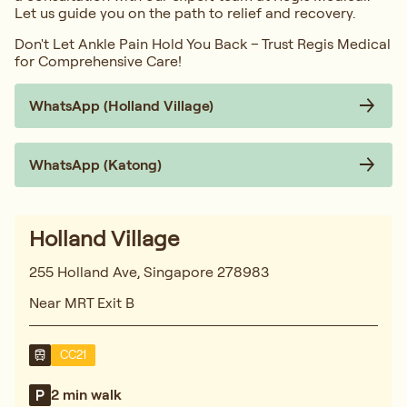
Let us guide you on the path to relief and recovery.
Don't Let Ankle Pain Hold You Back – Trust Regis Medical
for Comprehensive Care!
WhatsApp (Holland Village)
WhatsApp (Katong)
Holland Village
255 Holland Ave, Singapore 278983
Near MRT Exit B
CC21
2 min walk