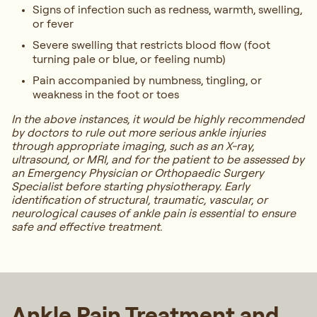
Signs of infection such as redness, warmth, swelling,
or fever
Severe swelling that restricts blood flow (foot
turning pale or blue, or feeling numb)
Pain accompanied by numbness, tingling, or
weakness in the foot or toes
In the above instances, it would be highly recommended
by doctors to rule out more serious ankle injuries
through appropriate imaging, such as an X-ray,
ultrasound, or MRI, and for the patient to be assessed by
an Emergency Physician or Orthopaedic Surgery
Specialist before starting physiotherapy. Early
identification of structural, traumatic, vascular, or
neurological causes of ankle pain is essential to ensure
safe and effective treatment.
Ankle Pain Treatment and