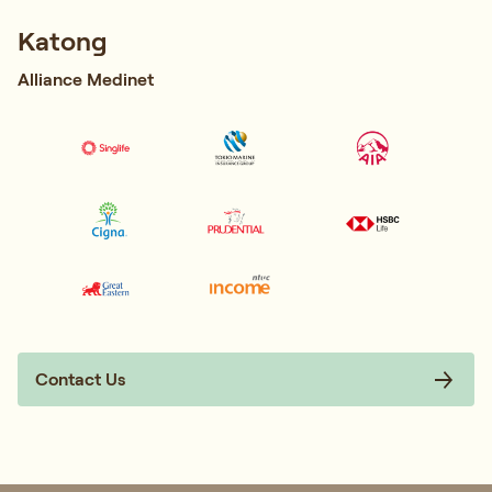
Katong
Alliance Medinet
Contact Us