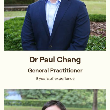
Dr Paul Chang
General Practitioner
9 years of experience