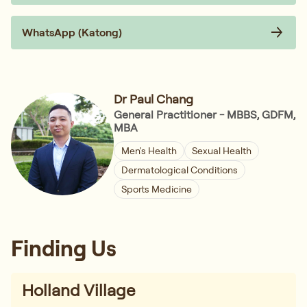
WhatsApp (Katong)
Dr Paul Chang
General Practitioner - MBBS, GDFM,
MBA
Men's Health
Sexual Health
Dermatological Conditions
Sports Medicine
Finding Us
Holland Village