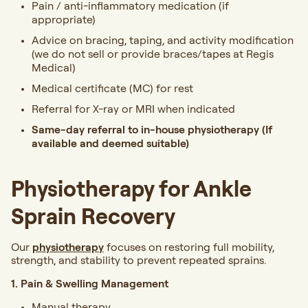
Pain / anti-inflammatory medication (if
appropriate)
Advice on bracing, taping, and activity modification
(we do not sell or provide braces/tapes at Regis
Medical)
Medical certificate (MC) for rest
Referral for X-ray or MRI when indicated
Same-day referral to in-house physiotherapy (If
available and deemed suitable)
Physiotherapy for Ankle
Sprain Recovery
Our
physiotherapy
focuses on restoring full mobility,
strength, and stability to prevent repeated sprains.
1. Pain & Swelling Management
Manual therapy