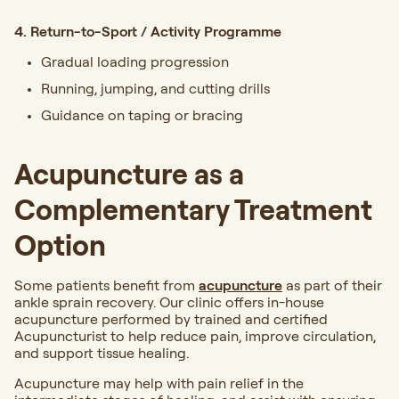
4. Return-to-Sport / Activity Programme
Gradual loading progression
Running, jumping, and cutting drills
Guidance on taping or bracing
Acupuncture as a
Complementary Treatment
Option
Some patients benefit from
acupuncture
as part of their
ankle sprain recovery. Our clinic offers in-house
acupuncture performed by trained and certified
Acupuncturist to help reduce pain, improve circulation,
and support tissue healing.
Acupuncture may help with pain relief in the