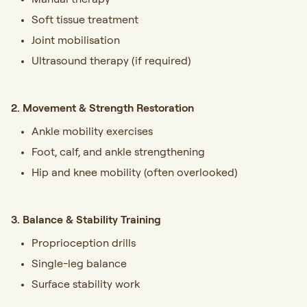
Soft tissue treatment
Joint mobilisation
Ultrasound therapy (if required)
2. Movement & Strength Restoration
Ankle mobility exercises
Foot, calf, and ankle strengthening
Hip and knee mobility (often overlooked)
3. Balance & Stability Training
Proprioception drills
Single-leg balance
Surface stability work