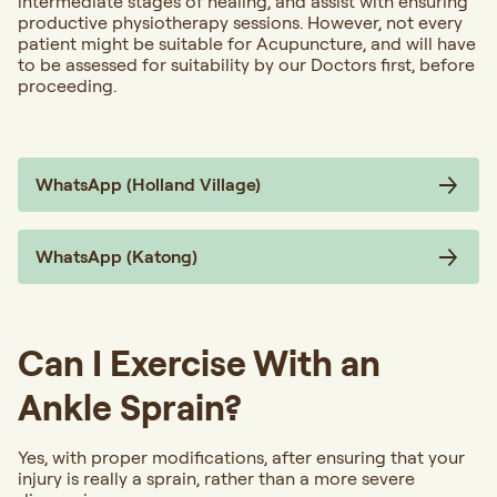
intermediate stages of healing, and assist with ensuring
productive physiotherapy sessions. However, not every
patient might be suitable for Acupuncture, and will have
to be assessed for suitability by our Doctors first, before
proceeding.
WhatsApp (Holland Village)
WhatsApp (Katong)
Can I Exercise With an
Ankle Sprain?
Yes, with proper modifications, after ensuring that your
injury is really a sprain, rather than a more severe