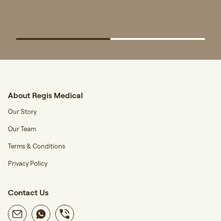
About Regis Medical
Our Story
Our Team
Terms & Conditions
Privacy Policy
Contact Us