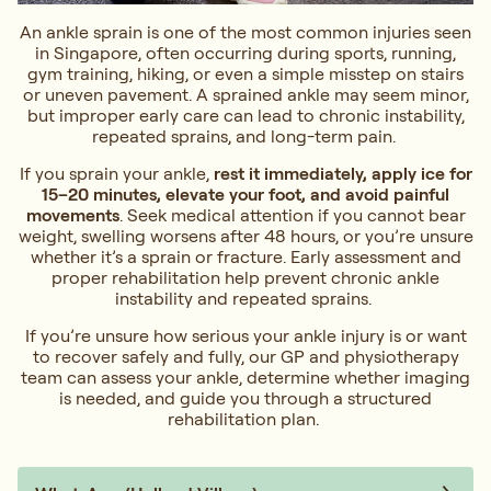
An ankle sprain is one of the most common injuries seen
in Singapore, often occurring during sports, running,
gym training, hiking, or even a simple misstep on stairs
or uneven pavement. A sprained ankle may seem minor,
but improper early care can lead to chronic instability,
repeated sprains, and long-term pain.
If you sprain your ankle,
rest it immediately, apply ice for
15–20 minutes, elevate your foot, and avoid painful
movements
. Seek medical attention if you cannot bear
weight, swelling worsens after 48 hours, or you’re unsure
whether it’s a sprain or fracture. Early assessment and
proper rehabilitation help prevent chronic ankle
instability and repeated sprains.
If you’re unsure how serious your ankle injury is or want
to recover safely and fully, our GP and physiotherapy
team can assess your ankle, determine whether imaging
is needed, and guide you through a structured
rehabilitation plan.