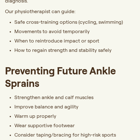
diagnosis.
Our physiotherapist can guide:
Safe cross-training options (cycling, swimming)
Movements to avoid temporarily
When to reintroduce impact or sport
How to regain strength and stability safely
Preventing Future Ankle
Sprains
Strengthen ankle and calf muscles
Improve balance and agility
Warm up properly
Wear supportive footwear
Consider taping/bracing for high-risk sports