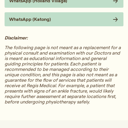
WhatsApp (Holland Village)
WhatsApp (Katong)
Disclaimer:
The following page is not meant as a replacement for a
physical consult and examination with our Doctors and
is meant as educational information and general
guiding principles for patients. Each patient is
recommended to be managed according to their
unique condition, and this page is also not meant as a
guarantee for the flow of services that patients will
receive at Regis Medical. For example, a patient that
presents with signs of an ankle fracture, would likely
require further assessment at separate locations first,
before undergoing physiotherapy safely.