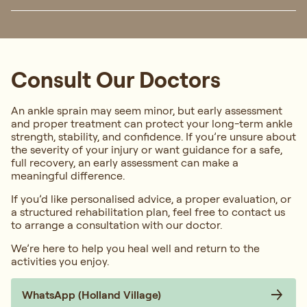
Consult Our Doctors
An ankle sprain may seem minor, but early assessment
and proper treatment can protect your long-term ankle
strength, stability, and confidence. If you’re unsure about
the severity of your injury or want guidance for a safe,
full recovery, an early assessment can make a
meaningful difference.
If you’d like personalised advice, a proper evaluation, or
a structured rehabilitation plan, feel free to contact us
to arrange a consultation with our doctor.
We’re here to help you heal well and return to the
activities you enjoy.
WhatsApp (Holland Village)