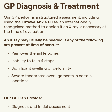
GP Diagnosis & Treatment
Our GP performs a structured assessment, including
using the
Ottawa Ankle Rules
, an internationally
recognised method to decide if an X-ray is necessary at
the time of evaluation.
An X-ray may usually be needed if any of the following
are present at time of consult:
Pain over the ankle bones
Inability to take 4 steps
Significant swelling or deformity
Severe tenderness over ligaments in certain
locations
Our GP Can Provide:
Diagnosis and initial assessment