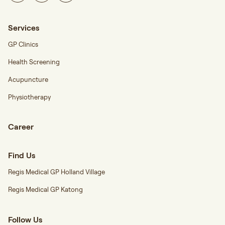
Services
GP Clinics
Health Screening
Acupuncture
Physiotherapy
Career
Find Us
Regis Medical GP Holland Village
Regis Medical GP Katong
Follow Us