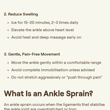
2. Reduce Swelling
Ice for 15–20 minutes, 2–3 times daily
Elevate the ankle above heart level
Avoid heat and deep massage early on
3. Gentle, Pain-Free Movement
Move the ankle gently within a comfortable range
Avoid complete immobilisation unless advised
Do not stretch aggressively or “push through pain”
What Is an Ankle Sprain?
An ankle sprain occurs when the ligaments that stabilise
the ankle joint are overstretched or torn.