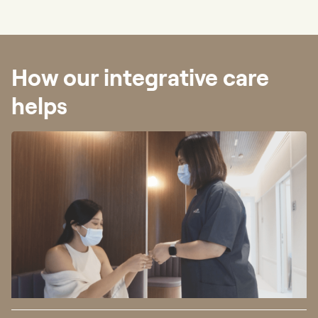
How our integrative care
helps