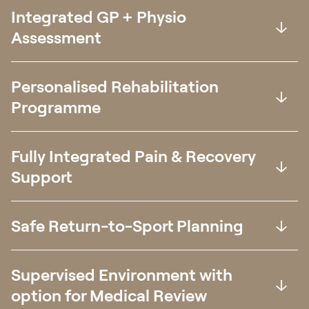
Integrated GP + Physio
Assessment
Personalised Rehabilitation
Programme
Fully Integrated Pain & Recovery
Support
Safe Return-to-Sport Planning
Supervised Environment with
option for Medical Review