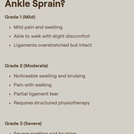
Ankle Sprain?
Grade 1 (Mild)
Mild pain and swelling
Able to walk with slight discomfort
Ligaments overstretched but intact
Grade 2 (Moderate)
Noticeable swelling and bruising
Pain with walking
Partial ligament tear
Requires structured physiotherapy
Grade 3 (Severe)
Severe swelling and bruising