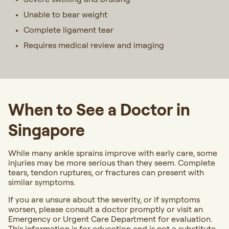
Unable to bear weight
Complete ligament tear
Requires medical review and imaging
When to See a Doctor in
Singapore
While many ankle sprains improve with early care, some
injuries may be more serious than they seem. Complete
tears, tendon ruptures, or fractures can present with
similar symptoms.
If you are unsure about the severity, or if symptoms
worsen, please consult a doctor promptly or visit an
Emergency or Urgent Care Department for evaluation.
This information is for education and is not a substitute