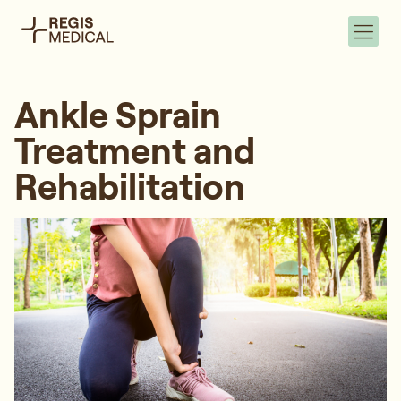
Ankle Sprain
Treatment and
Rehabilitation