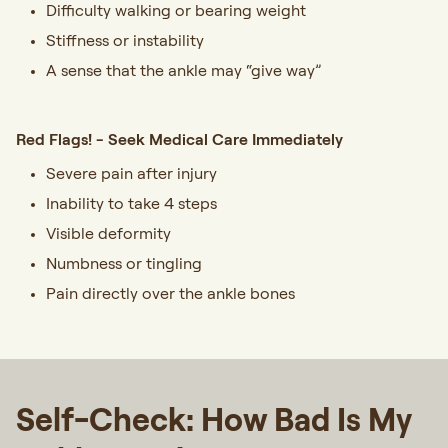
Difficulty walking or bearing weight
Stiffness or instability
A sense that the ankle may “give way”
Red Flags! - Seek Medical Care Immediately
Severe pain after injury
Inability to take 4 steps
Visible deformity
Numbness or tingling
Pain directly over the ankle bones
Self-Check: How Bad Is My