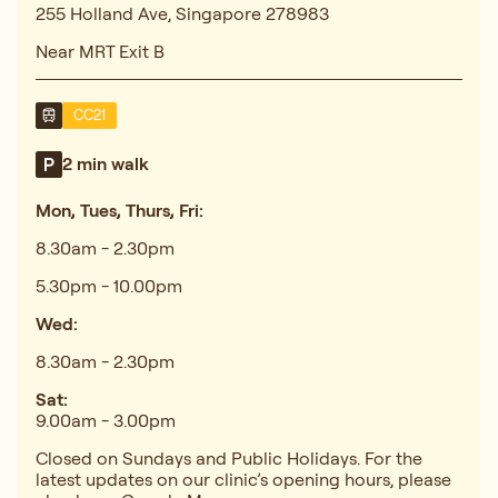
255 Holland Ave, Singapore 278983
Near MRT Exit B
CC21
2 min walk
Mon, Tues, Thurs, Fri:
8.30am - 2.30pm
5.30pm - 10.00pm
Wed:
8.30am - 2.30pm
Sat:
9.00am - 3.00pm
Closed on Sundays and Public Holidays. For the
latest updates on our clinic’s opening hours, please