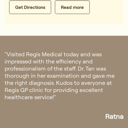
Get Directions
Read more
was
"I had my first doctor consultation 
Singapore regarding my eczema. 
n was
with their hospitality, from fast re
gave me
appointment and all the staffs was
yone at
friendly and helpful. The doctor ex
ent
also very easy to understand."
Ratna