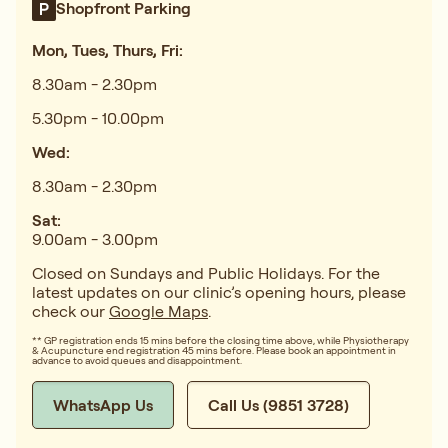
Shopfront Parking
Mon, Tues, Thurs, Fri:
8.30am - 2.30pm
5.30pm - 10.00pm
Wed:
8.30am - 2.30pm
Sat:
9.00am - 3.00pm
Closed on Sundays and Public Holidays. For the
latest updates on our clinic’s opening hours, please
check our
Google Maps
.
** GP registration ends 15 mins before the closing time above, while Physiotherapy
& Acupuncture end registration 45 mins before. Please book an appointment in
advance to avoid queues and disappointment.
WhatsApp Us
Call Us (9851 3728)