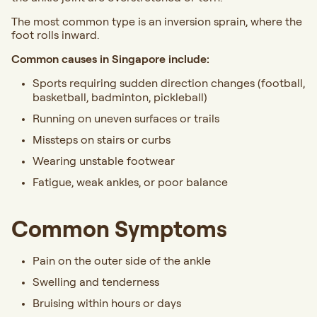
The most common type is an inversion sprain, where the
foot rolls inward.
Common causes in Singapore include:
Sports requiring sudden direction changes (football,
basketball, badminton, pickleball)
Running on uneven surfaces or trails
Missteps on stairs or curbs
Wearing unstable footwear
Fatigue, weak ankles, or poor balance
Common Symptoms
Pain on the outer side of the ankle
Swelling and tenderness
Bruising within hours or days