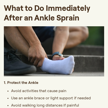
What to Do Immediately
After an Ankle Sprain
1. Protect the Ankle
Avoid activities that cause pain
Use an ankle brace or light support if needed
Avoid walking long distances if painful