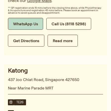
check our
Google Maps
.
** GP registration ends 15 mins before the closing time above, while Physiotherapy
& Acupuncture end registration 45 mins before. Please book an appointment in
advance to avoid queues and disappointment.
WhatsApp Us
Call Us (8118 5298)
Get Directions
Read more
Katong
437 Joo Chiat Road, Singapore 427650
Near Marine Parade MRT
TE26