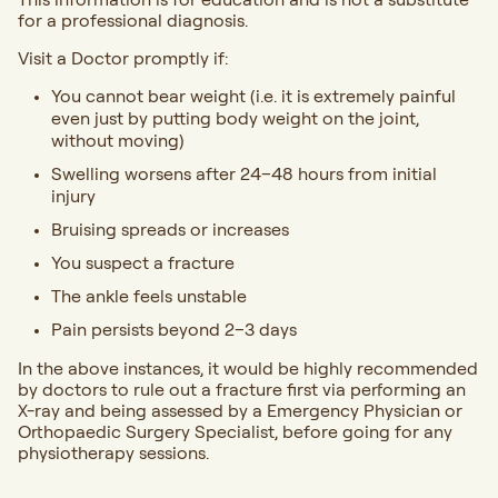
for a professional diagnosis.
Visit a Doctor promptly if:
You cannot bear weight (i.e. it is extremely painful
even just by putting body weight on the joint,
without moving)
Swelling worsens after 24–48 hours from initial
injury
Bruising spreads or increases
You suspect a fracture
The ankle feels unstable
Pain persists beyond 2–3 days
In the above instances, it would be highly recommended
by doctors to rule out a fracture first via performing an
X-ray and being assessed by a Emergency Physician or
Orthopaedic Surgery Specialist, before going for any
physiotherapy sessions.