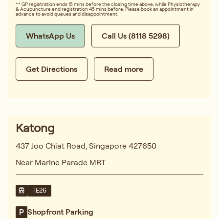
** GP registration ends 15 mins before the closing time above, while Physiotherapy
& Acupuncture end registration 45 mins before. Please book an appointment in
advance to avoid queues and disappointment.
WhatsApp Us
Call Us (8118 5298)
Get Directions
Read more
Katong
437 Joo Chiat Road, Singapore 427650
Near Marine Parade MRT
TE26
Shopfront Parking