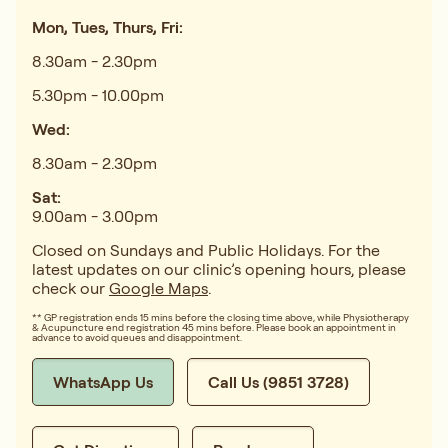
Mon, Tues, Thurs, Fri:
8.30am - 2.30pm
5.30pm - 10.00pm
Wed:
8.30am - 2.30pm
Sat:
9.00am - 3.00pm
Closed on Sundays and Public Holidays. For the
latest updates on our clinic’s opening hours, please
check our
Google Maps
.
** GP registration ends 15 mins before the closing time above, while Physiotherapy
& Acupuncture end registration 45 mins before. Please book an appointment in
advance to avoid queues and disappointment.
WhatsApp Us
Call Us (9851 3728)