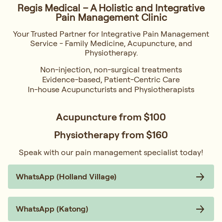
Regis Medical – A Holistic and Integrative
Pain Management Clinic
Your Trusted Partner for Integrative Pain Management
Service - Family Medicine, Acupuncture, and
Physiotherapy.
Non-injection, non-surgical treatments
Evidence-based, Patient-Centric Care
In-house Acupuncturists and Physiotherapists
Acupuncture from
$100
Physiotherapy from
$160
Speak with our pain management specialist today!
WhatsApp (Holland Village)
WhatsApp (Katong)