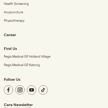
Health Screening
Acupuncture
Physiotherapy
Career
Find Us
Regis Medical GP Holland Village
Regis Medical GP Katong
Follow Us
Care Newsletter