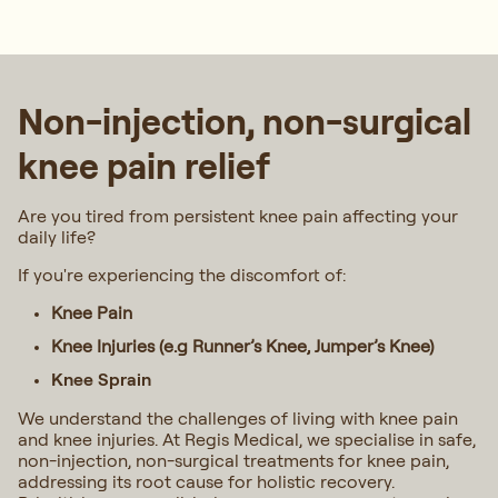
Non-injection, non-surgical
knee pain relief
Are you tired from persistent knee pain affecting your
daily life?
If you're experiencing the discomfort of:
Knee Pain
Knee Injuries (e.g Runner’s Knee, Jumper’s Knee)
Knee Sprain
We understand the challenges of living with knee pain
and knee injuries. At Regis Medical, we specialise in safe,
non-injection, non-surgical treatments for knee pain,
addressing its root cause for holistic recovery.