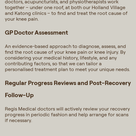
doctors, acupuncturists, and physiotherapists work
together – under one roof, at both our Holland Village
and Katong clinics – to find and treat the root cause of
your knee pain.
GP Doctor Assessment
An evidence-based approach to diagnose, assess, and
find the root cause of your knee pain or knee injury. By
considering your medical history, lifestyle, and any
contributing factors, so that we can tailor a
personalised treatment plan to meet your unique needs.
Regular Progress Reviews and Post-Recovery
Follow-Up
Regis Medical doctors will actively review your recovery
progress in periodic fashion and help arrange for scans
if necessary.