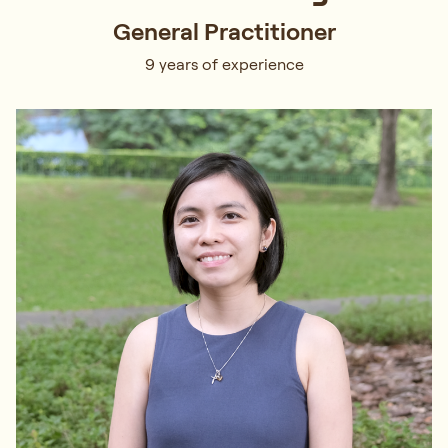
General Practitioner
9 years of experience