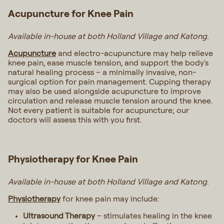
Acupuncture for Knee Pain
Available in-house at both Holland Village and Katong.
Acupuncture
and electro-acupuncture may help relieve
knee pain, ease muscle tension, and support the body's
natural healing process – a minimally invasive, non-
surgical option for pain management. Cupping therapy
may also be used alongside acupuncture to improve
circulation and release muscle tension around the knee.
Not every patient is suitable for acupuncture; our
doctors will assess this with you first.
Physiotherapy for Knee Pain
Available in-house at both Holland Village and Katong.
Physiotherapy
for knee pain may include:
Ultrasound Therapy
– stimulates healing in the knee