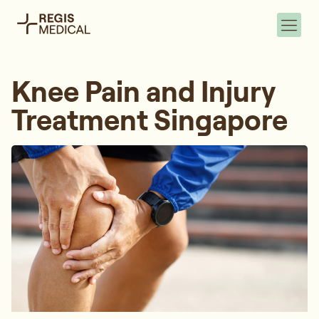
Knee Pain and Injury
Treatment Singapore