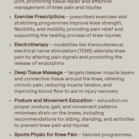
joint, promoting tissue repair and effective
management of knee pain and injuries
Exercise Prescriptions
– prescribed exercises and
stretching programmes improve knee strength,
flexibility, and mobility, providing pain relief and
supporting the healing process of knee injuries
Electrotherapy
– modalities like transcutaneous
electrical nerve stimulation (TENS) alleviate knee
pain by altering pain signals and promoting the
release of endorphins
Deep Tissue Massage
– targets deeper muscle layers
and connective tissue around the knee, relieving
chronic pain, reducing muscle tension, and
improving blood flow to aid in injury recovery
Posture and Movement Education
– education on
proper posture, gait, and movement patterns
minimises strain on the knees, including
recommendations for sitting, standing, and activities
to prevent knee pain and injuries
Sports Physio for Knee Pain
– tailored programmes