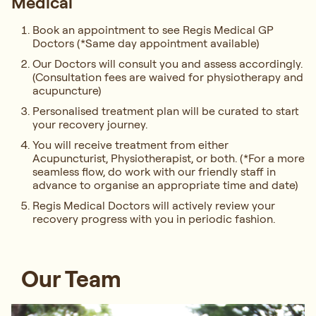
Medical
Book an appointment to see Regis Medical GP
Doctors (*Same day appointment available)
Our Doctors will consult you and assess accordingly.
(Consultation fees are waived for physiotherapy and
acupuncture)
Personalised treatment plan will be curated to start
your recovery journey.
You will receive treatment from either
Acupuncturist, Physiotherapist, or both. (*For a more
seamless flow, do work with our friendly staff in
advance to organise an appropriate time and date)
Regis Medical Doctors will actively review your
recovery progress with you in periodic fashion.
Our Team