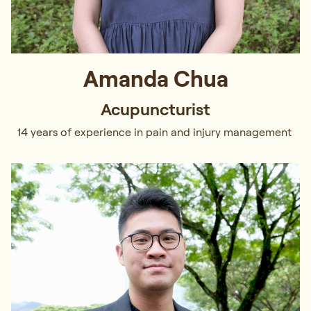
Amanda Chua
Acupuncturist
14 years of experience in pain and injury management