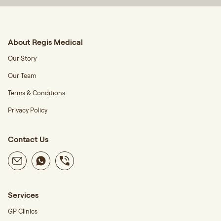
About Regis Medical
Our Story
Our Team
Terms & Conditions
Privacy Policy
Contact Us
Services
GP Clinics