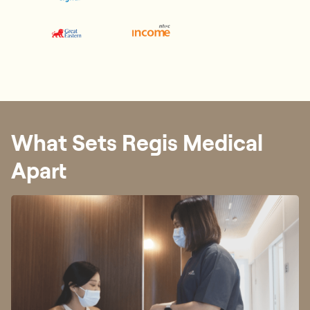
What Sets Regis Medical
Apart