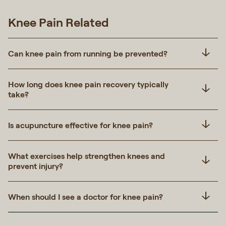
Knee Pain Related
Can knee pain from running be prevented?
How long does knee pain recovery typically
take?
Is acupuncture effective for knee pain?
What exercises help strengthen knees and
prevent injury?
When should I see a doctor for knee pain?