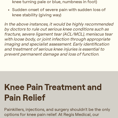
knee turning pale or blue, numbness in foot)
Sudden onset of severe pain with sudden loss of
knee stability (giving way)
In the above instances, it would be highly recommended
by doctors to rule out serious knee conditions such as
fracture, severe ligament tear (ACL/MCL), meniscus tear
with loose body, or joint infection through appropriate
imaging and specialist assessment. Early identification
and treatment of serious knee injuries is essential to
prevent permanent damage and loss of function.
Knee Pain Treatment and
Pain Relief
Painkillers, injections, and surgery shouldn't be the only
options for knee pain relief. At Regis Medical, our