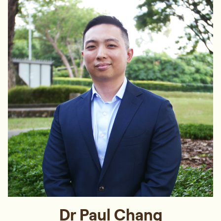
Dr Paul Chang