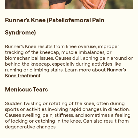
Runner's Knee (Patellofemoral Pain
Syndrome)
Runner's Knee results from knee overuse, improper
tracking of the kneecap, muscle imbalances, or
biomechanical issues. Causes dull, aching pain around or
behind the kneecap, especially during activities like
running or climbing stairs. Learn more about
Runner's
Knee treatment
.
Meniscus Tears
Sudden twisting or rotating of the knee, often during
sports or activities involving rapid changes in direction.
Causes swelling, pain, stiffness, and sometimes a feeling
of locking or catching in the knee. Can also result from
degenerative changes.