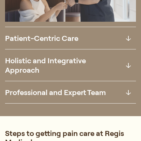
Patient-Centric Care
Holistic and Integrative
Approach
Professional and Expert Team
Steps to getting pain care at Regis