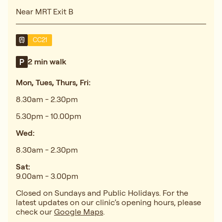
Near MRT Exit B
CC21
2 min walk
Mon, Tues, Thurs, Fri:
8.30am - 2.30pm
5.30pm - 10.00pm
Wed:
8.30am - 2.30pm
Sat:
9.00am - 3.00pm
Closed on Sundays and Public Holidays. For the
latest updates on our clinic’s opening hours, please
check our
Google Maps
.