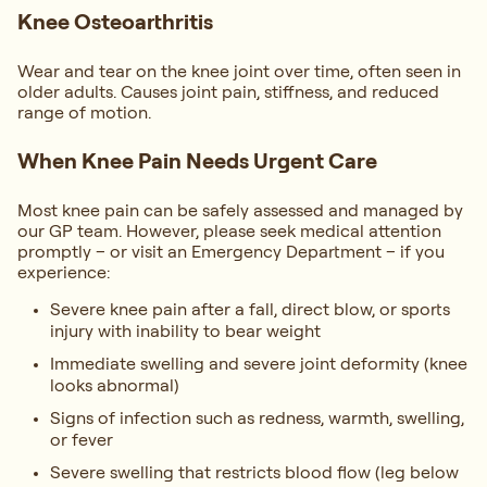
Knee Osteoarthritis
Wear and tear on the knee joint over time, often seen in
older adults. Causes joint pain, stiffness, and reduced
range of motion.
When Knee Pain Needs Urgent Care
Most knee pain can be safely assessed and managed by
our GP team. However, please seek medical attention
promptly – or visit an Emergency Department – if you
experience:
Severe knee pain after a fall, direct blow, or sports
injury with inability to bear weight
Immediate swelling and severe joint deformity (knee
looks abnormal)
Signs of infection such as redness, warmth, swelling,
or fever
Severe swelling that restricts blood flow (leg below