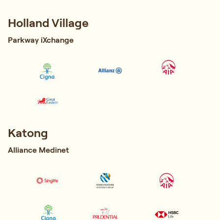
Holland Village
Parkway iXchange
Katong
Alliance Medinet