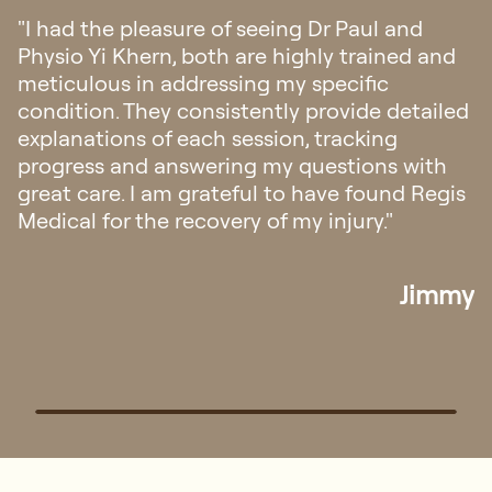
"Visited for the first time to address my knee
pain, and received excellent care from both
Paul and Yi Khern. They demonstrated high
professionalism, sincerity, and knowledge. In
addition to the treatment, they dedicated
ample time to explain and educate me on
the causes and recovery process. Highly
recommended!"
Goh