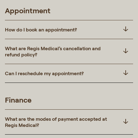
Appointment
How do I book an appointment?
What are Regis Medical’s cancellation and
refund policy?
Can I reschedule my appointment?
Finance
What are the modes of payment accepted at
Regis Medical?