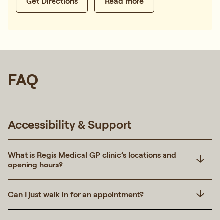
Get Directions
Read more
FAQ
Accessibility & Support
What is Regis Medical GP clinic’s locations and
opening hours?
Can I just walk in for an appointment?