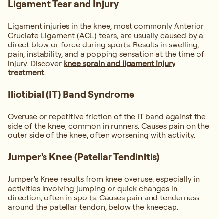
Ligament Tear and Injury
Ligament injuries in the knee, most commonly Anterior
Cruciate Ligament (ACL) tears, are usually caused by a
direct blow or force during sports. Results in swelling,
pain, instability, and a popping sensation at the time of
injury. Discover
knee sprain and ligament injury
treatment
.
Iliotibial (IT) Band Syndrome
Overuse or repetitive friction of the IT band against the
side of the knee, common in runners. Causes pain on the
outer side of the knee, often worsening with activity.
Jumper's Knee (Patellar Tendinitis)
Jumper's Knee results from knee overuse, especially in
activities involving jumping or quick changes in
direction, often in sports. Causes pain and tenderness
around the patellar tendon, below the kneecap.