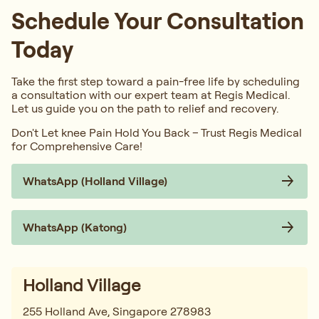
Schedule Your Consultation
Today
Take the first step toward a pain-free life by scheduling
a consultation with our expert team at Regis Medical.
Let us guide you on the path to relief and recovery.
Don't Let knee Pain Hold You Back – Trust Regis Medical
for Comprehensive Care!
WhatsApp (Holland Village)
WhatsApp (Katong)
Holland Village
255 Holland Ave, Singapore 278983