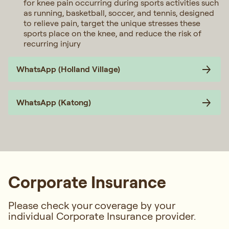
for knee pain occurring during sports activities such
as running, basketball, soccer, and tennis, designed
to relieve pain, target the unique stresses these
sports place on the knee, and reduce the risk of
recurring injury
WhatsApp (Holland Village)
WhatsApp (Katong)
Corporate Insurance
Please check your coverage by your
individual Corporate Insurance provider.