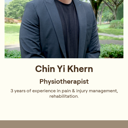
Chin Yi Khern
Physiotherapist
3 years of experience in pain & injury management,
rehabilitation.