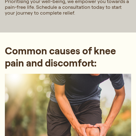
Prioritising your well-being, we empower you towards a
pain-free life. Schedule a consultation today to start
your journey to complete relief.
Common causes of knee
pain and discomfort: