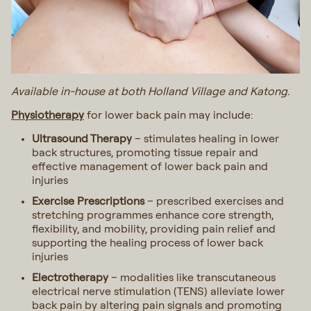
Available in-house at both Holland Village and Katong.
Physiotherapy
for lower back pain may include:
Ultrasound Therapy
– stimulates healing in lower
back structures, promoting tissue repair and
effective management of lower back pain and
injuries
Exercise Prescriptions
– prescribed exercises and
stretching programmes enhance core strength,
flexibility, and mobility, providing pain relief and
supporting the healing process of lower back
injuries
Electrotherapy
– modalities like transcutaneous
electrical nerve stimulation (TENS) alleviate lower
back pain by altering pain signals and promoting