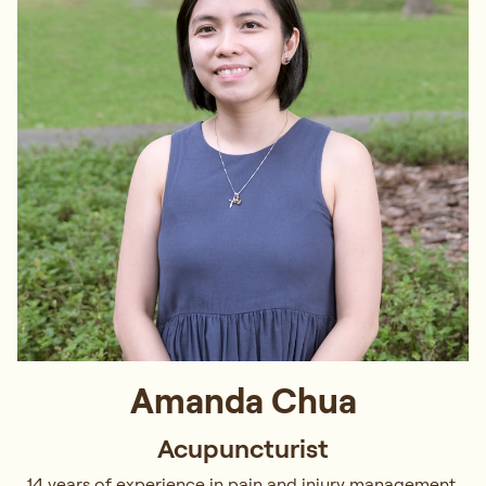
Amanda Chua
Acupuncturist
14 years of experience in pain and injury management