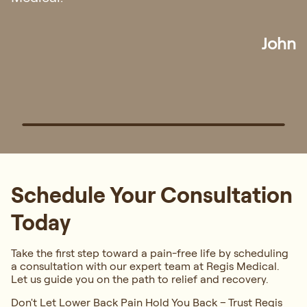
Ian
Schedule Your Consultation
Today
Take the first step toward a pain-free life by scheduling
a consultation with our expert team at Regis Medical.
Let us guide you on the path to relief and recovery.
Don't Let Lower Back Pain Hold You Back – Trust Regis