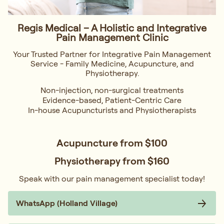
Regis Medical – A Holistic and Integrative
Pain Management Clinic
Your Trusted Partner for Integrative Pain Management
Service - Family Medicine, Acupuncture, and
Physiotherapy.
Non-injection, non-surgical treatments
Evidence-based, Patient-Centric Care
In-house Acupuncturists and Physiotherapists
Acupuncture from
$100
Physiotherapy from
$160
Speak with our pain management specialist today!
WhatsApp (Holland Village)