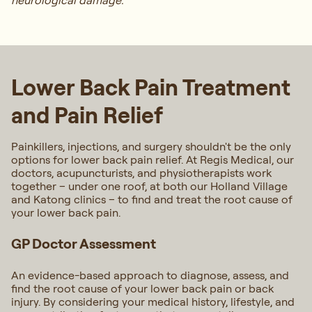
neurological damage.
Lower Back Pain Treatment
and Pain Relief
Painkillers, injections, and surgery shouldn't be the only
options for lower back pain relief. At Regis Medical, our
doctors, acupuncturists, and physiotherapists work
together – under one roof, at both our Holland Village
and Katong clinics – to find and treat the root cause of
your lower back pain.
GP Doctor Assessment
An evidence-based approach to diagnose, assess, and
find the root cause of your lower back pain or back
injury. By considering your medical history, lifestyle, and