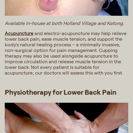
Available in-house at both Holland Village and Katong.
Acupuncture
and electro-acupuncture may help relieve
lower back pain, ease muscle tension, and support the
body's natural healing process – a minimally invasive,
non-surgical option for pain management. Cupping
therapy may also be used alongside acupuncture to
improve circulation and release muscle tension in the
lower back. Not every patient is suitable for
acupuncture; our doctors will assess this with you first.
Physiotherapy for Lower Back Pain