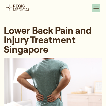
Lower Back Pain and
Injury Treatment
Singapore