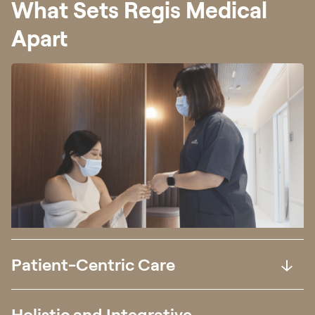
What Sets Regis Medical
Apart
Patient-Centric Care
Holistic and Integrative