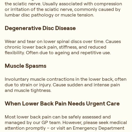
the sciatic nerve. Usually associated with compression
or irritation of the sciatic nerve, commonly caused by
lumbar disc pathology or muscle tension.
Degenerative Disc Disease
Wear and tear on lower spinal discs over time. Causes
chronic lower back pain, stiffness, and reduced
flexibility. Often due to ageing and repetitive use.
Muscle Spasms
Involuntary muscle contractions in the lower back, often
due to strain or injury. Cause sudden and intense pain
and muscle tightness.
When Lower Back Pain Needs Urgent Care
Most lower back pain can be safely assessed and
managed by our GP team. However, please seek medical
attention promptly – or visit an Emergency Department