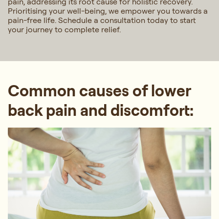
pain, addressing its root cause for holistic recovery.
Prioritising your well-being, we empower you towards a
pain-free life. Schedule a consultation today to start
your journey to complete relief.
Common causes of lower
back pain and discomfort: