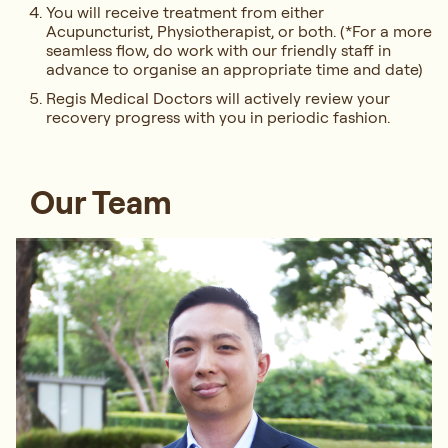
You will receive treatment from either
Acupuncturist, Physiotherapist, or both. (*For a more
seamless flow, do work with our friendly staff in
advance to organise an appropriate time and date)
Regis Medical Doctors will actively review your
recovery progress with you in periodic fashion.
Our Team