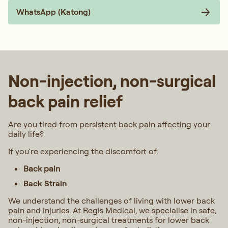
WhatsApp (Katong)
Non-injection, non-surgical
back pain relief​
Are you tired from persistent back pain affecting your
daily life?
If you're experiencing the discomfort of:
Back pain
Back Strain
We understand the challenges of living with lower back
pain and injuries. At Regis Medical, we specialise in safe,
non-injection, non-surgical treatments for lower back