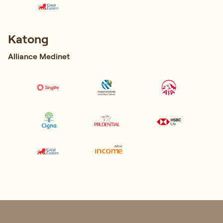
Katong
Alliance Medinet