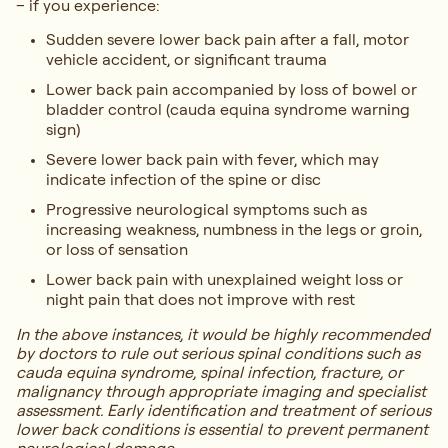
– if you experience:
Sudden severe lower back pain after a fall, motor
vehicle accident, or significant trauma
Lower back pain accompanied by loss of bowel or
bladder control (cauda equina syndrome warning
sign)
Severe lower back pain with fever, which may
indicate infection of the spine or disc
Progressive neurological symptoms such as
increasing weakness, numbness in the legs or groin,
or loss of sensation
Lower back pain with unexplained weight loss or
night pain that does not improve with rest
In the above instances, it would be highly recommended
by doctors to rule out serious spinal conditions such as
cauda equina syndrome, spinal infection, fracture, or
malignancy through appropriate imaging and specialist
assessment. Early identification and treatment of serious
lower back conditions is essential to prevent permanent