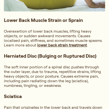
Lower Back Muscle Strain or Sprain
Overexertion of lower back muscles, lifting heavy
objects, or sudden awkward movements. Causes
localised pain, stiffness, and sometimes muscle spasms.
Learn more about
lower back strain treatment
.
Herniated Disc (Bulging or Ruptured Disc)
The soft inner portion of a spinal disc pushes through
the outer layer, due to trauma, repetitive strains, lifting
heavy objects, or poor posture. Causes extreme pain,
including pain radiating down the leg (sciatica),
numbness, tingling, or weakness.
Sciatica
Pain that originates in the lower back and travels down