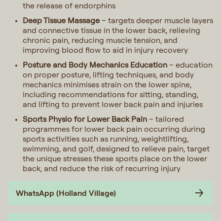
the release of endorphins
Deep Tissue Massage
– targets deeper muscle layers
and connective tissue in the lower back, relieving
chronic pain, reducing muscle tension, and
improving blood flow to aid in injury recovery
Posture and Body Mechanics Education
– education
on proper posture, lifting techniques, and body
mechanics minimises strain on the lower spine,
including recommendations for sitting, standing,
and lifting to prevent lower back pain and injuries
Sports Physio for Lower Back Pain
– tailored
programmes for lower back pain occurring during
sports activities such as running, weightlifting,
swimming, and golf, designed to relieve pain, target
the unique stresses these sports place on the lower
back, and reduce the risk of recurring injury
WhatsApp (Holland Village)