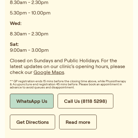
8.30am - 2.30pm
5.30pm - 10.00pm
Wed:
8.30am - 2.30pm
Sat:
9.00am - 3.00pm
Closed on Sundays and Public Holidays. For the
latest updates on our clinic’s opening hours, please
check our
Google Maps
.
** GP registration ends 15 mins before the closing time above, while Physiotherapy
& Acupuncture end registration 45 mins before. Please book an appointment in
advance to avoid queues and disappointment.
WhatsApp Us
Call Us (8118 5298)
Get Directions
Read more