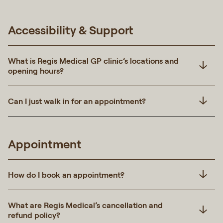
Accessibility & Support
What is Regis Medical GP clinic’s locations and
opening hours?
Can I just walk in for an appointment?
Appointment
How do I book an appointment?
What are Regis Medical’s cancellation and
refund policy?