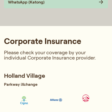
WhatsApp (Katong)
Corporate Insurance
Please check your coverage by your
individual Corporate Insurance provider.
Holland Village
Parkway iXchange