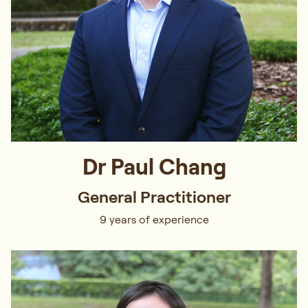
Dr Paul Chang
General Practitioner
9 years of experience