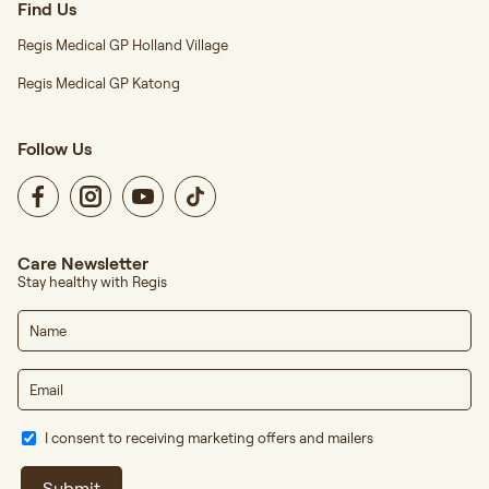
Find Us
Regis Medical GP Holland Village
Regis Medical GP Katong
Follow Us
Care Newsletter
Stay healthy with Regis
I consent to receiving marketing offers and mailers