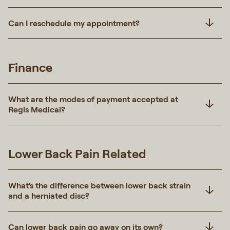
Can I reschedule my appointment?
Finance
What are the modes of payment accepted at
Regis Medical?
Lower Back Pain Related
What's the difference between lower back strain
and a herniated disc?
Can lower back pain go away on its own?