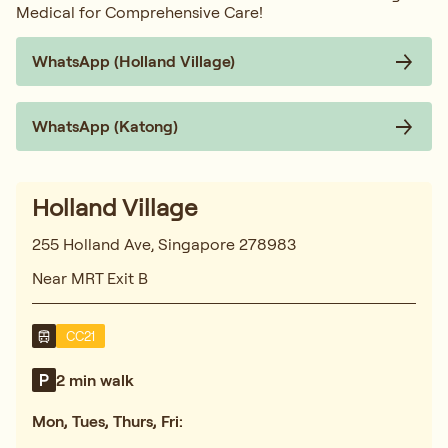
Medical for Comprehensive Care!
WhatsApp (Holland Village)
WhatsApp (Katong)
Holland Village
255 Holland Ave, Singapore 278983
Near MRT Exit B
CC21
2 min walk
Mon, Tues, Thurs, Fri: