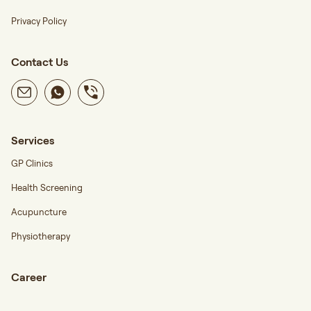
Privacy Policy
Contact Us
Services
GP Clinics
Health Screening
Acupuncture
Physiotherapy
Career