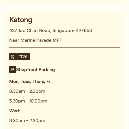
Katong
437 Joo Chiat Road, Singapore 427650
Near Marine Parade MRT
TE26
Shopfront Parking
Mon, Tues, Thurs, Fri:
8.30am - 2.30pm
5.30pm - 10.00pm
Wed:
8.30am - 2.30pm