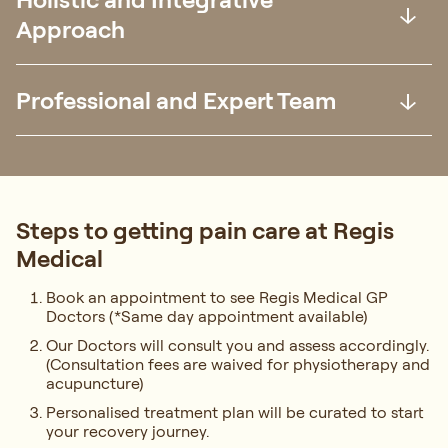
Approach
Professional and Expert Team
Steps to getting pain care at Regis
Medical
Book an appointment to see Regis Medical GP
Doctors (*Same day appointment available)
Our Doctors will consult you and assess accordingly.
(Consultation fees are waived for physiotherapy and
acupuncture)
Personalised treatment plan will be curated to start
your recovery journey.