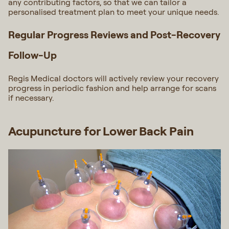
any contributing factors, so that we can tailor a
personalised treatment plan to meet your unique needs.
Regular Progress Reviews and Post-Recovery
Follow-Up
Regis Medical doctors will actively review your recovery
progress in periodic fashion and help arrange for scans
if necessary.
Acupuncture for Lower Back Pain