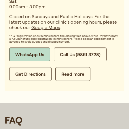
Sat:
9.00am - 3.00pm
Closed on Sundays and Public Holidays. For the
latest updates on our clinic’s opening hours, please
check our
Google Maps
.
** GP registration ends 15 mins before the closing time above, while Physiotherapy
& Acupuncture end registration 45 mins before. Please book an appointment in
advance to avoid queues and disappointment.
WhatsApp Us
Call Us (9851 3728)
Get Directions
Read more
FAQ