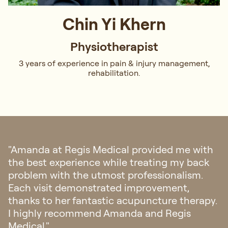
Chin Yi Khern
Physiotherapist
3 years of experience in pain & injury management,
rehabilitation.
"Amanda demonstrated exceptional
thoroughness and professionalism in
diagnosing and recommending treatment
for my back strain. Her practical advice and
well-considered treatment plan, tailored to
the specific circumstances I faced, made for
a truly outstanding experience."