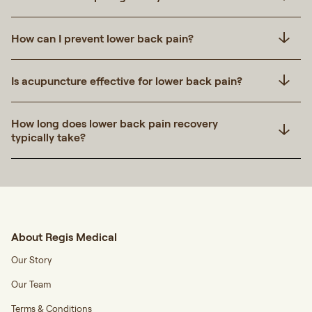
How can I prevent lower back pain?
Is acupuncture effective for lower back pain?
How long does lower back pain recovery
typically take?
About Regis Medical
Our Story
Our Team
Terms & Conditions