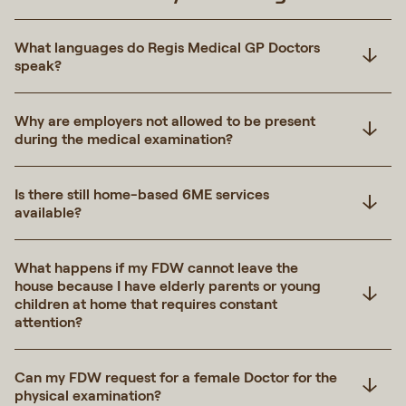
What languages do Regis Medical GP Doctors
speak?
Why are employers not allowed to be present
during the medical examination?
Is there still home-based 6ME services
available?
What happens if my FDW cannot leave the
house because I have elderly parents or young
children at home that requires constant
attention?
Can my FDW request for a female Doctor for the
physical examination?