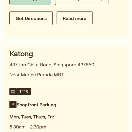
Get Directions
Read more
Katong
437 Joo Chiat Road, Singapore 427650
Near Marine Parade MRT
TE26
Shopfront Parking
Mon, Tues, Thurs, Fri:
8.30am - 2.30pm