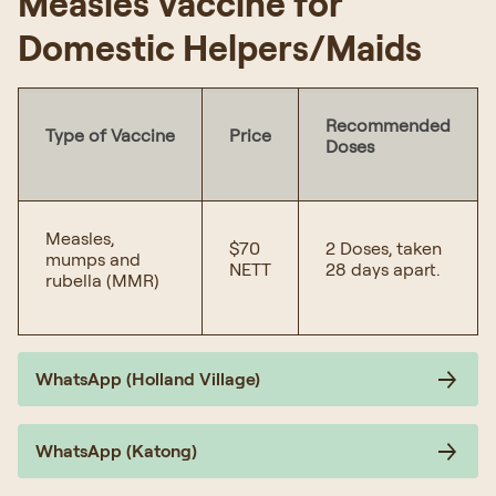
Measles Vaccine for
Domestic Helpers/Maids
Recommended
Type of Vaccine
Price
Doses
Measles,
$70
2 Doses, taken
mumps and
NETT
28 days apart.
rubella (MMR)
WhatsApp (Holland Village)
WhatsApp (Katong)