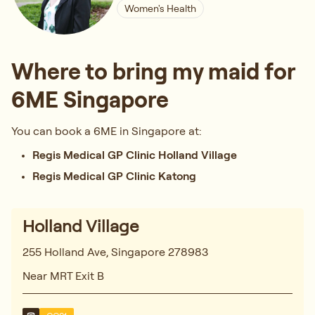
Women's Health
Where to bring my maid for
6ME Singapore
You can book a 6ME in Singapore at:
Regis Medical GP Clinic Holland Village
Regis Medical GP Clinic Katong
Holland Village
255 Holland Ave, Singapore 278983
Near MRT Exit B