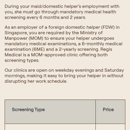
During your maid/domestic helper’s employment with
you, she must go through mandatory medical health
screening every 6 months and 2 years.
As an employer of a foreign domestic helper (FDW) in
Singapore, you are required by the Ministry of
Manpower (MOM) to ensure your helper undergoes
mandatory medical examinations, a 6-monthly medical
examination (6ME) and a 2-yearly screening. Regis
Medical is a MOM-approved clinic offering both
screening types.
Our clinics are open on weekday evenings and Saturday
mornings, making it easy to bring your helper in without
disrupting her work schedule.
Screening Type
Price