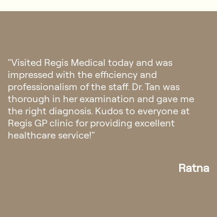
"Visited Regis Medical today and was
impressed with the efficiency and
professionalism of the staff. Dr. Tan was
thorough in her examination and gave me
the right diagnosis. Kudos to everyone at
Regis GP clinic for providing excellent
healthcare service!"
Ratna