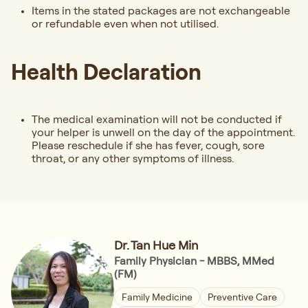
Items in the stated packages are not exchangeable
or refundable even when not utilised.
Health Declaration
The medical examination will not be conducted if
your helper is unwell on the day of the appointment.
Please reschedule if she has fever, cough, sore
throat, or any other symptoms of illness.
Dr. Tan Hue Min
Family Physician - MBBS, MMed
(FM)
Family Medicine
Preventive Care