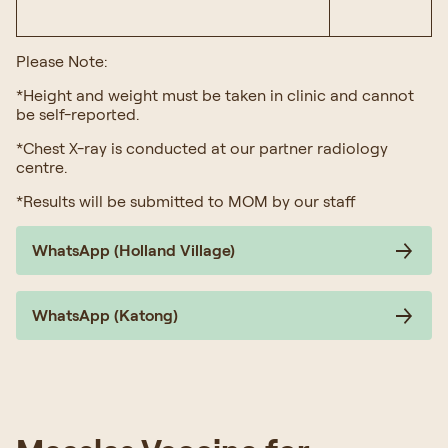
Please Note:
*Height and weight must be taken in clinic and cannot
be self-reported.
*Chest X-ray is conducted at our partner radiology
centre.
*Results will be submitted to MOM by our staff
WhatsApp (Holland Village)
WhatsApp (Katong)