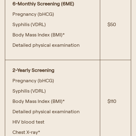
6-Monthly Screening (6ME)
Pregnancy (bHCG)
Syphilis (VDRL)
$50
Body Mass Index (BMI)*
Detailed physical examination
2-Yearly Screening
Pregnancy (bHCG)
Syphilis (VDRL)
Body Mass Index (BMI)*
$110
Detailed physical examination
HIV blood test
Chest X-ray*