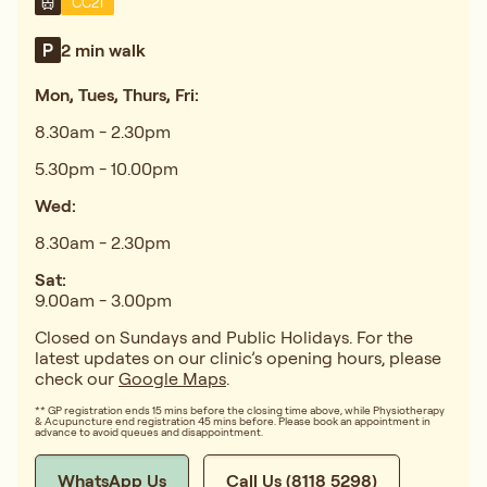
CC21
2 min walk
Mon, Tues, Thurs, Fri:
8.30am - 2.30pm
5.30pm - 10.00pm
Wed:
8.30am - 2.30pm
Sat:
9.00am - 3.00pm
Closed on Sundays and Public Holidays. For the
latest updates on our clinic’s opening hours, please
check our
Google Maps
.
** GP registration ends 15 mins before the closing time above, while Physiotherapy
& Acupuncture end registration 45 mins before. Please book an appointment in
advance to avoid queues and disappointment.
WhatsApp Us
Call Us (8118 5298)