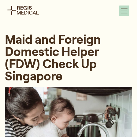
Maid and Foreign
Domestic Helper
(FDW) Check Up
Singapore