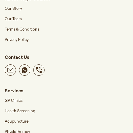
Our Story
Our Team
Terms & Conditions
Privacy Policy
Contact Us
Services
GP Clinics
Health Screening
Acupuncture
Physiotherapy