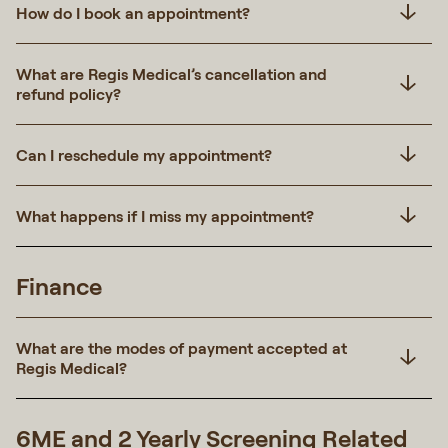
How do I book an appointment?
What are Regis Medical’s cancellation and
refund policy?
Can I reschedule my appointment?
What happens if I miss my appointment?
Finance
What are the modes of payment accepted at
Regis Medical?
6ME and 2 Yearly Screening Related