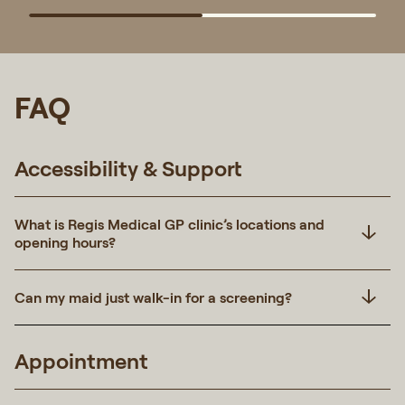
FAQ
Accessibility & Support
What is Regis Medical GP clinic’s locations and
opening hours?
Can my maid just walk-in for a screening?
Appointment