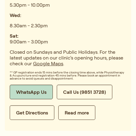
5.30pm - 10.00pm
Wed:
8.30am - 2.30pm
Sat:
9.00am - 3.00pm
Closed on Sundays and Public Holidays. For the
latest updates on our clinic’s opening hours, please
check our
Google Maps
.
** GP registration ends 15 mins before the closing time above, while Physiotherapy
& Acupuncture end registration 45 mins before. Please book an appointment in
advance to avoid queues and disappointment.
WhatsApp Us
Call Us (9851 3728)
Get Directions
Read more