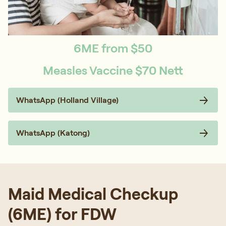
6ME from $50
Measles Vaccine $70 Nett
WhatsApp (Holland Village)
WhatsApp (Katong)
Maid Medical Checkup
(6ME) for FDW