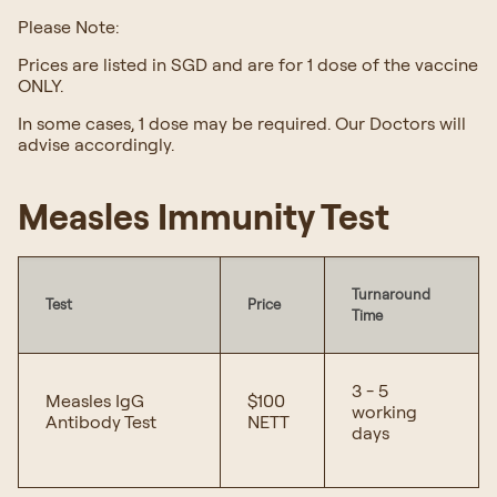
Please Note:
Prices are listed in SGD and are for 1 dose of the vaccine
ONLY.
In some cases, 1 dose may be required. Our Doctors will
advise accordingly.
Measles Immunity Test
Turnaround
Test
Price
Time
3 - 5
Measles IgG
$100
working
Antibody Test
NETT
days