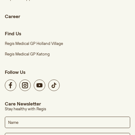
Career
Find Us
Regis Medical GP Holland Village
Regis Medical GP Katong
Follow Us
Care Newsletter
Stay healthy with Regis