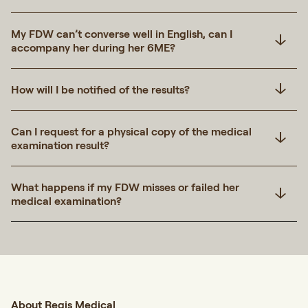
My FDW can’t converse well in English, can I
accompany her during her 6ME?
How will I be notified of the results?
Can I request for a physical copy of the medical
examination result?
What happens if my FDW misses or failed her
medical examination?
About Regis Medical