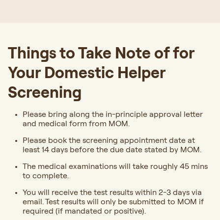
Things to Take Note of for
Your Domestic Helper
Screening
Please bring along the in-principle approval letter
and medical form from MOM.
Please book the screening appointment date at
least 14 days before the due date stated by MOM.
The medical examinations will take roughly 45 mins
to complete.
You will receive the test results within 2-3 days via
email. Test results will only be submitted to MOM if
required (if mandated or positive).