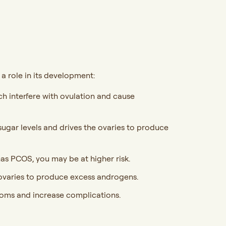
a role in its development:
 interfere with ovulation and cause
sugar levels and drives the ovaries to produce
has PCOS, you may be at higher risk.
varies to produce excess androgens.
oms and increase complications.