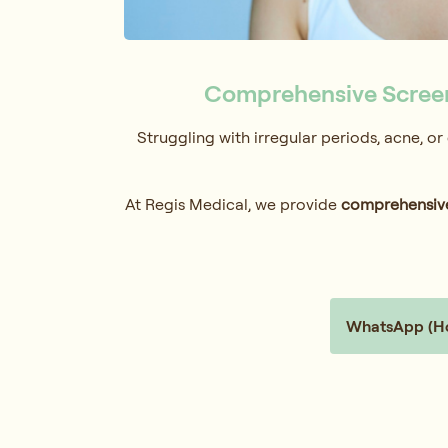
Comprehensive Screen
Struggling with irregular periods, acne, o
At Regis Medical, we provide
comprehensive
WhatsApp (Hol