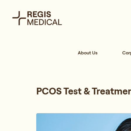
About Us
Cor
PCOS Test & Treatmen