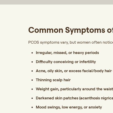
Common Symptoms o
PCOS symptoms vary, but women often notice 
Irregular, missed, or heavy periods
Difficulty conceiving or infertility
Acne, oily skin, or excess facial/body hair 
Thinning scalp hair
Weight gain, particularly around the wais
Darkened skin patches (acanthosis nigric
Mood swings, low energy, or anxiety