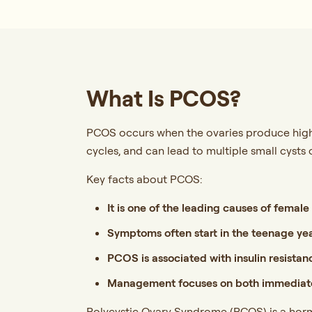
What Is PCOS?
PCOS occurs when the ovaries produce highe
cycles, and can lead to multiple small cysts 
Key facts about PCOS:
It is one of the leading causes of female i
Symptoms often start in the teenage ye
PCOS is associated with insulin resistanc
Management focuses on both immediate
Polycystic Ovary Syndrome (PCOS) is a horm