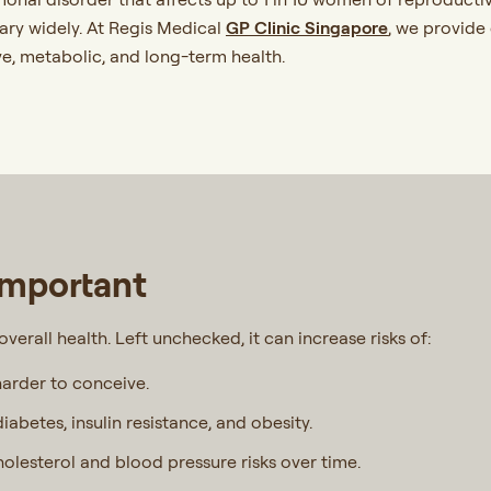
ry widely. At Regis Medical
GP Clinic Singapore
, we provide
e, metabolic, and long-term health.
Important
r overall health. Left unchecked, it can increase risks of:
harder to conceive.
diabetes, insulin resistance, and obesity.
olesterol and blood pressure risks over time.