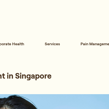
porate Health
Services
Pain Manageme
t in Singapore