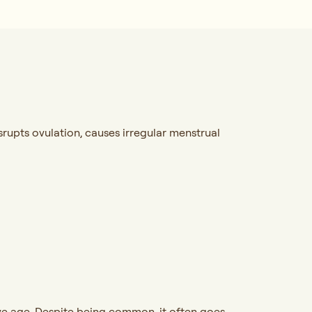
upts ovulation, causes irregular menstrual
ve age. Despite being common, it often goes