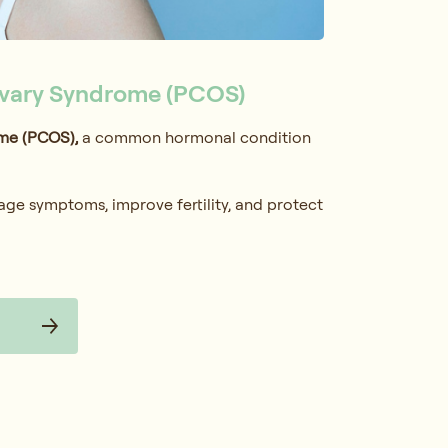
Ovary Syndrome (PCOS)
me (PCOS),
a common hormonal condition
age symptoms, improve fertility, and protect