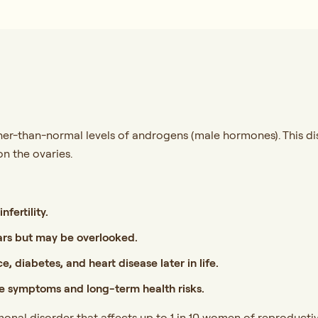
r-than-normal levels of androgens (male hormones). This disr
on the ovaries.
nfertility.
ars but may be overlooked.
e, diabetes, and heart disease later in life.
 symptoms and long-term health risks.
onal disorder that affects up to 1 in 10 women of reproducti