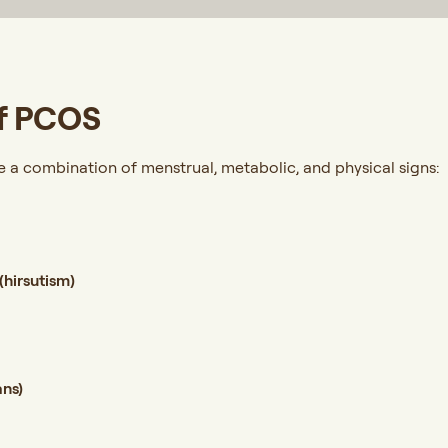
f PCOS
a combination of menstrual, metabolic, and physical signs:
(hirsutism)
t
ans)