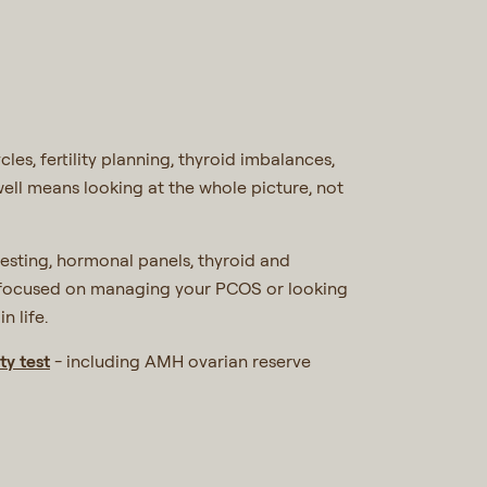
es, fertility planning, thyroid imbalances,
well means looking at the whole picture, not
 testing, hormonal panels, thyroid and
re focused on managing your PCOS or looking
n life.
ty test
- including AMH ovarian reserve