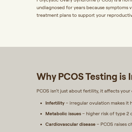
undiagnosed for years because symptoms va
treatment plans to support your reproductiv
Why PCOS Testing is 
PCOS isn’t just about fertility, it affects you
Infertility
– irregular ovulation makes it 
Metabolic issues
– higher risk of type 2 
Cardiovascular disease
– PCOS raises ch