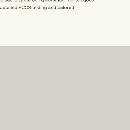
 detailed PCOS testing and tailored