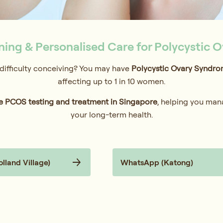
ing & Personalised Care for Polycystic 
r difficulty conceiving? You may have
Polycystic Ovary Syndro
affecting up to 1 in 10 women.
 PCOS testing and treatment in Singapore
, helping you man
your long-term health.
land Village)
WhatsApp (Katong)