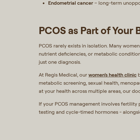
Endometrial cancer
– long-term unoppos
PCOS as Part of Your
PCOS rarely exists in isolation. Many women 
nutrient deficiencies, or metabolic conditio
just one diagnosis.
At Regis Medical, our
women's health clinic
b
metabolic screening, sexual health, menopa
at your health across multiple areas, our doc
If your PCOS management involves fertility
testing and cycle-timed hormones - alongs