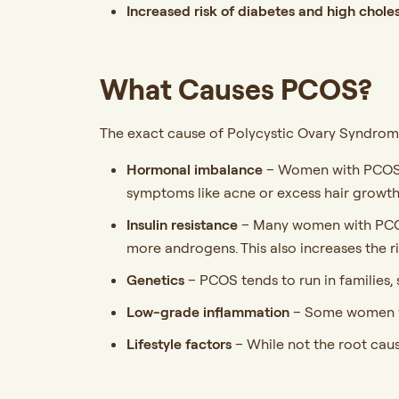
Increased risk of diabetes and high chole
What Causes PCOS?
The exact cause of Polycystic Ovary Syndrome 
Hormonal imbalance
– Women with PCOS o
symptoms like acne or excess hair growth
Insulin resistance
– Many women with PCOS h
more androgens. This also increases the ri
Genetics
– PCOS tends to run in families,
Low-grade inflammation
– Some women wi
Lifestyle factors
– While not the root cau