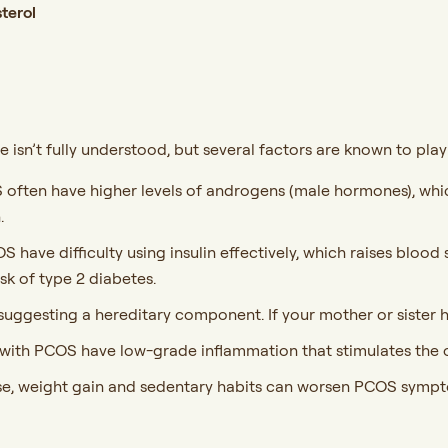
sterol
isn’t fully understood, but several factors are known to play 
ften have higher levels of androgens (male hormones), which
.
ave difficulty using insulin effectively, which raises blood 
sk of type 2 diabetes.
 suggesting a hereditary component. If your mother or sister 
th PCOS have low-grade inflammation that stimulates the o
se, weight gain and sedentary habits can worsen PCOS sympt