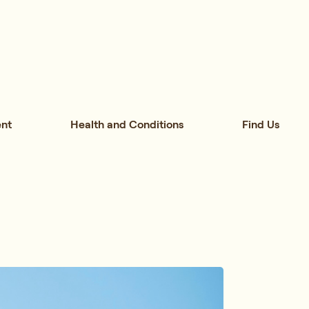
nt
Health and Conditions
Find Us