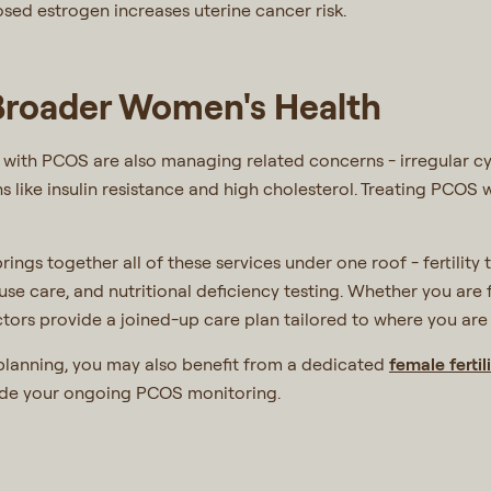
ed estrogen increases uterine cancer risk.
 Broader Women's Health
with PCOS are also managing related concerns - irregular cycl
ns like insulin resistance and high cholesterol. Treating PCOS 
rings together all of these services under one roof - fertility
use care, and nutritional deficiency testing. Whether you a
tors provide a joined-up care plan tailored to where you are i
 planning, you may also benefit from a dedicated
female fertili
ide your ongoing PCOS monitoring.