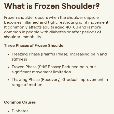
What is Frozen Shoulder?
Frozen shoulder occurs when the shoulder capsule
becomes inflamed and tight, restricting joint movement.
It commonly affects adults aged 40–60 and is more
common in people with diabetes or after periods of
shoulder immobility.
Three Phases of Frozen Shoulder
Freezing Phase (Painful Phase): Increasing pain and
stiffness
Frozen Phase (Stiff Phase): Reduced pain, but
significant movement limitation
Thawing Phase (Recovery): Gradual improvement in
range of motion
Common Causes
Diabetes