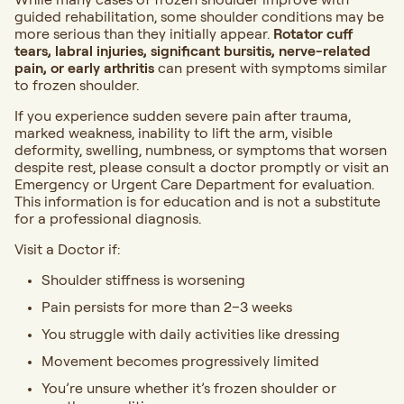
guided rehabilitation, some shoulder conditions may be
more serious than they initially appear.
Rotator cuff
tears, labral injuries, significant bursitis, nerve-related
pain, or early arthritis
can present with symptoms similar
to frozen shoulder.
If you experience sudden severe pain after trauma,
marked weakness, inability to lift the arm, visible
deformity, swelling, numbness, or symptoms that worsen
despite rest, please consult a doctor promptly or visit an
Emergency or Urgent Care Department for evaluation.
This information is for education and is not a substitute
for a professional diagnosis.
Visit a Doctor
if:
Shoulder stiffness is worsening
Pain persists for more than 2–3 weeks
You struggle with daily activities like dressing
Movement becomes progressively limited
You’re unsure whether it’s frozen shoulder or