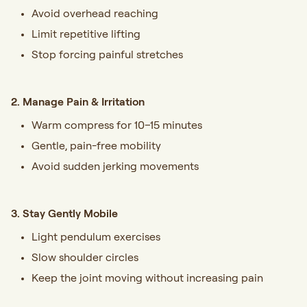
Avoid overhead reaching
Limit repetitive lifting
Stop forcing painful stretches
2. Manage Pain & Irritation
Warm compress for 10–15 minutes
Gentle, pain-free mobility
Avoid sudden jerking movements
3. Stay Gently Mobile
Light pendulum exercises
Slow shoulder circles
Keep the joint moving without increasing pain