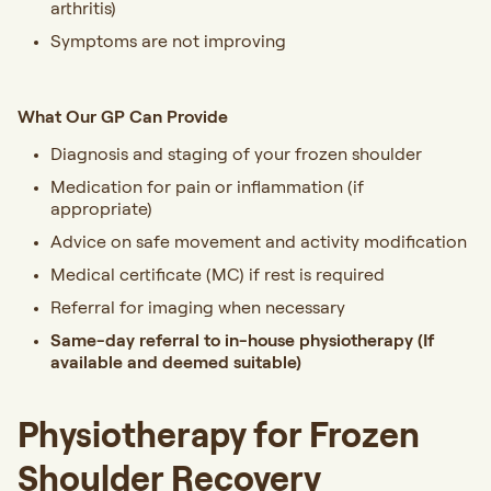
arthritis)
Symptoms are not improving
What Our GP Can Provide
Diagnosis and staging of your frozen shoulder
Medication for pain or inflammation (if
appropriate)
Advice on safe movement and activity modification
Medical certificate (MC) if rest is required
Referral for imaging when necessary
Same-day referral to in-house physiotherapy
(If
available and deemed suitable)
Physiotherapy for Frozen
Shoulder Recovery