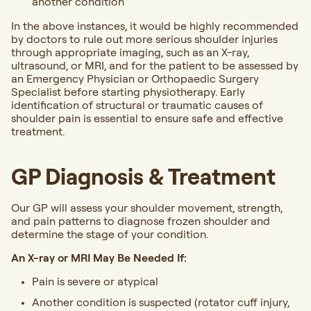
another condition
In the above instances, it would be highly recommended
by doctors to rule out more serious shoulder injuries
through appropriate imaging, such as an X-ray,
ultrasound, or MRI, and for the patient to be assessed by
an Emergency Physician or Orthopaedic Surgery
Specialist before starting physiotherapy. Early
identification of structural or traumatic causes of
shoulder pain is essential to ensure safe and effective
treatment.
GP Diagnosis & Treatment
Our GP will assess your shoulder movement, strength,
and pain patterns to diagnose frozen shoulder and
determine the stage of your condition.
An X-ray or MRI May Be Needed If:
Pain is severe or atypical
Another condition is suspected (rotator cuff injury,