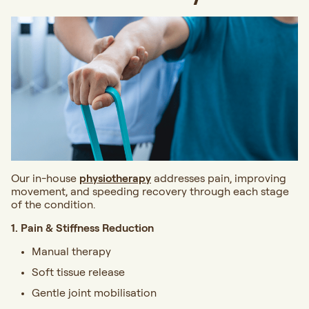
Our in-house
physiotherapy
addresses pain, improving
movement, and speeding recovery through each stage
of the condition.
1. Pain & Stiffness Reduction
Manual therapy
Soft tissue release
Gentle joint mobilisation