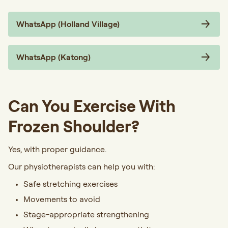
WhatsApp (Holland Village)
WhatsApp (Katong)
Can You Exercise With
Frozen Shoulder?
Yes, with proper guidance.
Our physiotherapists can help you with:
Safe stretching exercises
Movements to avoid
Stage-appropriate strengthening