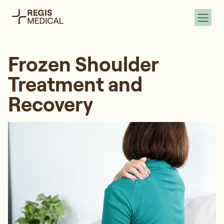
Frozen Shoulder
Treatment and
Recovery