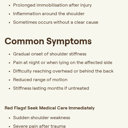
Prolonged immobilisation after injury
Inflammation around the shoulder
Sometimes occurs without a clear cause
Common Symptoms
Gradual onset of shoulder stiffness
Pain at night or when lying on the affected side
Difficulty reaching overhead or behind the back
Reduced range of motion
Stiffness lasting months if untreated
Red Flags! Seek Medical Care Immediately
Sudden shoulder weakness
Severe pain after trauma