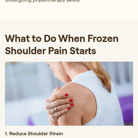
What to Do When Frozen
Shoulder Pain Starts
1. Reduce Shoulder Strain