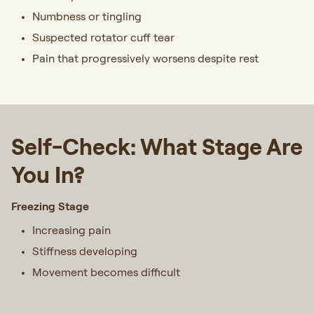
Numbness or tingling
Suspected rotator cuff tear
Pain that progressively worsens despite rest
Self-Check: What Stage Are
You In?
Freezing Stage
Increasing pain
Stiffness developing
Movement becomes difficult