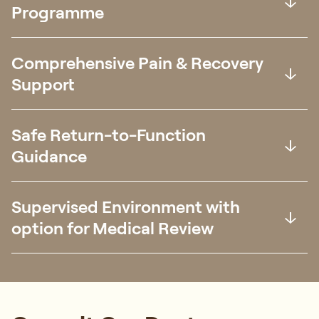
Programme
Comprehensive Pain & Recovery
Support
Safe Return-to-Function
Guidance
Supervised Environment with
option for Medical Review