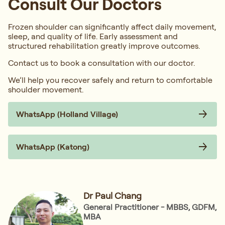
Consult Our Doctors
Frozen shoulder can significantly affect daily movement,
sleep, and quality of life. Early assessment and
structured rehabilitation greatly improve outcomes.
Contact us to book a consultation with our doctor.
We’ll help you recover safely and return to comfortable
shoulder movement.
WhatsApp (Holland Village)
WhatsApp (Katong)
Dr Paul Chang
General Practitioner - MBBS, GDFM,
MBA