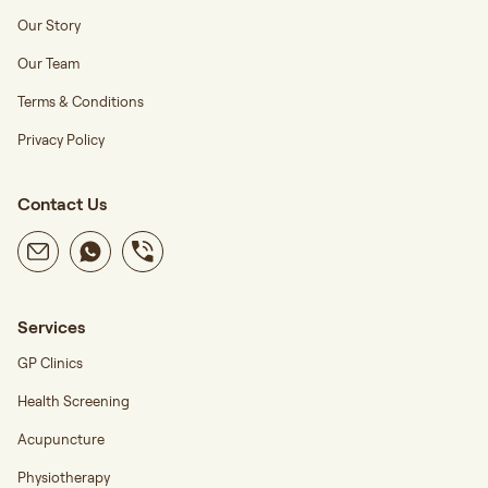
Our Story
Our Team
Terms & Conditions
Privacy Policy
Contact Us
Services
GP Clinics
Health Screening
Acupuncture
Physiotherapy