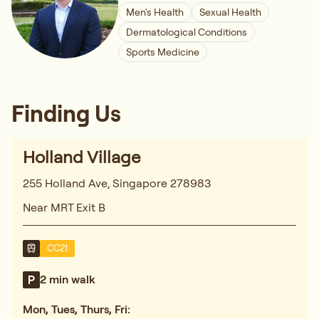
Men's Health
Sexual Health
Dermatological Conditions
Sports Medicine
Finding Us
Holland Village
255 Holland Ave, Singapore 278983
Near MRT Exit B
CC21
2 min walk
Mon, Tues, Thurs, Fri: