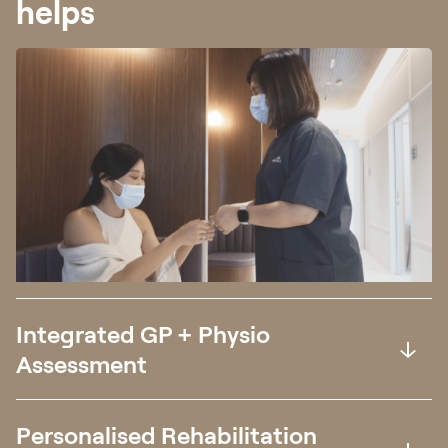
helps
Integrated GP + Physio
Assessment
Personalised Rehabilitation