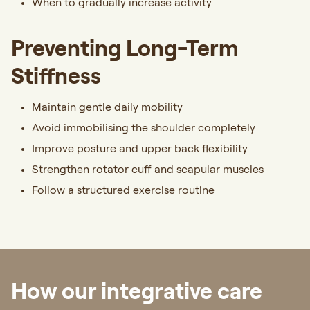
When to gradually increase activity
Preventing Long-Term
Stiffness
Maintain gentle daily mobility
Avoid immobilising the shoulder completely
Improve posture and upper back flexibility
Strengthen rotator cuff and scapular muscles
Follow a structured exercise routine
How our integrative care