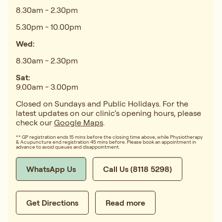
8.30am - 2.30pm
5.30pm - 10.00pm
Wed:
8.30am - 2.30pm
Sat:
9.00am - 3.00pm
Closed on Sundays and Public Holidays. For the
latest updates on our clinic’s opening hours, please
check our
Google Maps
.
** GP registration ends 15 mins before the closing time above, while Physiotherapy
& Acupuncture end registration 45 mins before. Please book an appointment in
advance to avoid queues and disappointment.
WhatsApp Us
Call Us (8118 5298)
Get Directions
Read more