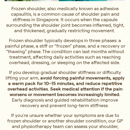
Frozen shoulder, also medically known as adhesive
capsulitis, is a common cause of shoulder pain and
stiffness in Singapore. It occurs when the capsule
surrounding the shoulder joint becomes inflamed, tight,
and thickened, gradually restricting movement.
Frozen shoulder typically develops in three phases: a
painful phase, a stiff or “frozen” phase, and a recovery or
“thawing” phase. The condition can last months without
treatment, affecting daily activities such as reaching
overhead, dressing, or sleeping on the affected side.
If you develop gradual shoulder stiffness or difficulty
lifting your arm,
avoid forcing painful movements, apply
a warm pack for 10–15 minutes, and reduce repetitive
overhead activities. Seek medical attention if the pain
worsens or movement becomes increasingly limited.
Early diagnosis and guided rehabilitation improve
recovery and prevent long-term stiffness.
If you're unsure whether your symptoms are due to
frozen shoulder or another shoulder condition, our GP
and physiotherapy team can assess your shoulder,