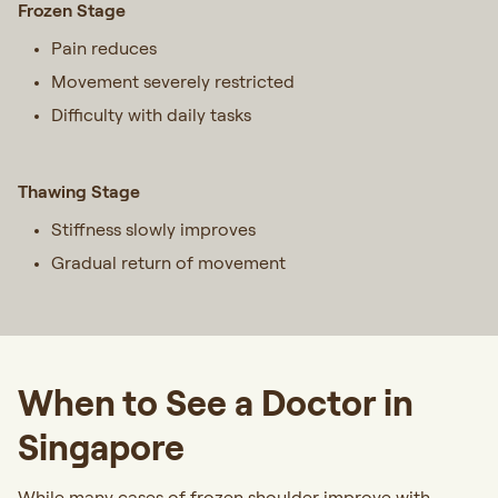
Frozen Stage
Pain reduces
Movement severely restricted
Difficulty with daily tasks
Thawing Stage
Stiffness slowly improves
Gradual return of movement
When to See a Doctor in
Singapore
While many cases of frozen shoulder improve with