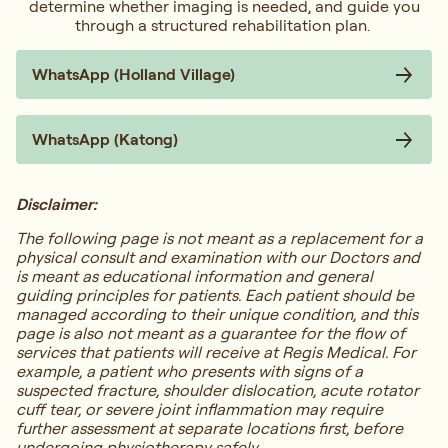
determine whether imaging is needed, and guide you
through a structured rehabilitation plan.
WhatsApp (Holland Village)
WhatsApp (Katong)
Disclaimer:
The following page is not meant as a replacement for a
physical consult and examination with our Doctors and
is meant as educational information and general
guiding principles for patients. Each patient should be
managed according to their unique condition, and this
page is also not meant as a guarantee for the flow of
services that patients will receive at Regis Medical. For
example, a patient who presents with signs of a
suspected fracture, shoulder dislocation, acute rotator
cuff tear, or severe joint inflammation may require
further assessment at separate locations first, before
undergoing physiotherapy safely.