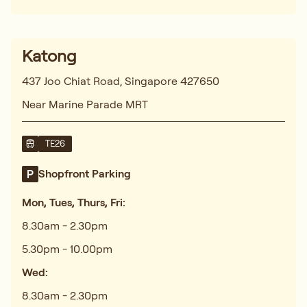
Katong
437 Joo Chiat Road, Singapore 427650
Near Marine Parade MRT
TE26
Shopfront Parking
Mon, Tues, Thurs, Fri:
8.30am - 2.30pm
5.30pm - 10.00pm
Wed:
8.30am - 2.30pm