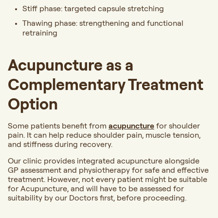
Stiff phase: targeted capsule stretching
Thawing phase: strengthening and functional
retraining
Acupuncture as a
Complementary Treatment
Option
Some patients benefit from
acupuncture
for shoulder
pain. It can help reduce shoulder pain, muscle tension,
and stiffness during recovery.
Our clinic provides integrated acupuncture alongside
GP assessment and physiotherapy for safe and effective
treatment.
However, not every patient might be suitable
for Acupuncture, and will have to be assessed for
suitability by our Doctors first, before proceeding.