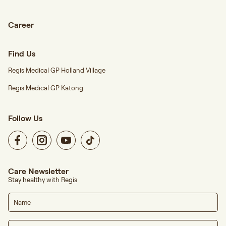
Career
Find Us
Regis Medical GP Holland Village
Regis Medical GP Katong
Follow Us
Care Newsletter
Stay healthy with Regis