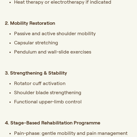
Heat therapy or electrotherapy if indicated
2. Mobility Restoration
Passive and active shoulder mobility
Capsular stretching
Pendulum and wall-slide exercises
3. Strengthening & Stability
Rotator cuff activation
Shoulder blade strengthening
Functional upper-limb control
4. Stage-Based Rehabilitation Programme
Pain-phase: gentle mobility and pain management