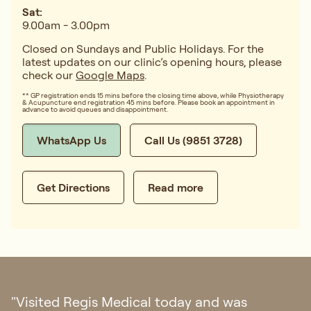
Sat:
9.00am - 3.00pm
Closed on Sundays and Public Holidays. For the
latest updates on our clinic’s opening hours, please
check our
Google Maps
.
** GP registration ends 15 mins before the closing time above, while Physiotherapy
& Acupuncture end registration 45 mins before. Please book an appointment in
advance to avoid queues and disappointment.
WhatsApp Us
Call Us (9851 3728)
Get Directions
Read more
"I had my first doctor consultation in