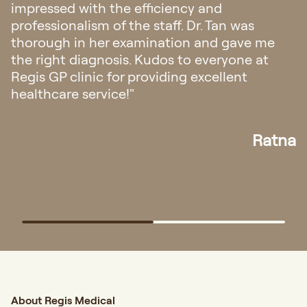
Singapore regarding my eczema. I’m amazed
with their hospitality, from fast response
appointment and all the staffs was very
friendly and helpful. The doctor explanation
also very easy to understand."
Elisa
About Regis Medical