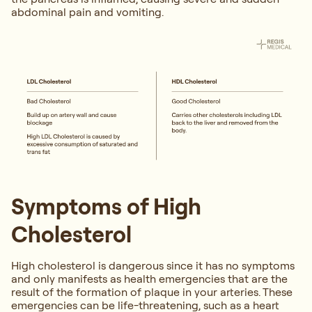
abdominal pain and vomiting.
Symptoms of High
Cholesterol
High cholesterol is dangerous since it has no symptoms
and only manifests as health emergencies that are the
result of the formation of plaque in your arteries. These
emergencies can be life-threatening, such as a heart