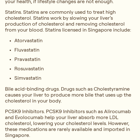
your health, if lifestyle changes are not enough.
Statins. Statins are commonly used to treat high
cholesterol. Statins work by slowing your liver’s
production of cholesterol and removing cholesterol
from your blood. Statins licensed in Singapore include:
Atorvastatin
Fluvastatin
Pravastatin
Rosuvastatin
Simvastatin
Bile acid-binding drugs. Drugs such as Cholestyramine
causes your liver to produce more bile that uses up the
cholesterol in your body.
PCSK9 Inhibitors. PCSK9 Inhibitors such as Alirocumab
and Evolocumab help your liver absorb more LDL
cholesterol, lowering your cholesterol levels. However,
these medications are rarely available and imported in
Singapore.