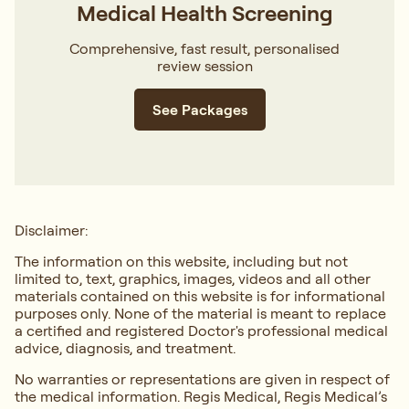
Medical Health Screening
Comprehensive, fast result, personalised
review session
See Packages
Disclaimer:
The information on this website, including but not
limited to, text, graphics, images, videos and all other
materials contained on this website is for informational
purposes only. None of the material is meant to replace
a certified and registered Doctor's professional medical
advice, diagnosis, and treatment.
No warranties or representations are given in respect of
the medical information. Regis Medical, Regis Medical’s