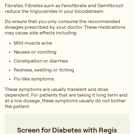
Fibrates. Fibrates such as Fenofibrate and Gemfibrozil
reduce the triglycerides in your bloodstream.
Do ensure that you only consume the recommended
dosages prescribed by your doctor. These medications
may cause side effects including:
Mild muscle ache
Nausea or vomiting
Constipation or diarrhea
Redness, swelling or itching
Flu-like symptoms
These symptoms are usually transient and dose
dependent. For patients that are taking it long term and
at a low dosage, these symptoms usually do not bother
the patient.
Screen for Diabetes with Regis