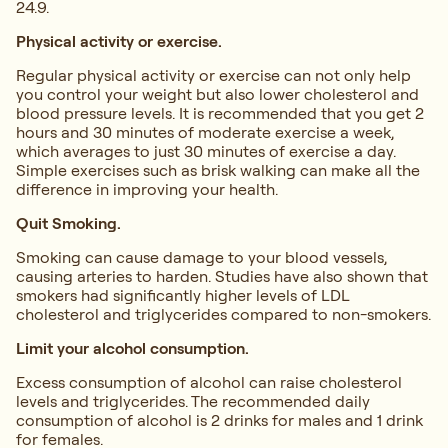
24.9.
Physical activity or exercise.
Regular physical activity or exercise can not only help
you control your weight but also lower cholesterol and
blood pressure levels. It is recommended that you get 2
hours and 30 minutes of moderate exercise a week,
which averages to just 30 minutes of exercise a day.
Simple exercises such as brisk walking can make all the
difference in improving your health.
Quit Smoking.
Smoking can cause damage to your blood vessels,
causing arteries to harden. Studies have also shown that
smokers had significantly higher levels of LDL
cholesterol and triglycerides compared to non-smokers.
Limit your alcohol consumption.
Excess consumption of alcohol can raise cholesterol
levels and triglycerides. The recommended daily
consumption of alcohol is 2 drinks for males and 1 drink
for females.