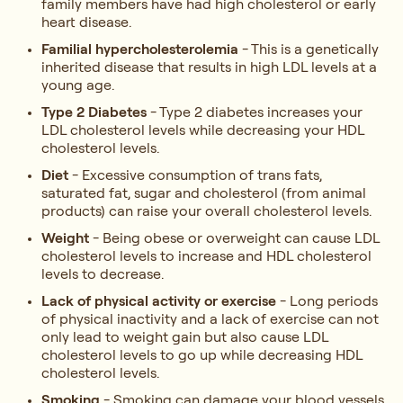
family members have had high cholesterol or early
heart disease.
Familial hypercholesterolemia
- This is a genetically
inherited disease that results in high LDL levels at a
young age.
Type 2 Diabetes
- Type 2 diabetes increases your
LDL cholesterol levels while decreasing your HDL
cholesterol levels.
Diet
- Excessive consumption of trans fats,
saturated fat, sugar and cholesterol (from animal
products) can raise your overall cholesterol levels.
Weight
- Being obese or overweight can cause LDL
cholesterol levels to increase and HDL cholesterol
levels to decrease.
Lack of physical activity or exercise
- Long periods
of physical inactivity and a lack of exercise can not
only lead to weight gain but also cause LDL
cholesterol levels to go up while decreasing HDL
cholesterol levels.
Smoking
- Smoking can damage your blood vessels,