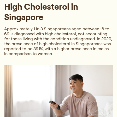
High Cholesterol in
Singapore
Approximately 1 in 3 Singaporeans aged between 18 to
69 is diagnosed with high cholesterol, not accounting
for those living with the condition undiagnosed. In 2020,
the prevalence of high cholesterol in Singaporeans was
reported to be 39.1%, with a higher prevalence in males
in comparison to women.