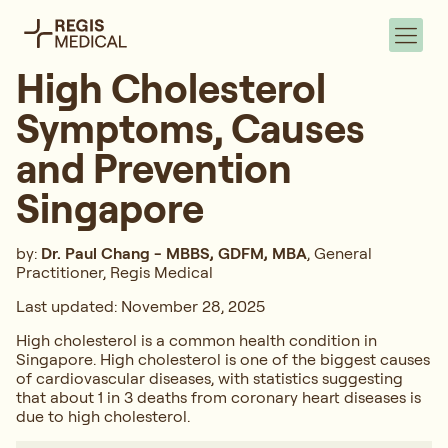
High Cholesterol
Symptoms, Causes
and Prevention
Singapore
by:
Dr. Paul Chang - MBBS, GDFM, MBA
, General
Practitioner, Regis Medical
Last updated: November 28, 2025
High cholesterol is a common health condition in
Singapore. High cholesterol is one of the biggest causes
of cardiovascular diseases, with statistics suggesting
that about 1 in 3 deaths from coronary heart diseases is
due to high cholesterol.