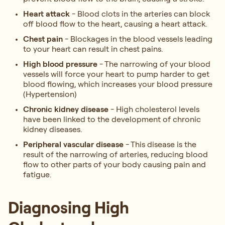
Heart attack
- Blood clots in the arteries can block
off blood flow to the heart, causing a heart attack.
Chest pain
- Blockages in the blood vessels leading
to your heart can result in chest pains.
High blood pressure
- The narrowing of your blood
vessels will force your heart to pump harder to get
blood flowing, which increases your blood pressure
(Hypertension)
Chronic kidney disease
- High cholesterol levels
have been linked to the development of chronic
kidney diseases.
Peripheral vascular disease
- This disease is the
result of the narrowing of arteries, reducing blood
flow to other parts of your body causing pain and
fatigue.
Diagnosing High