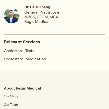
Dr. Paul Chang
General Practitioner
MBBS, GDFM, MBA
Regis Medical
Relevant Services
Cholesterol Tests
Cholesterol Medication
About Regis Medical
Our Story
Our Team