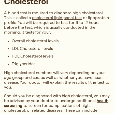
Cholesterol
A blood test is required to diagnose high cholesterol.
This is called a
cholesterol lipid panel test
or lipoprotein
profile. You will be required to fast for 8 to 12 hours
before the test, which is usually conducted in the
morning. It tests for your:
Overall cholesterol levels
LDL Cholesterol levels
HDL Cholesterol levels
Triglycerides
High cholesterol numbers will vary depending on your
age group and sex, as well as whether you have heart
disease. Your doctor will explain the results of the test to
you.
Should you be diagnosed with high cholesterol, you may
be advised by your doctor to undergo additional
health
screening
to screen for complications of high
cholesterol, or related diseases. These can include: