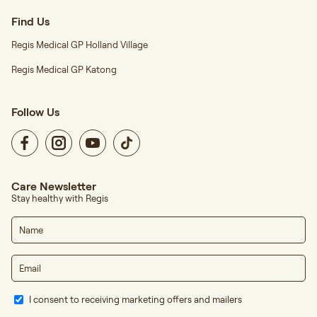
Find Us
Regis Medical GP Holland Village
Regis Medical GP Katong
Follow Us
Care Newsletter
Stay healthy with Regis
I consent to receiving marketing offers and mailers