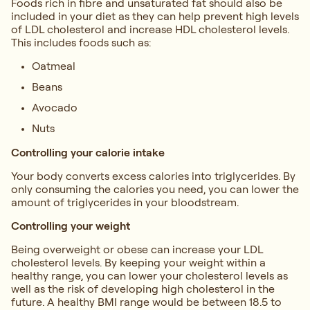
Foods rich in fibre and unsaturated fat should also be
included in your diet as they can help prevent high levels
of LDL cholesterol and increase HDL cholesterol levels.
This includes foods such as:
Oatmeal
Beans
Avocado
Nuts
Controlling your calorie intake
Your body converts excess calories into triglycerides. By
only consuming the calories you need, you can lower the
amount of triglycerides in your bloodstream.
Controlling your weight
Being overweight or obese can increase your LDL
cholesterol levels. By keeping your weight within a
healthy range, you can lower your cholesterol levels as
well as the risk of developing high cholesterol in the
future. A healthy BMI range would be between 18.5 to