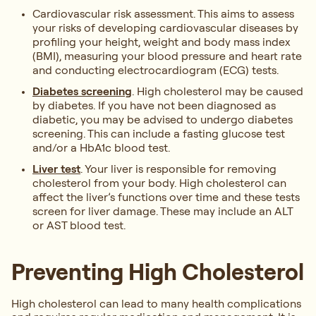
Cardiovascular risk assessment. This aims to assess
your risks of developing cardiovascular diseases by
profiling your height, weight and body mass index
(BMI), measuring your blood pressure and heart rate
and conducting electrocardiogram (ECG) tests.
Diabetes screening
. High cholesterol may be caused
by diabetes. If you have not been diagnosed as
diabetic, you may be advised to undergo diabetes
screening. This can include a fasting glucose test
and/or a HbA1c blood test.
Liver test
. Your liver is responsible for removing
cholesterol from your body. High cholesterol can
affect the liver’s functions over time and these tests
screen for liver damage. These may include an ALT
or AST blood test.
Preventing High Cholesterol
High cholesterol can lead to many health complications