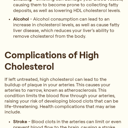
causing them to become prone to collecting fatty
deposits, as well as lowering HDL cholesterol levels.
Alcohol
- Alcohol consumption can lead to an
increase in cholesterol levels, as well as cause fatty
liver disease, which reduces your liver’s ability to
remove cholesterol from the body.
Complications of High
Cholesterol
If left untreated, high cholesterol can lead to the
buildup of plaque in your arteries. This causes your
arteries to narrow, known as atherosclerosis. This
condition limits the blood flow through your arteries,
raising your risk of developing blood clots that can be
life-threatening. Health complications that may arise
include.
Stroke
- Blood clots in the arteries can limit or even
prevent blood flow to the brain, causing a stroke.