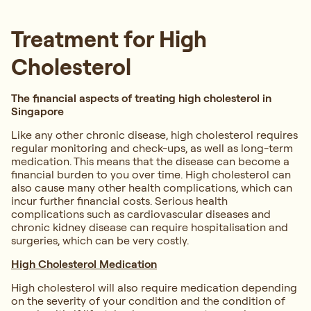
Treatment for High
Cholesterol
The financial aspects of treating high cholesterol in
Singapore
Like any other chronic disease, high cholesterol requires
regular monitoring and check-ups, as well as long-term
medication. This means that the disease can become a
financial burden to you over time. High cholesterol can
also cause many other health complications, which can
incur further financial costs. Serious health
complications such as cardiovascular diseases and
chronic kidney disease can require hospitalisation and
surgeries, which can be very costly.
High Cholesterol Medication
High cholesterol will also require medication depending
on the severity of your condition and the condition of