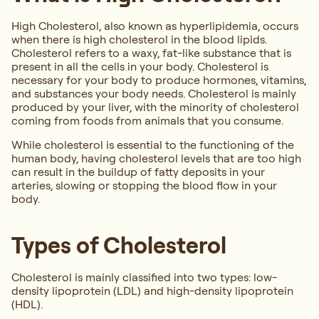
High Cholesterol, also known as hyperlipidemia, occurs
when there is high cholesterol in the blood lipids.
Cholesterol refers to a waxy, fat-like substance that is
present in all the cells in your body. Cholesterol is
necessary for your body to produce hormones, vitamins,
and substances your body needs. Cholesterol is mainly
produced by your liver, with the minority of cholesterol
coming from foods from animals that you consume.
While cholesterol is essential to the functioning of the
human body, having cholesterol levels that are too high
can result in the buildup of fatty deposits in your
arteries, slowing or stopping the blood flow in your
body.
Types of Cholesterol
Cholesterol is mainly classified into two types: low-
density lipoprotein (LDL) and high-density lipoprotein
(HDL).