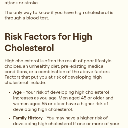
attack or stroke.
The only way to know if you have high cholesterol is
through a blood test.
Risk Factors for High
Cholesterol
High cholesterol is often the result of poor lifestyle
choices, an unhealthy diet, pre-existing medical
conditions, or a combination of the above factors.
Factors that put you at risk of developing high
cholesterol include:
Age
- Your risk of developing high cholesterol
increases as you age. Men aged 45 or older and
women aged 55 or older have a higher risk of
developing high cholesterol.
Family History
- You may have a higher risk of
developing high cholesterol if one or more of your