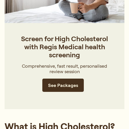
Screen for High Cholesterol
with Regis Medical health
screening
Comprehensive, fast result, personalised
review session
See Packages
What is High Cholesterol?