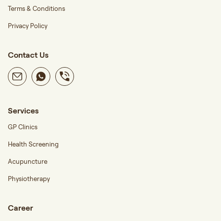
Terms & Conditions
Privacy Policy
Contact Us
Services
GP Clinics
Health Screening
Acupuncture
Physiotherapy
Career