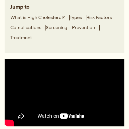
Jump to
What is High Cholesterol?
Types
Risk Factors
Complications
Screening
Prevention
Treatment