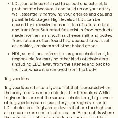
LDL, sometimes referred to as bad cholesterol, is
problematic because it can build up on your artery
wall, essentially narrowing your arteries and causing
possible blockages. High levels of LDL can be
caused by excessive consumption of saturated fats
and trans fats. Saturated fats exist in food products
made from animals, such as cheese, milk and butter.
Trans fats are often found in processed foods such
as cookies, crackers and other baked goods.
HDL, sometimes referred to as good cholesterol, is
responsible for carrying other kinds of cholesterol
(including LDL) away from the arteries and back to
the liver, where it is removed from the body.
Triglycerides
Triglycerides refer to a type of fat that is created when
the body receives more calories than it requires. While
triglycerides are not the same as cholesterol, high levels
of triglycerides can cause artery blockages similar to
LDL cholesterol. Triglyceride levels that are too high can
also cause a rare complication called Pancreatitis where
the pancreas is inflamed, causing severe and sudden