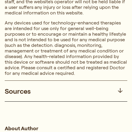
staff, and the website's operator will not be held liable if
a user suffers any injury or loss after relying upon the
medical information on this website.
Any devices used for technology-enhanced therapies
are intended for use only for general well-being
purposes or to encourage or maintain a healthy lifestyle
and is not intended to be used for any medical purpose
(such as the detection. diagnosis, monitoring,
management or treatment of any medical condition or
disease). Any health-related information provided by
this device or software should not be treated as medical
advice. Please consult a certified and registered Doctor
for any medical advice required.
Sources
About Author