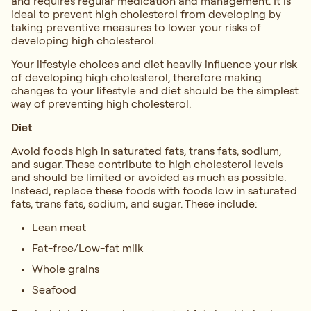
and requires regular medication and management. It is
ideal to prevent high cholesterol from developing by
taking preventive measures to lower your risks of
developing high cholesterol.
Your lifestyle choices and diet heavily influence your risk
of developing high cholesterol, therefore making
changes to your lifestyle and diet should be the simplest
way of preventing high cholesterol.
Diet
Avoid foods high in saturated fats, trans fats, sodium,
and sugar. These contribute to high cholesterol levels
and should be limited or avoided as much as possible.
Instead, replace these foods with foods low in saturated
fats, trans fats, sodium, and sugar. These include:
Lean meat
Fat-free/Low-fat milk
Whole grains
Seafood