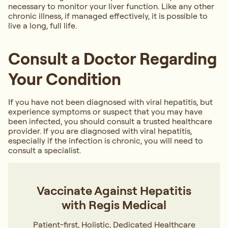
necessary to monitor your liver function. Like any other
chronic illness, if managed effectively, it is possible to
live a long, full life.
Consult a Doctor Regarding
Your Condition
If you have not been diagnosed with viral hepatitis, but
experience symptoms or suspect that you may have
been infected, you should consult a trusted healthcare
provider. If you are diagnosed with viral hepatitis,
especially if the infection is chronic, you will need to
consult a specialist.
Vaccinate Against Hepatitis
with Regis Medical
Patient-first, Holistic, Dedicated Healthcare