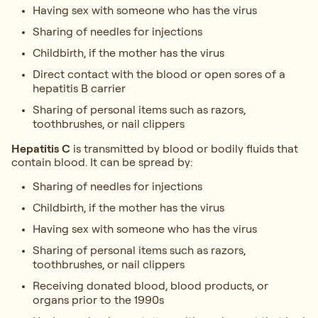
Having sex with someone who has the virus
Sharing of needles for injections
Childbirth, if the mother has the virus
Direct contact with the blood or open sores of a
hepatitis B carrier
Sharing of personal items such as razors,
toothbrushes, or nail clippers
Hepatitis C
is transmitted by blood or bodily fluids that
contain blood. It can be spread by:
Sharing of needles for injections
Childbirth, if the mother has the virus
Having sex with someone who has the virus
Sharing of personal items such as razors,
toothbrushes, or nail clippers
Receiving donated blood, blood products, or
organs prior to the 1990s