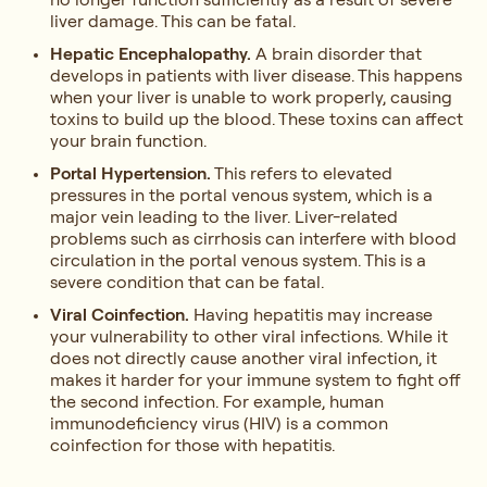
liver damage. This can be fatal.
Hepatic Encephalopathy.
A brain disorder that
develops in patients with liver disease. This happens
when your liver is unable to work properly, causing
toxins to build up the blood. These toxins can affect
your brain function.
Portal Hypertension.
This refers to elevated
pressures in the portal venous system, which is a
major vein leading to the liver. Liver-related
problems such as cirrhosis can interfere with blood
circulation in the portal venous system. This is a
severe condition that can be fatal.
Viral Coinfection.
Having hepatitis may increase
your vulnerability to other viral infections. While it
does not directly cause another viral infection, it
makes it harder for your immune system to fight off
the second infection. For example, human
immunodeficiency virus (HIV) is a common
coinfection for those with hepatitis.