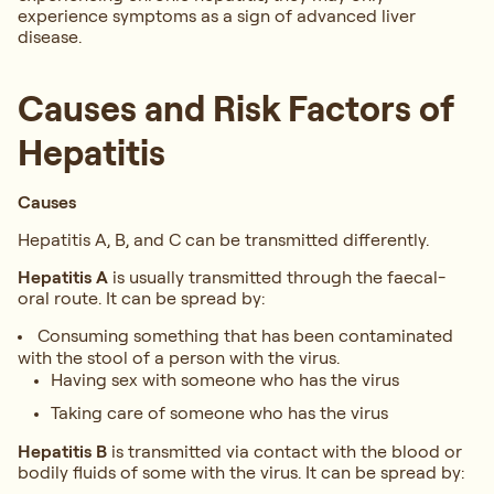
experience symptoms as a sign of advanced liver
disease.
Causes and Risk Factors of
Hepatitis
Causes
Hepatitis A, B, and C can be transmitted differently.
Hepatitis A
is usually transmitted through the faecal-
oral route. It can be spread by:
Consuming something that has been contaminated
with the stool of a person with the virus.
Having sex with someone who has the virus
Taking care of someone who has the virus
Hepatitis B
is transmitted via contact with the blood or
bodily fluids of some with the virus. It can be spread by: