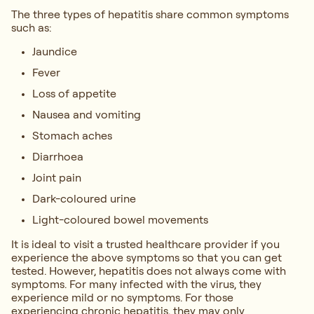
The three types of hepatitis share common symptoms
such as:
Jaundice
Fever
Loss of appetite
Nausea and vomiting
Stomach aches
Diarrhoea
Joint pain
Dark-coloured urine
Light-coloured bowel movements
It is ideal to visit a trusted healthcare provider if you
experience the above symptoms so that you can get
tested. However, hepatitis does not always come with
symptoms. For many infected with the virus, they
experience mild or no symptoms. For those
experiencing chronic hepatitis, they may only