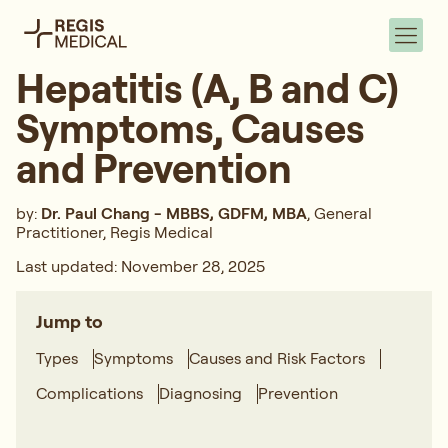
Hepatitis (A, B and C)
Symptoms, Causes
and Prevention
by:
Dr. Paul Chang - MBBS, GDFM, MBA
, General
Practitioner, Regis Medical
Last updated: November 28, 2025
Jump to
Types
Symptoms
Causes and Risk Factors
Complications
Diagnosing
Prevention