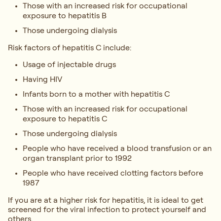
Those with an increased risk for occupational
exposure to hepatitis B
Those undergoing dialysis
Risk factors of hepatitis C include:
Usage of injectable drugs
Having HIV
Infants born to a mother with hepatitis C
Those with an increased risk for occupational
exposure to hepatitis C
Those undergoing dialysis
People who have received a blood transfusion or an
organ transplant prior to 1992
People who have received clotting factors before
1987
If you are at a higher risk for hepatitis, it is ideal to get
screened for the viral infection to protect yourself and
others.