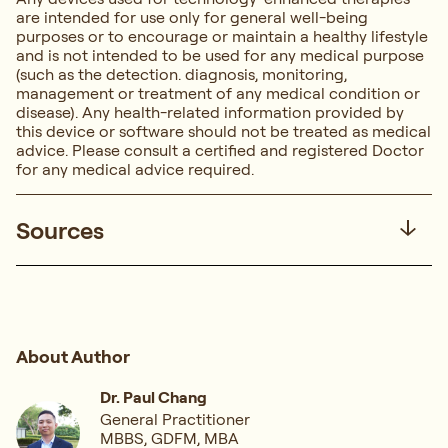
are intended for use only for general well-being
purposes or to encourage or maintain a healthy lifestyle
and is not intended to be used for any medical purpose
(such as the detection. diagnosis, monitoring,
management or treatment of any medical condition or
disease). Any health-related information provided by
this device or software should not be treated as medical
advice. Please consult a certified and registered Doctor
for any medical advice required.
Sources
About Author
Dr. Paul Chang
General Practitioner
MBBS, GDFM, MBA