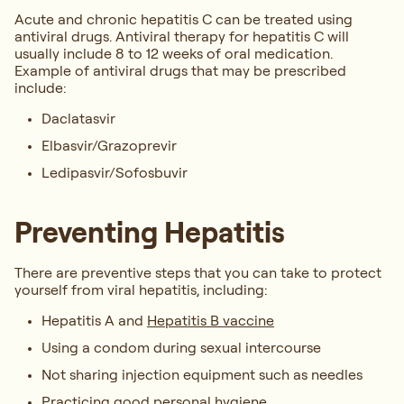
Acute and chronic hepatitis C can be treated using
antiviral drugs. Antiviral therapy for hepatitis C will
usually include 8 to 12 weeks of oral medication.
Example of antiviral drugs that may be prescribed
include:
Daclatasvir
Elbasvir/Grazoprevir
Ledipasvir/Sofosbuvir
Preventing Hepatitis
There are preventive steps that you can take to protect
yourself from viral hepatitis, including:
Hepatitis A and
Hepatitis B vaccine
Using a condom during sexual intercourse
Not sharing injection equipment such as needles
Practicing good personal hygiene