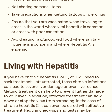
Not sharing personal items
Take precautions when getting tattoos or piercings
Ensure that you are vaccinated when travelling to
areas in the world where viral hepatitis is common
or areas with poor sanitation
Avoid eating raw/uncooked food where sanitary
hygiene is a concern and where Hepatitis A is
endemic
Living with Hepatitis
If you have chronic hepatitis B or C, you will need to
seek treatment. Left untreated, these chronic infections
can lead to severe liver damage or even liver cancer.
Getting treatment can help to prevent further damage
to your liver. In addition, effective treatment can slow
down or stop the virus from spreading. In the case of
chronic hepatitis C, it can even be cured with effective
treatment. Regular check-ups and tests may be