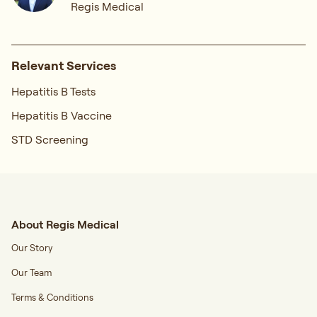
Regis Medical
Relevant Services
Hepatitis B Tests
Hepatitis B Vaccine
STD Screening
About Regis Medical
Our Story
Our Team
Terms & Conditions