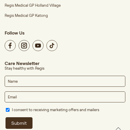
Regis Medical GP Holland Village
Regis Medical GP Katong
Follow Us
Care Newsletter
Stay healthy with Regis
I consent to receiving marketing offers and mailers