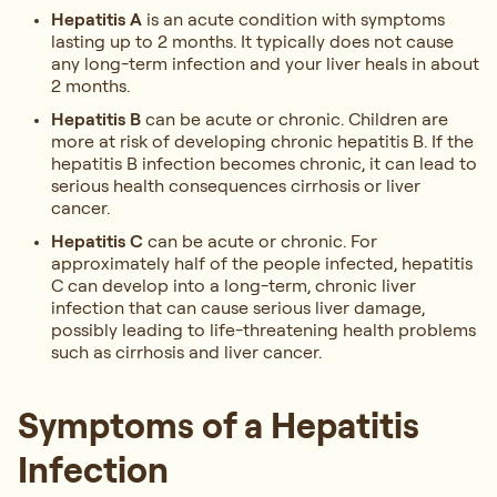
Hepatitis A
is an acute condition with symptoms
lasting up to 2 months. It typically does not cause
any long-term infection and your liver heals in about
2 months.
Hepatitis B
can be acute or chronic. Children are
more at risk of developing chronic hepatitis B. If the
hepatitis B infection becomes chronic, it can lead to
serious health consequences cirrhosis or liver
cancer.
Hepatitis C
can be acute or chronic. For
approximately half of the people infected, hepatitis
C can develop into a long-term, chronic liver
infection that can cause serious liver damage,
possibly leading to life-threatening health problems
such as cirrhosis and liver cancer.
Symptoms of a Hepatitis
Infection