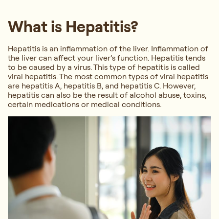
What is Hepatitis?
Hepatitis is an inflammation of the liver. Inflammation of
the liver can affect your liver’s function. Hepatitis tends
to be caused by a virus. This type of hepatitis is called
viral hepatitis. The most common types of viral hepatitis
are hepatitis A, hepatitis B, and hepatitis C. However,
hepatitis can also be the result of alcohol abuse, toxins,
certain medications or medical conditions.