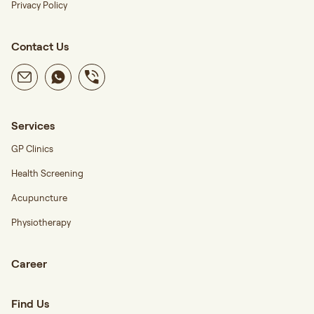
Privacy Policy
Contact Us
Services
GP Clinics
Health Screening
Acupuncture
Physiotherapy
Career
Find Us