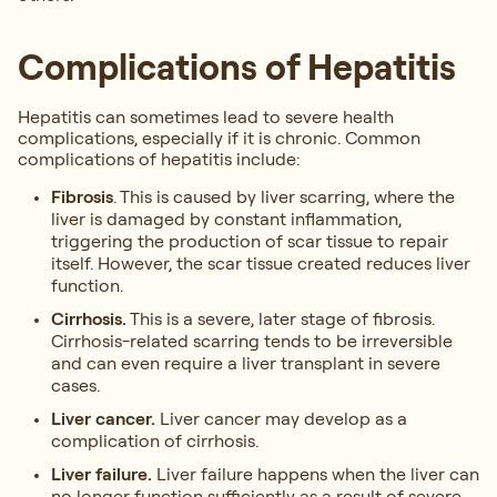
Complications of Hepatitis
Hepatitis can sometimes lead to severe health
complications, especially if it is chronic. Common
complications of hepatitis include:
Fibrosis
. This is caused by liver scarring, where the
liver is damaged by constant inflammation,
triggering the production of scar tissue to repair
itself. However, the scar tissue created reduces liver
function.
Cirrhosis.
This is a severe, later stage of fibrosis.
Cirrhosis-related scarring tends to be irreversible
and can even require a liver transplant in severe
cases.
Liver cancer.
Liver cancer may develop as a
complication of cirrhosis.
Liver failure.
Liver failure happens when the liver can
no longer function sufficiently as a result of severe