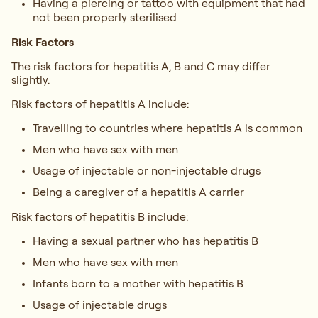
Having a piercing or tattoo with equipment that had
not been properly sterilised
Risk Factors
The risk factors for hepatitis A, B and C may differ
slightly.
Risk factors of hepatitis A include:
Travelling to countries where hepatitis A is common
Men who have sex with men
Usage of injectable or non-injectable drugs
Being a caregiver of a hepatitis A carrier
Risk factors of hepatitis B include:
Having a sexual partner who has hepatitis B
Men who have sex with men
Infants born to a mother with hepatitis B
Usage of injectable drugs