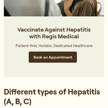
Vaccinate Against Hepatitis
with Regis Medical
Patient-first, Holistic, Dedicated Healthcare
Book an Appointment
Different types of Hepatitis
(A, B, C)