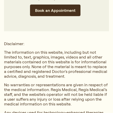
Book an Appointment
Disclaimer:
The information on this website, including but not
limited to, text, graphics, images, videos and all other
materials contained on this website is for informational
purposes only. None of the material is meant to replace
a certified and registered Doctor's professional medical
advice, diagnosis, and treatment.
No warranties or representations are given in respect of
the medical information. Regis Medical, Regis Medical’s
staff, and the website's operator will not be held liable if
a user suffers any injury or loss after relying upon the
medical information on this website.
Any devices used for technology-enhanced therapies