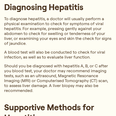
Diagnosing Hepatitis
To diagnose hepatitis, a doctor will usually perform a
physical examination to check for symptoms of viral
hepatitis. For example, pressing gently against your
abdomen to check for swelling or tenderness of your
liver, or examining your eyes and skin the check for signs
of jaundice.
A blood test will also be conducted to check for viral
infection, as well as to evaluate liver function.
Should you be diagnosed with hepatitis A, B, or C after
you blood test, your doctor may recommend imaging
tests, such as an ultrasound, Magnetic Resonance
Imaging (MRI) or Computerised Tomography (CT) scan,
to assess liver damage. A liver biopsy may also be
recommended.
Supportive Methods for