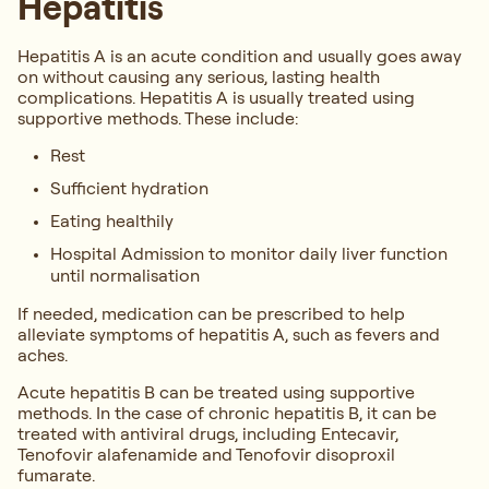
Hepatitis
Hepatitis A is an acute condition and usually goes away
on without causing any serious, lasting health
complications. Hepatitis A is usually treated using
supportive methods. These include:
Rest
Sufficient hydration
Eating healthily
Hospital Admission to monitor daily liver function
until normalisation
If needed, medication can be prescribed to help
alleviate symptoms of hepatitis A, such as fevers and
aches.
Acute hepatitis B can be treated using supportive
methods. In the case of chronic hepatitis B, it can be
treated with antiviral drugs, including Entecavir,
Tenofovir alafenamide and Tenofovir disoproxil
fumarate.