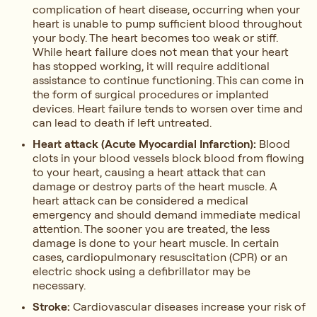
complication of heart disease, occurring when your
heart is unable to pump sufficient blood throughout
your body. The heart becomes too weak or stiff.
While heart failure does not mean that your heart
has stopped working, it will require additional
assistance to continue functioning. This can come in
the form of surgical procedures or implanted
devices. Heart failure tends to worsen over time and
can lead to death if left untreated.
Heart attack (Acute Myocardial Infarction):
Blood
clots in your blood vessels block blood from flowing
to your heart, causing a heart attack that can
damage or destroy parts of the heart muscle. A
heart attack can be considered a medical
emergency and should demand immediate medical
attention. The sooner you are treated, the less
damage is done to your heart muscle. In certain
cases, cardiopulmonary resuscitation (CPR) or an
electric shock using a defibrillator may be
necessary.
Stroke:
Cardiovascular diseases increase your risk of