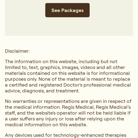
See Packages
Disclaimer:
The information on this website, including but not
limited to, text, graphics, images, videos and all other
materials contained on this website is for informational
purposes only. None of the material is meant to replace
a certified and registered Doctor's professional medical
advice, diagnosis, and treatment.
No warranties or representations are given in respect of
the medical information. Regis Medical, Regis Medical’s
staff, and the website's operator will not be held liable if
a user suffers any injury or loss after relying upon the
medical information on this website.
Any devices used for technology-enhanced therapies