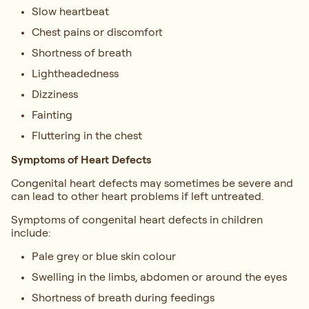
Slow heartbeat
Chest pains or discomfort
Shortness of breath
Lightheadedness
Dizziness
Fainting
Fluttering in the chest
Symptoms of Heart Defects
Congenital heart defects may sometimes be severe and
can lead to other heart problems if left untreated.
Symptoms of congenital heart defects in children
include:
Pale grey or blue skin colour
Swelling in the limbs, abdomen or around the eyes
Shortness of breath during feedings