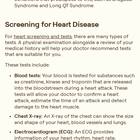
Syndrome and Long QT Syndrome.
Screening for Heart Disease
For
heart screening and tests
, there are many types of
tests. A physical examination alongside a review of your
medical history will help your doctor recommend tests
that are suitable for you.
These tests include:
Blood tests:
Your blood is tested for substances such
as creatinine, kinase and troponin that are released
into the bloodstream during a heart attack. These
tests will allow your doctor to confirm a heart
attack, estimate the time of an attack and detect
damage to the heart muscle.
Chest X-ray:
An X-ray of the chest can show the size
and shape of your heart, blood vessels and lungs.
Electrocardiogram (ECG):
An ECG provides
information of your heart rhythm, heart rate,