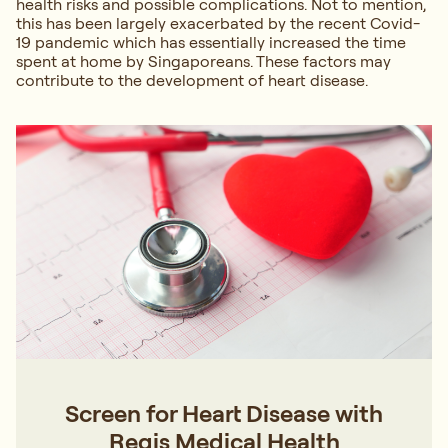
health risks and possible complications. Not to mention,
this has been largely exacerbated by the recent Covid-
19 pandemic which has essentially increased the time
spent at home by Singaporeans. These factors may
contribute to the development of heart disease.
Screen for Heart Disease with
Regis Medical Health