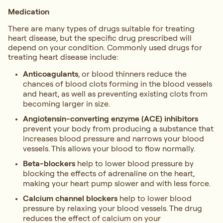
Medication
There are many types of drugs suitable for treating
heart disease, but the specific drug prescribed will
depend on your condition. Commonly used drugs for
treating heart disease include:
Anticoagulants
, or blood thinners reduce the
chances of blood clots forming in the blood vessels
and heart, as well as preventing existing clots from
becoming larger in size.
Angiotensin-converting enzyme (ACE) inhibitors
prevent your body from producing a substance that
increases blood pressure and narrows your blood
vessels. This allows your blood to flow normally.
Beta-blockers
help to lower blood pressure by
blocking the effects of adrenaline on the heart,
making your heart pump slower and with less force.
Calcium channel blockers
help to lower blood
pressure by relaxing your blood vessels. The drug
reduces the effect of calcium on your