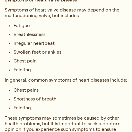
Symptoms of heart valve disease may depend on the
malfunctioning valve, but includes:
Fatigue
Breathlessness
Irregular heartbeat
Swollen feet or ankles
Chest pain
Fainting
In general, common symptoms of heart diseases include:
Chest pains
Shortness of breath
Fainting
These symptoms may sometimes be caused by other
health problems, but it is important to seek a doctor's
opinion if you experience such symptoms to ensure