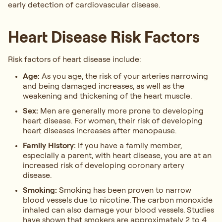
early detection of cardiovascular disease.
Heart Disease Risk Factors
Risk factors of heart disease include:
Age:
As you age, the risk of your arteries narrowing
and being damaged increases, as well as the
weakening and thickening of the heart muscle.
Sex:
Men are generally more prone to developing
heart disease. For women, their risk of developing
heart diseases increases after menopause.
Family History:
If you have a family member,
especially a parent, with heart disease, you are at an
increased risk of developing coronary artery
disease.
Smoking:
Smoking has been proven to narrow
blood vessels due to nicotine. The carbon monoxide
inhaled can also damage your blood vessels. Studies
have shown that smokers are approximately 2 to 4