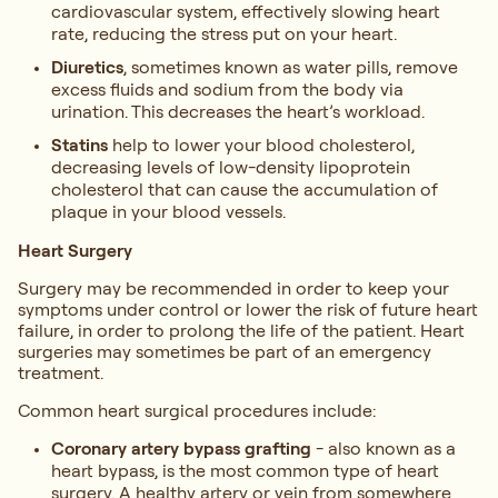
cardiovascular system, effectively slowing heart
rate, reducing the stress put on your heart.
Diuretics
, sometimes known as water pills, remove
excess fluids and sodium from the body via
urination. This decreases the heart’s workload.
Statins
help to lower your blood cholesterol,
decreasing levels of low-density lipoprotein
cholesterol that can cause the accumulation of
plaque in your blood vessels.
Heart Surgery
Surgery may be recommended in order to keep your
symptoms under control or lower the risk of future heart
failure, in order to prolong the life of the patient. Heart
surgeries may sometimes be part of an emergency
treatment.
Common heart surgical procedures include:
Coronary artery bypass grafting
- also known as a
heart bypass, is the most common type of heart
surgery. A healthy artery or vein from somewhere