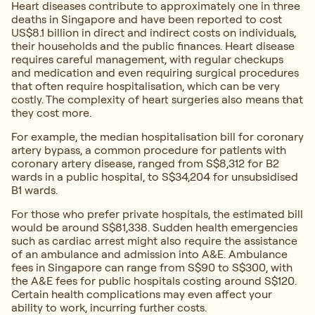
Heart diseases contribute to approximately one in three
deaths in Singapore and have been reported to cost
US$8.1 billion in direct and indirect costs on individuals,
their households and the public finances. Heart disease
requires careful management, with regular checkups
and medication and even requiring surgical procedures
that often require hospitalisation, which can be very
costly. The complexity of heart surgeries also means that
they cost more.
For example, the median hospitalisation bill for coronary
artery bypass, a common procedure for patients with
coronary artery disease, ranged from S$8,312 for B2
wards in a public hospital, to S$34,204 for unsubsidised
B1 wards.
For those who prefer private hospitals, the estimated bill
would be around S$81,338. Sudden health emergencies
such as cardiac arrest might also require the assistance
of an ambulance and admission into A&E. Ambulance
fees in Singapore can range from S$90 to S$300, with
the A&E fees for public hospitals costing around S$120.
Certain health complications may even affect your
ability to work, incurring further costs.