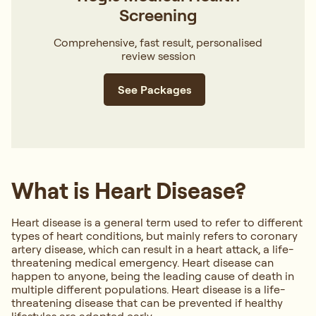
Screening
Comprehensive, fast result, personalised
review session
See Packages
What is Heart Disease?
Heart disease is a general term used to refer to different
types of heart conditions, but mainly refers to coronary
artery disease, which can result in a heart attack, a life-
threatening medical emergency. Heart disease can
happen to anyone, being the leading cause of death in
multiple different populations. Heart disease is a life-
threatening disease that can be prevented if healthy