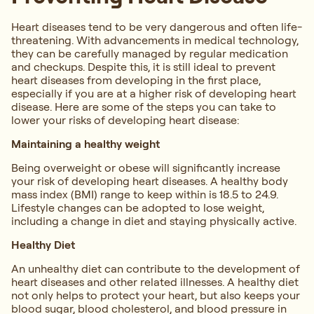
Heart diseases tend to be very dangerous and often life-
threatening. With advancements in medical technology,
they can be carefully managed by regular medication
and checkups. Despite this, it is still ideal to prevent
heart diseases from developing in the first place,
especially if you are at a higher risk of developing heart
disease. Here are some of the steps you can take to
lower your risks of developing heart disease:
Maintaining a healthy weight
Being overweight or obese will significantly increase
your risk of developing heart diseases. A healthy body
mass index (BMI) range to keep within is 18.5 to 24.9.
Lifestyle changes can be adopted to lose weight,
including a change in diet and staying physically active.
Healthy Diet
An unhealthy diet can contribute to the development of
heart diseases and other related illnesses. A healthy diet
not only helps to protect your heart, but also keeps your
blood sugar, blood cholesterol, and blood pressure in