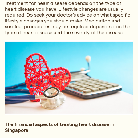
Treatment for heart disease depends on the type of
heart disease you have. Lifestyle changes are usually
required. Do seek your doctor’s advice on what specific
lifestyle changes you should make. Medication and
surgical procedures may be required depending on the
type of heart disease and the severity of the disease.
The financial aspects of treating heart disease in
Singapore