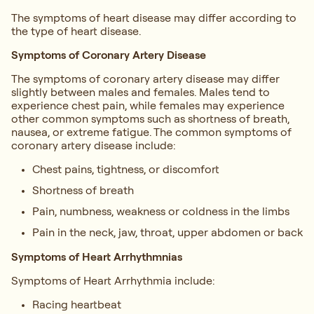
The symptoms of heart disease may differ according to
the type of heart disease.
Symptoms of Coronary Artery Disease
The symptoms of coronary artery disease may differ
slightly between males and females. Males tend to
experience chest pain, while females may experience
other common symptoms such as shortness of breath,
nausea, or extreme fatigue. The common symptoms of
coronary artery disease include:
Chest pains, tightness, or discomfort
Shortness of breath
Pain, numbness, weakness or coldness in the limbs
Pain in the neck, jaw, throat, upper abdomen or back
Symptoms of Heart Arrhythmnias
Symptoms of Heart Arrhythmia include:
Racing heartbeat