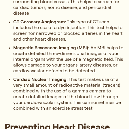
surrounding blood vessels. This helps to screen for
cardiac tumors, aortic disease, and pericardial
disease
CT Coronary Angiogram:
This type of CT scan
includes the use of a dye injection. This test helps to
screen for narrowed or blocked arteries in the heart
and other heart diseases.
Magnetic Resonance Imaging (MRI):
An MRI helps to
create detailed three-dimensional images of your
internal organs with the use of a magnetic field. This
allows damage to your organs, artery diseases, or
cardiovascular defects to be detected.
Cardiac Nuclear Imaging:
This test makes use of a
very small amount of radioactive material (tracers)
combined with the use of a gamma camera to
create detailed images of the blood flow through
your cardiovascular system. This can sometimes be
combined with an exercise stress test.
Preventing Heart Disease