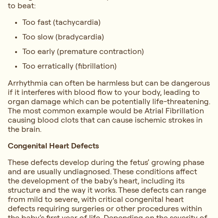
to beat:
Too fast (tachycardia)
Too slow (bradycardia)
Too early (premature contraction)
Too erratically (fibrillation)
Arrhythmia can often be harmless but can be dangerous
if it interferes with blood flow to your body, leading to
organ damage which can be potentially life-threatening.
The most common example would be Atrial Fibrillation
causing blood clots that can cause ischemic strokes in
the brain.
Congenital Heart Defects
These defects develop during the fetus’ growing phase
and are usually undiagnosed. These conditions affect
the development of the baby’s heart, including its
structure and the way it works. These defects can range
from mild to severe, with critical congenital heart
defects requiring surgeries or other procedures within
the baby’s first year of life. Depending on the severity of