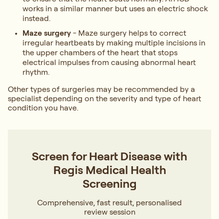
works in a similar manner but uses an electric shock
instead.
Maze surgery
- Maze surgery helps to correct
irregular heartbeats by making multiple incisions in
the upper chambers of the heart that stops
electrical impulses from causing abnormal heart
rhythm.
Other types of surgeries may be recommended by a
specialist depending on the severity and type of heart
condition you have.
Screen for Heart Disease with
Regis Medical Health
Screening
Comprehensive, fast result, personalised
review session