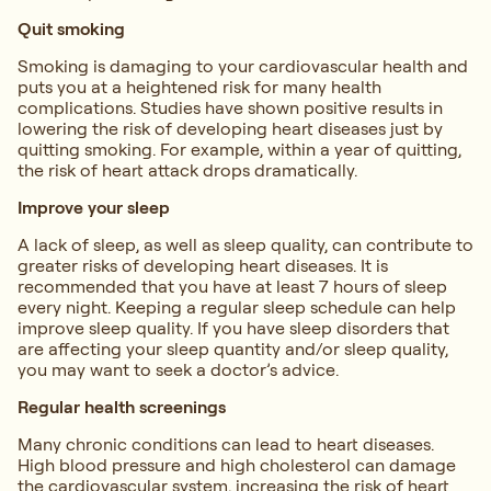
Quit smoking
Smoking is damaging to your cardiovascular health and
puts you at a heightened risk for many health
complications. Studies have shown positive results in
lowering the risk of developing heart diseases just by
quitting smoking. For example, within a year of quitting,
the risk of heart attack drops dramatically.
Improve your sleep
A lack of sleep, as well as sleep quality, can contribute to
greater risks of developing heart diseases. It is
recommended that you have at least 7 hours of sleep
every night. Keeping a regular sleep schedule can help
improve sleep quality. If you have sleep disorders that
are affecting your sleep quantity and/or sleep quality,
you may want to seek a doctor’s advice.
Regular health screenings
Many chronic conditions can lead to heart diseases.
High blood pressure and high cholesterol can damage
the cardiovascular system, increasing the risk of heart