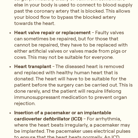
else in your body is used to connect to blood supply
past the coronary artery that is blocked. This allows
your blood flow to bypass the blocked artery
towards the heart.
Heart valve repair or replacement
- Faulty valves
can sometimes be repaired, but for those that
cannot be repaired, they have to be replaced with
either artificial valves or valves made from pigs or
cows. This may not be suitable for everyone.
Heart transplant
- The diseased heart is removed
and replaced with healthy human heart that is
donated. The heart will have to be suitable for the
patient before the surgery can be carried out. This is
done rarely, and the patient will require lifelong
immunosuppressant medication to prevent organ
rejection.
Insertion of a pacemaker or an implantable
cardioverter defibrillator (ICD)
- For arrhythmia,
where the heart beats irregularly, a pacemaker may
be implanted. The pacemaker uses electrical pulses
to ensure that the heart beats normally. An ICD