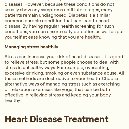
diseases. However, because these conditions do not
usually show any symptoms until later stages, many
patients remain undiagnosed. Diabetes is a similar
common chronic condition that can lead to heart
disease. By having regular
health screening
for such
conditions, you can ensure early detection as well as put
yourself at ease knowing that you are healthy.
Managing stress healthily
Stress can increase your risk of heart diseases. It is good
to relieve stress, but some people choose to deal with
stress in unhealthy ways. For example, overeating,
excessive drinking, smoking or even substance abuse. All
these methods are destructive to your health. Choose
alternative ways of managing stress such as exercising
or relaxation exercises like yoga, that can be both
effective in relieving stress and keeping your body
healthy.
Heart Disease Treatment