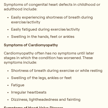
Symptoms of congenital heart defects in childhood or
adulthood include:
Easily experiencing shortness of breath during
exercise/activity
Easily fatigued during exercise/activity
Swelling in the hands, feet or ankles
Symptoms of Cardiomyopathy
Cardiomyopathy often has no symptoms until later
stages in which the condition has worsened. These
symptoms include:
Shortness of breath during exercise or while resting
Swelling of the legs, ankles or feet
Fatigue
Irregular heartbeats
Dizziness, lightheadedness and fainting
Symptoms of Heart Valve Disease