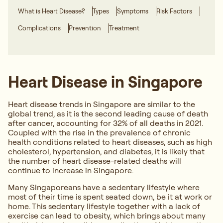
What is Heart Disease?
Types
Symptoms
Risk Factors
Complications
Prevention
Treatment
Heart Disease in Singapore
Heart disease trends in Singapore are similar to the
global trend, as it is the second leading cause of death
after cancer, accounting for 32% of all deaths in 2021.
Coupled with the rise in the prevalence of chronic
health conditions related to heart diseases, such as high
cholesterol, hypertension, and diabetes, it is likely that
the number of heart disease-related deaths will
continue to increase in Singapore.
Many Singaporeans have a sedentary lifestyle where
most of their time is spent seated down, be it at work or
home. This sedentary lifestyle together with a lack of
exercise can lead to obesity, which brings about many