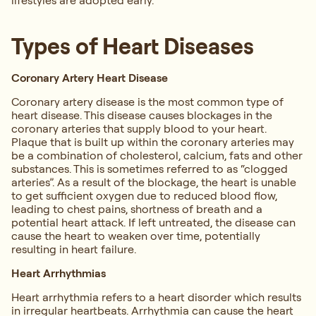
lifestyles are adopted early.
Types of Heart Diseases
Coronary Artery Heart Disease
Coronary artery disease is the most common type of
heart disease. This disease causes blockages in the
coronary arteries that supply blood to your heart.
Plaque that is built up within the coronary arteries may
be a combination of cholesterol, calcium, fats and other
substances. This is sometimes referred to as “clogged
arteries”. As a result of the blockage, the heart is unable
to get sufficient oxygen due to reduced blood flow,
leading to chest pains, shortness of breath and a
potential heart attack. If left untreated, the disease can
cause the heart to weaken over time, potentially
resulting in heart failure.
Heart Arrhythmias
Heart arrhythmia refers to a heart disorder which results
in irregular heartbeats. Arrhythmia can cause the heart