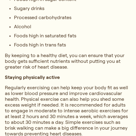
Sugary drinks
Processed carbohydrates
Alcohol
Foods high in saturated fats
Foods high in trans fats
By keeping to a healthy diet, you can ensure that your
body gets sufficient nutrients without putting you at
greater risk of heart disease.
Staying physically active
Regularly exercising can help keep your body fit as well
as lower blood pressure and improve cardiovascular
health. Physical exercise can also help you shed some
excess weight if needed. It is recommended for adults
to engage in moderate to intense aerobic exercises for
at least 2 hours and 30 minutes a week, which averages
to about 30 minutes a day. Simple exercises such as
brisk walking can make a big difference in your journey
towards preventing heart diseases.