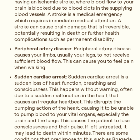
having an ischemic stroke, where blood flow to your
brain is blocked due to blood clots in the supplying
blood vessels. A stroke is a medical emergency
which requires immediate medical attention. A
stroke can cause brain damage that is irreversible,
potentially resulting in death or further health
complications such as permanent disability.
Peripheral artery disease:
Peripheral artery disease
causes your limbs, usually your legs, to not receive
sufficient blood flow. This can cause you to feel pain
when walking.
Sudden cardiac arrest:
Sudden cardiac arrest is a
sudden loss of heart function, breathing and
consciousness. This happens without warning, often
due to a sudden malfunction in the heart that
causes an irregular heartbeat. This disrupts the
pumping action of the heart, causing it to be unable
to pump blood to your vital organs, especially the
brain and the lungs. This causes the patient to lose
consciousness and their pulse. If left untreated, it
may lead to death within minutes. There are some
conditions that predispose to this, such as Brugada