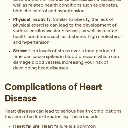
well as related health conditions such as diabetes,
high cholesterol and hypertension.
Physical inactivity:
Similar to obesity, the lack of
physical exercise can lead to the development of
various cardiovascular diseases, as well as related
health conditions such as diabetes, high cholesterol
and hypertension.
Stress:
High levels of stress over a long period of
time can cause spikes in blood pressure which can
damage blood vessels, increasing your risk of
developing heart diseases.
Complications of Heart
Disease
Heart diseases can lead to serious health complications
that are often life-threatening. These include:
Heart failure:
Heart failure is a common