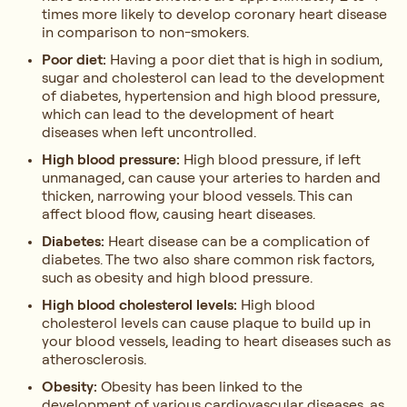
times more likely to develop coronary heart disease
in comparison to non-smokers.
Poor diet:
Having a poor diet that is high in sodium,
sugar and cholesterol can lead to the development
of diabetes, hypertension and high blood pressure,
which can lead to the development of heart
diseases when left uncontrolled.
High blood pressure:
High blood pressure, if left
unmanaged, can cause your arteries to harden and
thicken, narrowing your blood vessels. This can
affect blood flow, causing heart diseases.
Diabetes:
Heart disease can be a complication of
diabetes. The two also share common risk factors,
such as obesity and high blood pressure.
High blood cholesterol levels:
High blood
cholesterol levels can cause plaque to build up in
your blood vessels, leading to heart diseases such as
atherosclerosis.
Obesity:
Obesity has been linked to the
development of various cardiovascular diseases, as