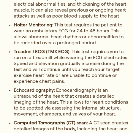
electrical abnormalities, and thickening of the heart
muscle. It can also reveal previous or ongoing heart
attacks as well as poor blood supply to the heart.
Holter Monitoring:
This test requires the patient to
wear an ambulatory ECG for 24 to 48 hours. This
allows abnormal heart rhythms or abnormalities to
be recorded over a prolonged period.
Treadmill ECG (TMX ECG):
This test requires you to
run on a treadmill while wearing the ECG electrodes.
Speed and elevation gradually increase during the
test and will continue until you reach your target
exercise heart rate or are unable to continue or
experience chest pains.
Echocardiography:
Echocardiography is an
ultrasound of the heart that creates a detailed
imaging of the heart. This allows for heart conditions
to be spotted via assessing the internal structure,
movement, chambers, and valves of your heart.
Computed Tomography (CT) scan:
A CT scan creates
detailed images of the body, including the heart and