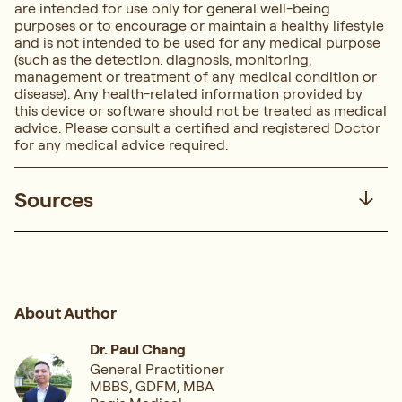
are intended for use only for general well-being
purposes or to encourage or maintain a healthy lifestyle
and is not intended to be used for any medical purpose
(such as the detection. diagnosis, monitoring,
management or treatment of any medical condition or
disease). Any health-related information provided by
this device or software should not be treated as medical
advice. Please consult a certified and registered Doctor
for any medical advice required.
Sources
About Author
Dr. Paul Chang
General Practitioner
MBBS, GDFM, MBA