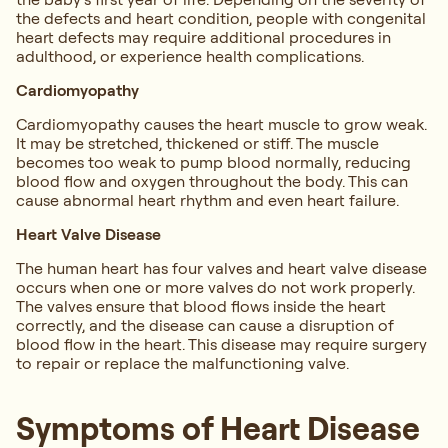
the defects and heart condition, people with congenital
heart defects may require additional procedures in
adulthood, or experience health complications.
Cardiomyopathy
Cardiomyopathy causes the heart muscle to grow weak.
It may be stretched, thickened or stiff. The muscle
becomes too weak to pump blood normally, reducing
blood flow and oxygen throughout the body. This can
cause abnormal heart rhythm and even heart failure.
Heart Valve Disease
The human heart has four valves and heart valve disease
occurs when one or more valves do not work properly.
The valves ensure that blood flows inside the heart
correctly, and the disease can cause a disruption of
blood flow in the heart. This disease may require surgery
to repair or replace the malfunctioning valve.
Symptoms of Heart Disease