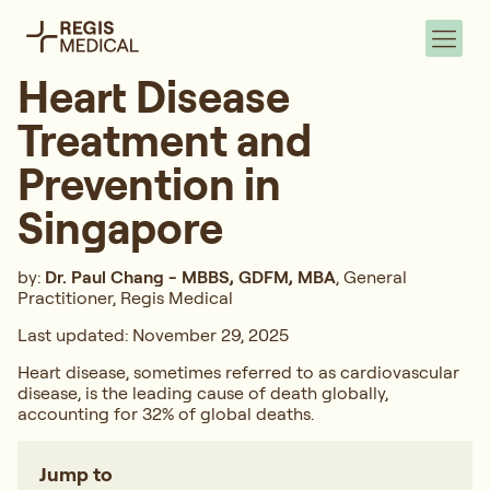
Heart Disease
Treatment and
Prevention in
Singapore
by:
Dr. Paul Chang - MBBS, GDFM, MBA
, General
Practitioner, Regis Medical
Last updated: November 29, 2025
Heart disease, sometimes referred to as cardiovascular
disease, is the leading cause of death globally,
accounting for 32% of global deaths.
Jump to