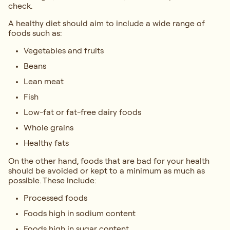
check.
A healthy diet should aim to include a wide range of
foods such as:
Vegetables and fruits
Beans
Lean meat
Fish
Low-fat or fat-free dairy foods
Whole grains
Healthy fats
On the other hand, foods that are bad for your health
should be avoided or kept to a minimum as much as
possible. These include:
Processed foods
Foods high in sodium content
Foods high in sugar content