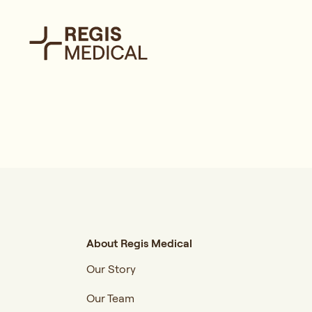
About Regis Medical
Our Story
Our Team