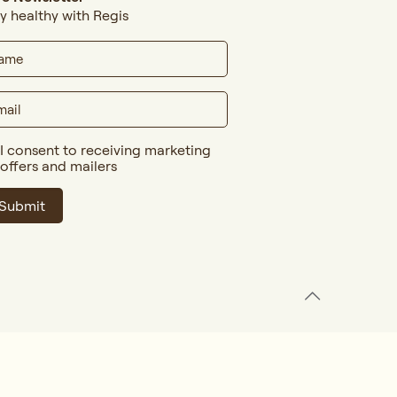
y healthy with Regis
I consent to receiving marketing
offers and mailers