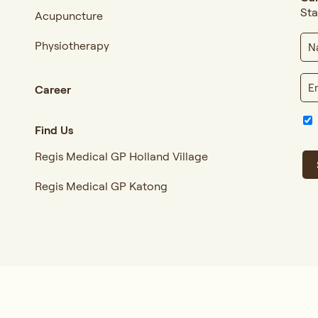
Sta
Acupuncture
Physiotherapy
Career
Find Us
Regis Medical GP Holland Village
Regis Medical GP Katong