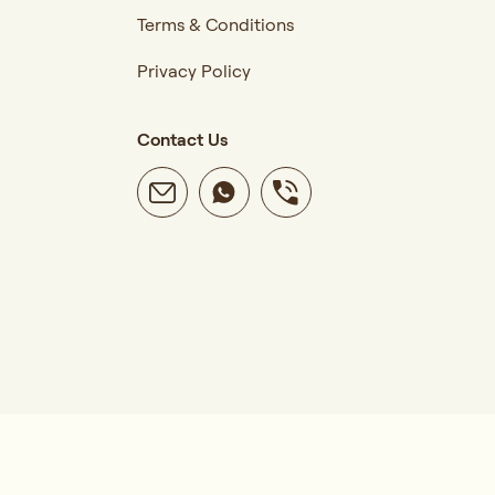
Terms & Conditions
Privacy Policy
Contact Us