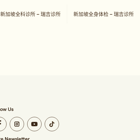
新加坡全科诊所 – 瑞吉诊所
新加坡全身体检 – 瑞吉诊所
low Us
e Newsletter