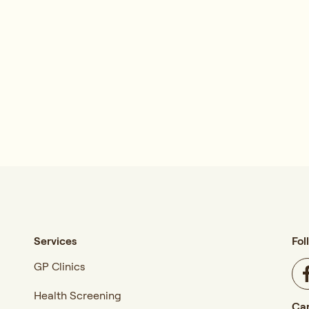
Services
Fol
GP Clinics
Health Screening
Car