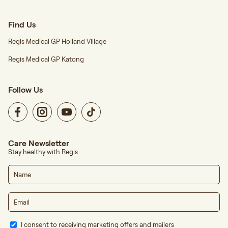
Find Us
Regis Medical GP Holland Village
Regis Medical GP Katong
Follow Us
Care Newsletter
Stay healthy with Regis
I consent to receiving marketing offers and mailers