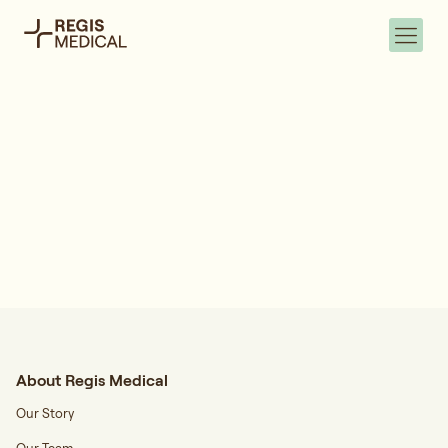
About Regis Medical
Our Story