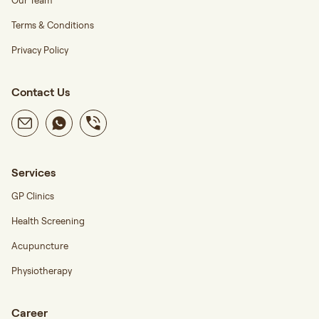
Our Team
Terms & Conditions
Privacy Policy
Contact Us
Services
GP Clinics
Health Screening
Acupuncture
Physiotherapy
Career