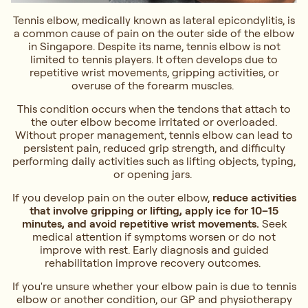
Tennis elbow, medically known as lateral epicondylitis, is
a common cause of pain on the outer side of the elbow
in Singapore. Despite its name, tennis elbow is not
limited to tennis players. It often develops due to
repetitive wrist movements, gripping activities, or
overuse of the forearm muscles.
This condition occurs when the tendons that attach to
the outer elbow become irritated or overloaded.
Without proper management, tennis elbow can lead to
persistent pain, reduced grip strength, and difficulty
performing daily activities such as lifting objects, typing,
or opening jars.
If you develop pain on the outer elbow,
reduce activities
that involve gripping or lifting, apply ice for 10–15
minutes, and avoid repetitive wrist movements.
Seek
medical attention if symptoms worsen or do not
improve with rest. Early diagnosis and guided
rehabilitation improve recovery outcomes.
If you're unsure whether your elbow pain is due to tennis
elbow or another condition, our GP and physiotherapy