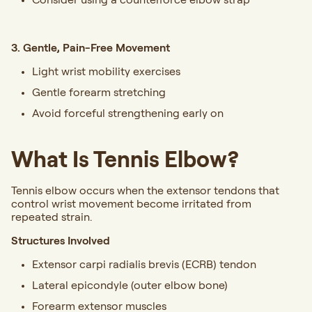
3. Gentle, Pain-Free Movement
Light wrist mobility exercises
Gentle forearm stretching
Avoid forceful strengthening early on
What Is Tennis Elbow?
Tennis elbow occurs when the extensor tendons that
control wrist movement become irritated from
repeated strain.
Structures Involved
Extensor carpi radialis brevis (ECRB) tendon
Lateral epicondyle (outer elbow bone)
Forearm extensor muscles