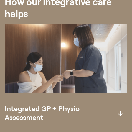
How our integrative care
helps
Integrated GP + Physio
Assessment