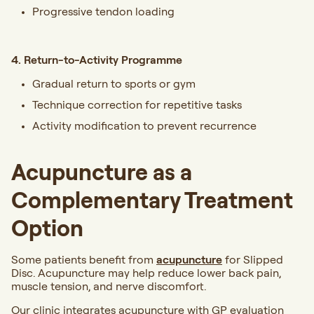
Progressive tendon loading
4. Return-to-Activity Programme
Gradual return to sports or gym
Technique correction for repetitive tasks
Activity modification to prevent recurrence
Acupuncture as a
Complementary Treatment
Option
Some patients benefit from
acupuncture
for Slipped
Disc. Acupuncture may help reduce lower back pain,
muscle tension, and nerve discomfort.
Our clinic integrates acupuncture with GP evaluation