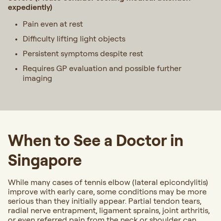
expediently)
Pain even at rest
Difficulty lifting light objects
Persistent symptoms despite rest
Requires GP evaluation and possible further
imaging
When to See a Doctor in
Singapore
While many cases of tennis elbow (lateral epicondylitis)
improve with early care, some conditions may be more
serious than they initially appear. Partial tendon tears,
radial nerve entrapment, ligament sprains, joint arthritis,
or even referred pain from the neck or shoulder can