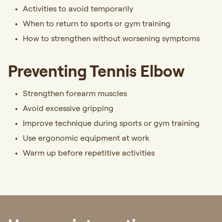
Activities to avoid temporarily
When to return to sports or gym training
How to strengthen without worsening symptoms
Preventing Tennis Elbow
Strengthen forearm muscles
Avoid excessive gripping
Improve technique during sports or gym training
Use ergonomic equipment at work
Warm up before repetitive activities