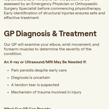
assessed by an Emergency Physician or Orthopaedic
Surgery Specialist before commencing physiotherapy.
Early identification of structural injuries ensures safe and
effective treatment.
GP Diagnosis & Treatment
Our GP will examine your elbow, wrist movement, and
forearm muscles to determine the severity of the
condition.
An X-ray or Ultrasound/MRI May Be Needed If:
Pain persists despite early care
Diagnosis is uncertain
A tendon tear is suspected
Mechanism of trauma involved in injury
What Our GP Can Provide