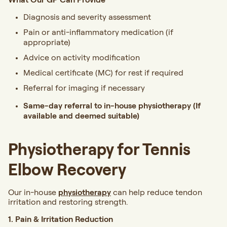
Diagnosis and severity assessment
Pain or anti-inflammatory medication (if
appropriate)
Advice on activity modification
Medical certificate (MC) for rest if required
Referral for imaging if necessary
Same-day referral to in-house physiotherapy
(If
available and deemed suitable)
Physiotherapy for Tennis
Elbow Recovery
Our in-house
physiotherapy
can help reduce tendon
irritation and restoring strength.
1. Pain & Irritation Reduction