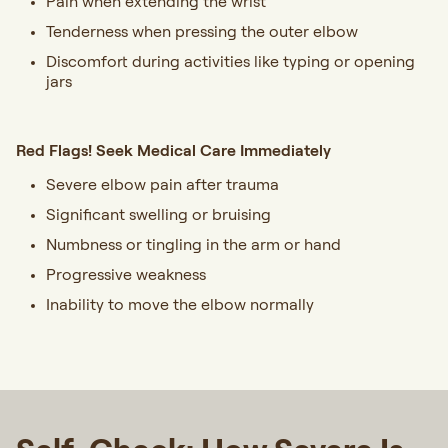
Pain when extending the wrist
Tenderness when pressing the outer elbow
Discomfort during activities like typing or opening
jars
Red Flags! Seek Medical Care Immediately
Severe elbow pain after trauma
Significant swelling or bruising
Numbness or tingling in the arm or hand
Progressive weakness
Inability to move the elbow normally