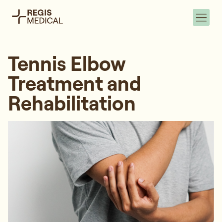
Tennis Elbow
Treatment and
Rehabilitation