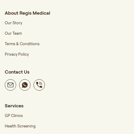
About Regis Medical
Our Story
Our Team
Terms & Conditions
Privacy Policy
Contact Us
Services
GP Clinics
Health Screening