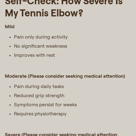
Self-Check: How Severe Is
My Tennis Elbow?
Mild
Pain only during activity
No significant weakness
Improves with rest
Moderate (Please consider seeking medical attention)
Pain during daily tasks
Reduced grip strength
Symptoms persist for weeks
Requires physiotherapy
Severe (Please consider seeking medical attention