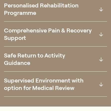
Personalised Rehabilitation
Programme
Comprehensive Pain & Recovery
Support
Safe Return to Activity
Guidance
Supervised Environment with
option for Medical Review