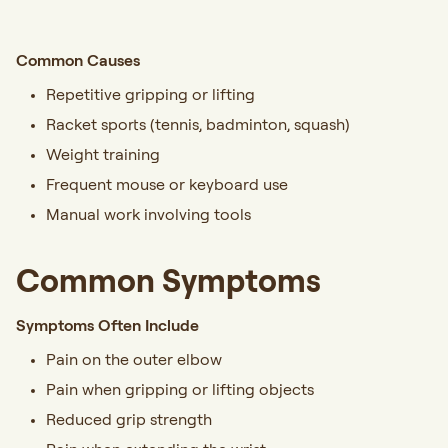
Common Causes
Repetitive gripping or lifting
Racket sports (tennis, badminton, squash)
Weight training
Frequent mouse or keyboard use
Manual work involving tools
Common Symptoms
Symptoms Often Include
Pain on the outer elbow
Pain when gripping or lifting objects
Reduced grip strength