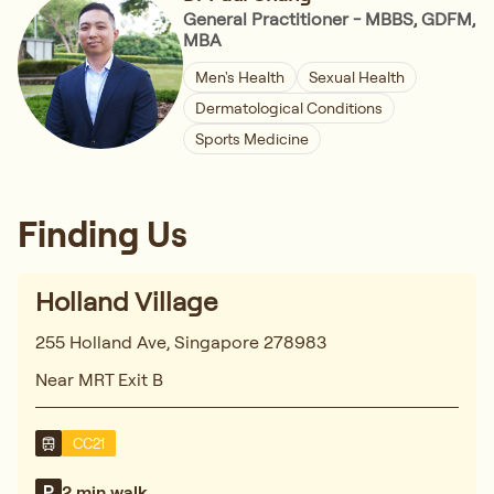
General Practitioner - MBBS, GDFM,
MBA
Men's Health
Sexual Health
Dermatological Conditions
Sports Medicine
Finding Us
Holland Village
255 Holland Ave, Singapore 278983
Near MRT Exit B
CC21
2 min walk