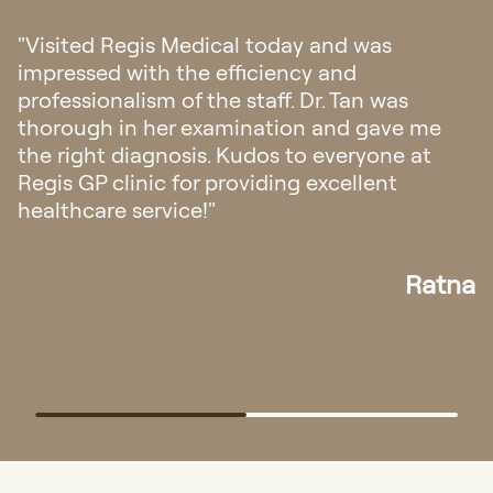
"I had my first doctor consultation in
Singapore regarding my eczema. I’m amazed
with their hospitality, from fast response
appointment and all the staffs was very
friendly and helpful. The doctor explanation
also very easy to understand."
Elisa
…