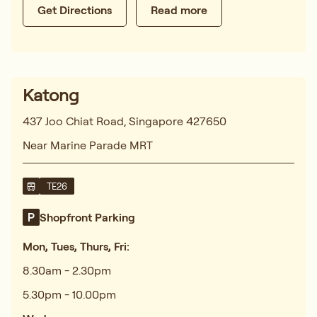
Get Directions
Read more
Katong
437 Joo Chiat Road, Singapore 427650
Near Marine Parade MRT
TE26
Shopfront Parking
Mon, Tues, Thurs, Fri:
8.30am - 2.30pm
5.30pm - 10.00pm