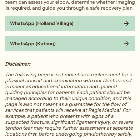
team can assess your elbow, determine whether imaging
is required, and guide you through a safe recovery plan.
WhatsApp (Holland Village)
WhatsApp (Katong)
Disclaimer:
The following page is not meant as a replacement for a
physical consult and examination with our Doctors and
is meant as educational information and general
guiding principles for patients. Each patient should be
managed according to their unique condition, and this
page is also not meant as a guarantee for the flow of
services that patients will receive at Regis Medical. For
example, a patient who presents with signs of a
suspected fracture, significant ligament injury, or severe
tendon tear may require further assessment at separate
locations first, before undergoing physiotherapy safely.