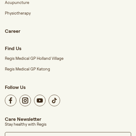
Acupuncture
Physiotherapy
Career
Find Us
Regis Medical GP Holland Village
Regis Medical GP Katong
Follow Us
Care Newsletter
Stay healthy with Regis