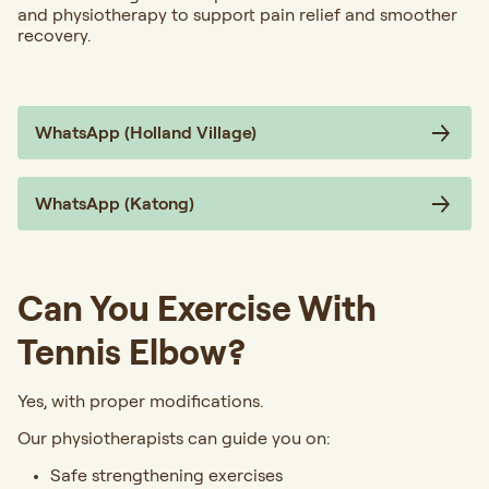
and physiotherapy to support pain relief and smoother
recovery.
WhatsApp (Holland Village)
WhatsApp (Katong)
Can You Exercise With
Tennis Elbow?
Yes, with proper modifications.
Our physiotherapists can guide you on:
Safe strengthening exercises