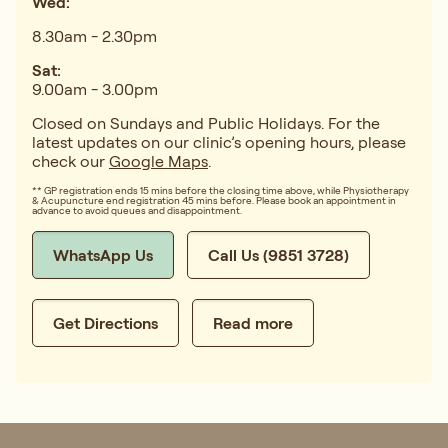
Wed:
8.30am - 2.30pm
Sat:
9.00am - 3.00pm
Closed on Sundays and Public Holidays. For the
latest updates on our clinic’s opening hours, please
check our
Google Maps
.
** GP registration ends 15 mins before the closing time above, while Physiotherapy
& Acupuncture end registration 45 mins before. Please book an appointment in
advance to avoid queues and disappointment.
WhatsApp Us
Call Us (9851 3728)
Get Directions
Read more