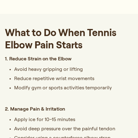
What to Do When Tennis
Elbow Pain Starts
1. Reduce Strain on the Elbow
Avoid heavy gripping or lifting
Reduce repetitive wrist movements
Modify gym or sports activities temporarily
2. Manage Pain & Irritation
Apply ice for 10–15 minutes
Avoid deep pressure over the painful tendon
Consider using a counterforce elbow strap