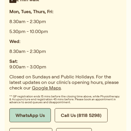
Mon, Tues, Thurs, Fri:
8.30am - 2.30pm
5.30pm - 10.00pm
Wed:
8.30am - 2.30pm
Sat:
9.00am - 3.00pm
Closed on Sundays and Public Holidays. For the
latest updates on our clinic’s opening hours, please
check our
Google Maps
.
** GP registration ends 15 mins before the closing time above, while Physiotherapy
& Acupuncture end registration 45 mins before. Please book an appointment in
advance to avoid queues and disappointment.
WhatsApp Us
Call Us (8118 5298)