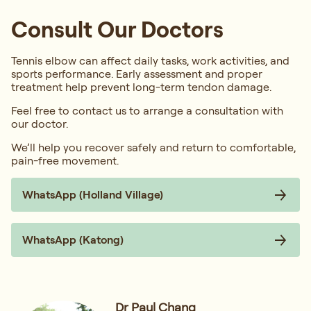
Consult Our Doctors
Tennis elbow can affect daily tasks, work activities, and
sports performance. Early assessment and proper
treatment help prevent long-term tendon damage.
Feel free to contact us to arrange a consultation with
our doctor.
We’ll help you recover safely and return to comfortable,
pain-free movement.
WhatsApp (Holland Village)
WhatsApp (Katong)
Dr Paul Chang