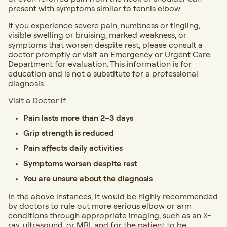
present with symptoms similar to tennis elbow.
If you experience severe pain, numbness or tingling,
visible swelling or bruising, marked weakness, or
symptoms that worsen despite rest,
please consult a
doctor promptly or visit an Emergency or Urgent Care
Department for evaluation. This information is for
education and is not a substitute for a professional
diagnosis.
Visit a Doctor if:
Pain lasts more than 2–3 days
Grip strength is reduced
Pain affects daily activities
Symptoms worsen despite rest
You are unsure about the diagnosis
In the above instances, it would be highly recommended
by doctors to rule out more serious elbow or arm
conditions through appropriate imaging, such as an X-
ray, ultrasound, or MRI, and for the patient to be