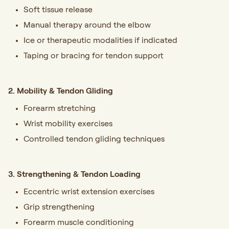
Soft tissue release
Manual therapy around the elbow
Ice or therapeutic modalities if indicated
Taping or bracing for tendon support
2. Mobility & Tendon Gliding
Forearm stretching
Wrist mobility exercises
Controlled tendon gliding techniques
3. Strengthening & Tendon Loading
Eccentric wrist extension exercises
Grip strengthening
Forearm muscle conditioning