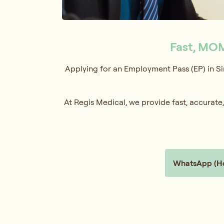
Fast, MOM
Applying for an Employment Pass (EP) in Si
At Regis Medical, we provide fast, accura
WhatsApp (Hol