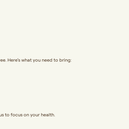
ree. Here’s what you need to bring:
s to focus on your health.