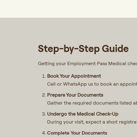
Step-by-Step Guide
Getting your Employment Pass Medical check
Book Your Appointment
Call or WhatsApp us to book an appoin
Prepare Your Documents
Gather the required documents listed ab
Undergo the Medical Check-Up
During your visit, expect a short regist
Complete Your Documents