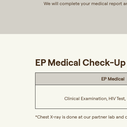
We will complete your medical report 
EP Medical Check-Up 
EP Medical
Clinical Examination, HIV Test
*Chest X-ray is done at our partner lab and 