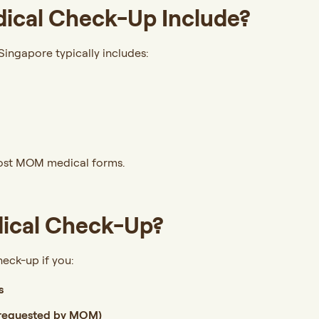
ical Check-Up Include?
ingapore typically includes:
most MOM medical forms.
ical Check-Up?
eck-up if you:
s
 requested by MOM)