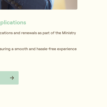
plications
ations and renewals as part of the Ministry
suring a smooth and hassle-free experience