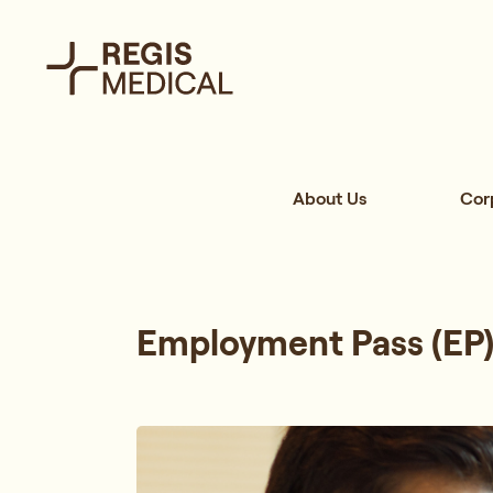
About Us
Cor
Employment Pass (EP)