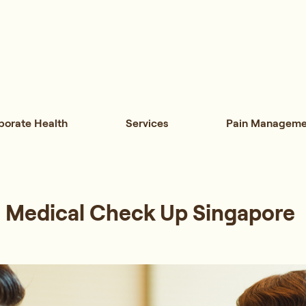
porate Health
Services
Pain Manageme
 Medical Check Up Singapore