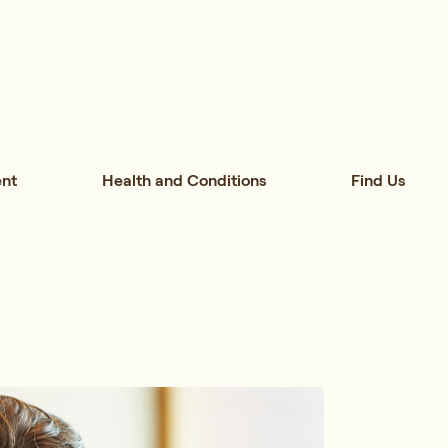
nt
Health and Conditions
Find Us