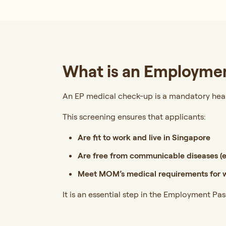
What is an Employmen
An EP medical check-up is a mandatory hea
This screening ensures that applicants:
Are fit to work and live in Singapore
Are free from communicable diseases (e.
Meet MOM’s medical requirements for w
It is an essential step in the Employment Pa