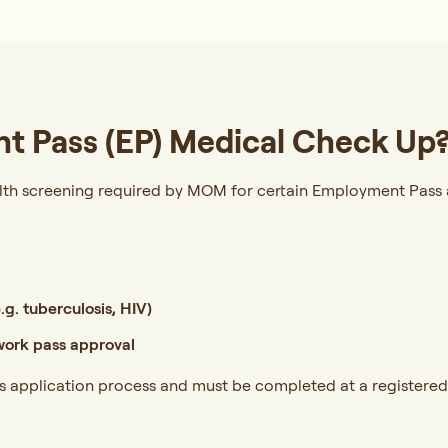
t Pass (EP) Medical Check Up
lth screening required by MOM for certain Employment Pass 
g. tuberculosis, HIV)
ork pass approval
ss application process and must be completed at a registered 