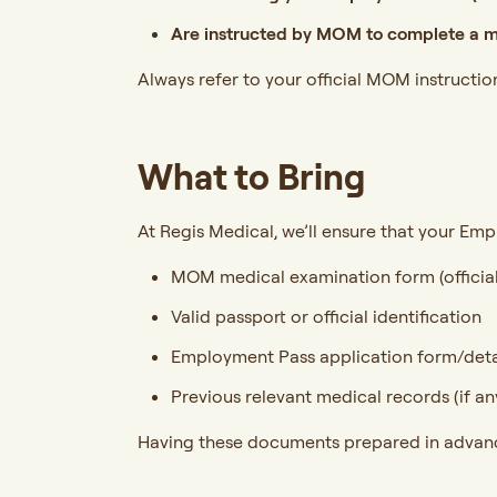
Are instructed by MOM to complete a m
Always refer to your official MOM instructio
What to Bring
At Regis Medical, we’ll ensure that your Empl
MOM medical examination form (official
Valid passport or official identification
Employment Pass application form/deta
Previous relevant medical records (if an
Having these documents prepared in advance 