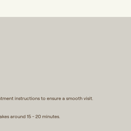
tment instructions to ensure a smooth visit.
takes around 15 - 20 minutes.