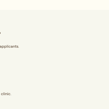
?
applicants.
clinic.