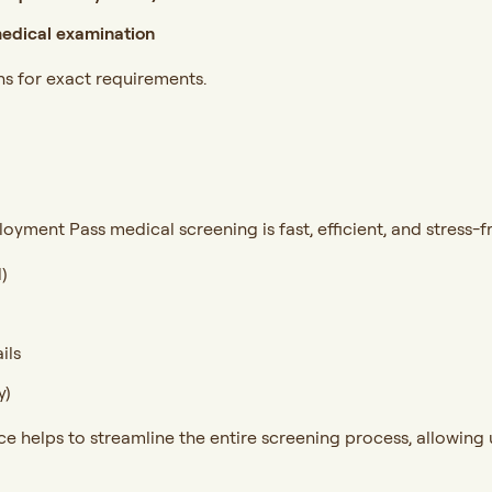
edical examination
ns for exact requirements.
oyment Pass medical screening is fast, efficient, and stress-f
)
ils
y)
helps to streamline the entire screening process, allowing u