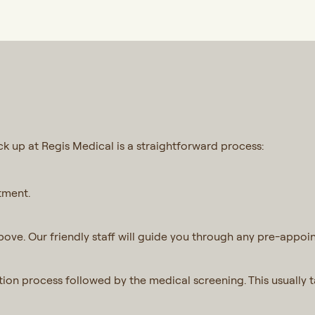
 up at Regis Medical is a straightforward process:
tment.
ove. Our friendly staff will guide you through any pre-appoin
ration process followed by the medical screening. This usually 