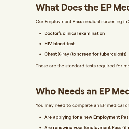
What Does the EP Med
Our Employment Pass medical screening in S
Doctor’s clinical examination
HIV blood test
Chest X-ray (to screen for tuberculosis)
These are the standard tests required for 
Who Needs an EP Med
You may need to complete an EP medical ch
Are applying for a new Employment Pas
Are renewing your Employment Pass (if