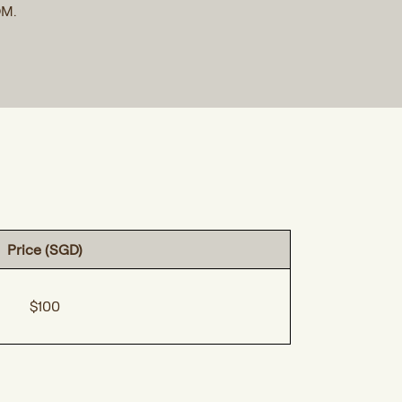
OM.
Price (SGD)
$100