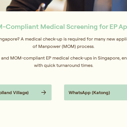
-Compliant Medical Screening for EP Ap
ngapore? A medical check-up is required for many new applic
of Manpower (MOM) process.
te, and MOM-compliant EP medical check-ups in Singapore, en
with quick turnaround times.
land Village)
WhatsApp (Katong)