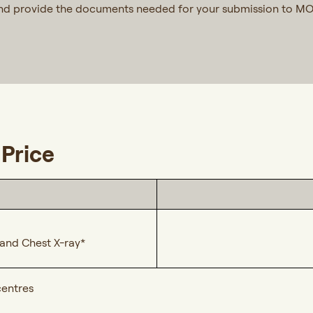
and provide the documents needed for your submission to M
Price
, and Chest X-ray*
centres