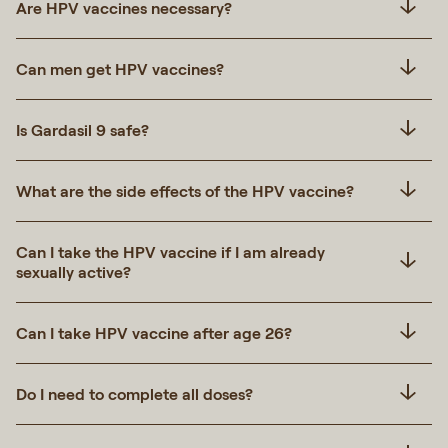
Are HPV vaccines necessary?
Can men get HPV vaccines?
Is Gardasil 9 safe?
What are the side effects of the HPV vaccine?
Can I take the HPV vaccine if I am already
sexually active?
Can I take HPV vaccine after age 26?
Do I need to complete all doses?