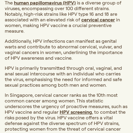
The
human papillomavirus (HPV)
is a diverse group of
viruses, encompassing over 100 different strains.
Notably, high-risk strains like HPV type 16 and 18 are
associated with an elevated risk of
cervical cancer
in
women, making HPV vaccine a crucial preventive
measure.
Additionally, HPV infections can manifest as genital
warts and contribute to abnormal cervical, vulvar, and
vaginal cancers in women, underlining the importance
of HPV awareness and vaccine.
HPV is primarily transmitted through oral, vaginal, and
anal sexual intercourse with an individual who carries
the virus, emphasising the need for informed and safe
sexual practices among both men and women.
In Singapore, cervical cancer ranks as the 10th most
common cancer among women. This statistic
underscores the urgency of proactive measures, such as
HPV vaccine and regular
HPV screening
, to combat the
risks posed by the virus. HPV vaccine offers a vital
defense against the diverse spectrum of HPV strains,
protecting women from the threat of cervical cancer