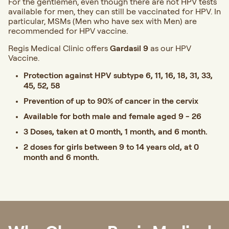
For the gentlemen, even though there are not HPV tests
available for men, they can still be vaccinated for HPV. In
particular, MSMs (Men who have sex with Men) are
recommended for HPV vaccine.
Regis Medical Clinic offers
Gardasil 9
as our HPV
Vaccine.
Protection against HPV subtype 6, 11, 16, 18, 31, 33,
45, 52, 58
Prevention of up to 90% of cancer in the cervix
Available for both male and female aged 9 - 26
3 Doses, taken at 0 month, 1 month, and 6 month.
2 doses for girls between 9 to 14 years old, at 0
month and 6 month.