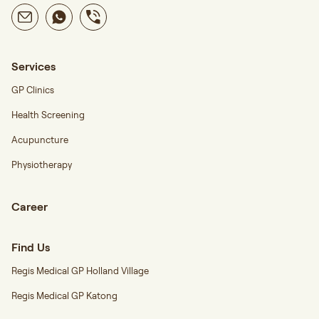
Services
GP Clinics
Health Screening
Acupuncture
Physiotherapy
Career
Find Us
Regis Medical GP Holland Village
Regis Medical GP Katong