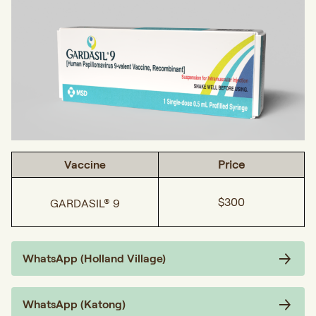
Vaccine
Price
$300
GARDASIL® 9
WhatsApp (Holland Village)
WhatsApp (Katong)