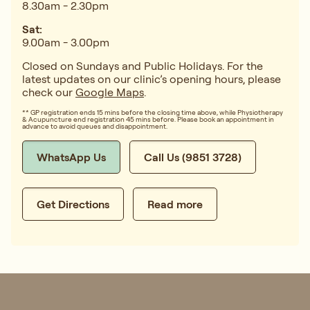
8.30am - 2.30pm
Sat:
9.00am - 3.00pm
Closed on Sundays and Public Holidays. For the
latest updates on our clinic’s opening hours, please
check our
Google Maps
.
** GP registration ends 15 mins before the closing time above, while Physiotherapy
& Acupuncture end registration 45 mins before. Please book an appointment in
advance to avoid queues and disappointment.
WhatsApp Us
Call Us (9851 3728)
Get Directions
Read more