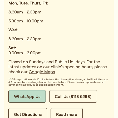
Mon, Tues, Thurs, Fri:
8.30am - 2.30pm
5.30pm - 10.00pm
Wed:
8.30am - 2.30pm
Sat:
9.00am - 3.00pm
Closed on Sundays and Public Holidays. For the
latest updates on our clinic’s opening hours, please
check our
Google Maps
.
** GP registration ends 15 mins before the closing time above, while Physiotherapy
& Acupuncture end registration 45 mins before. Please book an appointment in
advance to avoid queues and disappointment.
WhatsApp Us
Call Us (8118 5298)
Get Directions
Read more