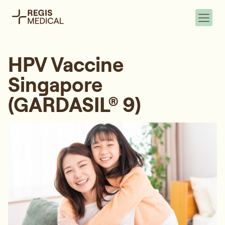
HPV Vaccine
Singapore
(GARDASIL® 9)