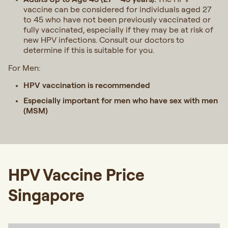
vaccine can be considered for individuals aged 27
to 45 who have not been previously vaccinated or
fully vaccinated, especially if they may be at risk of
new HPV infections.
Consult our doctors to
determine if this is suitable for you.
For Men:
HPV vaccination is recommended
Especially important for men who have sex with men
(MSM)
HPV Vaccine Price
Singapore