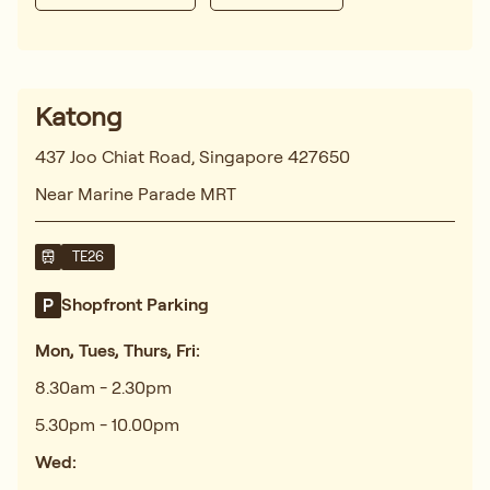
Katong
437 Joo Chiat Road, Singapore 427650
Near Marine Parade MRT
TE26
Shopfront Parking
Mon, Tues, Thurs, Fri:
8.30am - 2.30pm
5.30pm - 10.00pm
Wed: