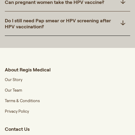
Can pregnant women take the HPV vaccine?
Do I still need Pap smear or HPV screening after
HPV vaccination?
About Regis Medical
Our Story
Our Team
Terms & Conditions
Privacy Policy
Contact Us