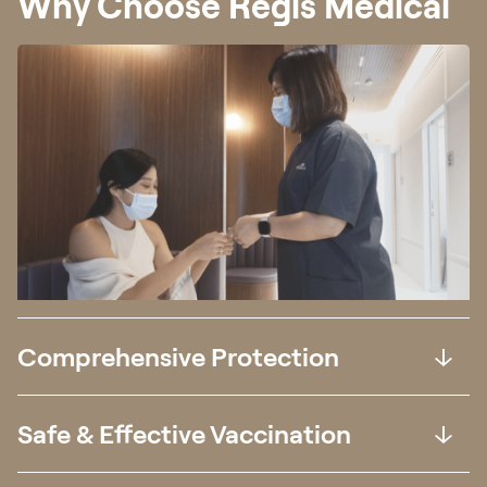
Why Choose Regis Medical
Comprehensive Protection
Safe & Effective Vaccination