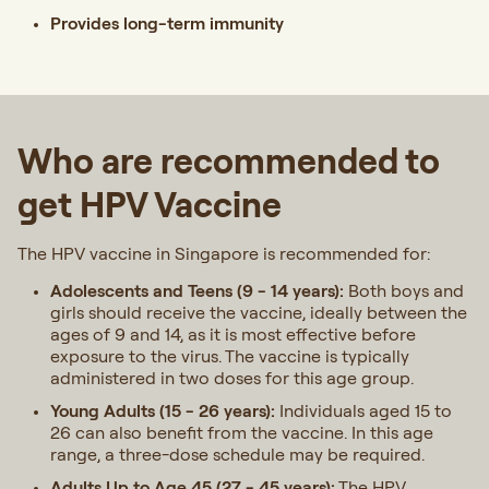
Provides long-term immunity
Who are recommended to
get HPV Vaccine
The HPV vaccine in Singapore is recommended for:
Adolescents and Teens (9 - 14 years):
Both boys and
girls should receive the vaccine, ideally between the
ages of 9 and 14, as it is most effective before
exposure to the virus. The vaccine is typically
administered in two doses for this age group.
Young Adults (15 - 26 years):
Individuals aged 15 to
26 can also benefit from the vaccine. In this age
range, a three-dose schedule may be required.
Adults Up to Age 45 (27 - 45 years):
The HPV