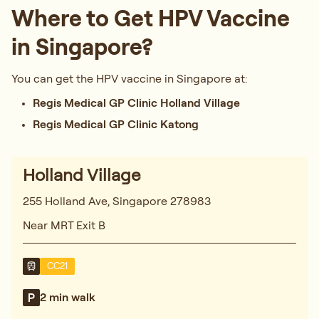
Where to Get HPV Vaccine
in Singapore?
You can get the HPV vaccine in Singapore at:
Regis Medical GP Clinic Holland Village
Regis Medical GP Clinic Katong
Holland Village
255 Holland Ave, Singapore 278983
Near MRT Exit B
CC21
2 min walk