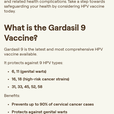
and related health complications. Take a step towards
safeguarding your health by considering HPV vaccine
today.
What is the Gardasil 9
Vaccine?
Gardasil 9 is the latest and most comprehensive HPV
vaccine available.
It protects against 9 HPV types:
6, 11 (genital warts)
16, 18 (high-risk cancer strains)
31, 33, 45, 52, 58
Benefits:
Prevents up to 90% of cervical cancer cases
Protects against genital warts