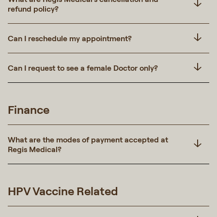
refund policy?
Can I reschedule my appointment?
Can I request to see a female Doctor only?
Finance
What are the modes of payment accepted at
Regis Medical?
HPV Vaccine Related