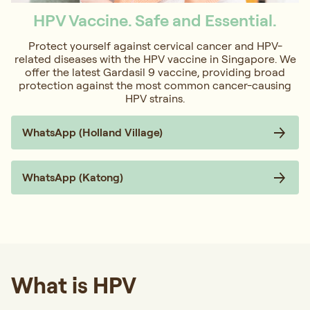
HPV Vaccine. Safe and Essential.
Protect yourself against cervical cancer and HPV-
related diseases with the HPV vaccine in Singapore. We
offer the latest Gardasil 9 vaccine, providing broad
protection against the most common cancer-causing
HPV strains.
WhatsApp (Holland Village)
WhatsApp (Katong)
What is HPV