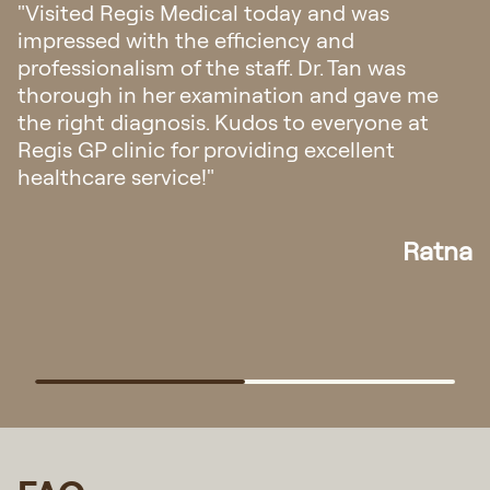
"Visited Regis Medical today and was
impressed with the efficiency and
professionalism of the staff. Dr. Tan was
thorough in her examination and gave me
the right diagnosis. Kudos to everyone at
Regis GP clinic for providing excellent
healthcare service!"
Ratna