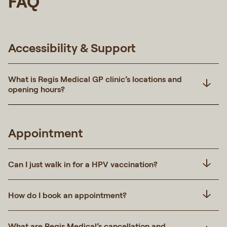
FAQ
Accessibility & Support
What is Regis Medical GP clinic’s locations and
opening hours?
Appointment
Can I just walk in for a HPV vaccination?
How do I book an appointment?
What are Regis Medical’s cancellation and