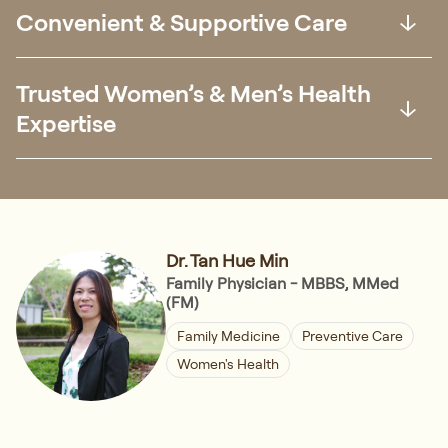
Convenient & Supportive Care
Trusted Women’s & Men’s Health
Expertise
Dr. Tan Hue Min
Family Physician - MBBS, MMed
(FM)
Family Medicine
Preventive Care
Women's Health