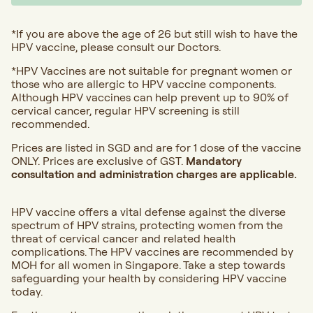
*If you are above the age of 26 but still wish to have the
HPV vaccine, please consult our Doctors.
*HPV Vaccines are not suitable for pregnant women or
those who are allergic to HPV vaccine components.
Although HPV vaccines can help prevent up to 90% of
cervical cancer, regular HPV screening is still
recommended.
Prices are listed in SGD and are for 1 dose of the vaccine
ONLY. Prices are exclusive of GST.
Mandatory
consultation and administration charges are applicable.
HPV vaccine offers a vital defense against the diverse
spectrum of HPV strains, protecting women from the
threat of cervical cancer and related health
complications. The HPV vaccines are recommended by
MOH for all women in Singapore. Take a step towards
safeguarding your health by considering HPV vaccine
today.