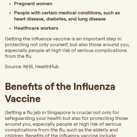
Pregnant women
People with certain medical conditions, such as
heart disease, diabetes, and lung disease
Healthcare workers
Getting the influenza vaccine is an important step in
protecting not only yourself, but also those around you,
especially people at high risk of serious complications
from the flu.
Source:
NHS
,
HealthHub
Benefits of the Influenza
Vaccine
Getting a flu jab in Singapore is crucial not only for
safeguarding your health but also for protecting those
around you, especially people at high risk of serious
complications from the flu, such as the elderly and
children. Benefits of the influenza vaccine include: