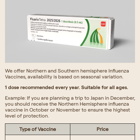
We offer Northern and Southern hemisphere Influenza
Vaccines, availability is based on seasonal variation.
1 dose recommended every year. Suitable for all ages.
Example: If you are planning a trip to Japan in December,
you should receive the Northern Hemisphere influenza
vaccine in October or November to ensure the highest
level of protection.
Type of Vaccine
Price