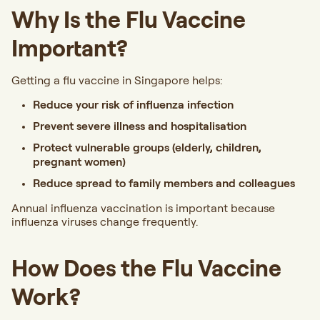
Why Is the Flu Vaccine
Important?
Getting a flu vaccine in Singapore helps:
Reduce your risk of influenza infection
Prevent severe illness and hospitalisation
Protect vulnerable groups (elderly, children,
pregnant women)
Reduce spread to family members and colleagues
Annual influenza vaccination is important because
influenza viruses change frequently.
How Does the Flu Vaccine
Work?