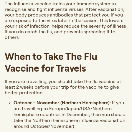
The influenza vaccine trains your immune system to
recognise and fight influenza viruses. After vaccination,
your body produces antibodies that protect you if you
are exposed to the virus later in the season. This lowers
your risk of infection, helps reduce the severity of illness
if you do catch the flu, and prevents spreading it to
others.
When to Take The Flu
Vaccine for Travels
If you are travelling, you should take the flu vaccine at
least 2 weeks before your trip for the vaccine to give
better protection.
October - November (Northern Hemisphere):
if you
are travelling to Europe/Japan/USA/Northern
hemisphere countries in December, then you should
take the Northern hemisphere influenza vaccination
around October/November).