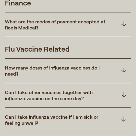
Finance
What are the modes of payment accepted at
Regis Medical?
Flu Vaccine Related
How many doses of influenza vaccines do I
need?
Can I take other vaccines together with
influenza vaccine on the same day?
Can I take influenza vaccine if I am sick or
feeling unwell?