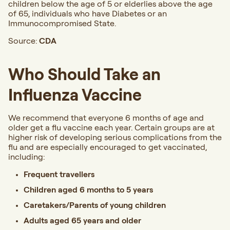
children below the age of 5 or elderlies above the age
of 65, individuals
who have Diabetes or an
Immunocompromised State.
Source:
CDA
Who Should Take an
Influenza Vaccine
We recommend that everyone 6 months of age and
older get a flu vaccine each year. Certain groups are at
higher risk of developing serious complications from the
flu and are especially encouraged to get vaccinated,
including:
Frequent travellers
Children aged 6 months to 5 years
Caretakers/Parents of young children
Adults aged 65 years and older