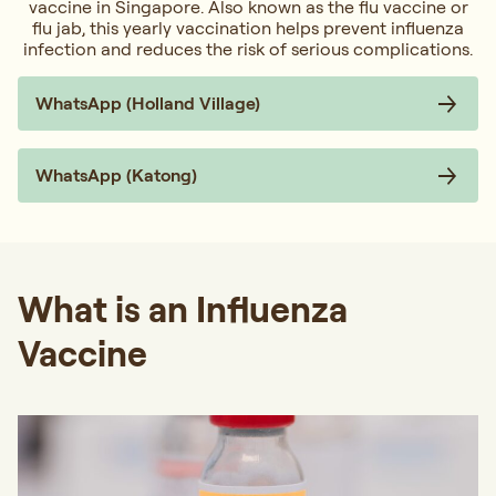
vaccine in Singapore. Also known as the flu vaccine or
flu jab, this yearly vaccination helps prevent influenza
infection and reduces the risk of serious complications.
WhatsApp (Holland Village)
WhatsApp (Katong)
What is an Influenza
Vaccine