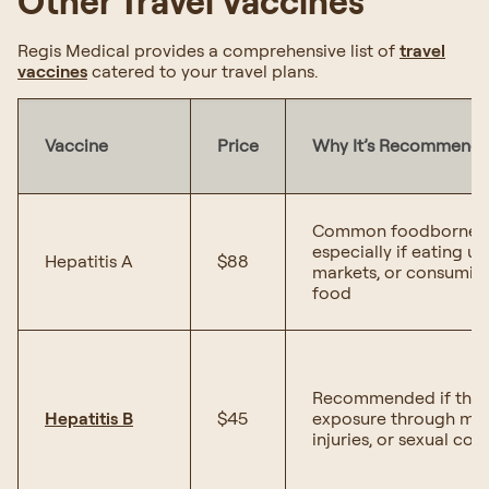
Other Travel Vaccines
Regis Medical provides a comprehensive list of
travel
vaccines
catered to your travel plans.
Vaccine
Price
Why It’s Recommend
Common foodborne ill
especially if eating u
Hepatitis A
$88
markets, or consumi
food
Recommended if there
Hepatitis B
$45
exposure through medi
injuries, or sexual con