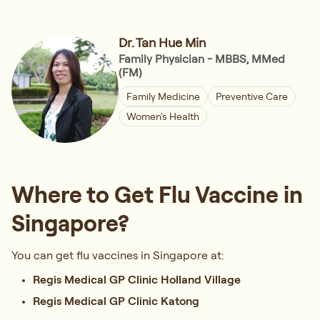
Dr. Tan Hue Min
Family Physician - MBBS, MMed
(FM)
Family Medicine
Preventive Care
Women's Health
Where to Get Flu Vaccine in
Singapore?
You can get flu vaccines in Singapore at:
Regis Medical GP Clinic Holland Village
Regis Medical GP Clinic Katong