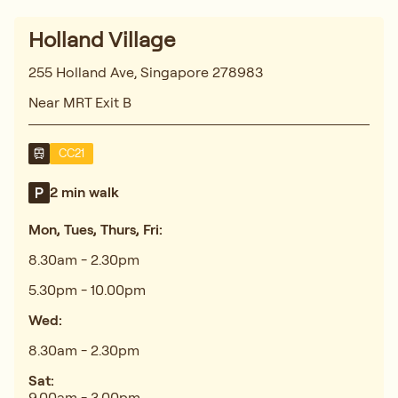
Holland Village
255 Holland Ave, Singapore 278983
Near MRT Exit B
CC21
2 min walk
Mon, Tues, Thurs, Fri:
8.30am - 2.30pm
5.30pm - 10.00pm
Wed:
8.30am - 2.30pm
Sat:
9.00am - 3.00pm