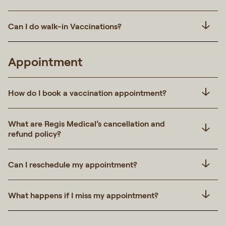
Can I do walk-in Vaccinations?
Appointment
How do I book a vaccination appointment?
What are Regis Medical’s cancellation and
refund policy?
Can I reschedule my appointment?
What happens if I miss my appointment?