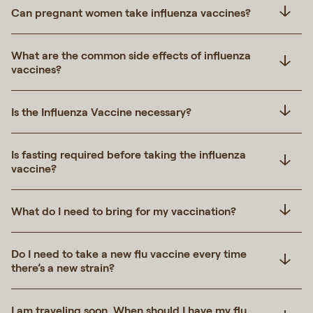
Can pregnant women take influenza vaccines?
What are the common side effects of influenza
vaccines?
Is the Influenza Vaccine necessary?
Is fasting required before taking the influenza
vaccine?
What do I need to bring for my vaccination?
Do I need to take a new flu vaccine every time
there’s a new strain?
I am traveling soon. When should I have my flu