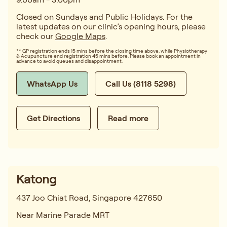
Closed on Sundays and Public Holidays. For the
latest updates on our clinic’s opening hours, please
check our
Google Maps
.
** GP registration ends 15 mins before the closing time above, while Physiotherapy
& Acupuncture end registration 45 mins before. Please book an appointment in
advance to avoid queues and disappointment.
WhatsApp Us
Call Us (8118 5298)
Get Directions
Read more
Katong
437 Joo Chiat Road, Singapore 427650
Near Marine Parade MRT