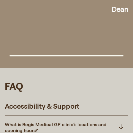
Randy
FAQ
Accessibility & Support
What is Regis Medical GP clinic’s locations and
opening hours?