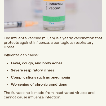
The influenza vaccine (flu jab) is a yearly vaccination that
protects against influenza, a contagious respiratory
illness.
Influenza can cause:
Fever, cough, and body aches
Severe respiratory illness
Complications such as pneumonia
Worsening of chronic conditions
The flu vaccine is made from inactivated viruses and
cannot cause influenza infection.