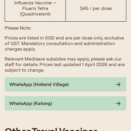
Influenza Vaccine —
Fluarix Tetra
$45 / per dose
(Quadrivalent)
Please Note:
Prices are listed in SGD and are per dose only, exclusive
of GST. Mandatory consultation and administration
charges apply.
Relevant Medisave subsidies may apply, please ask our
staff for details. Prices last updated 1 April 2026 and are
subject to change.
WhatsApp (Holland Village)
WhatsApp (Katong)