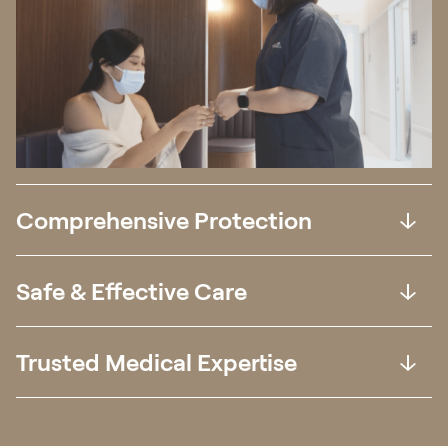
Comprehensive Protection
Safe & Effective Care
Trusted Medical Expertise