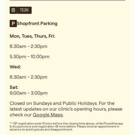
TE26
Shopfront Parking
Mon, Tues, Thurs, Fri:
8.30am - 2.30pm
5.30pm - 10.00pm
Wed:
8.30am - 2.30pm
Sat:
9.00am - 3.00pm
Closed on Sundays and Public Holidays. For the
latest updates on our clinic’s opening hours, please
check our
Google Maps
.
** GP registration ends 15 mins before the closing time above, while Physiotherapy
& Acupuncture end registration 45 mins before. Please book an appointment in
advance to avoid queues and disappointment.