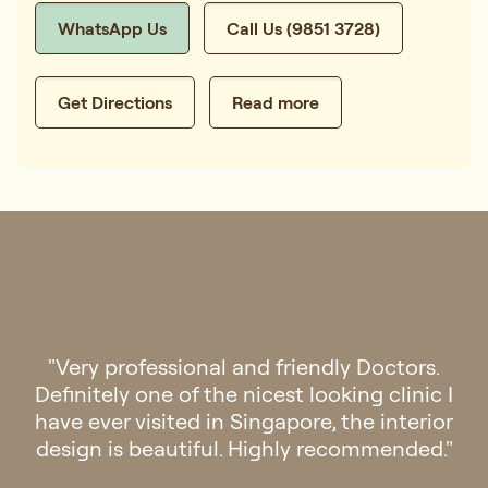
WhatsApp Us
Call Us (9851 3728)
Get Directions
Read more
"Had a great experience at Regis. The doctor
was very professional and gave me the right
medication for my condition. The staff were
also very helpful and courteous. Keep up the
good work Regis Medical!"