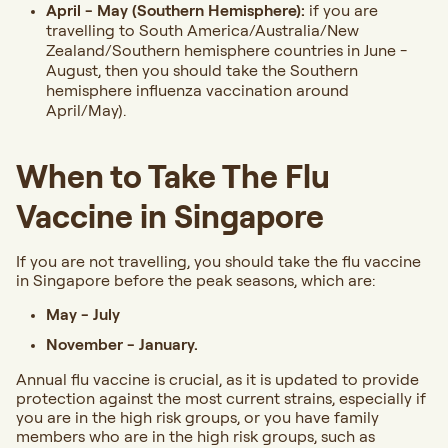
April - May (Southern Hemisphere):
if you are
travelling to South America/Australia/New
Zealand/Southern hemisphere countries in June -
August, then you should take the Southern
hemisphere influenza vaccination around
April/May).
When to Take The Flu
Vaccine in Singapore
If you are not travelling, you should take the flu vaccine
in Singapore before the peak seasons, which are:
May - July
November - January.
Annual flu vaccine is crucial, as it is updated to provide
protection against the most current strains, especially if
you are in the high risk groups, or you have family
members who are in the high risk groups, such as