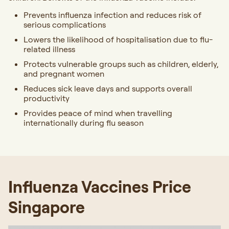
Prevents influenza infection and reduces risk of
serious complications
Lowers the likelihood of hospitalisation due to flu-
related illness
Protects vulnerable groups such as children, elderly,
and pregnant women
Reduces sick leave days and supports overall
productivity
Provides peace of mind when travelling
internationally during flu season
Influenza Vaccines Price
Singapore