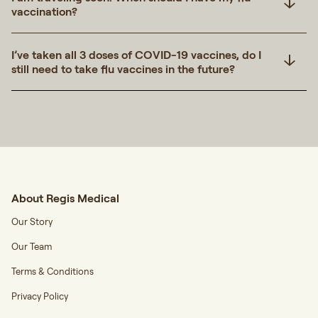
vaccination?
I’ve taken all 3 doses of COVID-19 vaccines, do I
still need to take flu vaccines in the future?
Transcript
About Regis Medical
Our Story
Our Team
Terms & Conditions
Privacy Policy