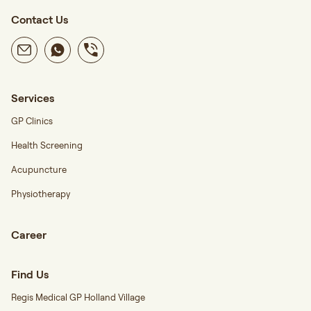
Contact Us
Services
GP Clinics
Health Screening
Acupuncture
Physiotherapy
Career
Find Us
Regis Medical GP Holland Village