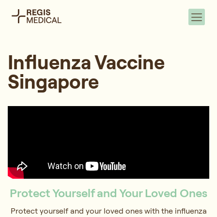
Influenza Vaccine
Singapore
Protect Yourself and Your Loved Ones
Protect yourself and your loved ones with the influenza