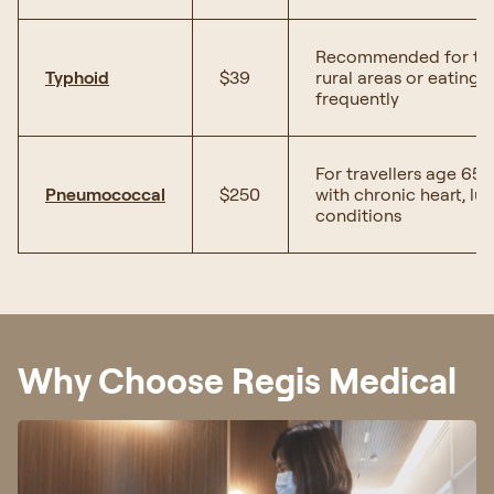
Recommended for trave
Typhoid
$39
rural areas or eating 
frequently
For travellers age 65
Pneumococcal
$250
with chronic heart, lun
conditions
Why Choose Regis Medical