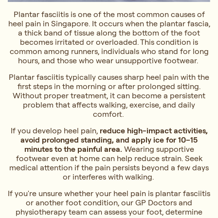
Plantar fasciitis is one of the most common causes of
heel pain in Singapore. It occurs when the plantar fascia,
a thick band of tissue along the bottom of the foot
becomes irritated or overloaded. This condition is
common among runners, individuals who stand for long
hours, and those who wear unsupportive footwear.
Plantar fasciitis typically causes sharp heel pain with the
first steps in the morning or after prolonged sitting.
Without proper treatment, it can become a persistent
problem that affects walking, exercise, and daily
comfort.
If you develop heel pain,
reduce high-impact activities,
avoid prolonged standing, and apply ice for 10–15
minutes to the painful area.
Wearing supportive
footwear even at home can help reduce strain. Seek
medical attention if the pain persists beyond a few days
or interferes with walking.
If you're unsure whether your heel pain is plantar fasciitis
or another foot condition, our GP Doctors and
physiotherapy team can assess your foot, determine