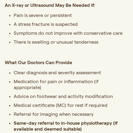
An X-ray or Ultrasound May Be Needed If:
Pain is severe or persistent
A stress fracture is suspected
Symptoms do not improve with conservative care
There is swelling or unusual tenderness
What Our Doctors Can Provide
Clear diagnosis and severity assessment
Medication for pain or inflammation (if
appropriate)
Advice on footwear and activity modification
Medical certificate (MC) for rest if required
Referral for imaging when necessary
Same-day referral to in-house physiotherapy
(If
available and deemed suitable)