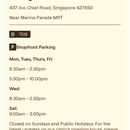
437 Joo Chiat Road, Singapore 427650
Near Marine Parade MRT
TE26
Shopfront Parking
Mon, Tues, Thurs, Fri:
8.30am - 2.30pm
5.30pm - 10.00pm
Wed:
8.30am - 2.30pm
Sat:
9.00am - 3.00pm
Closed on Sundays and Public Holidays. For the
latest updates on our clinic’s opening hours, please