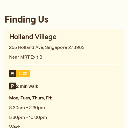
Finding Us
Holland Village
255 Holland Ave, Singapore 278983
Near MRT Exit B
CC21
2 min walk
Mon, Tues, Thurs, Fri:
8.30am - 2.30pm
5.30pm - 10.00pm
Wed: