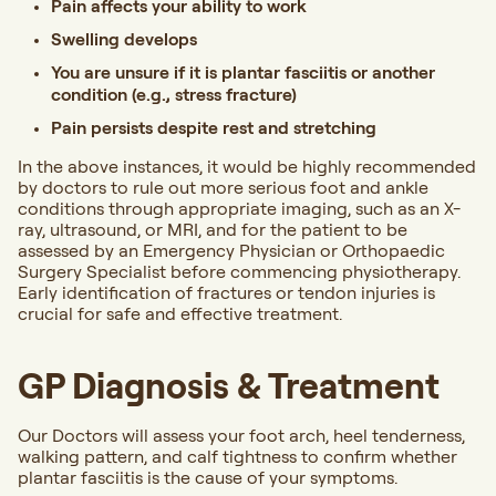
Pain affects your ability to work
Swelling develops
You are unsure if it is plantar fasciitis or another
condition (e.g., stress fracture)
Pain persists despite rest and stretching
In the above instances, it would be highly recommended
by doctors to rule out more serious foot and ankle
conditions through appropriate imaging, such as an X-
ray, ultrasound, or MRI, and for the patient to be
assessed by an Emergency Physician or Orthopaedic
Surgery Specialist before commencing physiotherapy.
Early identification of fractures or tendon injuries is
crucial for safe and effective treatment.
GP Diagnosis & Treatment
Our Doctors will assess your foot arch, heel tenderness,
walking pattern, and calf tightness to confirm whether
plantar fasciitis is the cause of your symptoms.