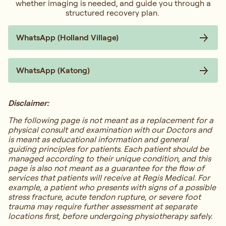
whether imaging is needed, and guide you through a
structured recovery plan.
WhatsApp (Holland Village)
WhatsApp (Katong)
Disclaimer:
The following page is not meant as a replacement for a
physical consult and examination with our Doctors and
is meant as educational information and general
guiding principles for patients. Each patient should be
managed according to their unique condition, and this
page is also not meant as a guarantee for the flow of
services that patients will receive at Regis Medical. For
example, a patient who presents with signs of a possible
stress fracture, acute tendon rupture, or severe foot
trauma may require further assessment at separate
locations first, before undergoing physiotherapy safely.