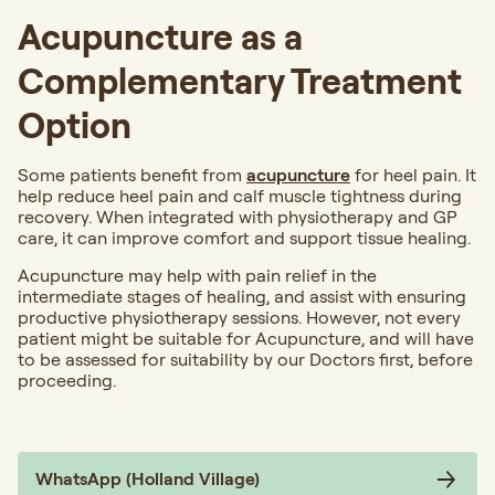
Acupuncture as a
Complementary Treatment
Option
Some patients benefit from
acupuncture
for heel pain. It
help reduce heel pain and calf muscle tightness during
recovery. When integrated with physiotherapy and GP
care, it can improve comfort and support tissue healing.
Acupuncture may help with pain relief in the
intermediate stages of healing, and assist with ensuring
productive physiotherapy sessions. However, not every
patient might be suitable for Acupuncture, and will have
to be assessed for suitability by our Doctors first, before
proceeding.
WhatsApp (Holland Village)