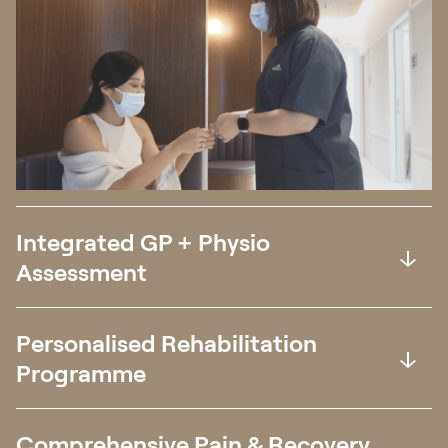
Integrated GP + Physio
Assessment
Personalised Rehabilitation
Programme
Comprehensive Pain & Recovery