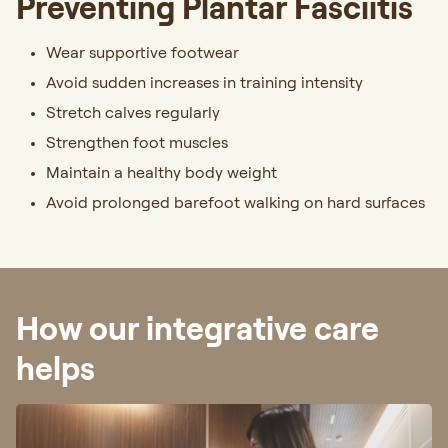
Preventing Plantar Fasciitis
Wear supportive footwear
Avoid sudden increases in training intensity
Stretch calves regularly
Strengthen foot muscles
Maintain a healthy body weight
Avoid prolonged barefoot walking on hard surfaces
How our integrative care
helps