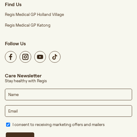
Find Us
Regis Medical GP Holland Village
Regis Medical GP Katong
Follow Us
Care Newsletter
Stay healthy with Regis
I consent to receiving marketing offers and mailers