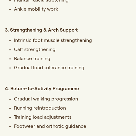
Ankle mobility work
3. Strengthening & Arch Support
Intrinsic foot muscle strengthening
Calf strengthening
Balance training
Gradual load tolerance training
4. Return-to-Activity Programme
Gradual walking progression
Running reintroduction
Training load adjustments
Footwear and orthotic guidance