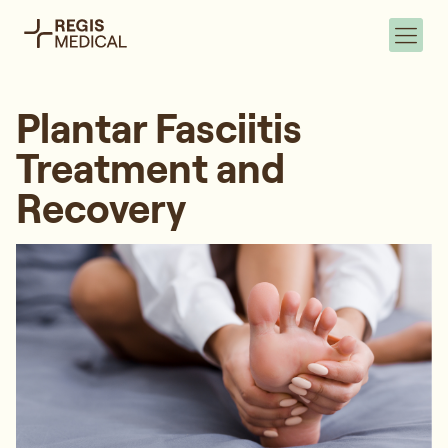
Plantar Fasciitis
Treatment and
Recovery