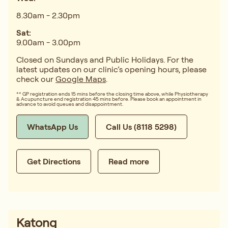
8.30am - 2.30pm
Sat:
9.00am - 3.00pm
Closed on Sundays and Public Holidays. For the
latest updates on our clinic’s opening hours, please
check our
Google Maps
.
** GP registration ends 15 mins before the closing time above, while Physiotherapy
& Acupuncture end registration 45 mins before. Please book an appointment in
advance to avoid queues and disappointment.
WhatsApp Us
Call Us (8118 5298)
Get Directions
Read more
Katong