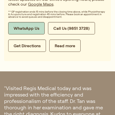
check our
Google Maps
.
** GP registration ends 15 mins before the closing time above, while Physiotherapy
& Acupuncture end registration 45 mins before. Please book an appointment in
advance to avoid queues and disappointment.
WhatsApp Us
Call Us (9851 3728)
Get Directions
Read more
was
"I had my first doctor consultation 
Singapore regarding my eczema. 
n was
with their hospitality, from fast re
gave me
appointment and all the staffs was
yone at