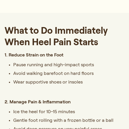
What to Do Immediately
When Heel Pain Starts
1. Reduce Strain on the Foot
Pause running and high-impact sports
Avoid walking barefoot on hard floors
Wear supportive shoes or insoles
2. Manage Pain & Inflammation
Ice the heel for 10–15 minutes
Gentle foot rolling with a frozen bottle or a ball
Avoid deep pressure on very painful areas