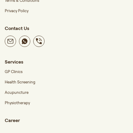
Terms & Conditions
Privacy Policy
Contact Us
Services
GP Clinics
Health Screening
Acupuncture
Physiotherapy
Career