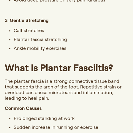
3. Gentle Stretching
Calf stretches
Plantar fascia stretching
Ankle mobility exercises
What Is Plantar Fasciitis?
The plantar fascia is a strong connective tissue band
that supports the arch of the foot. Repetitive strain or
overload can cause microtears and inflammation,
leading to heel pain.
Common Causes
Prolonged standing at work
Sudden increase in running or exercise