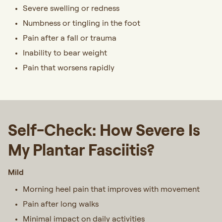
Severe swelling or redness
Numbness or tingling in the foot
Pain after a fall or trauma
Inability to bear weight
Pain that worsens rapidly
Self-Check: How Severe Is
My Plantar Fasciitis?
Mild
Morning heel pain that improves with movement
Pain after long walks
Minimal impact on daily activities