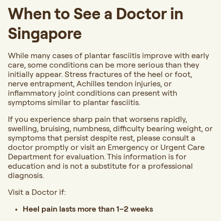
When to See a Doctor in
Singapore
While many cases of plantar fasciitis improve with early
care, some conditions can be more serious than they
initially appear. Stress fractures of the heel or foot,
nerve entrapment, Achilles tendon injuries, or
inflammatory joint conditions can present with
symptoms similar to plantar fasciitis.
If you experience sharp pain that worsens rapidly,
swelling, bruising, numbness, difficulty bearing weight, or
symptoms that persist despite rest,
please consult a
doctor promptly or visit an Emergency or Urgent Care
Department for evaluation.
This information is for
education and is not a substitute for a professional
diagnosis.
Visit a Doctor
if:
Heel pain lasts more than 1–2 weeks