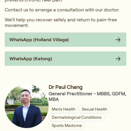
Contact us to arrange a consultation with our doctor.
We’ll help you recover safely and return to pain-free
movement.
WhatsApp (Holland Village)
WhatsApp (Katong)
Dr Paul Chang
General Practitioner - MBBS, GDFM,
MBA
Men's Health
Sexual Health
Dermatological Conditions
Sports Medicine