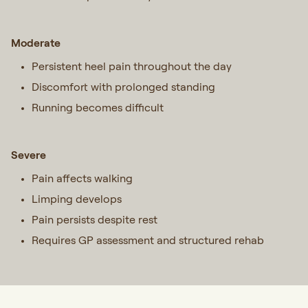
Moderate
Persistent heel pain throughout the day
Discomfort with prolonged standing
Running becomes difficult
Severe
Pain affects walking
Limping develops
Pain persists despite rest
Requires GP assessment and structured rehab