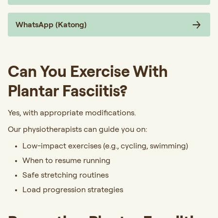
WhatsApp (Katong)
Can You Exercise With
Plantar Fasciitis?
Yes, with appropriate modifications.
Our physiotherapists can guide you on:
Low-impact exercises (e.g., cycling, swimming)
When to resume running
Safe stretching routines
Load progression strategies