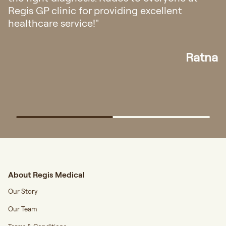
friendly and helpful. The doctor ex
ent
also very easy to understand."
Ratna
About Regis Medical
Our Story
Our Team