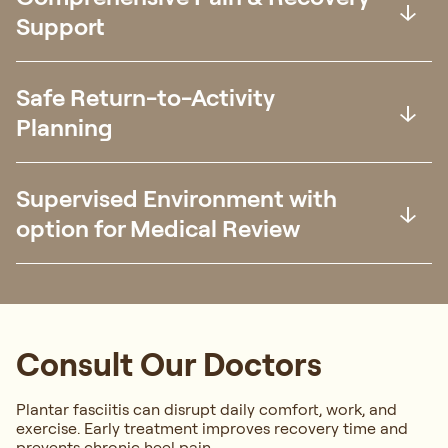
Support
Safe Return-to-Activity
Planning
Supervised Environment with
option for Medical Review
Consult Our Doctors
Plantar fasciitis can disrupt daily comfort, work, and
exercise. Early treatment improves recovery time and
prevents chronic heel pain.