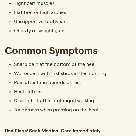
Tight calf muscles
Flat feet or high arches
Unsupportive footwear
Obesity or weight gain
Common Symptoms
Sharp pain at the bottom of the heel
Worse pain with first steps in the morning
Pain after long periods of rest
Heel stiffness
Discomfort after prolonged walking
Tenderness when pressing on the heel
Red Flags! Seek Medical Care Immediately