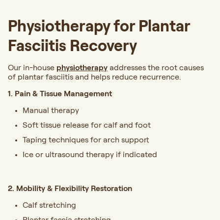
Physiotherapy for Plantar
Fasciitis Recovery
Our in-house
physiotherapy
addresses the root causes
of plantar fasciitis and helps reduce recurrence.
1. Pain & Tissue Management
Manual therapy
Soft tissue release for calf and foot
Taping techniques for arch support
Ice or ultrasound therapy if indicated
2. Mobility & Flexibility Restoration
Calf stretching
Plantar fascia stretching