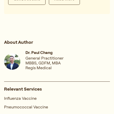
About Author
Dr. Paul Chang
General Practitioner
MBBS, GDFM, MBA
Regis Medical
Relevant Services
Influenza Vaccine
Pneumococcal Vaccine