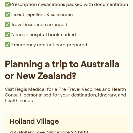
Prescription medications packed with documentation
Insect repellent & sunscreen
Travel insurance arranged
Nearest hospital bookmarked
Emergency contact card prepared
Planning a trip to Australia
or New Zealand?
Visit Regis Medical for a Pre-Travel Vaccines and Health
Consult, personalised for your destination, itinerary, and
health needs.
Holland Village
255 Holland Ave, Singapore 278983