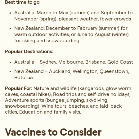
Best time to go:
Australia:
March to May (autumn) and September to
November (spring), pleasant weather, fewer crowds
New Zealand: December to February (summer) for
warm outdoor activities, or June to August (winter)
for skiing and snowboarding
Popular Destinations:
Australia – Sydney, Melbourne, Brisbane, Gold Coast
New Zealand – Auckland, Wellington, Queenstown,
Rotorua
Popular For:
Nature and wildlife (kangaroos, glow worm
caves, coastal hikes), Road trips and self-drive holidays,
Adventure sports (bungee jumping, skydiving,
snowboarding), Wine tours, beaches, and laid-back
cities, Education and family visits.
Vaccines to Consider