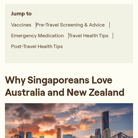
Jump to
Vaccines
Pre-Travel Screening & Advice
Emergency Medication
Travel Health Tips
Post-Travel Health Tips
Why Singaporeans Love
Australia and New Zealand