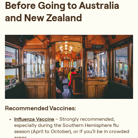
Before Going to Australia
and New Zealand
Recommended Vaccines:
Influenza Vaccine
– Strongly recommended,
especially during the Southern Hemisphere flu
season (April to October), or if you'll be in crowded
areas.