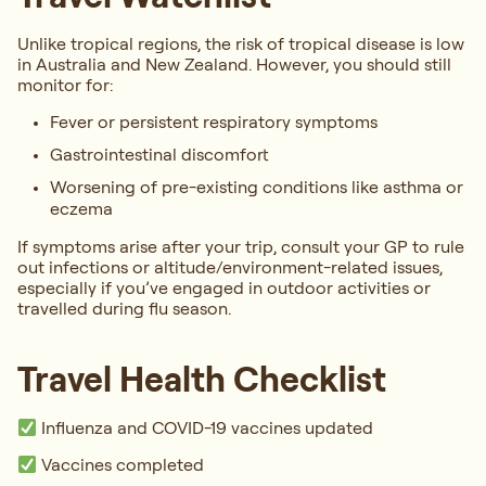
Unlike tropical regions, the risk of tropical disease is low
in Australia and New Zealand. However, you should still
monitor for:
Fever or persistent respiratory symptoms
Gastrointestinal discomfort
Worsening of pre-existing conditions like asthma or
eczema
If symptoms arise after your trip, consult your GP to rule
out infections or altitude/environment-related issues,
especially if you’ve engaged in outdoor activities or
travelled during flu season.
Travel Health Checklist
Influenza and COVID-19 vaccines updated
Vaccines completed