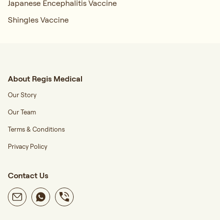
Japanese Encephalitis Vaccine
Shingles Vaccine
About Regis Medical
Our Story
Our Team
Terms & Conditions
Privacy Policy
Contact Us