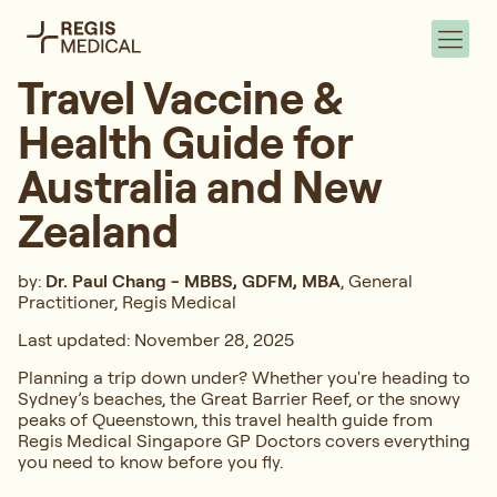
Travel Vaccine &
Health Guide for
Australia and New
Zealand
by:
Dr. Paul Chang
-
MBBS, GDFM, MBA
, General
Practitioner, Regis Medical
Last updated: November 28, 2025
Planning a trip down under? Whether you're heading to
Sydney’s beaches, the Great Barrier Reef, or the snowy
peaks of Queenstown, this travel health guide from
Regis Medical Singapore GP Doctors covers everything
you need to know before you fly.