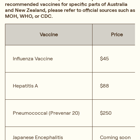
recommended vaccines for specific parts of Australia
and New Zealand, please refer to official sources such as
MOH, WHO, or CDC.
Vaccine
Price
Influenza Vaccine
$45
Hepatitis A
$88
Pneumococcal (Prevenar 20)
$250
Japanese Encephalitis
Coming soon