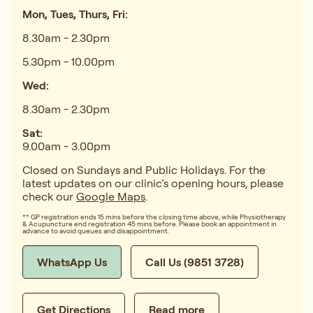
Mon, Tues, Thurs, Fri:
8.30am - 2.30pm
5.30pm - 10.00pm
Wed:
8.30am - 2.30pm
Sat:
9.00am - 3.00pm
Closed on Sundays and Public Holidays. For the
latest updates on our clinic’s opening hours, please
check our
Google Maps
.
** GP registration ends 15 mins before the closing time above, while Physiotherapy
& Acupuncture end registration 45 mins before. Please book an appointment in
advance to avoid queues and disappointment.
WhatsApp Us
Call Us (9851 3728)
Get Directions
Read more