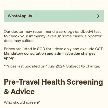
WhatsApp Us
Our doctor may recommend a serology (antibody) test
to check your immunity levels. In some cases, a booster
dose may suffice.
Prices are listed in SGD for 1 dose only and exclude GST.
Mandatory consultation and administration charges
apply.
*Prices last updated on 1 July 2024. Subject to change.
Pre-Travel Health Screening
& Advice
Who should screen?