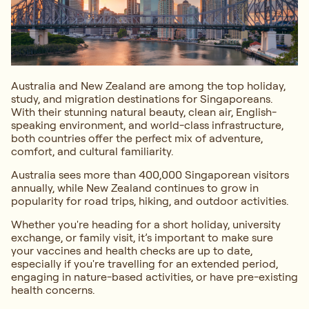
Australia and New Zealand are among the top holiday,
study, and migration destinations for Singaporeans.
With their stunning natural beauty, clean air, English-
speaking environment, and world-class infrastructure,
both countries offer the perfect mix of adventure,
comfort, and cultural familiarity.
Australia sees more than 400,000 Singaporean visitors
annually, while New Zealand continues to grow in
popularity for road trips, hiking, and outdoor activities.
Whether you're heading for a short holiday, university
exchange, or family visit, it’s important to make sure
your vaccines and health checks are up to date,
especially if you're travelling for an extended period,
engaging in nature-based activities, or have pre-existing
health concerns.