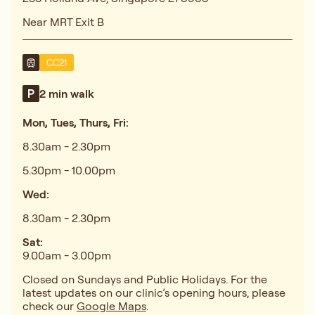
Near MRT Exit B
CC21
2 min walk
Mon, Tues, Thurs, Fri:
8.30am - 2.30pm
5.30pm - 10.00pm
Wed:
8.30am - 2.30pm
Sat:
9.00am - 3.00pm
Closed on Sundays and Public Holidays. For the
latest updates on our clinic’s opening hours, please
check our
Google Maps
.