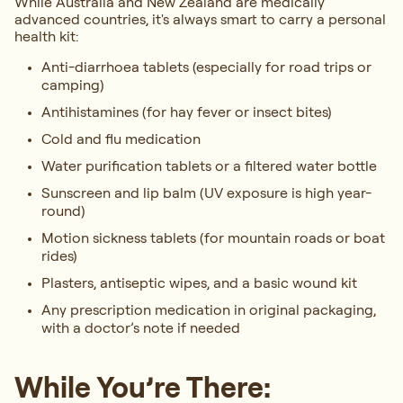
While Australia and New Zealand are medically
advanced countries, it's always smart to carry a personal
health kit:
Anti-diarrhoea tablets (especially for road trips or
camping)
Antihistamines (for hay fever or insect bites)
Cold and flu medication
Water purification tablets or a filtered water bottle
Sunscreen and lip balm (UV exposure is high year-
round)
Motion sickness tablets (for mountain roads or boat
rides)
Plasters, antiseptic wipes, and a basic wound kit
Any prescription medication in original packaging,
with a doctor’s note if needed
While You’re There: