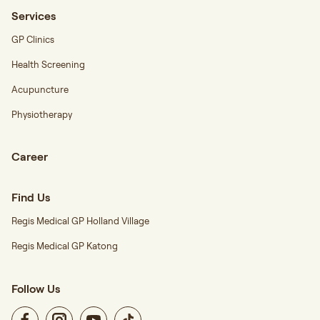
Services
GP Clinics
Health Screening
Acupuncture
Physiotherapy
Career
Find Us
Regis Medical GP Holland Village
Regis Medical GP Katong
Follow Us