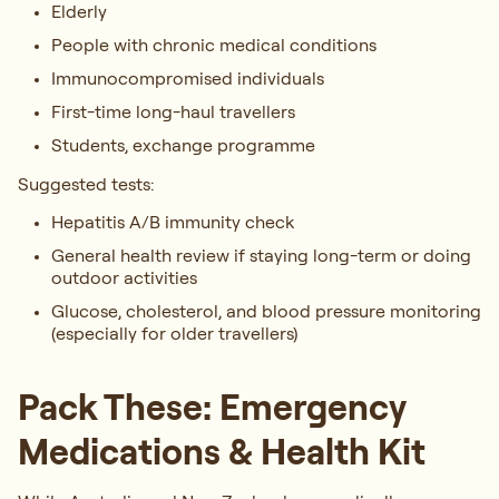
Elderly
People with chronic medical conditions
Immunocompromised individuals
First-time long-haul travellers
Students, exchange programme
Suggested tests:
Hepatitis A/B immunity check
General health review if staying long-term or doing
outdoor activities
Glucose, cholesterol, and blood pressure monitoring
(especially for older travellers)
Pack These: Emergency
Medications & Health Kit