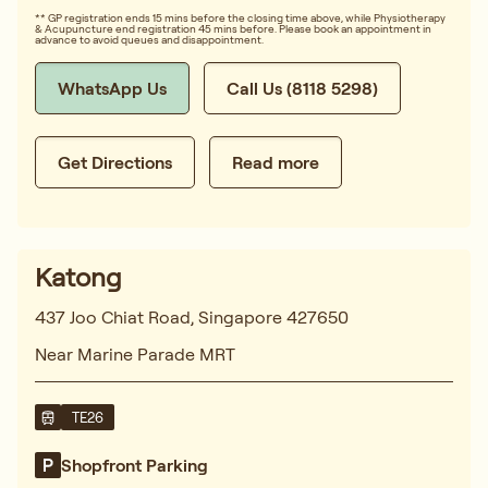
** GP registration ends 15 mins before the closing time above, while Physiotherapy
& Acupuncture end registration 45 mins before. Please book an appointment in
advance to avoid queues and disappointment.
WhatsApp Us
Call Us (8118 5298)
Get Directions
Read more
Katong
437 Joo Chiat Road, Singapore 427650
Near Marine Parade MRT
TE26
Shopfront Parking