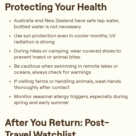
Protecting Your Health
Australia and New Zealand have safe tap water,
bottled water is not necessary
Use sun protection even in cooler months; UV
radiation is strong
During hikes or camping, wear covered shoes to
prevent insect or animal bites
Be cautious when swimming in remote lakes or
oceans, always check for warnings
If visiting farms or handling animals, wash hands
thoroughly after contact
Monitor seasonal allergy triggers, especially during
spring and early summer
After You Return: Post-
Travel Watchlist