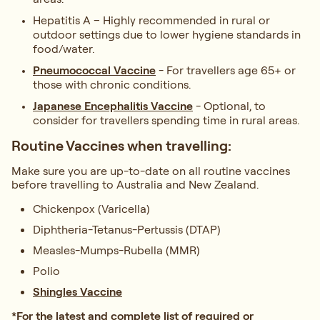
Hepatitis A – Highly recommended in rural or
outdoor settings due to lower hygiene standards in
food/water.
Pneumococcal Vaccin
e
- For travellers age 65+ or
those with chronic conditions.
Japanese Encephalitis Vaccine
- Optional, to
consider for travellers spending time in rural areas.
Routine Vaccines when travelling:
Make sure you are up-to-date on all routine vaccines
before travelling to Australia and New Zealand.
Chickenpox (Varicella)
Diphtheria-Tetanus-Pertussis (DTAP)
Measles-Mumps-Rubella (MMR)
Polio
Shingles Vaccine
*For the latest and complete list of required or