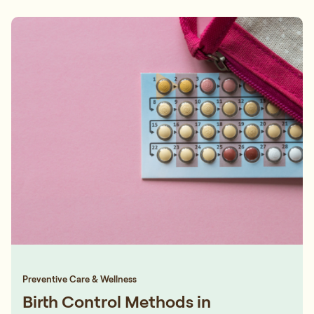
Preventive Care & Wellness
Birth Control Methods in