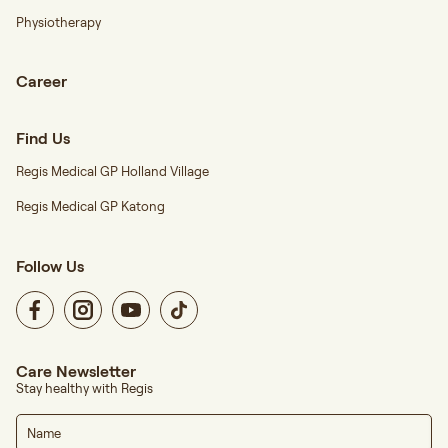
Physiotherapy
Career
Find Us
Regis Medical GP Holland Village
Regis Medical GP Katong
Follow Us
Care Newsletter
Stay healthy with Regis