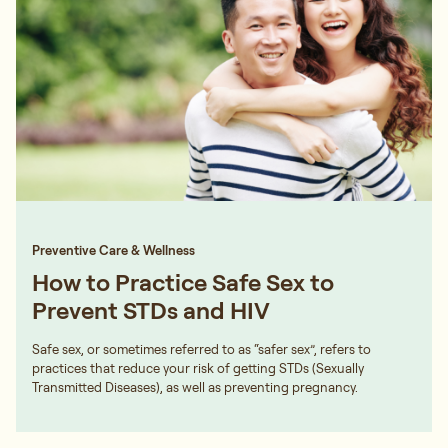
Preventive Care & Wellness
How to Practice Safe Sex to
Prevent STDs and HIV
Safe sex, or sometimes referred to as “safer sex”, refers to
practices that reduce your risk of getting STDs (Sexually
Transmitted Diseases), as well as preventing pregnancy.