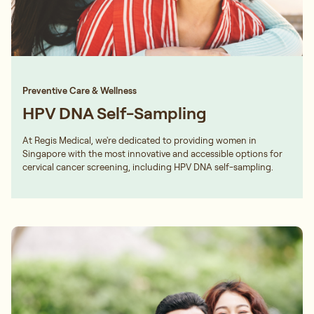
Preventive Care & Wellness
HPV DNA Self-Sampling
At Regis Medical, we're dedicated to providing women in
Singapore with the most innovative and accessible options for
cervical cancer screening, including HPV DNA self-sampling.