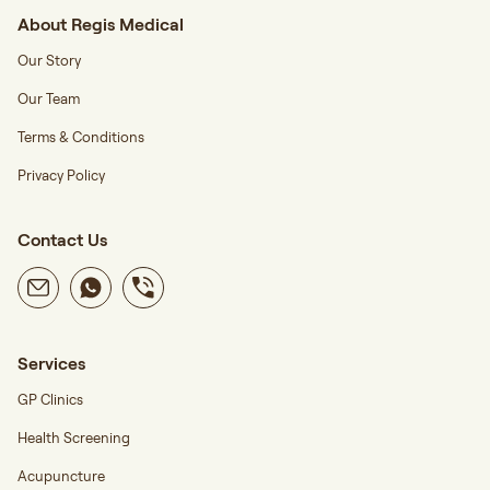
About Regis Medical
Our Story
Our Team
Terms & Conditions
Privacy Policy
Contact Us
Services
GP Clinics
Health Screening
Acupuncture