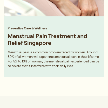
Preventive Care & Wellness
Menstrual Pain Treatment and
Relief Singapore
Menstrual pain is a common problem faced by women. Around
80% of all women will experience menstrual pain in their lifetime.
For 5% to 10% of women, the menstrual pain experienced can be
so severe that it interferes with their daily lives.