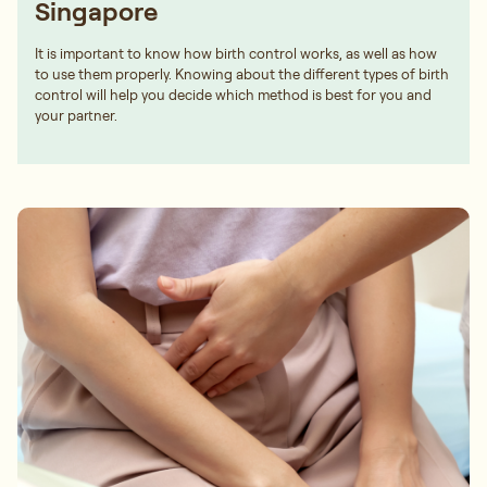
Singapore
It is important to know how birth control works, as well as how
to use them properly. Knowing about the different types of birth
control will help you decide which method is best for you and
your partner.