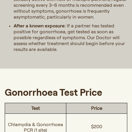
screening every 3–6 months is recommended even
without symptoms, gonorrhoea is frequently
asymptomatic, particularly in women.
After a known exposure:
If a partner has tested
positive for gonorrhoea, get tested as soon as
possible regardless of symptoms. Our Doctor will
assess whether treatment should begin before your
results are available.
Gonorrhoea Test Price
Test
Price
Chlamydia & Gonorrhoea
$200
PCR (1 site)