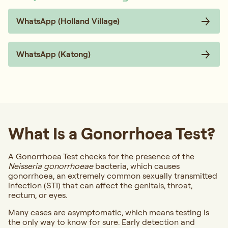
WhatsApp (Holland Village)
WhatsApp (Katong)
What Is a Gonorrhoea Test?
A Gonorrhoea Test checks for the presence of the
Neisseria gonorrhoeae
bacteria, which causes
gonorrhoea, an extremely common sexually transmitted
infection (STI) that can affect the genitals, throat,
rectum, or eyes.
Many cases are asymptomatic, which means testing is
the only way to know for sure. Early detection and