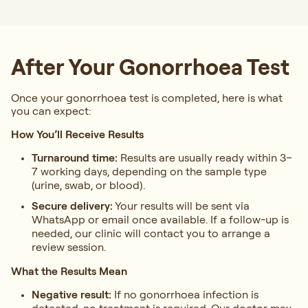
After Your Gonorrhoea Test
Once your gonorrhoea test is completed, here is what
you can expect:
How You’ll Receive Results
Turnaround time:
Results are usually ready within 3–
7 working days, depending on the sample type
(urine, swab, or blood).
Secure delivery:
Your results will be sent via
WhatsApp or email once available. If a follow-up is
needed, our clinic will contact you to arrange a
review session.
What the Results Mean
Negative result:
If no gonorrhoea infection is