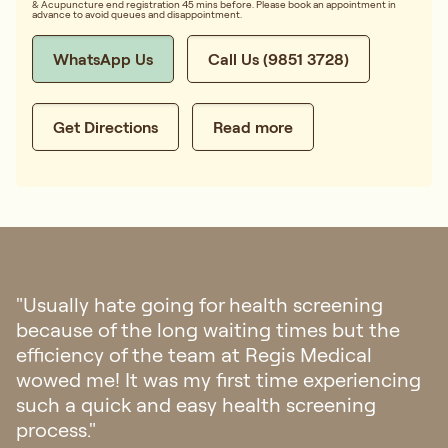
& Acupuncture end registration 45 mins before. Please book an appointment in
advance to avoid queues and disappointment.
WhatsApp Us
Call Us (9851 3728)
Get Directions
Read more
"Went to Regis Medical for check up last
week. The clinic is aesthetically pleasing and
felt a sense of calmness once you step into
the clinic. Staff were friendly and
professional. The doctor was patient and
attentive. Overall it was a very pleasant
experience! Definitely will go back if there is