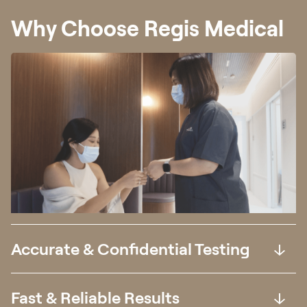
Why Choose Regis Medical
Accurate & Confidential Testing
Fast & Reliable Results