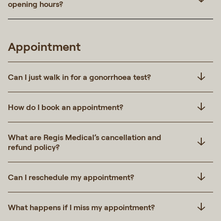
opening hours?
Appointment
Can I just walk in for a gonorrhoea test?
How do I book an appointment?
What are Regis Medical’s cancellation and
refund policy?
Can I reschedule my appointment?
What happens if I miss my appointment?