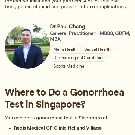
Protect yourself and your partners. A quick test can
bring peace of mind and prevent future complications.
Dr Paul Chang
General Practitioner - MBBS, GDFM,
MBA
Men's Health
Sexual Health
Dermatological Conditions
Sports Medicine
Where to Do a Gonorrhoea
Test in Singapore?
You can get a gonorrhoea test in Singapore at:
Regis Medical GP Clinic Holland Village