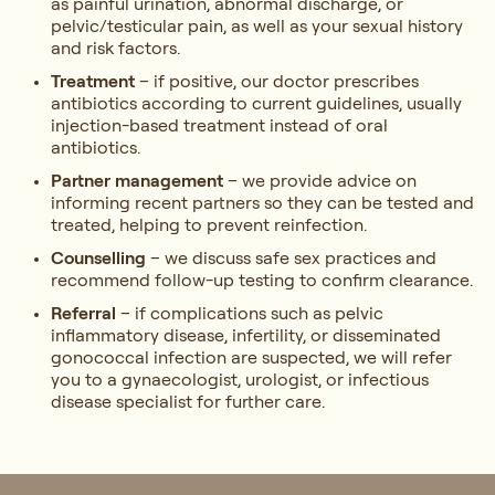
as painful urination, abnormal discharge, or
pelvic/testicular pain, as well as your sexual history
and risk factors.
Treatment
– if positive, our doctor prescribes
antibiotics according to current guidelines, usually
injection-based treatment instead of oral
antibiotics.
Partner management
– we provide advice on
informing recent partners so they can be tested and
treated, helping to prevent reinfection.
Counselling
– we discuss safe sex practices and
recommend follow-up testing to confirm clearance.
Referral
– if complications such as pelvic
inflammatory disease, infertility, or disseminated
gonococcal infection are suspected, we will refer
you to a gynaecologist, urologist, or infectious
disease specialist for further care.