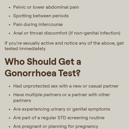
Pelvic or lower abdominal pain
Spotting between periods
Pain during intercourse
Anal or throat discomfort (if non-genital infection)
If you’re sexually active and notice any of the above, get
tested immediately.
Who Should Get a
Gonorrhoea Test?
Had unprotected sex with a new or casual partner
Have multiple partners or a partner with other
partners
Are experiencing urinary or genital symptoms
Are part of a regular STD screening routine
Are pregnant or planning for pregnancy