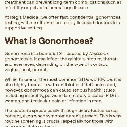
treatment can prevent long-term complications such as
infertility or pelvic inflammatory disease.
At Regis Medical, we offer fast, confidential gonorrhoea
testing, with results interpreted by licensed doctors in a
supportive setting.
What Is Gonorrhoea?
Gonorrhoea is a bacterial STI caused by
Neisseria
gonorrhoeae
. It can infect the genitals, rectum, throat,
and even eyes, depending on the type of contact,
vaginal, anal, or oral.
While it’s one of the most common STDs worldwide, it is
also highly treatable with antibiotics. If left untreated,
however, gonorrhoea can cause serious health issues,
including infertility, pelvic inflammatory disease (PID) in
women, and testicular pain or infection in men.
The bacteria spread easily through unprotected sexual
contact, even when symptoms aren’t present. This is why
routine screening is crucial, especially for those with
new or multiple partners.