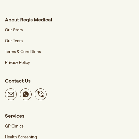
About Regis Medical
Our Story
Our Team
Terms & Conditions
Privacy Policy
Contact Us
Services
GP Clinics
Health Screening