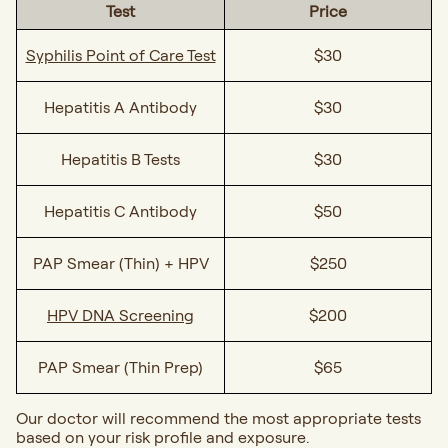
Test
Price
Syphilis Point of Care Test
$30
Hepatitis A Antibody
$30
Hepatitis B Tests
$30
Hepatitis C Antibody
$50
PAP Smear (Thin) + HPV
$250
HPV DNA Screening
$200
PAP Smear (Thin Prep)
$65
Our doctor will recommend the most appropriate tests
based on your risk profile and exposure.