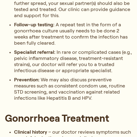
further spread, your sexual partner(s) should also be
tested and treated. Our clinic can provide guidance
and support for this.
Follow-up testing:
A repeat test in the form of a
gonorrhoea culture usually needs to be done 2
weeks after treatment to confirm the infection has
been fully cleared.
Specialist referral:
In rare or complicated cases (e.g.,
pelvic inflammatory disease, treatment-resistant
strains), our doctor will refer you to a trusted
infectious disease or appropriate specialist.
Prevention:
We may also discuss preventive
measures such as consistent condom use, routine
STD screening, and vaccination against related
infections like Hepatitis B and HPV.
Gonorrhoea Treatment
Clinical history
– our doctor reviews symptoms such