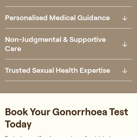
Personalised Medical Guidance
Non-Judgmental & Supportive
Care
Trusted Sexual Health Expertise
Book Your Gonorrhoea Test
Today