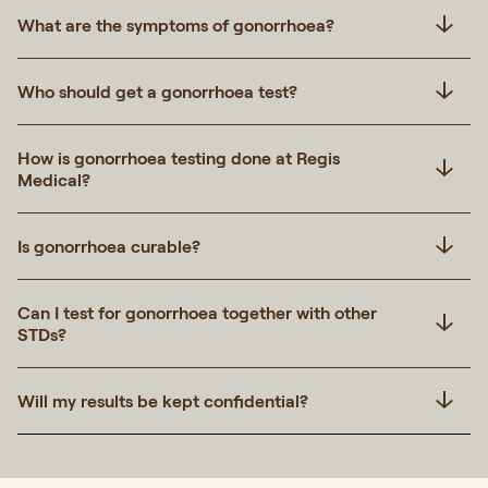
What are the symptoms of gonorrhoea?
Who should get a gonorrhoea test?
How is gonorrhoea testing done at Regis
Medical?
Is gonorrhoea curable?
Can I test for gonorrhoea together with other
STDs?
Will my results be kept confidential?