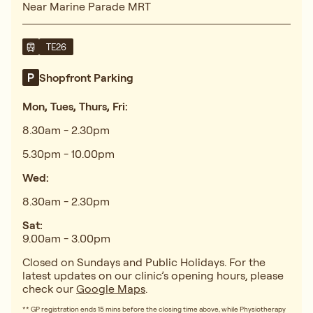
Near Marine Parade MRT
TE26
Shopfront Parking
Mon, Tues, Thurs, Fri:
8.30am - 2.30pm
5.30pm - 10.00pm
Wed:
8.30am - 2.30pm
Sat:
9.00am - 3.00pm
Closed on Sundays and Public Holidays. For the
latest updates on our clinic’s opening hours, please
check our
Google Maps
.
** GP registration ends 15 mins before the closing time above, while Physiotherapy