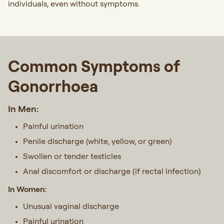
individuals, even without symptoms.
Common Symptoms of
Gonorrhoea
In Men:
Painful urination
Penile discharge (white, yellow, or green)
Swollen or tender testicles
Anal discomfort or discharge (if rectal infection)
In Women:
Unusual vaginal discharge
Painful urination