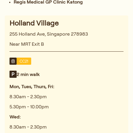
Regis Medical GP Clinic Katong
Holland Village
255 Holland Ave, Singapore 278983
Near MRT Exit B
CC21
2 min walk
Mon, Tues, Thurs, Fri:
8.30am - 2.30pm
5.30pm - 10.00pm
Wed:
8.30am - 2.30pm