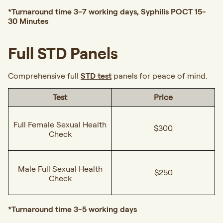
*Turnaround time 3–7 working days, Syphilis POCT 15-
30 Minutes
Full STD Panels
Comprehensive full
STD test
panels for peace of mind.
Test
Price
Full Female Sexual Health
$300
Check
Male Full Sexual Health
$250
Check
*Turnaround time 3-5 working days