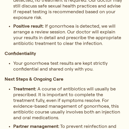
detected, no treatment is required. Our doctor may
still discuss safe sexual health practices and advise
if repeat testing is recommended based on your
exposure risk.
Positive result:
If gonorrhoea is detected, we will
arrange a review session. Our doctor will explain
your results in detail and prescribe the appropriate
antibiotic treatment to clear the infection.
Confidentiality
Your gonorrhoea test results are kept strictly
confidential and shared only with you.
Next Steps & Ongoing Care
Treatment:
A course of antibiotics will usually be
prescribed. It is important to complete the
treatment fully, even if symptoms resolve. For
evidence-based management of gonorrhoea, this
antibiotic course usually involves both an injection
and oral medications.
Partner management:
To prevent reinfection and