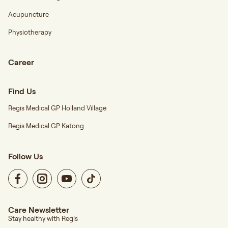
Acupuncture
Physiotherapy
Career
Find Us
Regis Medical GP Holland Village
Regis Medical GP Katong
Follow Us
Care Newsletter
Stay healthy with Regis