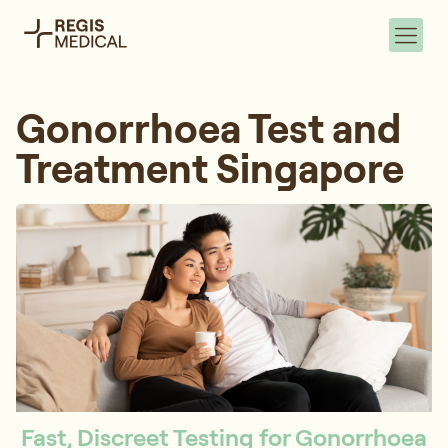
Gonorrhoea Test and
Treatment Singapore
Fast, Discreet Testing for Gonorrhoea