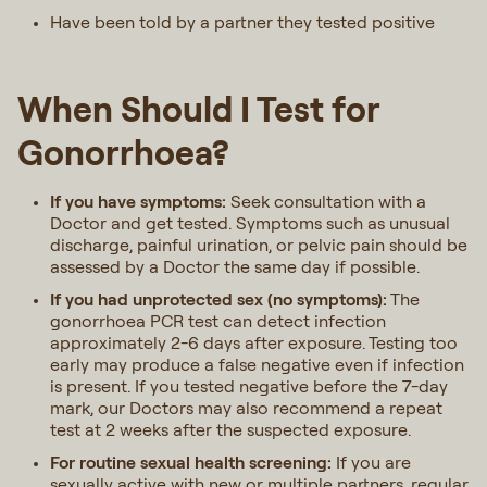
Have been told by a partner they tested positive
When Should I Test for
Gonorrhoea?
If you have symptoms:
Seek consultation with a
Doctor and get tested. Symptoms such as unusual
discharge, painful urination, or pelvic pain should be
assessed by a Doctor the same day if possible.
If you had unprotected sex (no symptoms):
The
gonorrhoea PCR test can detect infection
approximately 2-6 days after exposure. Testing too
early may produce a false negative even if infection
is present. If you tested negative before the 7-day
mark, our Doctors may also recommend a repeat
test at 2 weeks after the suspected exposure.
For routine sexual health screening:
If you are
sexually active with new or multiple partners, regular