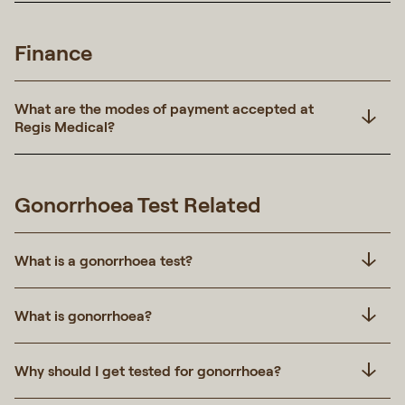
Finance
What are the modes of payment accepted at
Regis Medical?
Gonorrhoea Test Related
What is a gonorrhoea test?
What is gonorrhoea?
Why should I get tested for gonorrhoea?