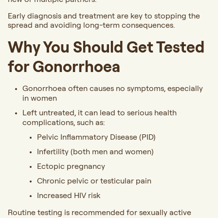
Early diagnosis and treatment are key to stopping the
spread and avoiding long-term consequences.
Why You Should Get Tested
for Gonorrhoea
Gonorrhoea often causes no symptoms, especially
in women
Left untreated, it can lead to serious health
complications, such as:
Pelvic Inflammatory Disease (PID)
Infertility (both men and women)
Ectopic pregnancy
Chronic pelvic or testicular pain
Increased HIV risk
Routine testing is recommended for sexually active