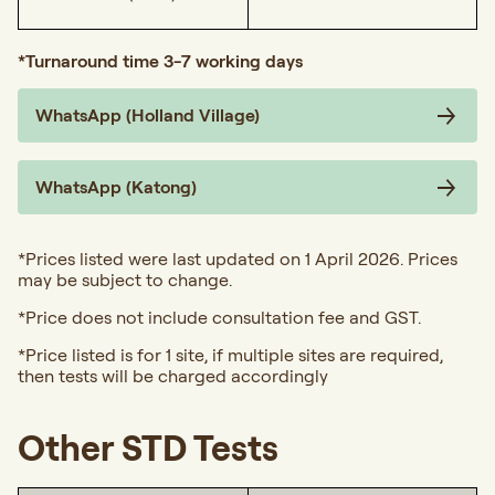
*Turnaround time 3-7 working days
WhatsApp (Holland Village)
WhatsApp (Katong)
*Prices listed were last updated on 1 April 2026. Prices
may be subject to change.
*Price does not include consultation fee and GST.
*Price listed is for 1 site, if multiple sites are required,
then tests will be charged accordingly
Other STD Tests