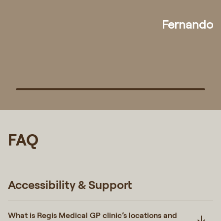
any need for medical assistance in future."
Pek
FAQ
Accessibility & Support
What is Regis Medical GP clinic’s locations and