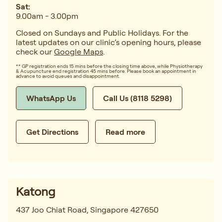
Sat:
9.00am - 3.00pm
Closed on Sundays and Public Holidays. For the
latest updates on our clinic’s opening hours, please
check our
Google Maps
.
** GP registration ends 15 mins before the closing time above, while Physiotherapy
& Acupuncture end registration 45 mins before. Please book an appointment in
advance to avoid queues and disappointment.
WhatsApp Us
Call Us (8118 5298)
Get Directions
Read more
Katong
437 Joo Chiat Road, Singapore 427650