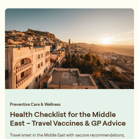
Preventive Care & Wellness
Health Checklist for the Middle
East – Travel Vaccines & GP Advice
Travel smart in the Middle East with vaccine recommendations,