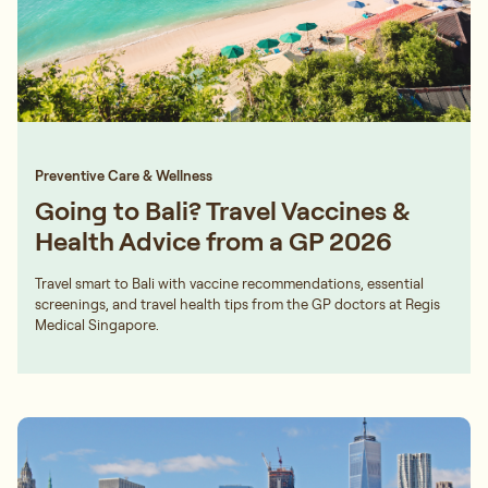
Preventive Care & Wellness
Going to Bali? Travel Vaccines &
Health Advice from a GP 2026
Travel smart to Bali with vaccine recommendations, essential
screenings, and travel health tips from the GP doctors at Regis
Medical Singapore.