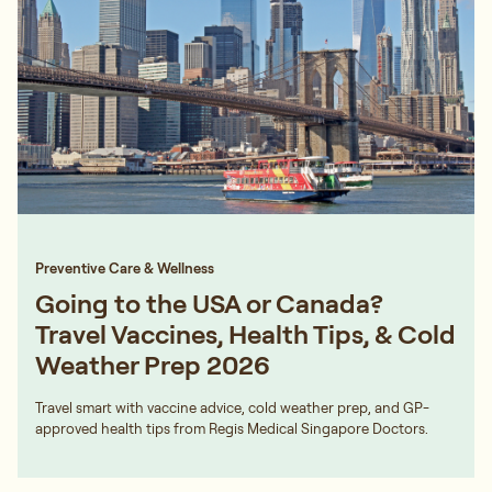
Preventive Care & Wellness
Going to the USA or Canada?
Travel Vaccines, Health Tips, & Cold
Weather Prep 2026
Travel smart with vaccine advice, cold weather prep, and GP-
approved health tips from Regis Medical Singapore Doctors.