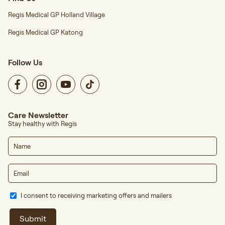
Regis Medical GP Holland Village
Regis Medical GP Katong
Follow Us
Care Newsletter
Stay healthy with Regis
I consent to receiving marketing offers and mailers