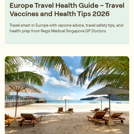
Europe Travel Health Guide – Travel
Vaccines and Health Tips 2026
Travel smart in Europe with vaccine advice, travel safety tips, and
health prep from Regis Medical Singapore GP Doctors.