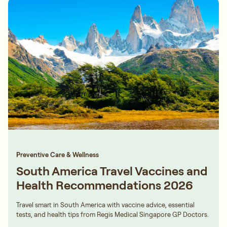
Preventive Care & Wellness
South America Travel Vaccines and
Health Recommendations 2026
Travel smart in South America with vaccine advice, essential
tests, and health tips from Regis Medical Singapore GP Doctors.