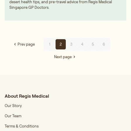
desert health tips, and pre-travel advice from Regis Medical
Singapore GP Doctors.
Prev page
1
2
3
4
5
6
Next page
About Regis Medical
Our Story
Our Team
Terms & Conditions