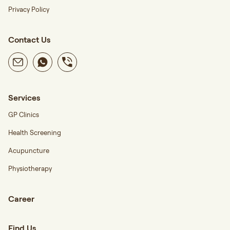
Privacy Policy
Contact Us
Services
GP Clinics
Health Screening
Acupuncture
Physiotherapy
Career
Find Us