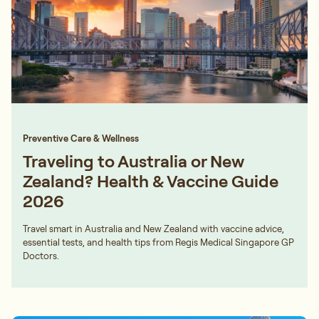
Preventive Care & Wellness
Traveling to Australia or New
Zealand? Health & Vaccine Guide
2026
Travel smart in Australia and New Zealand with vaccine advice,
essential tests, and health tips from Regis Medical Singapore GP
Doctors.