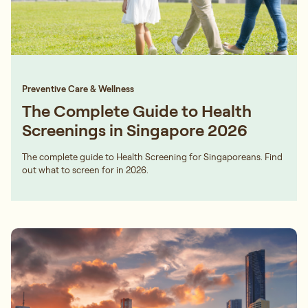
Preventive Care & Wellness
The Complete Guide to Health
Screenings in Singapore 2026
The complete guide to Health Screening for Singaporeans. Find
out what to screen for in 2026.