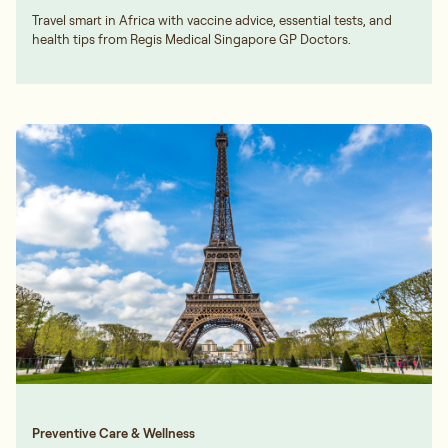
Travel smart in Africa with vaccine advice, essential tests, and
health tips from Regis Medical Singapore GP Doctors.
Preventive Care & Wellness