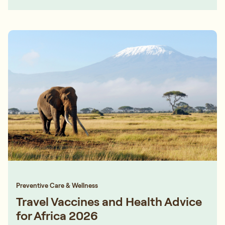
Preventive Care & Wellness
Travel Vaccines and Health Advice
for Africa 2026