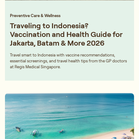
Preventive Care & Wellness
Traveling to Indonesia?
Vaccination and Health Guide for
Jakarta, Batam & More 2026
Travel smart to Indonesia with vaccine recommendations,
essential screenings, and travel health tips from the GP doctors
at Regis Medical Singapore.