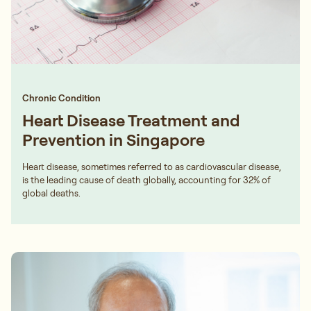
Chronic Condition
Heart Disease Treatment and
Prevention in Singapore
Heart disease, sometimes referred to as cardiovascular disease,
is the leading cause of death globally, accounting for 32% of
global deaths.