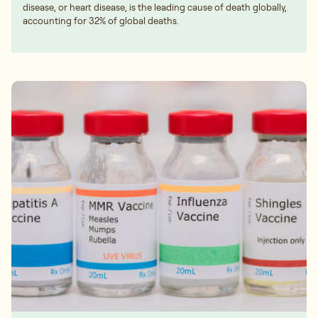
disease, or heart disease, is the leading cause of death globally,
accounting for 32% of global deaths.