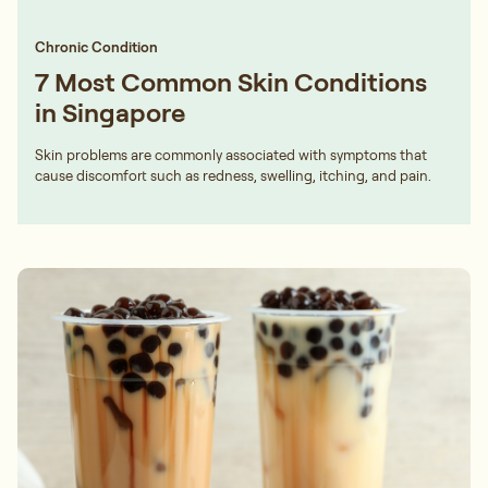
Chronic Condition
7 Most Common Skin Conditions
in Singapore
Skin problems are commonly associated with symptoms that
cause discomfort such as redness, swelling, itching, and pain.