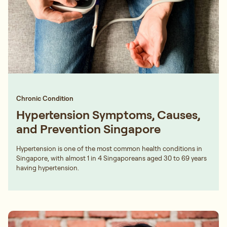
Chronic Condition
Hypertension Symptoms, Causes,
and Prevention Singapore
Hypertension is one of the most common health conditions in
Singapore, with almost 1 in 4 Singaporeans aged 30 to 69 years
having hypertension.