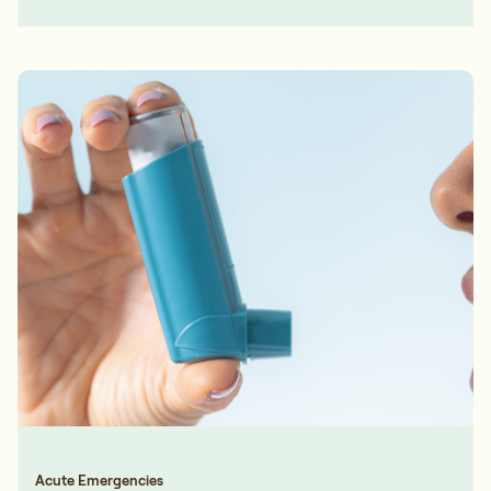
Acute Emergencies