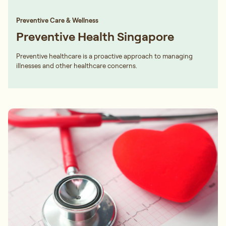
Preventive Care & Wellness
Preventive Health Singapore
Preventive healthcare is a proactive approach to managing
illnesses and other healthcare concerns.