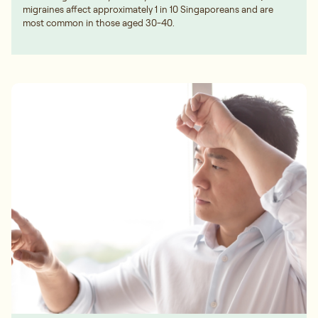
migraines affect approximately 1 in 10 Singaporeans and are
most common in those aged 30-40.