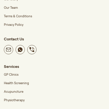
Our Team
Terms & Conditions
Privacy Policy
Contact Us
Services
GP Clinics
Health Screening
Acupuncture
Physiotherapy