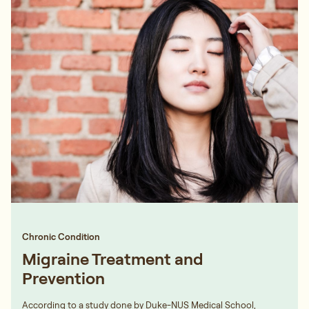
Chronic Condition
Migraine Treatment and
Prevention
According to a study done by Duke-NUS Medical School,