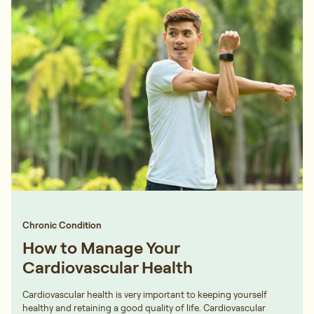
Chronic Condition
How to Manage Your
Cardiovascular Health
Cardiovascular health is very important to keeping yourself
healthy and retaining a good quality of life. Cardiovascular