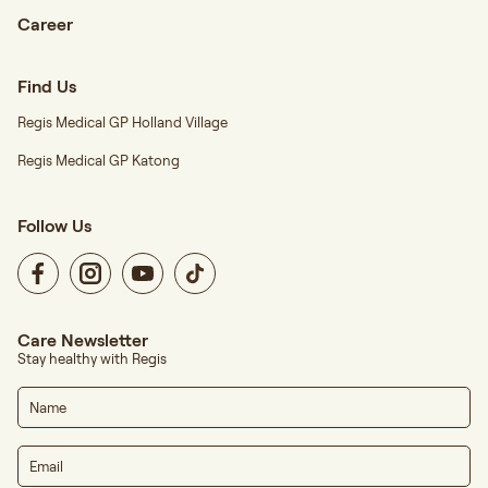
Career
Find Us
Regis Medical GP Holland Village
Regis Medical GP Katong
Follow Us
Care Newsletter
Stay healthy with Regis