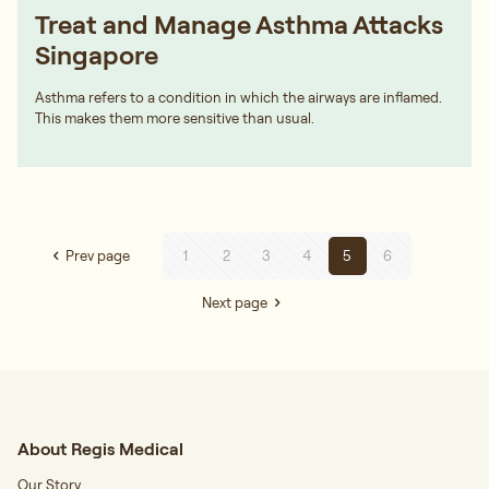
Treat and Manage Asthma Attacks
Singapore
Asthma refers to a condition in which the airways are inflamed.
This makes them more sensitive than usual.
Prev page
1
2
3
4
5
6
Next page
About Regis Medical
Our Story