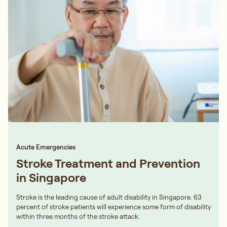
Acute Emergencies
Stroke Treatment and Prevention
in Singapore
Stroke is the leading cause of adult disability in Singapore. 63
percent of stroke patients will experience some form of disability
within three months of the stroke attack.