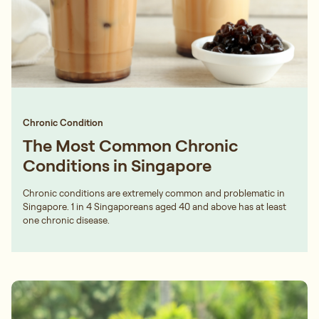
Chronic Condition
The Most Common Chronic
Conditions in Singapore
Chronic conditions are extremely common and problematic in
Singapore. 1 in 4 Singaporeans aged 40 and above has at least
one chronic disease.